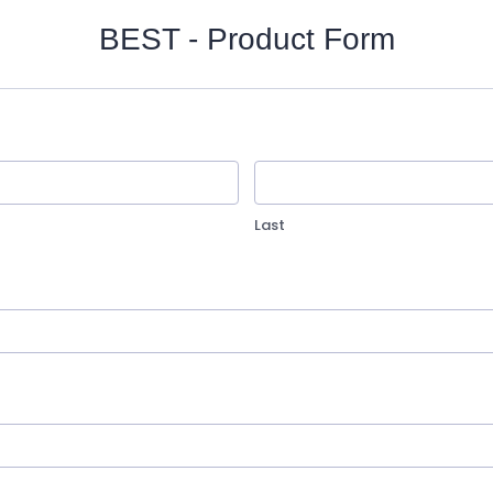
BEST - Product Form
Last