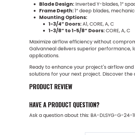
Blade Design:
Inverted Y-blades, 1” spa
Frame Depth:
1” deep blades, mechanic
Mounting Options:
1-3/4” Doors:
A1, CORE, A, C
1-3/8” to 1-5/8” Doors:
CORE, A, C
Maximize airflow efficiency without comprom
Galvanneal delivers superior performance, l
applications.
Ready to enhance your project's airflow and
solutions for your next project. Discover the
PRODUCT REVIEW
HAVE A PRODUCT QUESTION?
Ask a question about this: BA-DLSYG-G-24-1