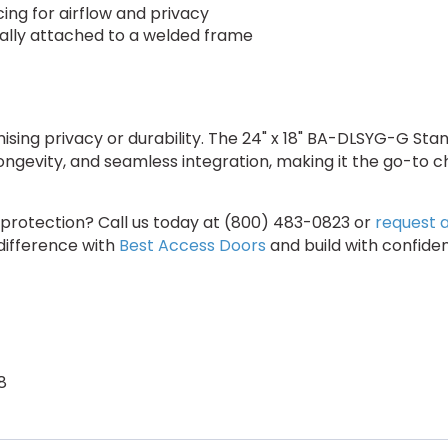
cing for airflow and privacy
ally attached to a welded frame
ising privacy or durability. The 24" x 18" BA-DLSYG-G St
ongevity, and seamless integration, making it the go-to
 protection? Call us today at (800) 483-0823 or
request 
 difference with
Best Access Doors
and build with confide
8