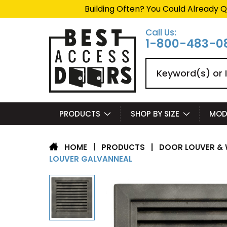
Building Often? You Could Already Q
Call Us:
1-800-483-0
Search
PRODUCTS
SHOP BY SIZE
MOD
|
PRODUCTS
|
DOOR LOUVER & 
HOME
LOUVER GALVANNEAL