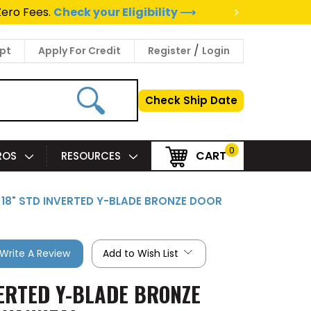
>
Zero Fees.
Check your Eligibility ⟶
/
pt
Apply For Credit
Register
Login
Check Ship Date
0
CART
PROS
RESOURCES
X 18" STD INVERTED Y-BLADE BRONZE DOOR
Write A Review
Add to Wish List
VERTED Y-BLADE BRONZE