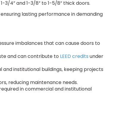
1-3/4” and 1-3/8” to 1-5/8” thick doors.
ty, ensuring lasting performance in demanding
pressure imbalances that can cause doors to
ste and can contribute to
LEED credits
under
nd institutional buildings, keeping projects
ctors, reducing maintenance needs.
required in commercial and institutional