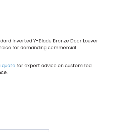
andard Inverted Y-Blade Bronze Door Louver
 choice for demanding commercial
a quote
for expert advice on customized
nce.