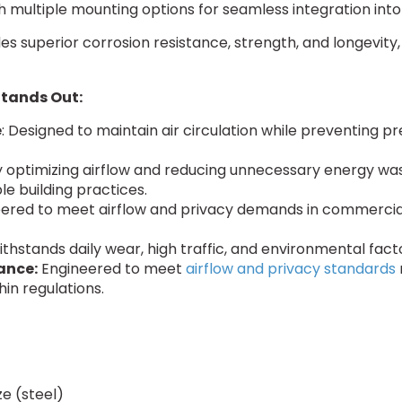
h multiple mounting options for seamless integration into 
ides superior corrosion resistance, strength, and longevi
Stands Out:
e
: Designed to maintain air circulation while preventing 
 optimizing airflow and reducing unnecessary energy wa
le building practices.
eered to meet airflow and privacy demands in commercial a
withstands daily wear, high traffic, and environmental fa
ance:
Engineered to meet
airflow and privacy standards
hin regulations.
e (steel)