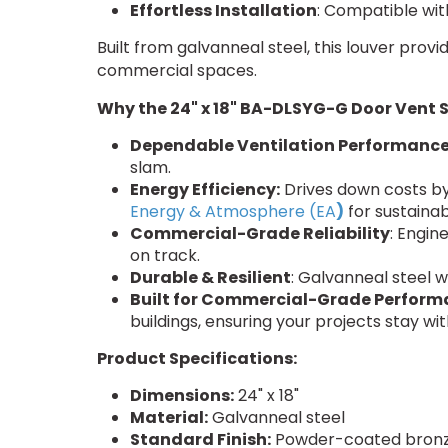
Effortless Installation
: Compatible wit
Built from galvanneal steel, this louver prov
commercial spaces.
Why the 24" x 18" BA-DLSYG-G Door Vent 
Dependable Ventilation Performanc
slam.
Energy Efficiency:
Drives down costs by
Energy & Atmosphere (EA
)
for sustainab
Commercial-Grade Reliability
: Engin
on track.
Durable & Resilient
: Galvanneal steel 
Built for Commercial-Grade Perform
buildings, ensuring your projects stay wit
Product Specifications:
Dimensions:
24" x 18"
Material:
Galvanneal steel
Standard Finish:
Powder-coated bronz