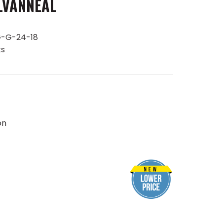
LVANNEAL
-G-24-18
ks
on