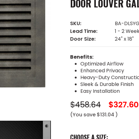
DOOR LOUVER GA
SKU:
BA-DLSYG
Lead Time:
1 - 2 Wee
Door Size:
24" x 18"
Benefits:
Optimized Airflow
Enhanced Privacy
Heavy-Duty Constructi
Sleek & Durable Finish
Easy Installation
$458.64
$327.60
(You save
$131.04
)
CHOOSE A SIZE: