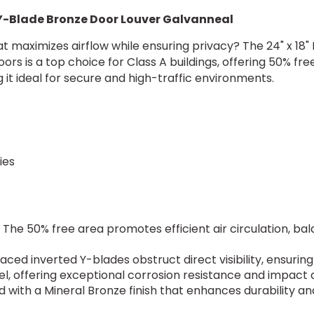
 Y-Blade Bronze Door Louver Galvanneal
at maximizes airflow while ensuring privacy? The 24" x 1
 is a top choice for Class A buildings, offering 50% free 
g it ideal for secure and high-traffic environments.
s
ties
: The 50% free area promotes efficient air circulation, b
paced inverted Y-blades obstruct direct visibility, ensuring
l, offering exceptional corrosion resistance and impact d
d with a Mineral Bronze finish that enhances durabilit