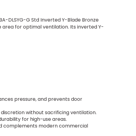
8" BA-DLSYG-G Std Inverted Y-Blade Bronze
area for optimal ventilation. Its inverted Y-
alances pressure, and prevents door
 discretion without sacrificing ventilation.
urability for high-use areas.
y and complements modern commercial