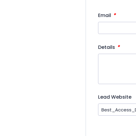
*
Email
*
Details
Lead Website