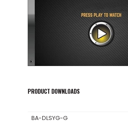
PRODUCT DOWNLOADS
BA-DLSYG-G