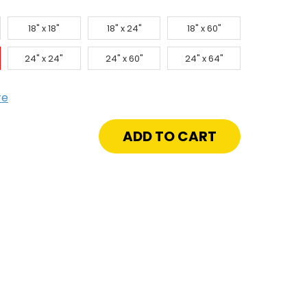
18" x 18"
18" x 24"
18" x 60"
24" x 24"
24" x 60"
24" x 64"
re
crease
antity
"
"
d
verted
ade
onze
or
uver
lvanneal