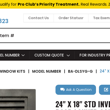
ualify for
Pro Club’s Priority Treatment.
Real Rewards. 
Contact Us
Order Statusr
Tax Exem
823
EL NUMBER
CUSTOM QUOTE
FOR INDUSTRY 
24" 
WINDOW KITS
|
MODEL NUMBER
|
BA-DLSYG-G
|
Ask A Question
24" X 18" STD IN