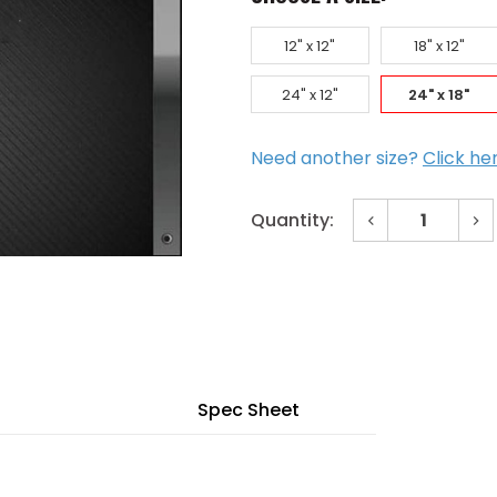
12" x 12"
18" x 12"
24" x 12"
24" x 18"
Need another size?
Click he
Decrease
In
Quantity:
Quantity
Qu
of
of
Current
24"
24
x
x
Stock:
18"
18
Std
St
Inverted
In
Y-
Y-
Blade
Bl
Bronze
Br
Door
Do
Louver
Lo
Spec Sheet
Galvanneal
Ga