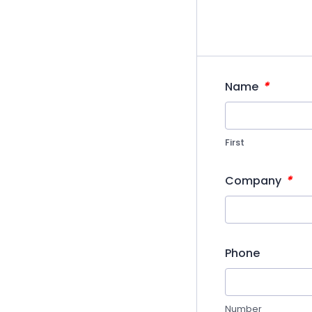
*
Name
First
*
Company
Phone
Number