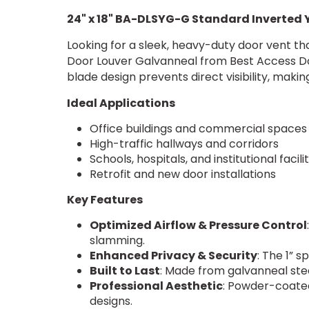
24" x 18" BA-DLSYG-G Standard Inverted
Looking for a sleek, heavy-duty door vent th
Door Louver Galvanneal from Best Access Doors
blade design prevents direct visibility, makin
Ideal Applications
Office buildings and commercial space
High-traffic hallways and corridors
Schools, hospitals, and institutional facili
Retrofit and new door installations
Key Features
Optimized Airflow & Pressure Control
slamming.
Enhanced Privacy & Security
: The 1” s
Built to Last
: Made from galvanneal stee
Professional Aesthetic
: Powder-coate
designs.