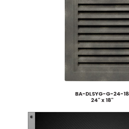
BA-DLSYG-G-24-18
24" x 18"