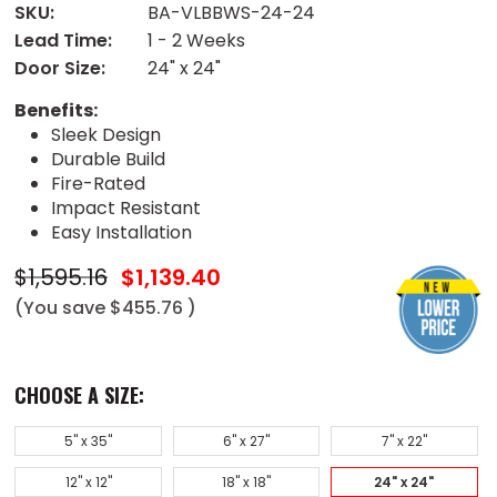
SKU:
BA-VLBBWS-24-24
Lead Time:
1 - 2 Weeks
Door Size:
24" x 24"
Benefits:
Sleek Design
Durable Build
Fire-Rated
Impact Resistant
Easy Installation
$1,595.16
$1,139.40
(You save
$455.76
)
CHOOSE A SIZE:
5" x 35"
6" x 27"
7" x 22"
12" x 12"
18" x 18"
24" x 24"