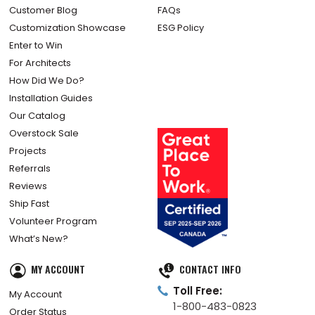
Customer Blog
FAQs
Customization Showcase
ESG Policy
Enter to Win
For Architects
How Did We Do?
Installation Guides
Our Catalog
Overstock Sale
Projects
Referrals
Reviews
Ship Fast
Volunteer Program
What’s New?
MY ACCOUNT
CONTACT INFO
Toll Free:
My Account
1-800-483-0823
Order Status