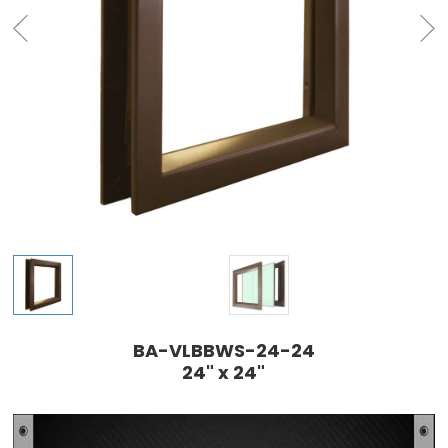
BA-VLBBWS-24-24
24" x 24"