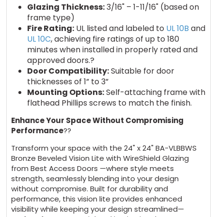
Glazing Thickness:
3/16" – 1-11/16" (based on
frame type)
Fire Rating:
UL listed and labeled to
UL 10B
and
UL 10C
, achieving fire ratings of up to 180
minutes when installed in properly rated and
approved doors.?
Door Compatibility:
Suitable for door
thicknesses of 1” to 3”
Mounting Options:
Self-attaching frame with
flathead Phillips screws to match the finish.
Enhance Your Space Without Compromising
Performance
??
Transform your space with the 24" x 24" BA-VLBBWS
Bronze Beveled Vision Lite with WireShield Glazing
from Best Access Doors —where style meets
strength, seamlessly blending into your design
without compromise. Built for durability and
performance, this vision lite provides enhanced
visibility while keeping your design streamlined—