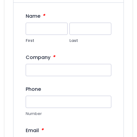
*
Name
First
Last
*
Company
Phone
Number
*
Email