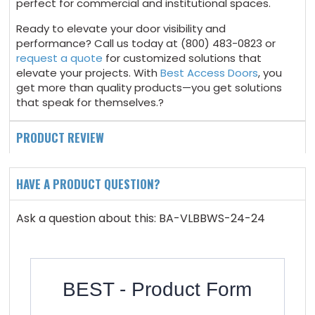
perfect for commercial and institutional spaces.
Ready to elevate your door visibility and
performance? Call us today at (800) 483-0823 or
request a quote
for customized solutions that
elevate your projects. With
Best Access Doors
, you
get more than quality products—you get solutions
that speak for themselves.?
PRODUCT REVIEW
HAVE A PRODUCT QUESTION?
Ask a question about this: BA-VLBBWS-24-24
BEST - Product Form