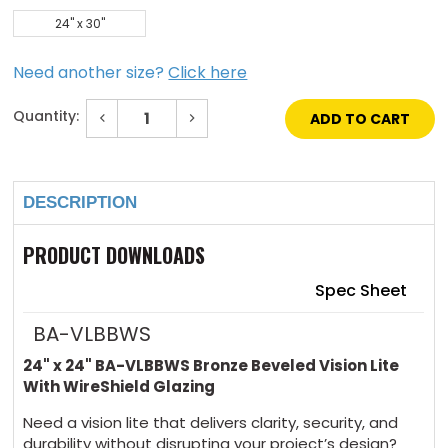
24" x 30"
Need another size?
Click here
Quantity:
Decrease
Increase
Quantity
Quantity
of
of
Current
24"
24"
Stock:
x
x
24"
24"
DESCRIPTION
Bronze
Bronze
Beveled
Beveled
Vision
Vision
Lite
Lite
PRODUCT DOWNLOADS
with
with
WireShield
WireShield
Glazing
Glazing
Spec Sheet
BA-VLBBWS
24" x 24" BA-VLBBWS Bronze Beveled Vision Lite
With WireShield Glazing
Need a vision lite that delivers clarity, security, and
durability without disrupting your project’s design?