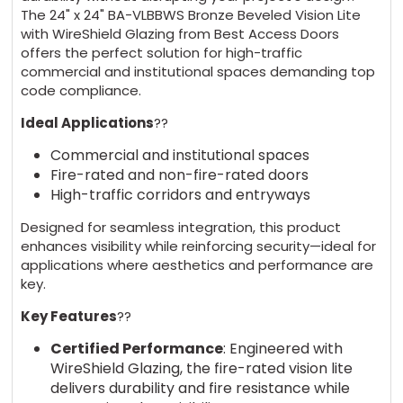
The 24" x 24" BA-VLBBWS Bronze Beveled Vision Lite
with WireShield Glazing from Best Access Doors
offers the perfect solution for high-traffic
commercial and institutional spaces demanding top
code compliance.
Ideal Applications
??
Commercial and institutional spaces
Fire-rated and non-fire-rated doors
High-traffic corridors and entryways
Designed for seamless integration, this product
enhances visibility while reinforcing security—ideal for
applications where aesthetics and performance are
key.
Key Features
??
Certified Performance
: Engineered with
WireShield Glazing, the fire-rated vision lite
delivers durability and fire resistance while