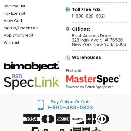
Join the List
Toll Free Fax:
Tax Exempt
1-888-828-6021
View Cart
Sign In/Check Out
Offices:
Apply for Credit
Best Access Doors
228 Park Ave S, # 76520
Wish List
New York, New York 10003
Warehouses
Buy Online Or Call
1-800-483-0823