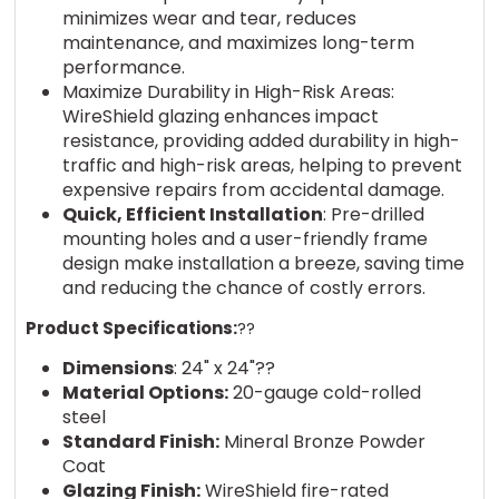
minimizes wear and tear, reduces
maintenance, and maximizes long-term
performance.
Maximize Durability in High-Risk Areas:
WireShield glazing enhances impact
resistance, providing added durability in high-
traffic and high-risk areas, helping to prevent
expensive repairs from accidental damage.
Quick, Efficient Installation
: Pre-drilled
mounting holes and a user-friendly frame
design make installation a breeze, saving time
and reducing the chance of costly errors.
Product Specifications:
??
Dimensions
: 24" x 24"??
Material Options:
20-gauge cold-rolled
steel
Standard Finish:
Mineral Bronze Powder
Coat
Glazing Finish:
WireShield fire-rated