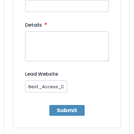
*
Details
Lead Website
Submit