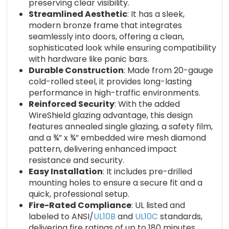
preserving clear visibility.
Streamlined Aesthetic
: It has a sleek,
modern bronze frame that integrates
seamlessly into doors, offering a clean,
sophisticated look while ensuring compatibility
with hardware like panic bars.
Durable Construction
: Made from 20-gauge
cold-rolled steel, it provides long-lasting
performance in high-traffic environments.
Reinforced Security
: With the added
WireShield glazing advantage, this design
features annealed single glazing, a safety film,
and a ¾” x ¾” embedded wire mesh diamond
pattern, delivering enhanced impact
resistance and security.
Easy Installation
: It includes pre-drilled
mounting holes to ensure a secure fit and a
quick, professional setup.
Fire-Rated Compliance
: UL listed and
labeled to ANSI/
UL10B
and
UL10C
standards,
delivering fire ratings of up to 180 minutes