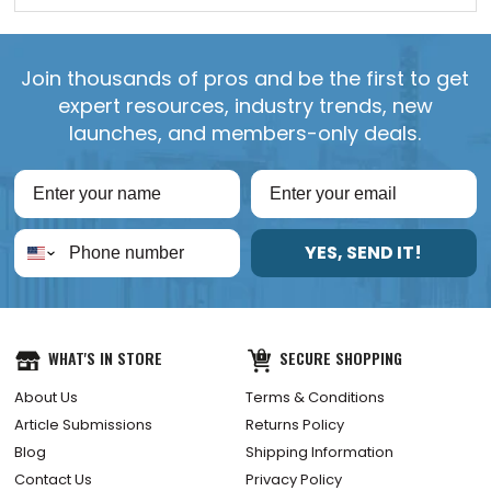
Join thousands of pros and be the first to get
expert resources, industry trends, new
launches, and members-only deals.
YES, SEND IT!
WHAT'S IN STORE
SECURE SHOPPING
About Us
Terms & Conditions
Article Submissions
Returns Policy
Blog
Shipping Information
Contact Us
Privacy Policy