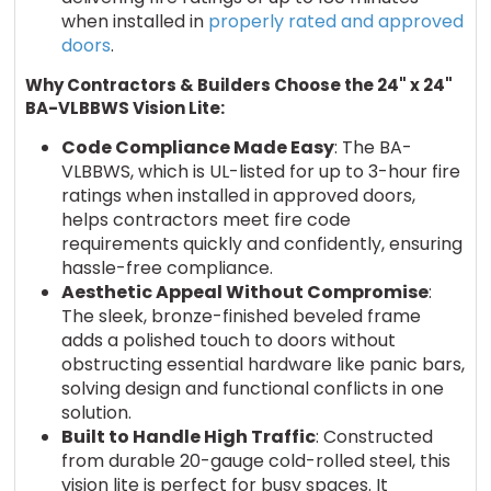
when installed in
properly rated and approved
doors
.
Why Contractors & Builders Choose the 24" x 24"
BA-VLBBWS Vision Lite:
Code Compliance Made Easy
: The BA-
VLBBWS, which is UL-listed for up to 3-hour fire
ratings when installed in approved doors,
helps contractors meet fire code
requirements quickly and confidently, ensuring
hassle-free compliance.
Aesthetic Appeal Without Compromise
:
The sleek, bronze-finished beveled frame
adds a polished touch to doors without
obstructing essential hardware like panic bars,
solving design and functional conflicts in one
solution.
Built to Handle High Traffic
: Constructed
from durable 20-gauge cold-rolled steel, this
vision lite is perfect for busy spaces. It