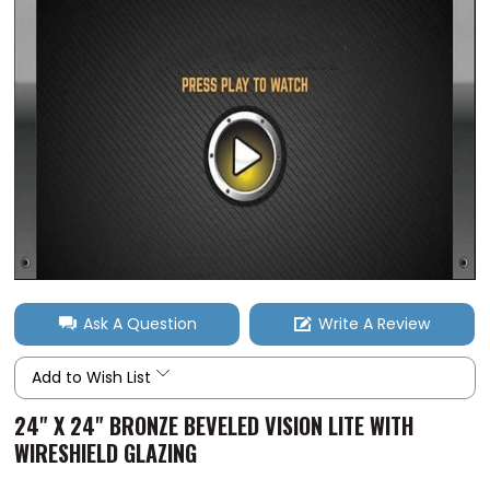
Ask A Question
Write A Review
Add to Wish List
24" X 24" BRONZE BEVELED VISION LITE WITH
WIRESHIELD GLAZING