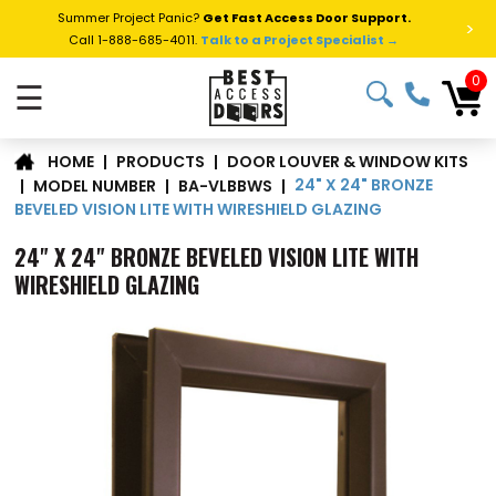
Summer Project Panic?
Get Fast Access Door Support.
>
Call 1-888-685-4011.
Talk to a Project Specialist →
0
☰
DOOR LOUVER & WINDOW KITS
|
PRODUCTS
|
HOME
24" X 24" BRONZE
|
MODEL NUMBER
|
BA-VLBBWS
|
BEVELED VISION LITE WITH WIRESHIELD GLAZING
24" X 24" BRONZE BEVELED VISION LITE WITH
WIRESHIELD GLAZING