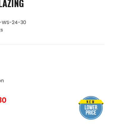
LAZING
B-WS-24-30
ks
on
80