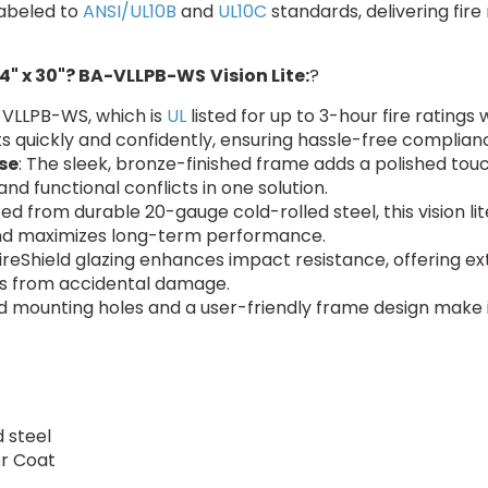
labeled to
ANSI/UL10B
and
UL10C
standards, delivering fire
4" x 30"? BA-VLLPB-WS
Vision Lite:
?
-VLLPB-WS, which is
UL
listed for up to 3-hour fire ratings
 quickly and confidently, ensuring hassle-free complian
se
: The sleek, bronze-finished frame adds a polished tou
and functional conflicts in one solution.
ed from durable 20-gauge cold-rolled steel, this vision lit
and maximizes long-term performance.
ireShield glazing enhances impact resistance, offering ext
irs from accidental damage.
led mounting holes and a user-friendly frame design make i
 steel
er Coat