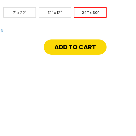
7" x 22"
12" x 12"
24" x 30"
re
crease
antity
"
"
w
file
onze
ion
e
reShield
azing