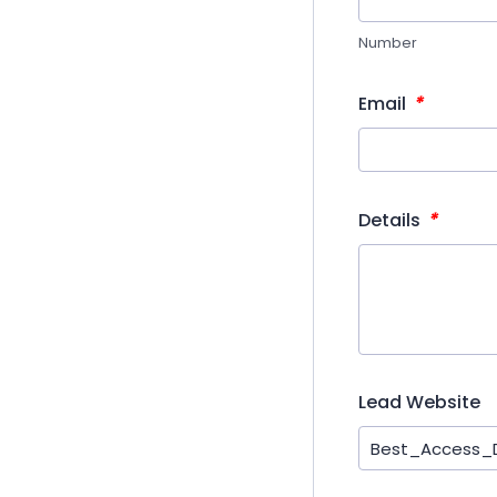
Number
*
Email
*
Details
Lead Website