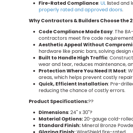
Fire-Rated Compliance
:
UL
listed and 
properly rated and approved doors
.
Why Contractors & Builders Choose the 2
Code Compliance Made Easy
: The BA
contractors meet fire code requirements
Aesthetic Appeal Without Compromi
hardware like panic bars, solving design 
Built to Handle High Traffic
: Construct
wear and tear, reduces maintenance, 
Protection Where You Need It Most
: W
areas, which helps prevent costly repa
Quick, Efficient Installation
: Pre-dril
reducing the chance of costly errors.
Product Specifications:
??
Dimensions
: 24" x 30"?
Material Options:
20-gauge cold-rolled
Standard Finish:
Mineral Bronze Powd
Glazing Finish:
WireShield fire-rated