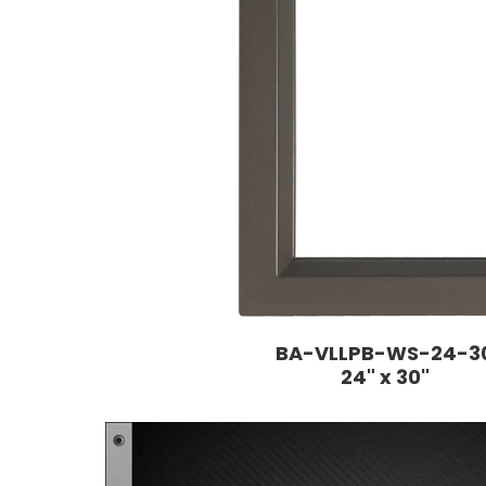
BA-VLLPB-WS-24-3
24" x 30"