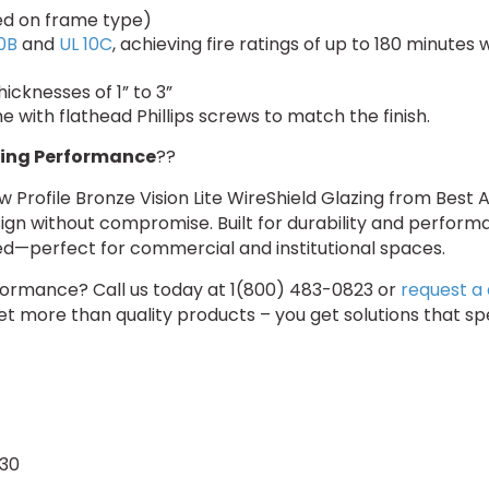
sed on frame type)
0B
and
UL 10C
, achieving fire ratings of up to 180 minutes
hicknesses of 1” to 3”
 with flathead Phillips screws to match the finish.
ing Performance
??
Profile Bronze Vision Lite WireShield Glazing from Best 
ign without compromise. Built for durability and performa
ined—perfect for commercial and institutional spaces.
erformance? Call us today at 1(800) 483-0823 or
request a
get more than quality products – you get solutions that s
-30