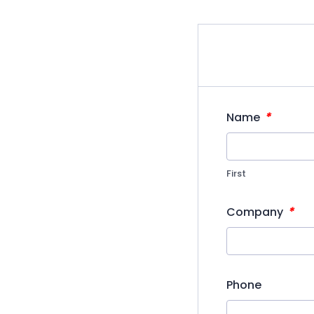
*
Name
First
*
Company
Phone