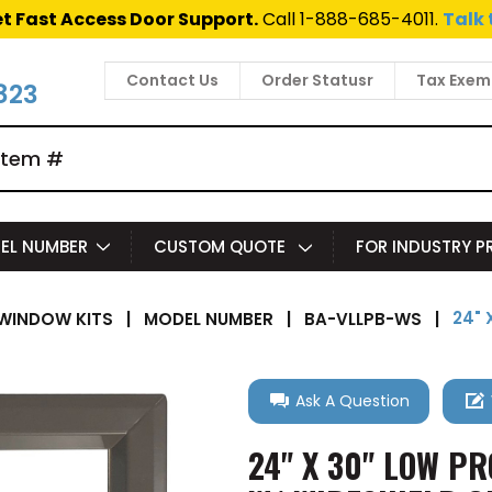
t Fast Access Door Support.
Call 1-888-685-4011.
Talk 
Contact Us
Order Statusr
Tax Exem
823
EL NUMBER
CUSTOM QUOTE
FOR INDUSTRY 
24" 
WINDOW KITS
|
MODEL NUMBER
|
BA-VLLPB-WS
|
Ask A Question
24" X 30" LOW PR