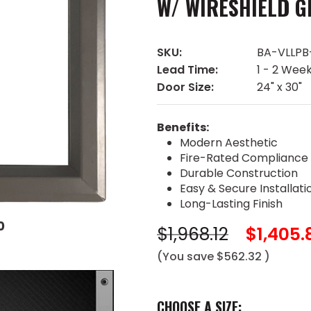
W/ WIRESHIELD G
SKU:
BA-VLLP
Lead Time:
1 - 2 Wee
Door Size:
24" x 30"
Benefits:
Modern Aesthetic
Fire-Rated Compliance
Durable Construction
Easy & Secure Installati
Long-Lasting Finish
0
$1,968.12
$1,405.
(You save
$562.32
)
CHOOSE A SIZE: