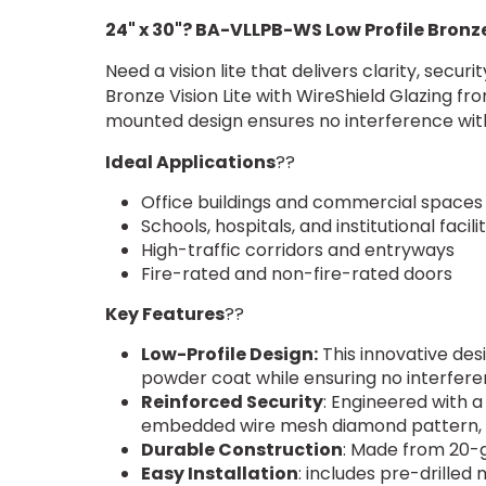
24" x 30"? BA-VLLPB-WS Low Profile Bronze
Need a vision lite that delivers clarity, secu
Bronze Vision Lite with WireShield Glazing fr
mounted design ensures no interference with
Ideal Applications
??
Office buildings and commercial spaces
Schools, hospitals, and institutional facilit
High-traffic corridors and entryways
Fire-rated and non-fire-rated doors
Key Features
??
Low-Profile Design:
This innovative des
powder coat while ensuring no interfere
Reinforced Security
: Engineered with a
embedded wire mesh diamond pattern, d
Durable Construction
: Made from 20-g
Easy Installation
: includes pre-drilled