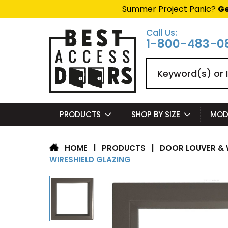
Summer Project Panic?
Ge
Call Us:
1-800-483-0
Search
PRODUCTS
SHOP BY SIZE
MOD
|
PRODUCTS
|
DOOR LOUVER & 
HOME
WIRESHIELD GLAZING