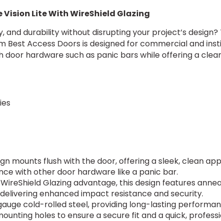
 Vision Lite With WireShield Glazing
rity, and durability without disrupting your project’s desig
om Best Access Doors is designed for commercial and instit
 door hardware such as panic bars while offering a clea
ies
ign mounts flush with the door, offering a sleek, clean a
nce with other door hardware like a panic bar.
 WireShield Glazing advantage, this design features anneale
elivering enhanced impact resistance and security.
auge cold-rolled steel, providing long-lasting performan
 mounting holes to ensure a secure fit and a quick, profess