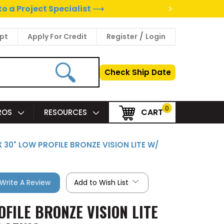
>
to a Project Specialist ⟶
/
pt
Apply For Credit
Register
Login
Check Ship Date
0
CART
PROS
RESOURCES
X 30" LOW PROFILE BRONZE VISION LITE W/
Write A Review
Add to Wish List
OFILE BRONZE VISION LITE