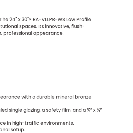
n? The 24" x 30"? BA-VLLPB-WS Low Profile
utional spaces. Its innovative, flush-
n, professional appearance.
ppearance with a durable mineral bronze
d single glazing, a safety film, and a ¾” x ¾”
ce in high-traffic environments.
ional setup.