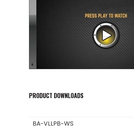
PRODUCT DOWNLOADS
BA-VLLPB-WS