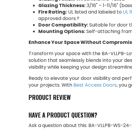
Glazing Thickness:
3/16" – 1-11/16" (ba
Fire Rating:
UL listed and labeled to
UL 1
approved doors.?
Door Compatibility:
Suitable for door t
Mounting Options:
Self-attaching frame
Enhance Your Space Without Compromis
Transform your space with the BA-VLLPB-Low 
solution that seamlessly blends into your des
visibility while keeping your design streaml
Ready to elevate your door visibility and p
your projects. With
Best Access Doors
, you 
PRODUCT REVIEW
HAVE A PRODUCT QUESTION?
Ask a question about this: BA-VLLPB-WS-24