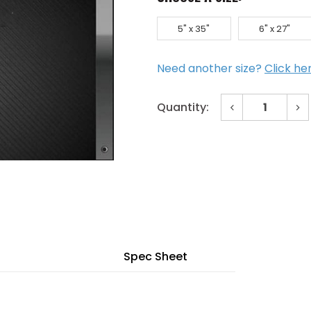
5" x 35"
6" x 27"
Need another size?
Click he
Decrease
In
Quantity:
Quantity
Qu
of
of
Current
24"
24
x
x
Stock:
30"
30
Low
Lo
Profile
Pro
Bronze
Br
Vision
Vis
Lite
Lit
w/
w/
WireShield
Wi
Glazing
Gl
Spec Sheet