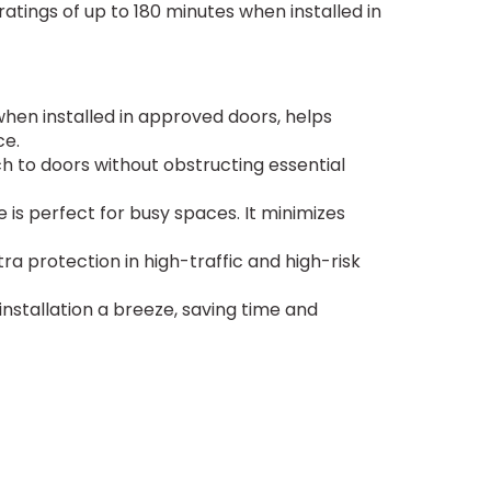
 ratings of up to 180 minutes when installed in
 when installed in approved doors, helps
ce.
ch to doors without obstructing essential
e is perfect for busy spaces. It minimizes
ra protection in high-traffic and high-risk
nstallation a breeze, saving time and