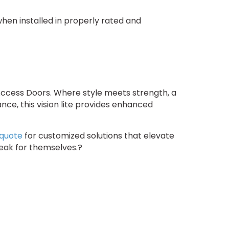
 when installed in properly rated and
Access Doors. Where style meets strength, a
nce, this vision lite provides enhanced
 quote
for customized solutions that elevate
peak for themselves.?