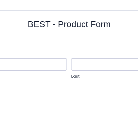
BEST - Product Form
Last