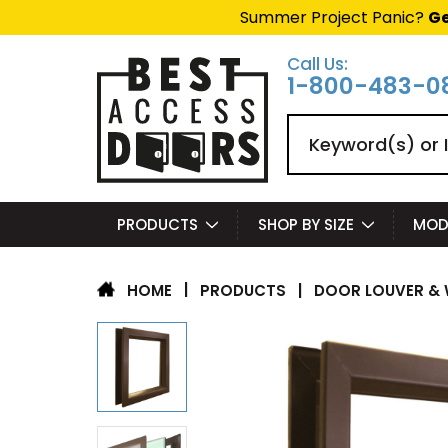
Summer Project Panic?
Ge
Call Us:
1-800-483-0
Search
PRODUCTS
SHOP BY SIZE
MOD
|
PRODUCTS
|
DOOR LOUVER & 
HOME