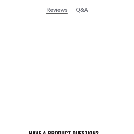
Reviews
Q&A
HAVE A PRODUCT QUESTION?