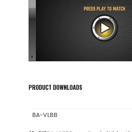
PRODUCT DOWNLOADS
BA-VLBB