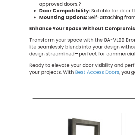
approved doors.?
Door Compatibility:
Suitable for door t
Mounting Options:
Self-attaching frame
Enhance Your Space Without Compromis
Transform your space with the BA-VLBB Bronz
lite seamlessly blends into your design witho
design streamlined—perfect for commercial 
Ready to elevate your door visibility and p
your projects. With
Best Access Doors
, you 