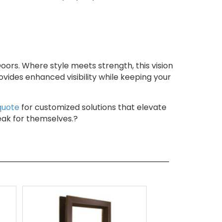
ors. Where style meets strength, this vision
ovides enhanced visibility while keeping your
quote
for customized solutions that elevate
eak for themselves.?