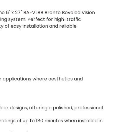
The 6" x 27" BA-VLBB Bronze Beveled Vision
ing system. Perfect for high-traffic
of easy installation and reliable
for applications where aesthetics and
r designs, offering a polished, professional
 ratings of up to 180 minutes when installed in