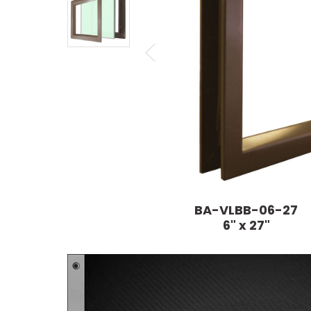
BA-VLBB-06-27
6" x 27"