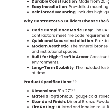
Durable Construction
: Made from 20-ga
Easy Installation
: Pre-drilled mounting
Reinforced Mounting
: Includes high-qu
Why Contractors & Builders Choose the 6
Code Compliance Made Easy
: The BA-
contractors meet fire code requirements
Quick and Secure Installation
: Pre-dr
Modern Aesthetic
: The mineral bronze
and institutional spaces.
Built for High-Traffic Areas
: Construct
environments.
Long-Term Stability
: The included fast
of time.
Product Specifications:
??
Dimensions
: 6" x 27"??
Material Options:
20-gauge cold-rolled
Standard Finish:
Mineral Bronze Powd
Fire Rating:
UL listed and labeled to UL 1