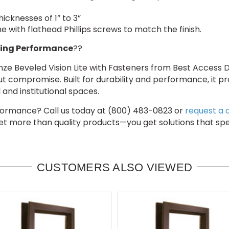
hicknesses of 1” to 3”
 with flathead Phillips screws to match the finish.
ing Performance
??
e Beveled Vision Lite with Fasteners from Best Access Do
ut compromise. Built for durability and performance, it pr
and institutional spaces.
erformance? Call us today at (800) 483-0823 or
request a 
get more than quality products—you get solutions that sp
CUSTOMERS ALSO VIEWED