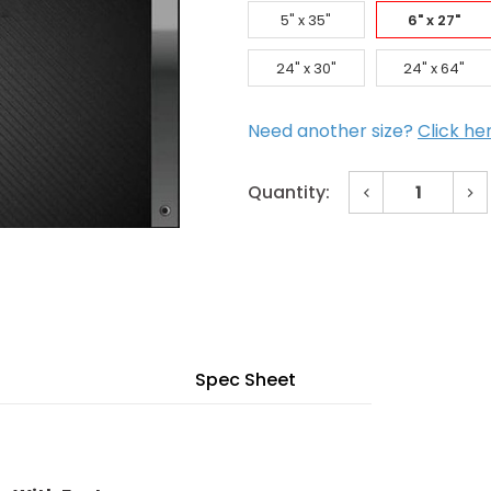
5" x 35"
6" x 27"
24" x 30"
24" x 64"
Need another size?
Click he
Decrease
In
Quantity:
Quantity
Qu
of
of
Current
6"
6"
x
x
Stock:
27"
27
Bronze
Br
Beveled
Be
Vision
Vis
Lite
Lit
with
wit
Fasteners
Fa
Spec Sheet