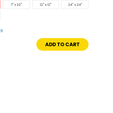
7" x 22"
12" x 12"
24" x 24"
re
crease
antity
"
onze
veled
ion
e
h
steners