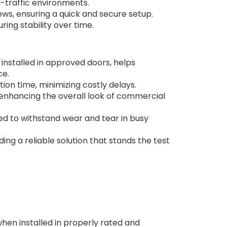
igh-traffic environments.
rews, ensuring a quick and secure setup.
ring stability over time.
n installed in approved doors, helps
ce.
tion time, minimizing costly delays.
enhancing the overall look of commercial
gned to withstand wear and tear in busy
ing a reliable solution that stands the test
 when installed in properly rated and