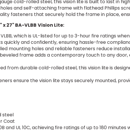
uge cold-rolled steel, this vision lite is built to last in h
 holes and self-attaching frame with flathead Phillips sc
ality fasteners that securely hold the frame in place, ensu
" x 27" BA-VLBB
Vision Lite:
VLBB, which is UL-listed for up to 3-hour fire ratings whe
 quickly and confidently, ensuring hassle-free complian
illed mounting holes and reliable fasteners reduce installa
 beveled frame adds a contemporary touch to any door, 
ed from durable cold-rolled steel, this vision lite is desi
eners ensure the vision lite stays securely mounted, provid
 steel
er Coat
0B and UL 10C, achieving fire ratings of up to 180 minutes