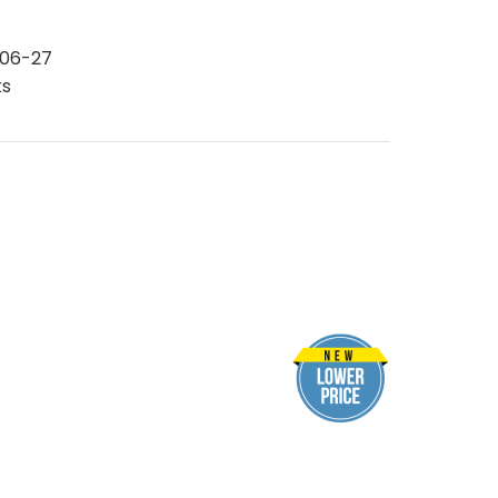
06-27
ks