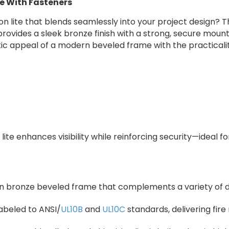
te With Fasteners
on lite that blends seamlessly into your project design? 
rovides a sleek bronze finish with a strong, secure mount
 appeal of a modern beveled frame with the practicality 
 lite enhances visibility while reinforcing security—ideal 
rn bronze beveled frame that complements a variety of doo
labeled to ANSI/
UL10B
and
UL10C
standards, delivering fire