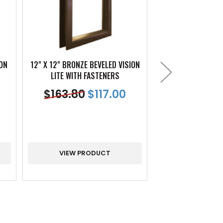
ION
12" X 12" BRONZE BEVELED VISION
24" X 30" BRONZE 
LITE WITH FASTENERS
LITE WITH F
$
163.80
$
117.00
$
330.12
$
VIEW PRODUCT
VIEW PR