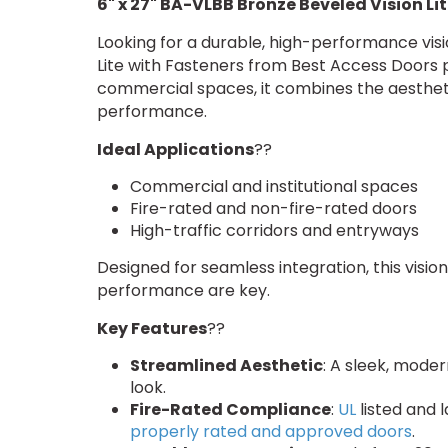
6" x 27" BA-VLBB Bronze Beveled Vision Li
Looking for a durable, high-performance visi
Lite with Fasteners from Best Access Doors p
commercial spaces, it combines the aesthetic
performance.
Ideal Applications
??
Commercial and institutional spaces
Fire-rated and non-fire-rated doors
High-traffic corridors and entryways
Designed for seamless integration, this vision
performance are key.
Key Features
??
Streamlined Aesthetic
: A sleek, mode
look.
Fire-Rated Compliance
:
UL
listed and 
properly rated and approved doors
.