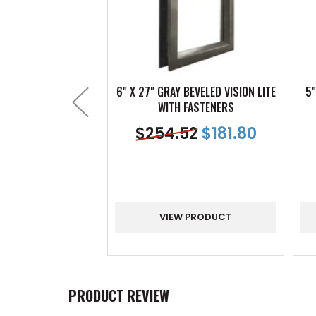
6" X 27" GRAY BEVELED VISION LITE
5"
WITH FASTENERS
$
254.52
$
181.80
VIEW PRODUCT
PRODUCT REVIEW