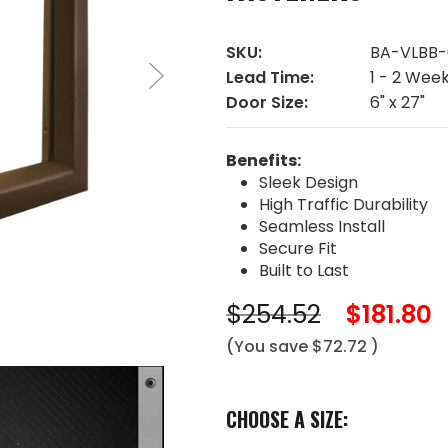
SKU:
BA-VLBB-
Lead Time:
1 - 2 Wee
Door Size:
6" x 27"
Benefits:
Sleek Design
High Traffic Durability
Seamless Install
Secure Fit
Built to Last
$254.52
$181.80
(You save
$72.72
)
CHOOSE A SIZE: