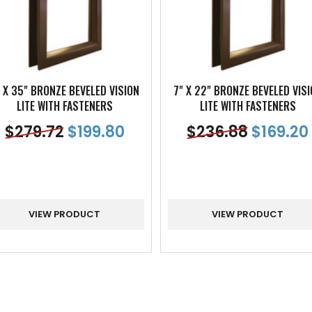
 X 35" BRONZE BEVELED VISION
7" X 22" BRONZE BEVELED VIS
LITE WITH FASTENERS
LITE WITH FASTENERS
$
279.72
$
199.80
$
236.88
$
169.20
VIEW PRODUCT
VIEW PRODUCT