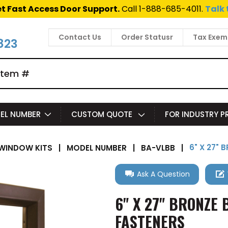
t Fast Access Door Support.
Call 1-888-685-4011.
Talk 
Contact Us
Order Statusr
Tax Exem
823
EL NUMBER
CUSTOM QUOTE
FOR INDUSTRY 
6" X 27" 
WINDOW KITS
|
MODEL NUMBER
|
BA-VLBB
|
Ask A Question
6" X 27" BRONZE 
FASTENERS