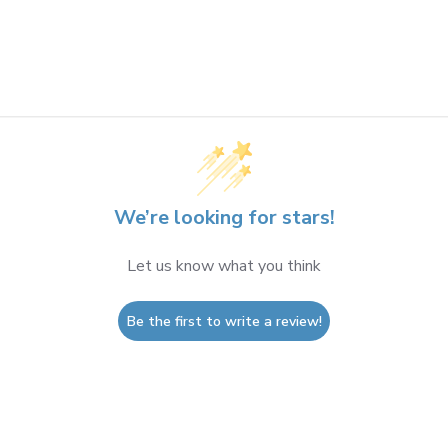
We’re looking for stars!
Let us know what you think
Be the first to write a review!