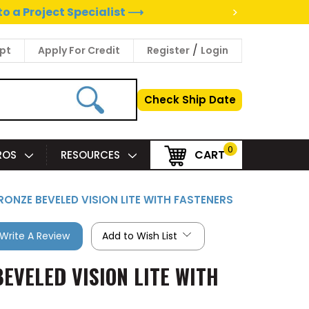
>
to a Project Specialist ⟶
/
pt
Apply For Credit
Register
Login
Check Ship Date
0
CART
PROS
RESOURCES
BRONZE BEVELED VISION LITE WITH FASTENERS
Write A Review
Add to Wish List
BEVELED VISION LITE WITH