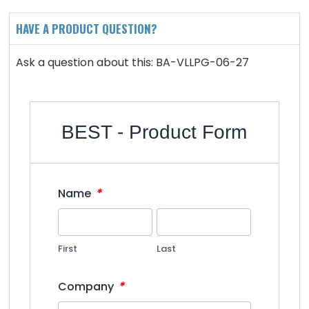
HAVE A PRODUCT QUESTION?
Ask a question about this: BA-VLLPG-06-27
BEST - Product Form
*
Name
First
Last
*
Company