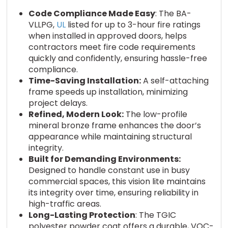
Code Compliance Made Easy
: The BA-
VLLPG,
UL
listed for up to 3-hour fire ratings
when installed in approved doors, helps
contractors meet fire code requirements
quickly and confidently, ensuring hassle-free
compliance.
Time-Saving Installation:
A self-attaching
frame speeds up installation, minimizing
project delays.
Refined, Modern Look:
The low-profile
mineral bronze frame enhances the door’s
appearance while maintaining structural
integrity.
Built for Demanding Environments:
Designed to handle constant use in busy
commercial spaces, this vision lite maintains
its integrity over time, ensuring reliability in
high-traffic areas.
Long-Lasting Protection
: The TGIC
polyester powder coat offers a durable, VOC-