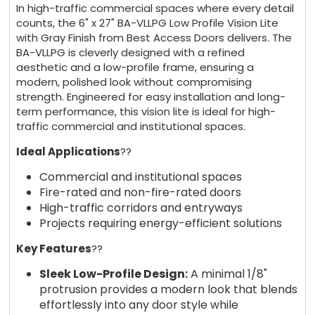
In high-traffic commercial spaces where every detail
counts, the 6" x 27" BA-VLLPG Low Profile Vision Lite
with Gray Finish from Best Access Doors delivers. The
BA-VLLPG is cleverly designed with a refined
aesthetic and a low-profile frame, ensuring a
modern, polished look without compromising
strength. Engineered for easy installation and long-
term performance, this vision lite is ideal for high-
traffic commercial and institutional spaces.
Ideal Applications
??
Commercial and institutional spaces
Fire-rated and non-fire-rated doors
High-traffic corridors and entryways
Projects requiring energy-efficient solutions
Key Features
??
Sleek Low-Profile Design:
A minimal 1/8"
protrusion provides a modern look that blends
effortlessly into any door style while