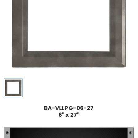
BA-VLLPG-06-27
6" x 27"