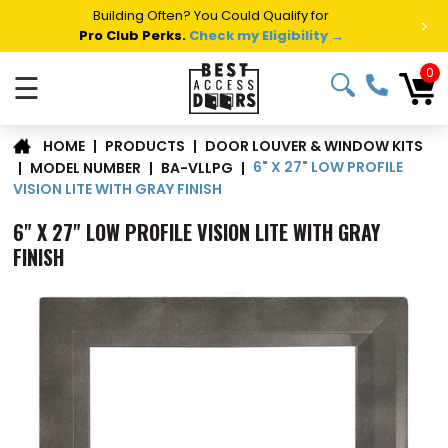
Building Often? You Could Qualify for
>
Pro Club Perks.
Check my Eligibility →
0
☰
DOOR LOUVER & WINDOW KITS
|
PRODUCTS
|
HOME
6" X 27" LOW PROFILE
|
MODEL NUMBER
|
BA-VLLPG
|
VISION LITE WITH GRAY FINISH
6" X 27" LOW PROFILE VISION LITE WITH GRAY
FINISH