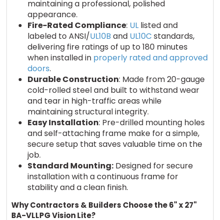
maintaining a professional, polished
appearance.
Fire-Rated Compliance
:
UL
listed and
labeled to ANSI/
UL10B
and
UL10C
standards,
delivering fire ratings of up to 180 minutes
when installed in
properly rated and approved
doors
.
Durable Construction
: Made from 20-gauge
cold-rolled steel and built to withstand wear
and tear in high-traffic areas while
maintaining structural integrity.
Easy Installation
: Pre-drilled mounting holes
and self-attaching frame make for a simple,
secure setup that saves valuable time on the
job.
Standard Mounting:
Designed for secure
installation with a continuous frame for
stability and a clean finish.
Why Contractors & Builders Choose the 6" x 27"
BA-VLLPG Vision Lite?