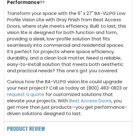
Performance
??
Transform your space with the 6" x 27" BA-VLLPG Low
Profile Vision Lite with Gray Finish from Best Access
Doors, where style meets efficiency. Built to last, this
vision lite is designed for both function and form,
providing a sleek, low-profile solution that fits
seamlessly into commercial and residential spaces.
It’s perfect for projects where space efficiency,
durability, and a clean look matter. Need a reliable,
easy-to-install solution that meets both aesthetic
and practical needs? This one’s got you covered.
Curious how the BA-VLLPG vision lite could upgrade
your next project? Call us today at (800) 483-0823 or
request a quote
for customized solutions that
elevate your projects. With
Best Access Doors
, you
get more than just products—you get performance-
driven solutions designed to last.
PRODUCT REVIEW