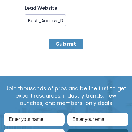
Lead Website
Submit
Join thousands of pros and be the first to get
expert resources, industry trends, new
launches, and members-only deals.