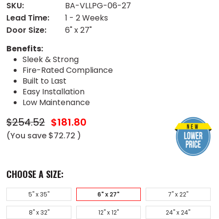
SKU:
BA-VLLPG-06-27
Lead Time:
1 - 2 Weeks
Door Size:
6" x 27"
Benefits:
Sleek & Strong
Fire-Rated Compliance
Built to Last
Easy Installation
Low Maintenance
$254.52
$181.80
(You save
$72.72
)
CHOOSE A SIZE:
5" x 35"
6" x 27"
7" x 22"
8" x 32"
12" x 12"
24" x 24"