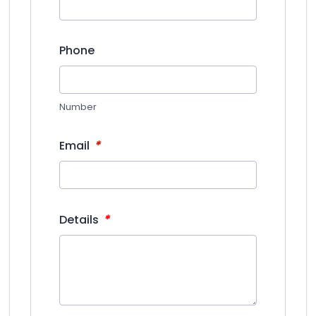
Phone
Number
*
Email
*
Details