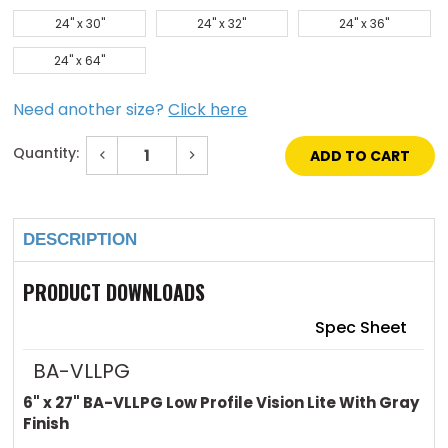
24" x 30"
24" x 32"
24" x 36"
24" x 64"
Need another size?
Click here
Quantity:
Decrease
Increase
Quantity
Quantity
of
of
Current
6"
6"
Stock:
x
x
27"
27"
Low
Low
DESCRIPTION
Profile
Profile
Vision
Vision
Lite
Lite
PRODUCT DOWNLOADS
with
with
Gray
Gray
Finish
Finish
Spec Sheet
BA-VLLPG
6" x 27" BA-VLLPG Low Profile Vision Lite With Gray
Finish