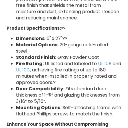
free finish that shields the metal from
moisture and dust, extending product lifespan
and reducing maintenance.
Product Specifications:
??
Dimensions
: 6" x 27"??
Material Options:
20-gauge cold-rolled
steel
Standard Finish:
Gray Powder Coat
Fire Rating:
UL listed and labeled to
UL 10B
and
UL 10C
, achieving fire ratings of up to 180
minutes when installed in properly rated and
approved doors.?
Door Compatibility:
Fits standard door
thickness of 1-¾” and glazing thicknesses from
3/16” to 5/16”.
Mounting Options:
Self-attaching frame with
flathead Phillips screws to match the finish.
Enhance Your Space Without Compromising