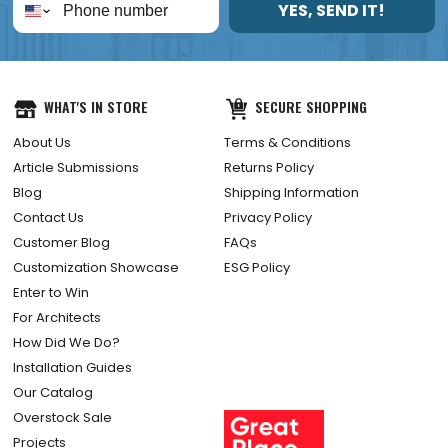
YES, SEND IT!
WHAT'S IN STORE
SECURE SHOPPING
About Us
Terms & Conditions
Article Submissions
Returns Policy
Blog
Shipping Information
Contact Us
Privacy Policy
Customer Blog
FAQs
Customization Showcase
ESG Policy
Enter to Win
For Architects
How Did We Do?
Installation Guides
Our Catalog
Overstock Sale
Projects