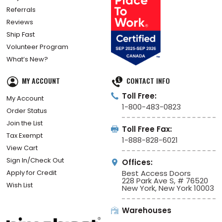
Referrals
Reviews
Ship Fast
Volunteer Program
What’s New?
MY ACCOUNT
CONTACT INFO
Toll Free:
My Account
1-800-483-0823
Order Status
Join the List
Toll Free Fax:
Tax Exempt
1-888-828-6021
View Cart
Sign In/Check Out
Offices:
Apply for Credit
Best Access Doors
228 Park Ave S, # 76520
Wish List
New York, New York 10003
Warehouses