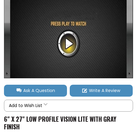
Ask A Question
Write A Review
Add to Wish List
6" X 27" LOW PROFILE VISION LITE WITH GRAY
FINISH