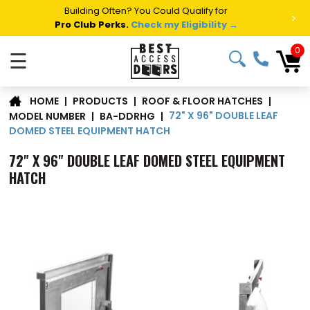
Summer Project Panic?
Get Fast Access Door Support.
>
Call 1-888-685-4011.
Talk to a Project Specialist →
0
☰
|
PRODUCTS
|
ROOF & FLOOR HATCHES
|
HOME
72" X 96" DOUBLE LEAF
MODEL NUMBER
|
BA-DDRHG
|
DOMED STEEL EQUIPMENT HATCH
72" X 96" DOUBLE LEAF DOMED STEEL EQUIPMENT
HATCH