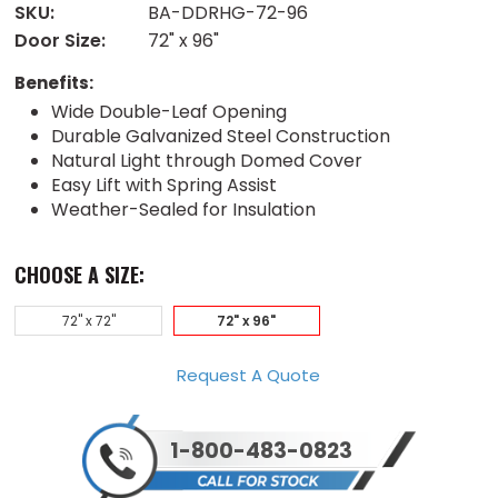
SKU:
BA-DDRHG-72-96
Door Size:
72" x 96"
Benefits:
Wide Double-Leaf Opening
Durable Galvanized Steel Construction
Natural Light through Domed Cover
Easy Lift with Spring Assist
Weather-Sealed for Insulation
CHOOSE A SIZE:
72" x 72"
72" x 96"
Request A Quote
1-800-483-0823