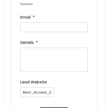
Number
*
Email
*
Details
Lead Website