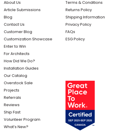
About Us
Terms & Conditions
Article Submissions
Returns Policy
Blog
Shipping Information
Contact Us
Privacy Policy
Customer Blog
FAQs
Customization Showcase
ESG Policy
Enter to Win
For Architects
How Did We Do?
Installation Guides
Our Catalog
Overstock Sale
Projects
Referrals
Reviews
Ship Fast
Volunteer Program
What’s New?