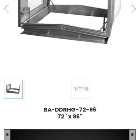
BA-DDRHG-72-96
72" x 96"