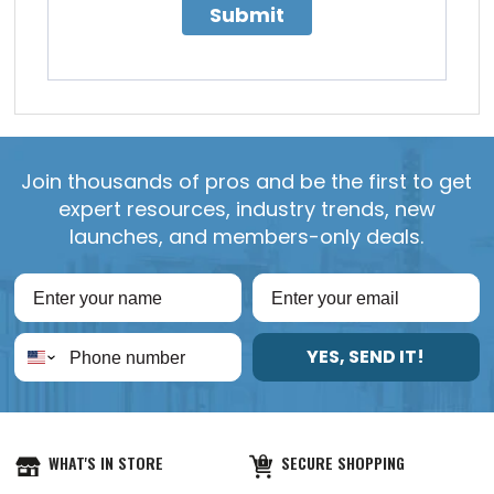
Submit
Join thousands of pros and be the first to get
expert resources, industry trends, new
launches, and members-only deals.
YES, SEND IT!
WHAT'S IN STORE
SECURE SHOPPING