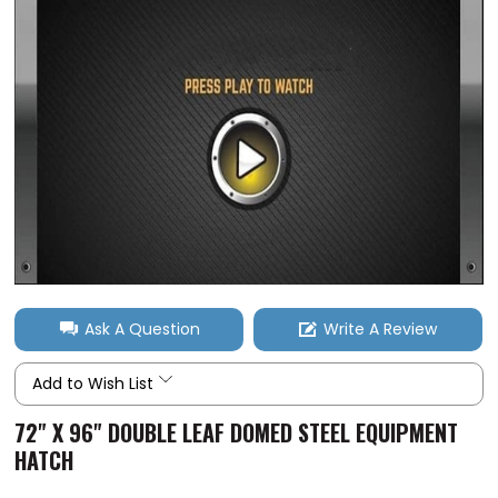
Ask A Question
Write A Review
Add to Wish List
72" X 96" DOUBLE LEAF DOMED STEEL EQUIPMENT
HATCH