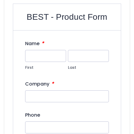
BEST - Product Form
*
Name
First
Last
*
Company
Phone