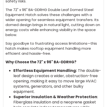
safety risks.
The 72" x 96" BA-DDRHG Double Leaf Domed Steel
Equipment Hatch solves these challenges with a
wider opening for seamless equipment transfers. Its
domed design brings in natural light, cutting down on
energy costs while enhancing visibility in the space
below.
Say goodbye to frustrating access limitations—this
hatch makes rooftop equipment handling more
efficient and hassle-free.
Why Choose the 72" x 96" BA-DDRHG?
Effortless Equipment Handling:
The double-
leaf design creates a wider, obstruction-free
opening, making it easy to move large HVAC
systems, generators, and other bulky
equipment.
Superior Insulation & Weather Protection
:
Fiberglass insulation and a neoprene gasket