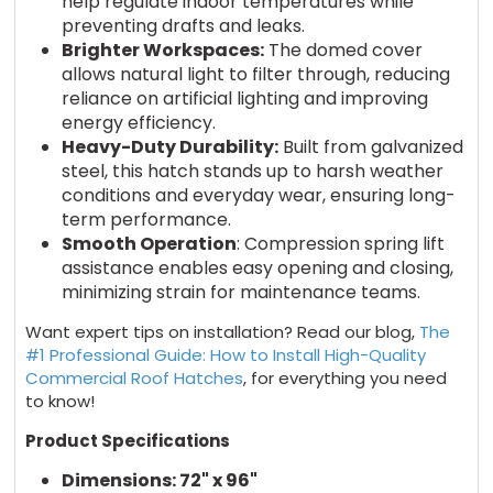
help regulate indoor temperatures while
preventing drafts and leaks.
Brighter Workspaces:
The domed cover
allows natural light to filter through, reducing
reliance on artificial lighting and improving
energy efficiency.
Heavy-Duty Durability:
Built from galvanized
steel, this hatch stands up to harsh weather
conditions and everyday wear, ensuring long-
term performance.
Smooth Operation
: Compression spring lift
assistance enables easy opening and closing,
minimizing strain for maintenance teams.
Want expert tips on installation? Read our blog,
The
#1 Professional Guide: How to Install High-Quality
Commercial Roof Hatches
, for everything you need
to know!
Product Specifications
Dimensions: 72" x 96"