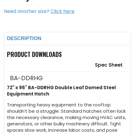
Need another size?
Click here
Current
Stock:
DESCRIPTION
PRODUCT DOWNLOADS
Spec Sheet
BA-DDRHG
72" x 96" BA-DDRHG Double Leaf Domed Steel
Equipment Hatch
Transporting heavy equipment to the rooftop
shouldn’t be a struggle. Standard hatches often lack
the necessary clearance, making moving HVAC units,
generators, or other bulky machinery difficult. Tight
spaces slow work, increase labor costs, and pose