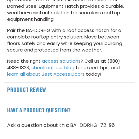
Domed Steel Equipment Hatch provides a durable,
weather-resistant solution for seamless rooftop
equipment handling.
Pair the BA-DDRHG with a roof access hatch for a
complete rooftop entry solution. Move between
floors safely and easily while keeping your building
secure and protected from the weather.
Need the right
access solutions
? Call us at (800)
483-0823,
check out our blog
for expert tips, and
learn all about Best Access Doors
today!
PRODUCT REVIEW
HAVE A PRODUCT QUESTION?
Ask a question about this: BA-DDRHG-72-96