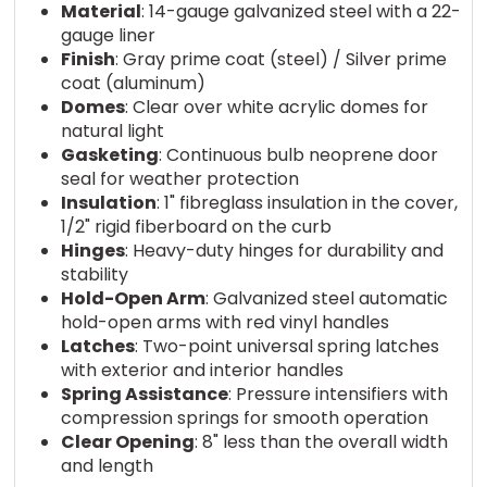
Material
: 14-gauge galvanized steel with a 22-
gauge liner
Finish
: Gray prime coat (steel) / Silver prime
coat (aluminum)
Domes
: Clear over white acrylic domes for
natural light
Gasketing
: Continuous bulb neoprene door
seal for weather protection
Insulation
: 1" fibreglass insulation in the cover,
1/2" rigid fiberboard on the curb
Hinges
: Heavy-duty hinges for durability and
stability
Hold-Open Arm
: Galvanized steel automatic
hold-open arms with red vinyl handles
Latches
: Two-point universal spring latches
with exterior and interior handles
Spring Assistance
: Pressure intensifiers with
compression springs for smooth operation
Clear Opening
: 8" less than the overall width
and length