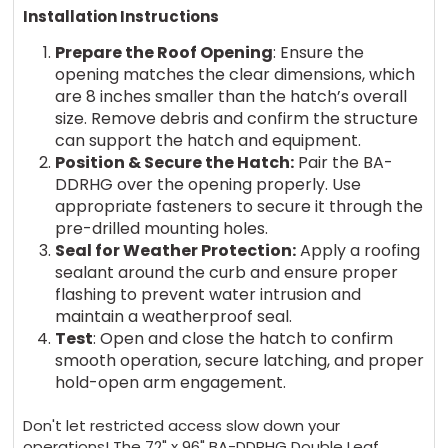
Installation Instructions
Prepare the Roof Opening
: Ensure the
opening matches the clear dimensions, which
are 8 inches smaller than the hatch’s overall
size. Remove debris and confirm the structure
can support the hatch and equipment.
Position & Secure the Hatch:
Pair the BA-
DDRHG over the opening properly. Use
appropriate fasteners to secure it through the
pre-drilled mounting holes.
Seal for Weather Protection:
Apply a roofing
sealant around the curb and ensure proper
flashing to prevent water intrusion and
maintain a weatherproof seal.
Test
: Open and close the hatch to confirm
smooth operation, secure latching, and proper
hold-open arm engagement.
Don't let restricted access slow down your
operations! The 72" x 96" BA-DDRHG Double Leaf