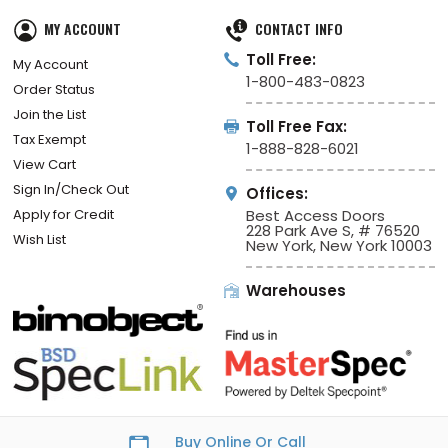
MY ACCOUNT
CONTACT INFO
Toll Free:
My Account
1-800-483-0823
Order Status
Join the List
Toll Free Fax:
Tax Exempt
1-888-828-6021
View Cart
Sign In/Check Out
Offices:
Apply for Credit
Best Access Doors
228 Park Ave S, # 76520
Wish List
New York, New York 10003
Warehouses
Buy Online Or Call