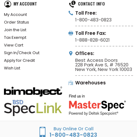
MY ACCOUNT
CONTACT INFO
Toll Free:
My Account
1-800-483-0823
Order Status
Join the List
Toll Free Fax:
Tax Exempt
1-888-828-6021
View Cart
Sign In/Check Out
Offices:
Best Access Doors
Apply for Credit
228 Park Ave S, # 76520
Wish List
New York, New York 10003
Warehouses
Buy Online Or Call
1-800-483-0823