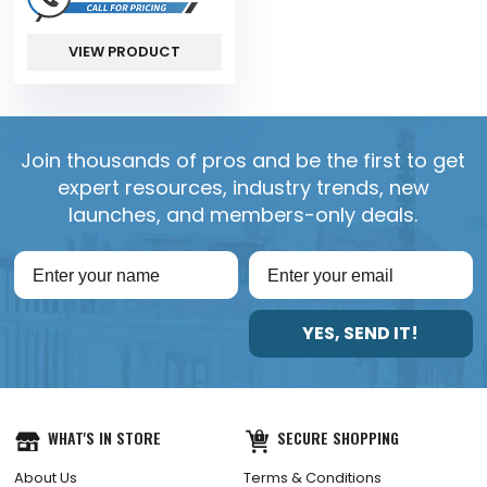
VIEW PRODUCT
Join thousands of pros and be the first to get
expert resources, industry trends, new
launches, and members-only deals.
YES, SEND IT!
WHAT'S IN STORE
SECURE SHOPPING
About Us
Terms & Conditions