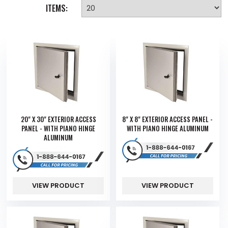
ITEMS:
20" X 30" EXTERIOR ACCESS
8" X 8" EXTERIOR ACCESS PANEL -
PANEL - WITH PIANO HINGE
WITH PIANO HINGE ALUMINUM
ALUMINUM
VIEW PRODUCT
VIEW PRODUCT