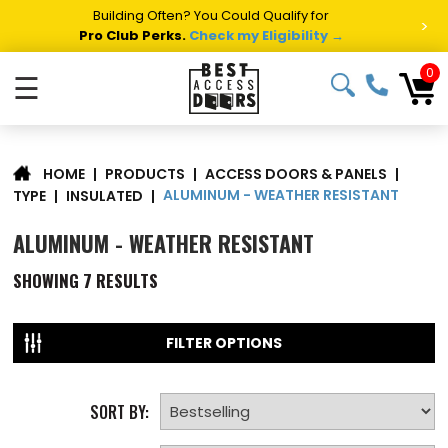
Building Often? You Could Qualify for
>
Pro Club Perks.
Check my Eligibility →
0
☰
|
PRODUCTS
|
ACCESS DOORS & PANELS
|
HOME
ALUMINUM - WEATHER RESISTANT
TYPE
|
INSULATED
|
ALUMINUM - WEATHER RESISTANT
SHOWING
7
RESULTS
FILTER OPTIONS
SORT BY: