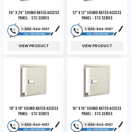
24" X 24" SOUND RATED ACCESS
12" X 12" SOUND RATED ACCESS
PANEL - STC SERIES
PANEL - STC SERIES
VIEW PRODUCT
VIEW PRODUCT
18" X 18" SOUND RATED ACCESS
16" X 16" SOUND RATED ACCESS
PANEL - STC SERIES
PANEL - STC SERIES