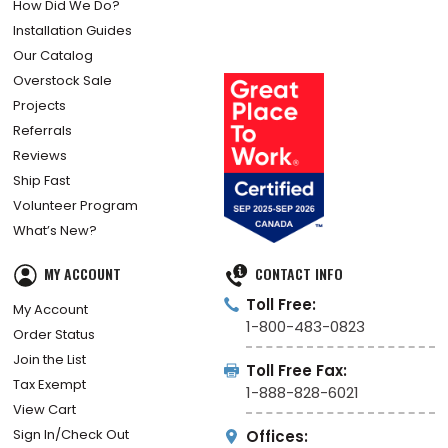
How Did We Do?
Installation Guides
Our Catalog
Overstock Sale
Projects
Referrals
Reviews
Ship Fast
Volunteer Program
What’s New?
MY ACCOUNT
CONTACT INFO
Toll Free:
My Account
1-800-483-0823
Order Status
Join the List
Toll Free Fax:
Tax Exempt
1-888-828-6021
View Cart
Sign In/Check Out
Offices: