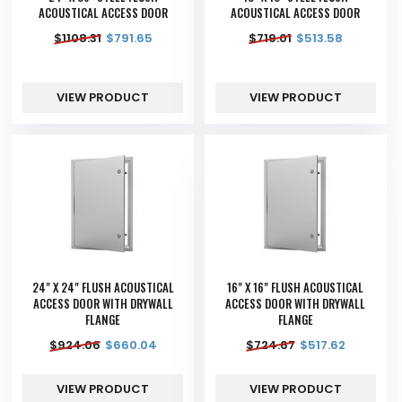
ACOUSTICAL ACCESS DOOR
ACOUSTICAL ACCESS DOOR
$
1108.31
$
791.65
$
719.01
$
513.58
VIEW PRODUCT
VIEW PRODUCT
24" X 24" FLUSH ACOUSTICAL
16" X 16" FLUSH ACOUSTICAL
ACCESS DOOR WITH DRYWALL
ACCESS DOOR WITH DRYWALL
FLANGE
FLANGE
$
924.06
$
660.04
$
724.67
$
517.62
VIEW PRODUCT
VIEW PRODUCT