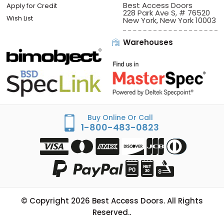
Best Access Doors
Apply for Credit
228 Park Ave S, # 76520
Wish List
New York, New York 10003
Warehouses
Buy Online Or Call
1-800-483-0823
© Copyright
2026
Best Access Doors. All Rights
Reserved..