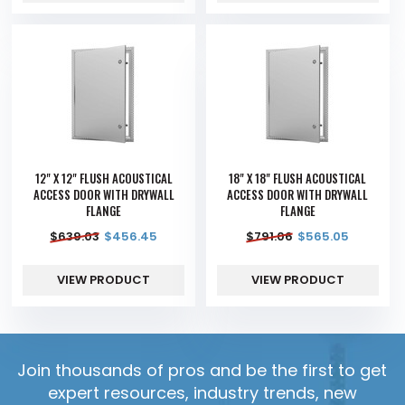
12" X 12" FLUSH ACOUSTICAL
18" X 18" FLUSH ACOUSTICAL
ACCESS DOOR WITH DRYWALL
ACCESS DOOR WITH DRYWALL
FLANGE
FLANGE
$
639.03
$
456.45
$
791.06
$
565.05
VIEW PRODUCT
VIEW PRODUCT
Join thousands of pros and be the first to get
expert resources, industry trends, new