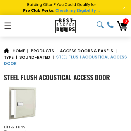
Summer Project Panic?
Get Fast Access Door Support.
>
Call 1-888-685-4011.
Talk to a Project Specialist →
0
☰
|
PRODUCTS
|
ACCESS DOORS & PANELS
|
HOME
STEEL FLUSH ACOUSTICAL ACCESS
TYPE
|
SOUND-RATED
|
DOOR
STEEL FLUSH ACOUSTICAL ACCESS DOOR
Lift & Turn