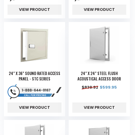
VIEW PRODUCT
VIEW PRODUCT
24" X 36" SOUND RATED ACCESS
24" X 24" STEEL FLUSH
PANEL - STC SERIES
ACOUSTICAL ACCESS DOOR
$
839.92
$
599.95
VIEW PRODUCT
VIEW PRODUCT