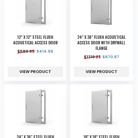
12" X 12" STEEL FLUSH
24" X 36" FLUSH ACOUSTICAL
ACOUSTICAL ACCESS DOOR
ACCESS DOOR WITH DRYWALL
FLANGE
$
580.95
$
414.96
$
1219.23
$
870.87
VIEW PRODUCT
VIEW PRODUCT
24" X 36" STEEL FLUSH
18" X 18" STEEL FLUSH