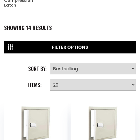
Compression
Latch
SHOWING
14
RESULTS
FILTER OPTIONS
SORT BY:
ITEMS: