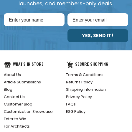
launches, and members-only deals.
YES, SEND IT!
WHAT'S IN STORE
SECURE SHOPPING
About Us
Terms & Conditions
Article Submissions
Returns Policy
Blog
Shipping Information
Contact Us
Privacy Policy
Customer Blog
FAQs
Customization Showcase
ESG Policy
Enter to Win
For Architects