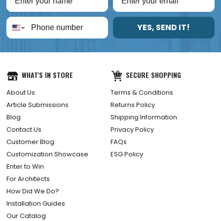
YES, SEND IT!
WHAT'S IN STORE
SECURE SHOPPING
About Us
Terms & Conditions
Article Submissions
Returns Policy
Blog
Shipping Information
Contact Us
Privacy Policy
Customer Blog
FAQs
Customization Showcase
ESG Policy
Enter to Win
For Architects
How Did We Do?
Installation Guides
Our Catalog