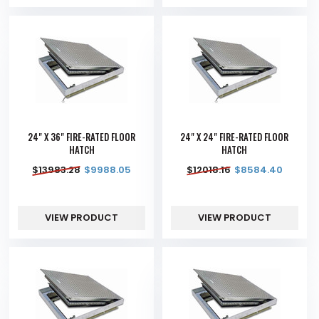
24" X 36" FIRE-RATED FLOOR
24" X 24" FIRE-RATED FLOOR
HATCH
HATCH
$
13983.28
$
9988.05
$
12018.16
$
8584.40
VIEW PRODUCT
VIEW PRODUCT