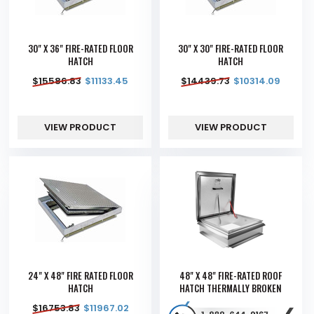
30" X 36" FIRE-RATED FLOOR
30" X 30" FIRE-RATED FLOOR
HATCH
HATCH
$
15586.83
$
11133.45
$
14439.73
$
10314.09
VIEW PRODUCT
VIEW PRODUCT
24" X 48" FIRE RATED FLOOR
48" X 48" FIRE-RATED ROOF
HATCH
HATCH THERMALLY BROKEN
$
16753.83
$
11967.02