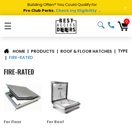
Building Often? You Could Qualify for
>
Pro Club Perks.
Check my Eligibility →
0
☰
TYPE
|
PRODUCTS
|
ROOF & FLOOR HATCHES
|
HOME
FIRE-RATED
|
FIRE-RATED
For Floor
For Roof