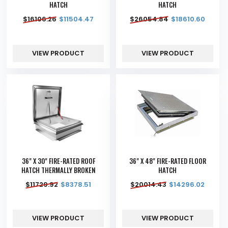
HATCH
HATCH
$
16106.26
$
11504.47
$
26054.84
$
18610.60
VIEW PRODUCT
VIEW PRODUCT
36" X 30" FIRE-RATED ROOF
36" X 48" FIRE-RATED FLOOR
HATCH THERMALLY BROKEN
HATCH
$
11729.92
$
8378.51
$
20014.43
$
14296.02
VIEW PRODUCT
VIEW PRODUCT