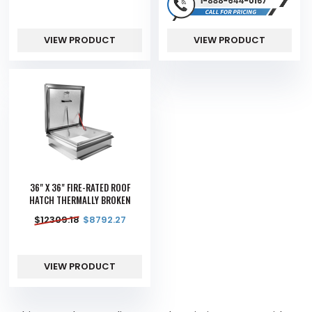
VIEW PRODUCT
VIEW PRODUCT
36" X 36" FIRE-RATED ROOF
HATCH THERMALLY BROKEN
$
12309.18
$
8792.27
VIEW PRODUCT