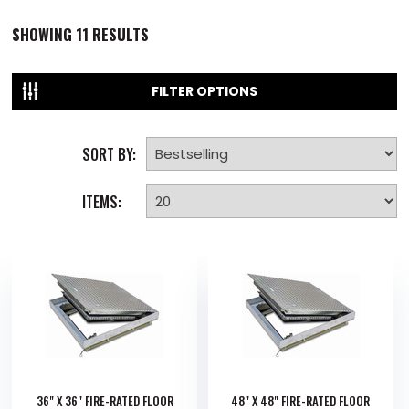
SHOWING
11
RESULTS
FILTER OPTIONS
SORT BY:
ITEMS:
36" X 36" FIRE-RATED FLOOR
48" X 48" FIRE-RATED FLOOR