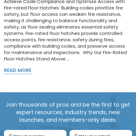
Achieve Code Compliance and Optimize Access with
Fire-rated Floor Hatches Building codes prioritize fire
safety, but floor access can weaken fire resistance,
making it challenging to balance functionality and
safety, as floor sealing eliminates essential safety
systems. Fire-rated floor hatches provide controlled
access points, fire resistance, safety during fires,
compliance with building codes, and preserve access
for maintenance and inspections. Why Our Fire-Rated
Floor Hatches Stand Above ...
READ MORE
Join thousands of pros and be the first to get
expert resources, industry trends, new
launches, and members-only deals.