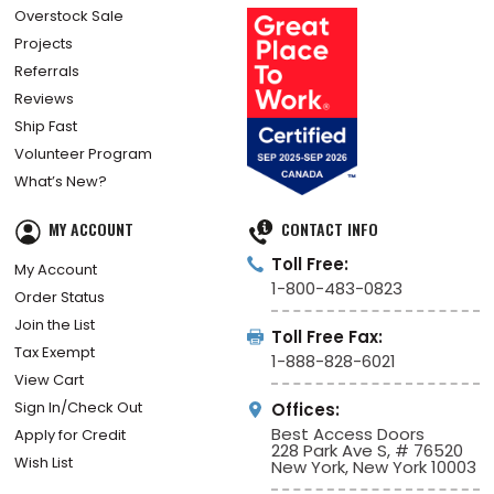
Overstock Sale
Projects
Referrals
Reviews
Ship Fast
Volunteer Program
What’s New?
MY ACCOUNT
CONTACT INFO
Toll Free:
My Account
1-800-483-0823
Order Status
Join the List
Toll Free Fax:
Tax Exempt
1-888-828-6021
View Cart
Sign In/Check Out
Offices:
Best Access Doors
Apply for Credit
228 Park Ave S, # 76520
Wish List
New York, New York 10003