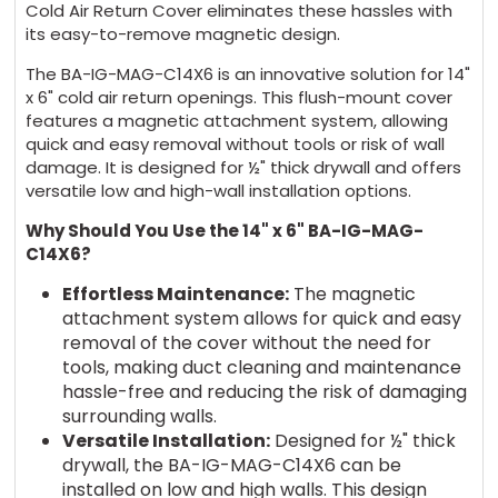
Cold Air Return Cover eliminates these hassles with
its easy-to-remove magnetic design.
The BA-IG-MAG-C14X6 is an innovative solution for 14"
x 6" cold air return openings. This flush-mount cover
features a magnetic attachment system, allowing
quick and easy removal without tools or risk of wall
damage. It is designed for ½" thick drywall and offers
versatile low and high-wall installation options.
Why Should You Use the 14" x 6" BA-IG-MAG-
C14X6?
Effortless Maintenance:
The magnetic
attachment system allows for quick and easy
removal of the cover without the need for
tools, making duct cleaning and maintenance
hassle-free and reducing the risk of damaging
surrounding walls.
Versatile Installation:
Designed for ½" thick
drywall, the BA-IG-MAG-C14X6 can be
installed on low and high walls. This design