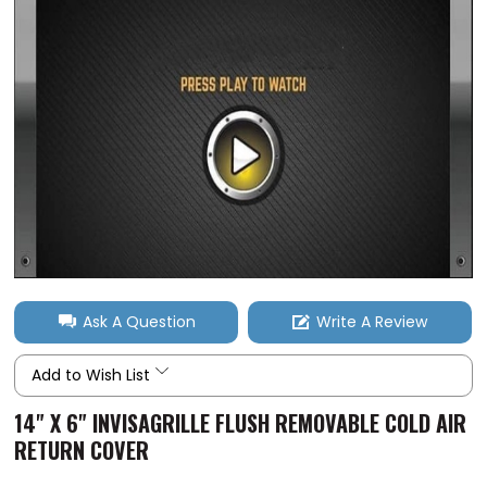
Ask A Question
Write A Review
Add to Wish List
14" X 6" INVISAGRILLE FLUSH REMOVABLE COLD AIR
RETURN COVER