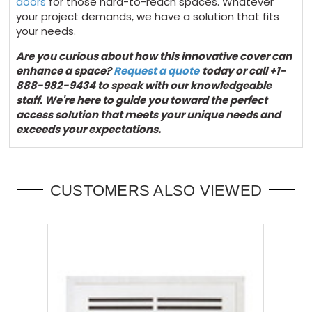
doors
for those hard-to-reach spaces. Whatever
your project demands, we have a solution that fits
your needs.
Are you curious about how this innovative cover can
enhance
a space
?
Request a quote
today
or call +1-
888-982-9434 to speak with our knowledgeable
staff.
We're
here to guide you toward the perfect
access solution that meets your unique needs and
exceeds your expectations.
CUSTOMERS ALSO VIEWED