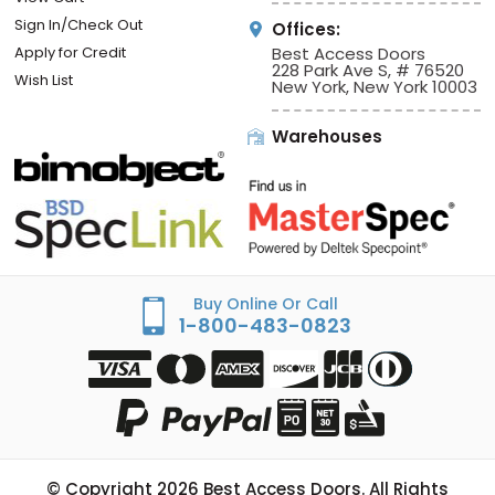
Sign In/Check Out
Offices:
Apply for Credit
Best Access Doors
228 Park Ave S, # 76520
Wish List
New York, New York 10003
Warehouses
Buy Online Or Call
1-800-483-0823
© Copyright
2026
Best Access Doors. All Rights