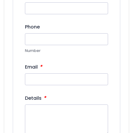
Phone
Number
*
Email
*
Details