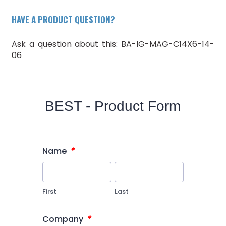
HAVE A PRODUCT QUESTION?
Ask a question about this: BA-IG-MAG-C14X6-14-
06
BEST - Product Form
*
Name
First
Last
*
Company