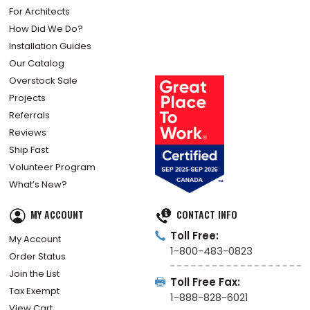
For Architects
How Did We Do?
Installation Guides
Our Catalog
Overstock Sale
Projects
Referrals
Reviews
Ship Fast
Volunteer Program
What’s New?
MY ACCOUNT
CONTACT INFO
Toll Free:
My Account
1-800-483-0823
Order Status
Join the List
Toll Free Fax:
Tax Exempt
1-888-828-6021
View Cart