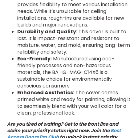
provides flexibility to meet various installation
needs. While it's unsuitable for ceiling
installations, rough-ins are available for new
builds and major renovations.
Durability and Quality:
This cover is built to
last. It is impact-resistant and resistant to
moisture, water, and mold, ensuring long-term
reliability and safety.
Eco-Friendly:
Manufactured using eco-
friendly processes and non-hazardous
materials, the BA-IG-MAG-C14X6 is a
sustainable choice for environmentally
conscious consumers.
Enhanced Aesthetics:
The cover comes
primed white and ready for painting, allowing it
to seamlessly blend with your wall color for a
clean, professional look.
Are you tired of waiting? Get to the front line and
claim your priority status right now. Join the
Best
Access Doors Pro Club
to unlock instant priority