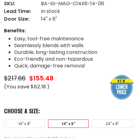
SKU:
BA-IG-MAG-C14X6-14-06
Lead Time:
In stock
Door Size:
14" x 6"
Benefits:
Easy, tool-free maintenance
Seamlessly blends with walls
Durable, long-lasting construction
Eco-friendly and non-hazardous
Quick, damage-free removal
$217.66
$155.48
(You save
$62.18
)
CHOOSE A SIZE:
14" x 8"
14" x 6"
24" x 8"