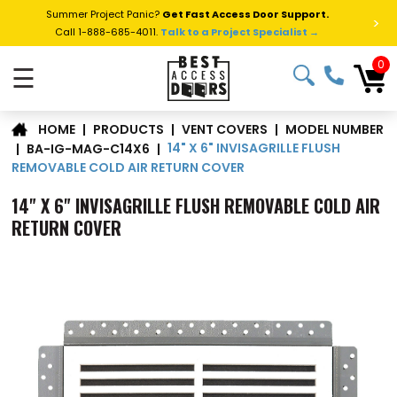
Summer Project Panic?
Get Fast Access Door Support.
>
Call 1-888-685-4011.
Talk to a Project Specialist →
0
☰
MODEL NUMBER
|
PRODUCTS
|
VENT COVERS
|
HOME
14" X 6" INVISAGRILLE FLUSH
|
BA-IG-MAG-C14X6
|
REMOVABLE COLD AIR RETURN COVER
14" X 6" INVISAGRILLE FLUSH REMOVABLE COLD AIR
RETURN COVER