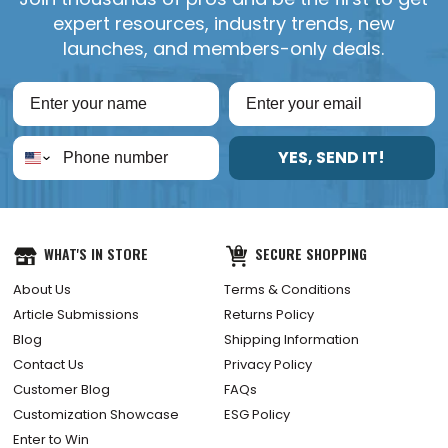
expert resources, industry trends, new
launches, and members-only deals.
YES, SEND IT!
WHAT'S IN STORE
SECURE SHOPPING
About Us
Terms & Conditions
Article Submissions
Returns Policy
Blog
Shipping Information
Contact Us
Privacy Policy
Customer Blog
FAQs
Customization Showcase
ESG Policy
Enter to Win