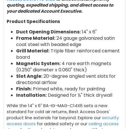
quoting,
expedited
shipping, and direct access to
your dedicated Account Executive
.
Product Specifications
Duct Opening Dimensions:
14" x 6"
Frame Material:
24 gauge galvanized satin
coat steel with beaded edge
Grill Material:
Triple fiber reinforced cement
board
Magnetic System:
4 rare earth magnets
(0.250" diameter x 0.060" thick)
Slot Angle:
20-degree angled vent slots for
directional airflow
Finish:
Primed white, ready for painting
Installation:
Designed for ½" thick drywall
While the 14" x 6" BA-IG-MAG-C14X6 sets a new
standard for cold air returns, Best Access Doors'
product line extends far beyond. Explore our
security
access doors
for added safety or our
ceiling access