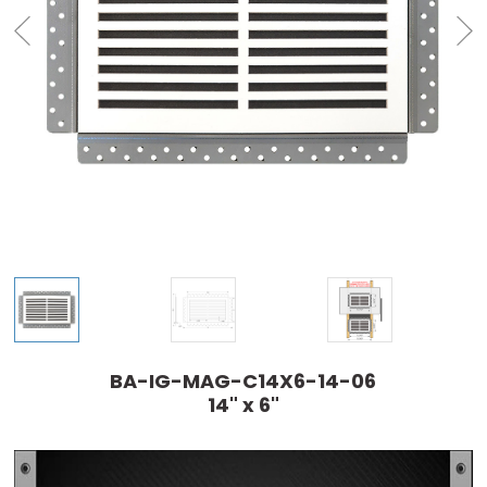
BA-IG-MAG-C14X6-14-06
14" x 6"