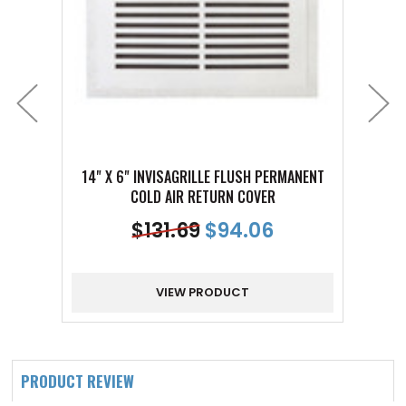
14" X 6" INVISAGRILLE FLUSH PERMANENT
14" 
COLD AIR RETURN COVER
$
131.69
$
94.06
VIEW PRODUCT
PRODUCT REVIEW