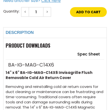
Need another size?
Click here
Quantity:
Decrease
Increase
Quantity
Quantity
of
of
Current
14"
14"
Stock:
x
x
6"
6"
DESCRIPTION
Invisagrille
Invisagrille
Flush
Flush
Removable
Removable
Cold
Cold
PRODUCT DOWNLOADS
Air
Air
Return
Return
Cover
Cover
Spec Sheet
BA-IG-MAG-C14X6
14" x 6" BA-IG-MAG-C14X6
Invisagrille
Flush
Removable Cold Air Return Cover
Removing and reinstalling cold air return covers for
duct cleaning or maintenance can be frustrating and
time-consuming. Traditional covers often require
tools and can damage surrounding walls during
removal. The 14" x 6" BA-IG-MAG-C14X6 Magnetic