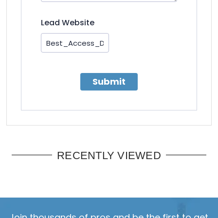
Lead Website
Submit
RECENTLY VIEWED
Join thousands of pros and be the first to get