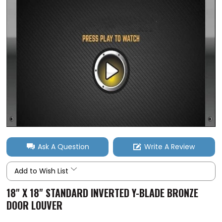
Ask A Question
Write A Review
Add to Wish List
18" X 18" STANDARD INVERTED Y-BLADE BRONZE
DOOR LOUVER