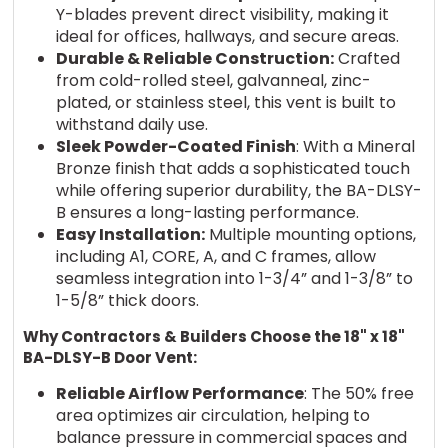
Y-blades prevent direct visibility, making it
ideal for offices, hallways, and secure areas.
Durable & Reliable Construction:
Crafted
from cold-rolled steel, galvanneal, zinc-
plated, or stainless steel, this vent is built to
withstand daily use.
Sleek Powder-Coated Finish
: With a Mineral
Bronze finish that adds a sophisticated touch
while offering superior durability, the BA-DLSY-
B ensures a long-lasting performance.
Easy Installation:
Multiple mounting options,
including A1, CORE, A, and C frames, allow
seamless integration into 1-3/4” and 1-3/8” to
1-5/8” thick doors.
Why Contractors & Builders Choose the 18" x 18"
BA-DLSY-B Door Vent:
Reliable Airflow Performance
: The 50% free
area optimizes air circulation, helping to
balance pressure in commercial spaces and