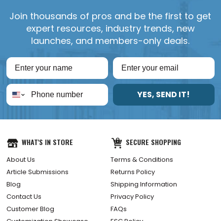
Join thousands of pros and be the first to get
expert resources, industry trends, new
launches, and members-only deals.
YES, SEND IT!
WHAT'S IN STORE
SECURE SHOPPING
About Us
Terms & Conditions
Article Submissions
Returns Policy
Blog
Shipping Information
Contact Us
Privacy Policy
Customer Blog
FAQs