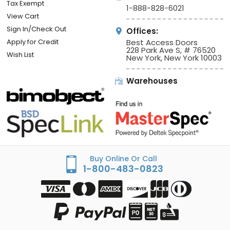
Tax Exempt
1-888-828-6021
View Cart
Sign In/Check Out
Offices:
Apply for Credit
Best Access Doors
228 Park Ave S, # 76520
Wish List
New York, New York 10003
Warehouses
Buy Online Or Call
1-800-483-0823