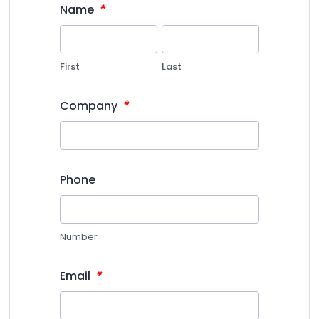
*
Name
First
Last
*
Company
Phone
Number
*
Email