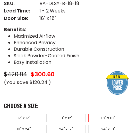
SKU:
BA-DLSY-B-18-18
Lead Time:
1 - 2 Weeks
Door Size:
18" x 18"
Benefits:
Maximized Airflow
Enhanced Privacy
Durable Construction
Sleek Powder-Coated Finish
Easy Installation
$420.84
$300.60
(You save
$120.24
)
CHOOSE A SIZE:
12" x 12"
18" x 12"
18" x 18"
18" x 24"
24" x 12"
24" x 18"