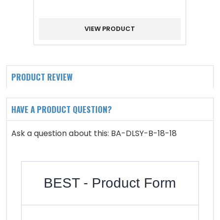
VIEW PRODUCT
PRODUCT REVIEW
HAVE A PRODUCT QUESTION?
Ask a question about this: BA-DLSY-B-18-18
BEST - Product Form