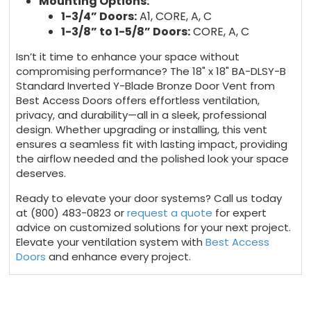
Mounting Options:
1-3/4” Doors:
A1, CORE, A, C
1-3/8” to 1-5/8” Doors:
CORE, A, C
Isn’t it time to enhance your space without
compromising performance? The 18" x 18" BA-DLSY-B
Standard Inverted Y-Blade Bronze Door Vent from
Best Access Doors offers effortless ventilation,
privacy, and durability—all in a sleek, professional
design. Whether upgrading or installing, this vent
ensures a seamless fit with lasting impact, providing
the airflow needed and the polished look your space
deserves.
Ready to elevate your door systems? Call us today
at (800) 483-0823 or
request a quote
for expert
advice on customized solutions for your next project.
Elevate your ventilation system with
Best Access
Doors
and enhance every project.