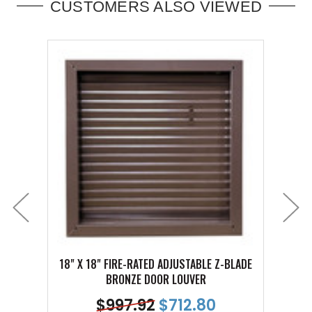
CUSTOMERS ALSO VIEWED
18" X 18" FIRE-RATED ADJUSTABLE Z-BLADE
18" X
BRONZE DOOR LOUVER
$
997.92
$
712.80