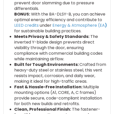
prevent door slamming due to pressure
differentials.
BONUS:
With the BA-DLSY-B, you can achieve
optimal energy efficiency and contribute to
LEED credits
under
Energy & Atmosphere (EA
)
for sustainable building practices.
Meets Privacy & Safety Standards:
The
inverted Y-blade design prevents direct
visibility through the door, ensuring
compliance with commercial building codes
while maintaining airflow.
Built for Tough Environments:
Crafted from
heavy-duty steel or stainless steel, this vent
resists impact, corrosion, and daily wear,
making it ideal for high-traffic areas.
Fast & Hassle-Free Installation:
Multiple
mounting options (A1, CORE, A, C frames)
provide secure, code-compliant installation
for both new builds and retrofits.
Clean, Professional Finish:
The fastener-