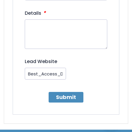
*
Details
Lead Website
Submit