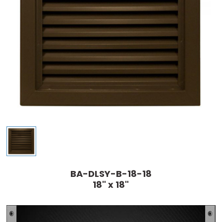
BA-DLSY-B-18-18
18" x 18"