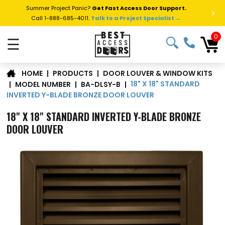
Summer Project Panic?
Get Fast Access Door Support.
>
Call 1-888-685-4011.
Talk to a Project Specialist →
0
☰
DOOR LOUVER & WINDOW KITS
|
PRODUCTS
|
HOME
18" X 18" STANDARD
|
MODEL NUMBER
|
BA-DLSY-B
|
INVERTED Y-BLADE BRONZE DOOR LOUVER
18" X 18" STANDARD INVERTED Y-BLADE BRONZE
DOOR LOUVER