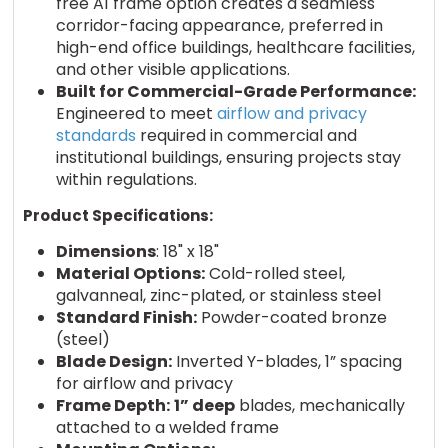
free A1 frame option creates a seamless
corridor-facing appearance, preferred in
high-end office buildings, healthcare facilities,
and other visible applications.
Built for Commercial-Grade Performance:
Engineered to meet
airflow and privacy
standards
required in commercial and
institutional buildings, ensuring projects stay
within regulations.
Product Specifications:
Dimensions
: 18" x 18"
Material Options:
Cold-rolled steel,
galvanneal, zinc-plated, or stainless steel
Standard Finish:
Powder-coated bronze
(steel)
Blade Design:
Inverted Y-blades, 1” spacing
for airflow and privacy
Frame Depth:
1” deep
blades, mechanically
attached to a welded frame