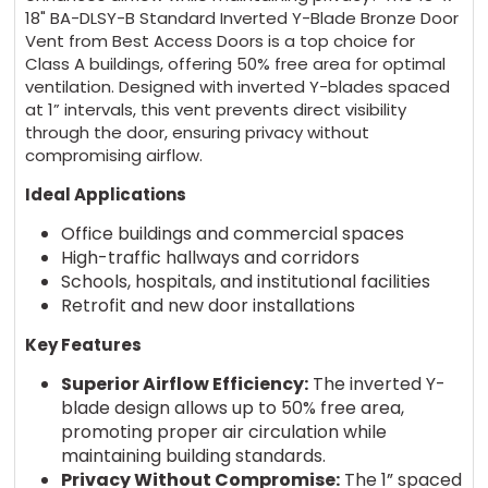
18" BA-DLSY-B Standard Inverted Y-Blade Bronze Door
Vent from Best Access Doors is a top choice for
Class A buildings, offering 50% free area for optimal
ventilation. Designed with inverted Y-blades spaced
at 1” intervals, this vent prevents direct visibility
through the door, ensuring privacy without
compromising airflow.
Ideal Applications
Office buildings and commercial spaces
High-traffic hallways and corridors
Schools, hospitals, and institutional facilities
Retrofit and new door installations
Key Features
Superior Airflow Efficiency:
The inverted Y-
blade design allows up to 50% free area,
promoting proper air circulation while
maintaining building standards.
Privacy Without Compromise:
The 1” spaced