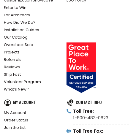
Customization Showcase
ESG Policy
Enter to Win
For Architects
How Did We Do?
Installation Guides
Our Catalog
Overstock Sale
Projects
Referrals
Reviews
Ship Fast
Volunteer Program
What’s New?
MY ACCOUNT
CONTACT INFO
Toll Free:
My Account
1-800-483-0823
Order Status
Join the List
Toll Free Fax: