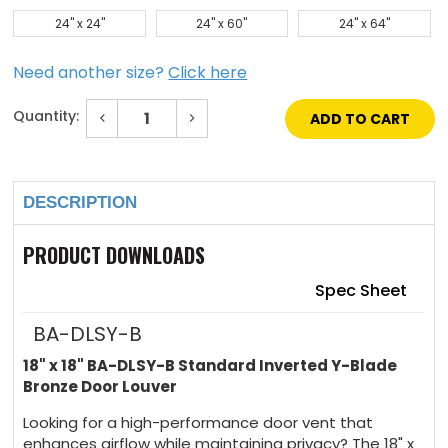
24" x 24"
24" x 60"
24" x 64"
Need another size?
Click here
Quantity:
Decrease
Increase
Quantity
Quantity
of
of
Current
18"
18"
Stock:
x
x
18"
18"
DESCRIPTION
Standard
Standard
Inverted
Inverted
Y-
Y-
Blade
Blade
PRODUCT DOWNLOADS
Bronze
Bronze
Door
Door
Louver
Louver
Spec Sheet
BA-DLSY-B
18" x 18" BA-DLSY-B Standard Inverted Y-Blade
Bronze Door Louver
Looking for a high-performance door vent that
enhances airflow while maintaining privacy? The 18" x