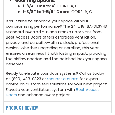
Mounting Options:
1-3/4” Doors:
A1, CORE, A, C
1-3/8” to 1-5/8” Doors:
CORE, A, C
Isn’t it time to enhance your space without
compromising performance? The 24" x 18" BA-DLSY-B
Standard Inverted Y-Blade Bronze Door Vent from
Best Access Doors offers effortless ventilation,
privacy, and durability—all in a sleek, professional
design. Whether upgrading or installing, this vent
ensures a seamless fit with lasting impact, providing
the airflow needed and the polished look your space
deserves.
Ready to elevate your door systems? Call us today
at (800) 483-0823 or
request a quote
for expert
advice on customized solutions for your next project.
Elevate your ventilation system with
Best Access
Doors
and enhance every project.
PRODUCT REVIEW