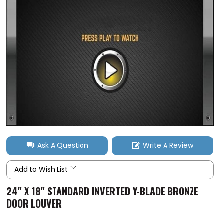
Ask A Question
Write A Review
Add to Wish List
24" X 18" STANDARD INVERTED Y-BLADE BRONZE
DOOR LOUVER