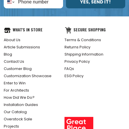
YES, SEND IT!
WHAT'S IN STORE
SECURE SHOPPING
About Us
Terms & Conditions
Article Submissions
Returns Policy
Blog
Shipping Information
Contact Us
Privacy Policy
Customer Blog
FAQs
Customization Showcase
ESG Policy
Enter to Win
For Architects
How Did We Do?
Installation Guides
Our Catalog
Overstock Sale
Projects