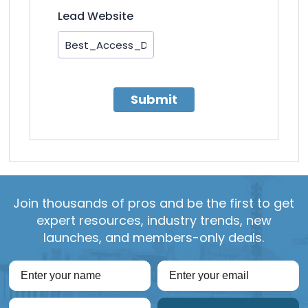
Lead Website
Submit
Join thousands of pros and be the first to get
expert resources, industry trends, new
launches, and members-only deals.