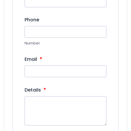
Phone
Number
*
Email
*
Details