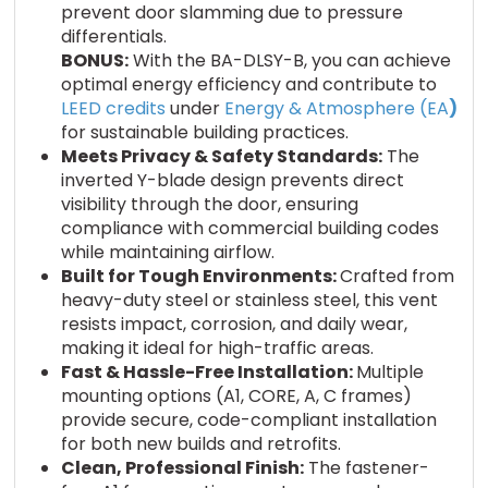
prevent door slamming due to pressure
differentials.
BONUS:
With the BA-DLSY-B, you can achieve
optimal energy efficiency and contribute to
LEED credits
under
Energy & Atmosphere (EA
)
for sustainable building practices.
Meets Privacy & Safety Standards:
The
inverted Y-blade design prevents direct
visibility through the door, ensuring
compliance with commercial building codes
while maintaining airflow.
Built for Tough Environments:
Crafted from
heavy-duty steel or stainless steel, this vent
resists impact, corrosion, and daily wear,
making it ideal for high-traffic areas.
Fast & Hassle-Free Installation:
Multiple
mounting options (A1, CORE, A, C frames)
provide secure, code-compliant installation
for both new builds and retrofits.
Clean, Professional Finish:
The fastener-