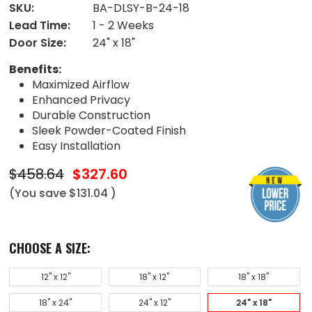
SKU:
BA-DLSY-B-24-18
Lead Time:
1 - 2 Weeks
Door Size:
24" x 18"
Benefits:
Maximized Airflow
Enhanced Privacy
Durable Construction
Sleek Powder-Coated Finish
Easy Installation
$458.64
$327.60
(You save
$131.04
)
CHOOSE A SIZE:
12" x 12"
18" x 12"
18" x 18"
18" x 24"
24" x 12"
24" x 18"