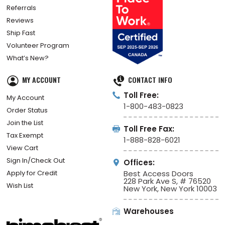
Referrals
Reviews
Ship Fast
Volunteer Program
What’s New?
MY ACCOUNT
CONTACT INFO
Toll Free:
My Account
1-800-483-0823
Order Status
Join the List
Toll Free Fax:
Tax Exempt
1-888-828-6021
View Cart
Sign In/Check Out
Offices:
Apply for Credit
Best Access Doors
228 Park Ave S, # 76520
Wish List
New York, New York 10003
Warehouses