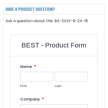
HAVE A PRODUCT QUESTION?
Ask a question about this: BA-DLSY-B-24-18
BEST - Product Form
*
Name
First
Last
*
Company