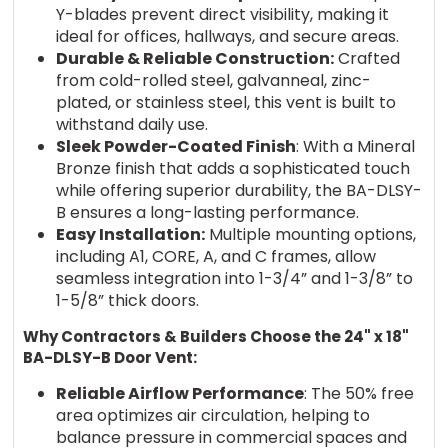
Y-blades prevent direct visibility, making it
ideal for offices, hallways, and secure areas.
Durable & Reliable Construction:
Crafted
from cold-rolled steel, galvanneal, zinc-
plated, or stainless steel, this vent is built to
withstand daily use.
Sleek Powder-Coated Finish
: With a Mineral
Bronze finish that adds a sophisticated touch
while offering superior durability, the BA-DLSY-
B ensures a long-lasting performance.
Easy Installation:
Multiple mounting options,
including A1, CORE, A, and C frames, allow
seamless integration into 1-3/4” and 1-3/8” to
1-5/8” thick doors.
Why Contractors & Builders Choose the 24" x 18"
BA-DLSY-B Door Vent:
Reliable Airflow Performance
: The 50% free
area optimizes air circulation, helping to
balance pressure in commercial spaces and