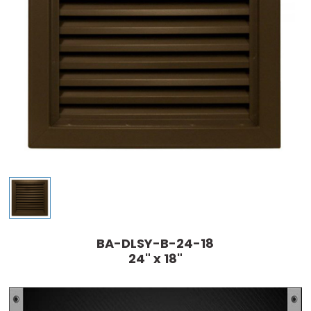
BA-DLSY-B-24-18
24" x 18"