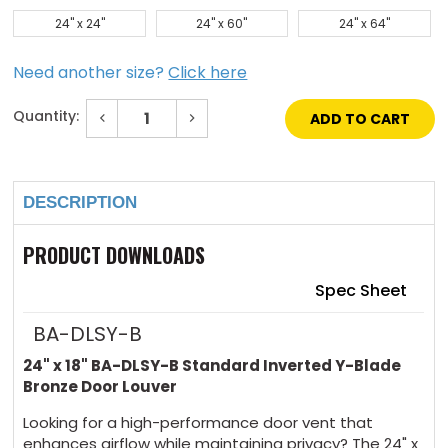
24" x 24"
24" x 60"
24" x 64"
Need another size?
Click here
Quantity:
Decrease
Increase
Quantity
Quantity
of
of
Current
24"
24"
Stock:
x
x
18"
18"
DESCRIPTION
Standard
Standard
Inverted
Inverted
Y-
Y-
Blade
Blade
PRODUCT DOWNLOADS
Bronze
Bronze
Door
Door
Louver
Louver
Spec Sheet
BA-DLSY-B
24" x 18" BA-DLSY-B Standard Inverted Y-Blade
Bronze Door Louver
Looking for a high-performance door vent that
enhances airflow while maintaining privacy? The 24" x