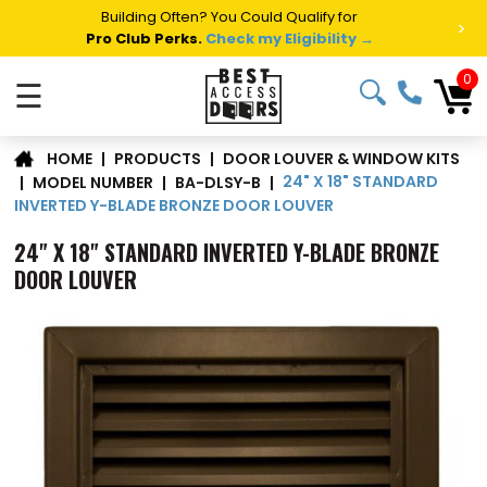
Summer Project Panic?
Get Fast Access Door Support.
>
Call 1-888-685-4011.
Talk to a Project Specialist →
0
☰
DOOR LOUVER & WINDOW KITS
|
PRODUCTS
|
HOME
24" X 18" STANDARD
|
MODEL NUMBER
|
BA-DLSY-B
|
INVERTED Y-BLADE BRONZE DOOR LOUVER
24" X 18" STANDARD INVERTED Y-BLADE BRONZE
DOOR LOUVER