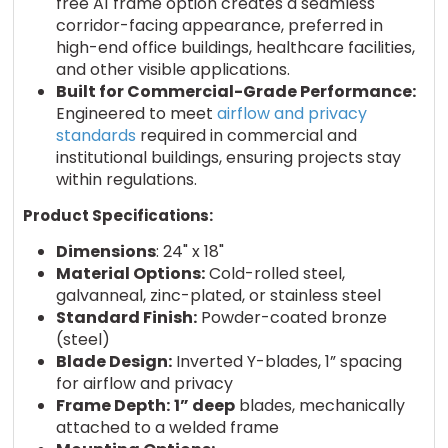
free A1 frame option creates a seamless
corridor-facing appearance, preferred in
high-end office buildings, healthcare facilities,
and other visible applications.
Built for Commercial-Grade Performance:
Engineered to meet
airflow and privacy
standards
required in commercial and
institutional buildings, ensuring projects stay
within regulations.
Product Specifications:
Dimensions
: 24" x 18"
Material Options:
Cold-rolled steel,
galvanneal, zinc-plated, or stainless steel
Standard Finish:
Powder-coated bronze
(steel)
Blade Design:
Inverted Y-blades, 1” spacing
for airflow and privacy
Frame Depth:
1” deep
blades, mechanically
attached to a welded frame