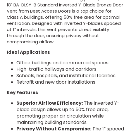
18" BA-DLSY-B Standard Inverted Y-Blade Bronze Door
Vent from Best Access Doors is a top choice for
Class A buildings, offering 50% free area for optimal
ventilation. Designed with inverted Y-blades spaced
at 1” intervals, this vent prevents direct visibility
through the door, ensuring privacy without
compromising airflow.
Ideal Applications
Office buildings and commercial spaces
High-traffic hallways and corridors
Schools, hospitals, and institutional facilities
Retrofit and new door installations
Key Features
Superior Airflow Efficiency:
The inverted Y-
blade design allows up to 50% free area,
promoting proper air circulation while
maintaining building standards.
Privacy Without Compromise:
The 1” spaced