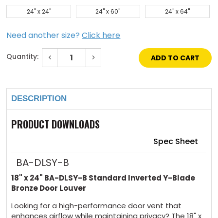
24" x 24"
24" x 60"
24" x 64"
Need another size?
Click here
Quantity:
Decrease
Increase
Quantity
Quantity
of
of
Current
18"
18"
Stock:
x
x
24"
24"
DESCRIPTION
Standard
Standard
Inverted
Inverted
Y-
Y-
Blade
Blade
PRODUCT DOWNLOADS
Bronze
Bronze
Door
Door
Louver
Louver
Spec Sheet
BA-DLSY-B
18" x 24" BA-DLSY-B Standard Inverted Y-Blade
Bronze Door Louver
Looking for a high-performance door vent that
enhances airflow while maintaining privacy? The 18" x