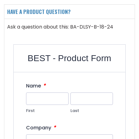
HAVE A PRODUCT QUESTION?
Ask a question about this: BA-DLSY-B-18-24
BEST - Product Form
*
Name
First
Last
*
Company