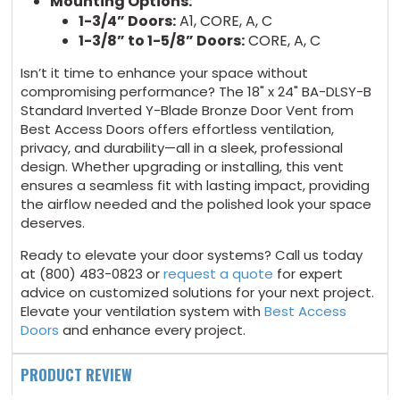
Mounting Options:
1-3/4” Doors:
A1, CORE, A, C
1-3/8” to 1-5/8” Doors:
CORE, A, C
Isn’t it time to enhance your space without
compromising performance? The 18" x 24" BA-DLSY-B
Standard Inverted Y-Blade Bronze Door Vent from
Best Access Doors offers effortless ventilation,
privacy, and durability—all in a sleek, professional
design. Whether upgrading or installing, this vent
ensures a seamless fit with lasting impact, providing
the airflow needed and the polished look your space
deserves.
Ready to elevate your door systems? Call us today
at (800) 483-0823 or
request a quote
for expert
advice on customized solutions for your next project.
Elevate your ventilation system with
Best Access
Doors
and enhance every project.
PRODUCT REVIEW