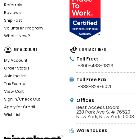
Referrals
Reviews
Ship Fast
Volunteer Program
What’s New?
MY ACCOUNT
CONTACT INFO
Toll Free:
My Account
1-800-483-0823
Order Status
Join the List
Toll Free Fax:
Tax Exempt
1-888-828-6021
View Cart
Sign In/Check Out
Offices:
Apply for Credit
Best Access Doors
228 Park Ave S, # 76520
Wish List
New York, New York 10003
Warehouses