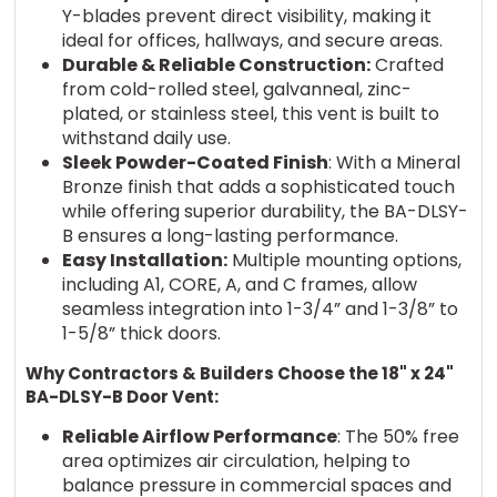
Y-blades prevent direct visibility, making it
ideal for offices, hallways, and secure areas.
Durable & Reliable Construction:
Crafted
from cold-rolled steel, galvanneal, zinc-
plated, or stainless steel, this vent is built to
withstand daily use.
Sleek Powder-Coated Finish
: With a Mineral
Bronze finish that adds a sophisticated touch
while offering superior durability, the BA-DLSY-
B ensures a long-lasting performance.
Easy Installation:
Multiple mounting options,
including A1, CORE, A, and C frames, allow
seamless integration into 1-3/4” and 1-3/8” to
1-5/8” thick doors.
Why Contractors & Builders Choose the 18" x 24"
BA-DLSY-B Door Vent:
Reliable Airflow Performance
: The 50% free
area optimizes air circulation, helping to
balance pressure in commercial spaces and