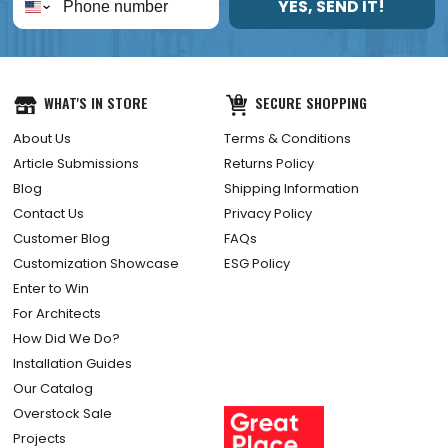
YES, SEND IT!
WHAT'S IN STORE
SECURE SHOPPING
About Us
Terms & Conditions
Article Submissions
Returns Policy
Blog
Shipping Information
Contact Us
Privacy Policy
Customer Blog
FAQs
Customization Showcase
ESG Policy
Enter to Win
For Architects
How Did We Do?
Installation Guides
Our Catalog
Overstock Sale
Projects