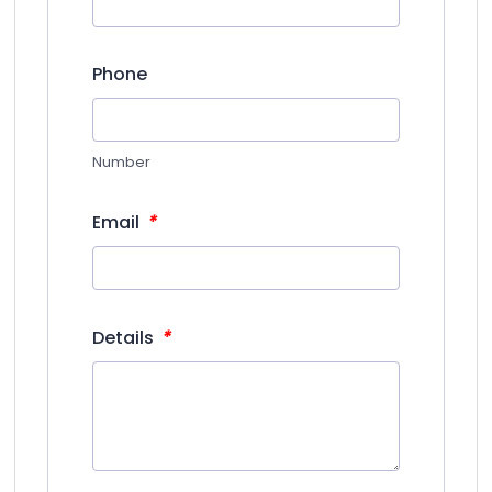
Phone
Number
*
Email
*
Details