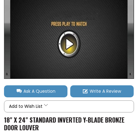
Ask A Question
Write A Review
Add to Wish List
18" X 24" STANDARD INVERTED Y-BLADE BRONZE
DOOR LOUVER