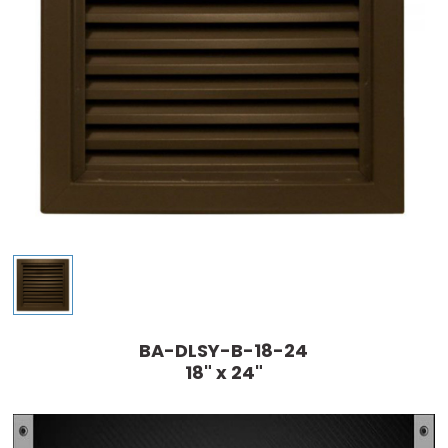
BA-DLSY-B-18-24
18" x 24"