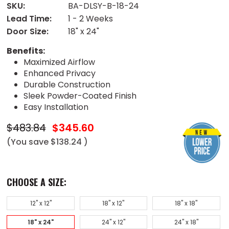
SKU:
BA-DLSY-B-18-24
Lead Time:
1 - 2 Weeks
Door Size:
18" x 24"
Benefits:
Maximized Airflow
Enhanced Privacy
Durable Construction
Sleek Powder-Coated Finish
Easy Installation
$483.84
$345.60
(You save
$138.24
)
CHOOSE A SIZE:
12" x 12"
18" x 12"
18" x 18"
18" x 24"
24" x 12"
24" x 18"