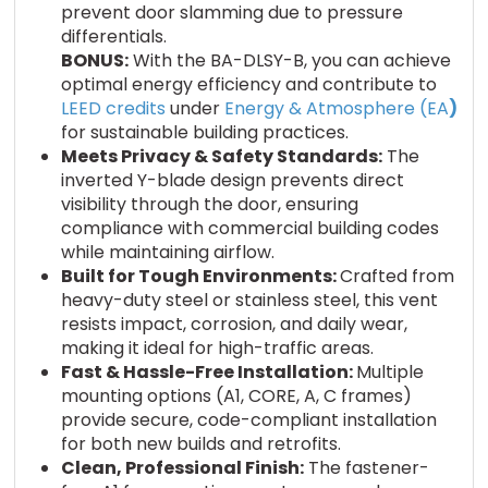
prevent door slamming due to pressure
differentials.
BONUS:
With the BA-DLSY-B, you can achieve
optimal energy efficiency and contribute to
LEED credits
under
Energy & Atmosphere (EA
)
for sustainable building practices.
Meets Privacy & Safety Standards:
The
inverted Y-blade design prevents direct
visibility through the door, ensuring
compliance with commercial building codes
while maintaining airflow.
Built for Tough Environments:
Crafted from
heavy-duty steel or stainless steel, this vent
resists impact, corrosion, and daily wear,
making it ideal for high-traffic areas.
Fast & Hassle-Free Installation:
Multiple
mounting options (A1, CORE, A, C frames)
provide secure, code-compliant installation
for both new builds and retrofits.
Clean, Professional Finish:
The fastener-