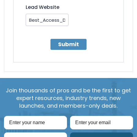
Lead Website
Submit
Join thousands of pros and be the first to get
expert resources, industry trends, new
launches, and members-only deals.