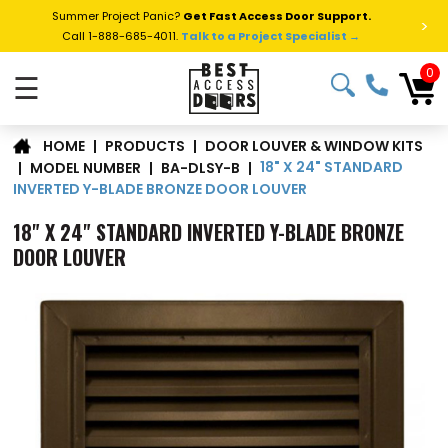
Summer Project Panic?
Get Fast Access Door Support.
>
Call 1-888-685-4011.
Talk to a Project Specialist →
0
☰
DOOR LOUVER & WINDOW KITS
|
PRODUCTS
|
HOME
18" X 24" STANDARD
|
MODEL NUMBER
|
BA-DLSY-B
|
INVERTED Y-BLADE BRONZE DOOR LOUVER
18" X 24" STANDARD INVERTED Y-BLADE BRONZE
DOOR LOUVER