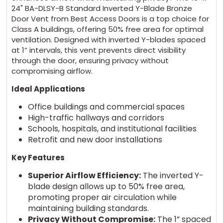
24" BA-DLSY-B Standard Inverted Y-Blade Bronze
Door Vent from Best Access Doors is a top choice for
Class A buildings, offering 50% free area for optimal
ventilation. Designed with inverted Y-blades spaced
at 1” intervals, this vent prevents direct visibility
through the door, ensuring privacy without
compromising airflow.
Ideal Applications
Office buildings and commercial spaces
High-traffic hallways and corridors
Schools, hospitals, and institutional facilities
Retrofit and new door installations
Key Features
Superior Airflow Efficiency:
The inverted Y-
blade design allows up to 50% free area,
promoting proper air circulation while
maintaining building standards.
Privacy Without Compromise:
The 1” spaced