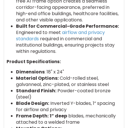
free A1 frame option creates a seamless
corridor-facing appearance, preferred in
high-end office buildings, healthcare facilities,
and other visible applications.
Built for Commercial-Grade Performance:
Engineered to meet
airflow and privacy
standards
required in commercial and
institutional buildings, ensuring projects stay
within regulations.
Product Specifications:
Dimensions
: 18" x 24"
Material Options:
Cold-rolled steel,
galvanneal, zinc-plated, or stainless steel
Standard Finish:
Powder-coated bronze
(steel)
Blade Design:
Inverted Y-blades, 1” spacing
for airflow and privacy
Frame Depth:
1” deep
blades, mechanically
attached to a welded frame