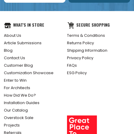
WHAT'S IN STORE
SECURE SHOPPING
About Us
Terms & Conditions
Article Submissions
Returns Policy
Blog
Shipping Information
Contact Us
Privacy Policy
Customer Blog
FAQs
Customization Showcase
ESG Policy
Enter to Win
For Architects
How Did We Do?
Installation Guides
Our Catalog
Overstock Sale
Projects
Referrals