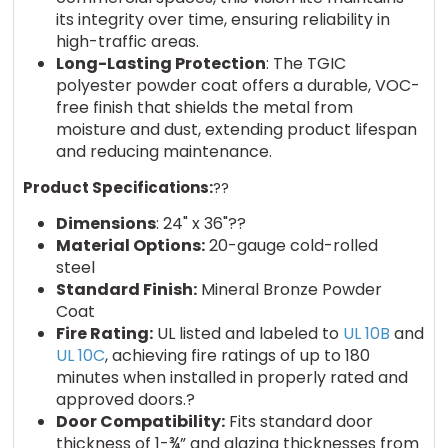
its integrity over time, ensuring reliability in
high-traffic areas.
Long-Lasting Protection
: The TGIC
polyester powder coat offers a durable, VOC-
free finish that shields the metal from
moisture and dust, extending product lifespan
and reducing maintenance.
Product Specifications:
??
Dimensions
: 24" x 36"??
Material Options:
20-gauge cold-rolled
steel
Standard Finish:
Mineral Bronze Powder
Coat
Fire Rating:
UL listed and labeled to
UL 10B
and
UL 10C
, achieving fire ratings of up to 180
minutes when installed in properly rated and
approved doors.?
Door Compatibility:
Fits standard door
thickness of 1-¾” and glazing thicknesses from