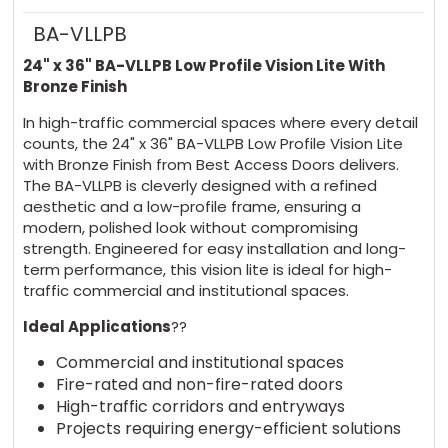
BA-VLLPB
24" x 36" BA-VLLPB Low Profile Vision Lite With
Bronze Finish
In high-traffic commercial spaces where every detail
counts, the 24" x 36" BA-VLLPB Low Profile Vision Lite
with Bronze Finish from Best Access Doors delivers.
The BA-VLLPB is cleverly designed with a refined
aesthetic and a low-profile frame, ensuring a
modern, polished look without compromising
strength. Engineered for easy installation and long-
term performance, this vision lite is ideal for high-
traffic commercial and institutional spaces.
Ideal Applications
??
Commercial and institutional spaces
Fire-rated and non-fire-rated doors
High-traffic corridors and entryways
Projects requiring energy-efficient solutions