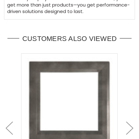
get more than just products—you get performance-
driven solutions designed to last.
CUSTOMERS ALSO VIEWED