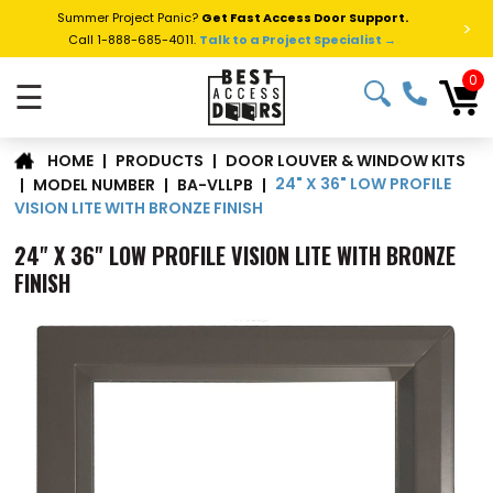
Summer Project Panic?
Get Fast Access Door Support.
>
Call 1-888-685-4011.
Talk to a Project Specialist →
0
☰
DOOR LOUVER & WINDOW KITS
|
PRODUCTS
|
HOME
24" X 36" LOW PROFILE
|
MODEL NUMBER
|
BA-VLLPB
|
VISION LITE WITH BRONZE FINISH
24" X 36" LOW PROFILE VISION LITE WITH BRONZE
FINISH