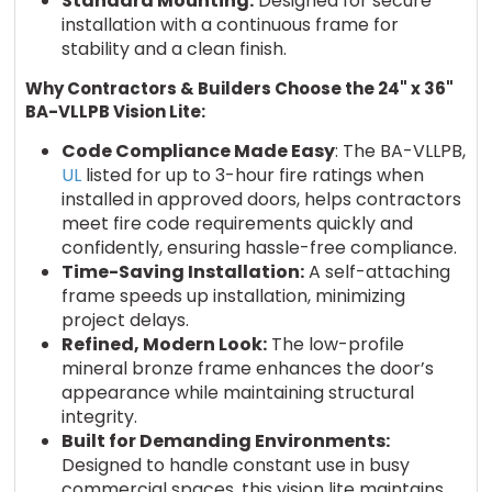
Standard Mounting:
Designed for secure
installation with a continuous frame for
stability and a clean finish.
Why Contractors & Builders Choose the 24" x 36"
BA-VLLPB Vision Lite:
Code Compliance Made Easy
: The BA-VLLPB,
UL
listed for up to 3-hour fire ratings when
installed in approved doors, helps contractors
meet fire code requirements quickly and
confidently, ensuring hassle-free compliance.
Time-Saving Installation:
A self-attaching
frame speeds up installation, minimizing
project delays.
Refined, Modern Look:
The low-profile
mineral bronze frame enhances the door’s
appearance while maintaining structural
integrity.
Built for Demanding Environments:
Designed to handle constant use in busy
commercial spaces, this vision lite maintains