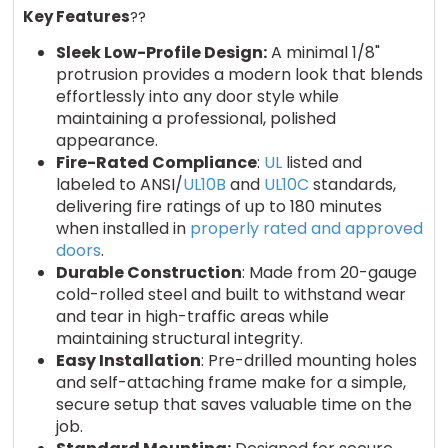
Key Features
??
Sleek Low-Profile Design:
A minimal 1/8"
protrusion provides a modern look that blends
effortlessly into any door style while
maintaining a professional, polished
appearance.
Fire-Rated Compliance
:
UL
listed and
labeled to ANSI/
UL10B
and
UL10C
standards,
delivering fire ratings of up to 180 minutes
when installed in
properly rated and approved
doors
.
Durable Construction
: Made from 20-gauge
cold-rolled steel and built to withstand wear
and tear in high-traffic areas while
maintaining structural integrity.
Easy Installation
: Pre-drilled mounting holes
and self-attaching frame make for a simple,
secure setup that saves valuable time on the
job.