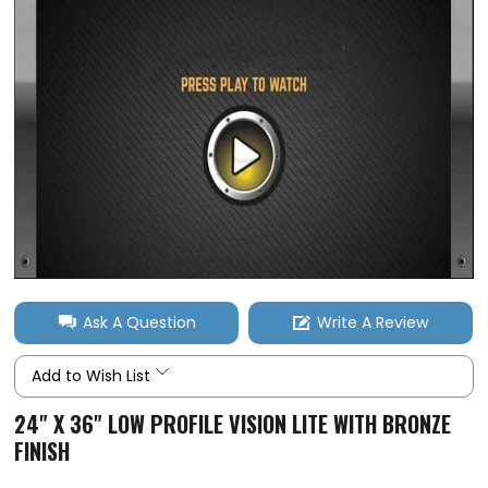
Ask A Question
Write A Review
Add to Wish List
24" X 36" LOW PROFILE VISION LITE WITH BRONZE
FINISH