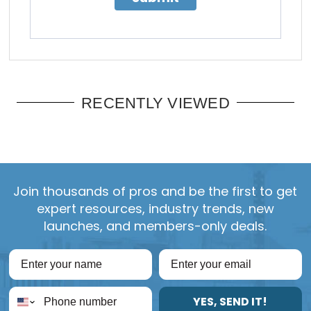
RECENTLY VIEWED
Join thousands of pros and be the first to get
expert resources, industry trends, new
launches, and members-only deals.
YES, SEND IT!