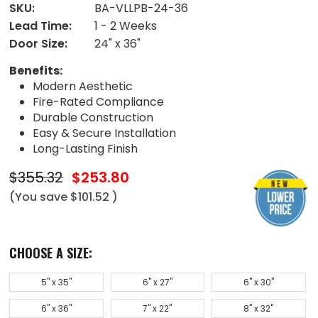
SKU:
BA-VLLPB-24-36
Lead Time:
1 - 2 Weeks
Door Size:
24" x 36"
Benefits:
Modern Aesthetic
Fire-Rated Compliance
Durable Construction
Easy & Secure Installation
Long-Lasting Finish
$355.32
$253.80
(You save
$101.52
)
CHOOSE A SIZE:
5" x 35"
6" x 27"
6" x 30"
6" x 36"
7" x 22"
8" x 32"