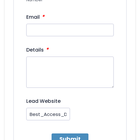
*
Email
*
Details
Lead Website
Submit