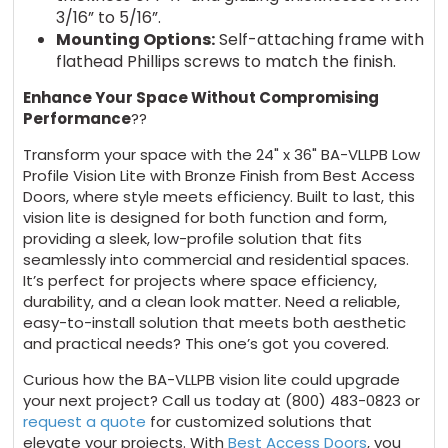
3/16” to 5/16”.
Mounting Options:
Self-attaching frame with
flathead Phillips screws to match the finish.
Enhance Your Space Without Compromising
Performance
??
Transform your space with the 24" x 36" BA-VLLPB Low
Profile Vision Lite with Bronze Finish from Best Access
Doors, where style meets efficiency. Built to last, this
vision lite is designed for both function and form,
providing a sleek, low-profile solution that fits
seamlessly into commercial and residential spaces.
It’s perfect for projects where space efficiency,
durability, and a clean look matter. Need a reliable,
easy-to-install solution that meets both aesthetic
and practical needs? This one’s got you covered.
Curious how the BA-VLLPB vision lite could upgrade
your next project? Call us today at (800) 483-0823 or
request a quote
for customized solutions that
elevate your projects. With
Best Access Doors
, you