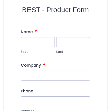
BEST - Product Form
*
Name
First
Last
*
Company
Phone
Number