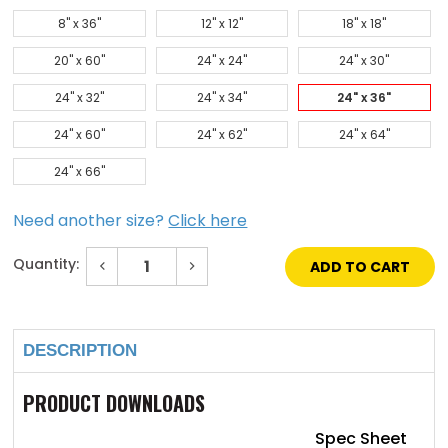
8" x 36"
12" x 12"
18" x 18"
20" x 60"
24" x 24"
24" x 30"
24" x 32"
24" x 34"
24" x 36"
24" x 60"
24" x 62"
24" x 64"
24" x 66"
Need another size?
Click here
Quantity:
Decrease
Increase
Quantity
Quantity
of
of
Current
24"
24"
Stock:
x
x
36"
36"
DESCRIPTION
Low
Low
Profile
Profile
Vision
Vision
Lite
Lite
PRODUCT DOWNLOADS
with
with
Bronze
Bronze
Finish
Finish
Spec Sheet