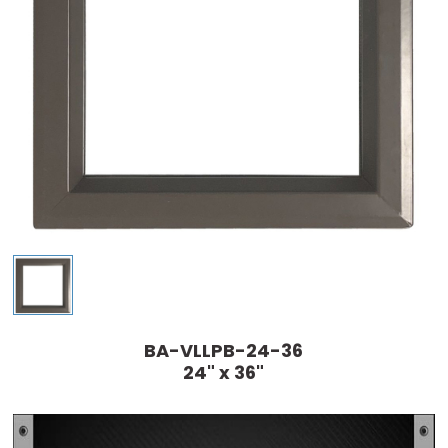
BA-VLLPB-24-36
24" x 36"