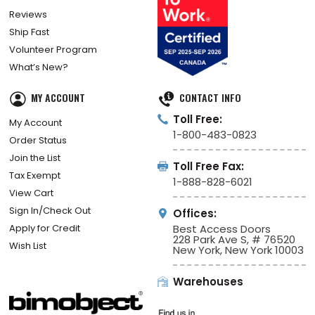
Reviews
Ship Fast
Volunteer Program
What’s New?
MY ACCOUNT
CONTACT INFO
Toll Free:
My Account
1-800-483-0823
Order Status
Join the List
Toll Free Fax:
Tax Exempt
1-888-828-6021
View Cart
Sign In/Check Out
Offices:
Apply for Credit
Best Access Doors
228 Park Ave S, # 76520
Wish List
New York, New York 10003
Warehouses