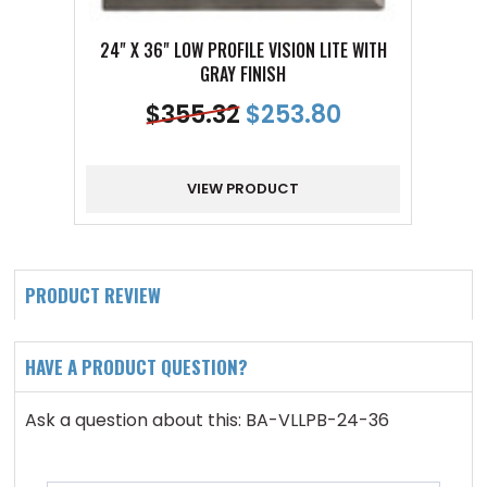
24" X 36" LOW PROFILE VISION LITE WITH
24" X 
GRAY FINISH
$
355.32
$
253.80
VIEW PRODUCT
PRODUCT REVIEW
HAVE A PRODUCT QUESTION?
Ask a question about this: BA-VLLPB-24-36