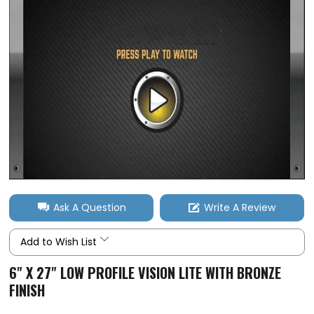
Ask A Question
Write A Review
Add to Wish List
6" X 27" LOW PROFILE VISION LITE WITH BRONZE
FINISH