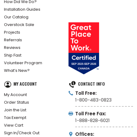
How Did We Do?
Installation Guides
Our Catalog
Overstock Sale
Projects
Referrals
Reviews
Ship Fast
Volunteer Program
What’s New?
MY ACCOUNT
CONTACT INFO
Toll Free:
My Account
1-800-483-0823
Order Status
Join the List
Toll Free Fax:
Tax Exempt
1-888-828-6021
View Cart
Sign In/Check Out
Offices: