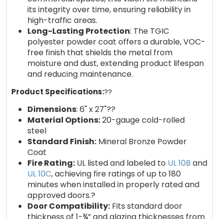
its integrity over time, ensuring reliability in
high-traffic areas.
Long-Lasting Protection
: The TGIC
polyester powder coat offers a durable, VOC-
free finish that shields the metal from
moisture and dust, extending product lifespan
and reducing maintenance.
Product Specifications:
??
Dimensions
: 6" x 27"??
Material Options:
20-gauge cold-rolled
steel
Standard Finish:
Mineral Bronze Powder
Coat
Fire Rating:
UL listed and labeled to
UL 10B
and
UL 10C
, achieving fire ratings of up to 180
minutes when installed in properly rated and
approved doors.?
Door Compatibility:
Fits standard door
thickness of 1-¾” and glazing thicknesses from