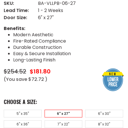
SKU:
BA-VLLPB-06-27
Lead Time:
1 - 2 Weeks
Door Size:
6" x 27"
Benefits:
Modern Aesthetic
Fire-Rated Compliance
Durable Construction
Easy & Secure Installation
Long-Lasting Finish
$254.52
$181.80
(You save
$72.72
)
CHOOSE A SIZE:
5" x 35"
6" x 27"
6" x 30"
6" x 36"
7" x 22"
8" x 32"