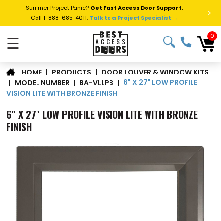
Summer Project Panic?
Get Fast Access Door Support.
>
Call 1-888-685-4011.
Talk to a Project Specialist →
0
☰
DOOR LOUVER & WINDOW KITS
|
PRODUCTS
|
HOME
6" X 27" LOW PROFILE
|
MODEL NUMBER
|
BA-VLLPB
|
VISION LITE WITH BRONZE FINISH
6" X 27" LOW PROFILE VISION LITE WITH BRONZE
FINISH