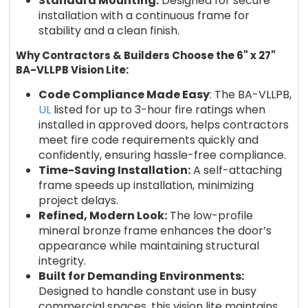
Standard Mounting:
Designed for secure
installation with a continuous frame for
stability and a clean finish.
Why Contractors & Builders Choose the 6" x 27"
BA-VLLPB Vision Lite:
Code Compliance Made Easy
: The BA-VLLPB,
UL
listed for up to 3-hour fire ratings when
installed in approved doors, helps contractors
meet fire code requirements quickly and
confidently, ensuring hassle-free compliance.
Time-Saving Installation:
A self-attaching
frame speeds up installation, minimizing
project delays.
Refined, Modern Look:
The low-profile
mineral bronze frame enhances the door’s
appearance while maintaining structural
integrity.
Built for Demanding Environments:
Designed to handle constant use in busy
commercial spaces, this vision lite maintains