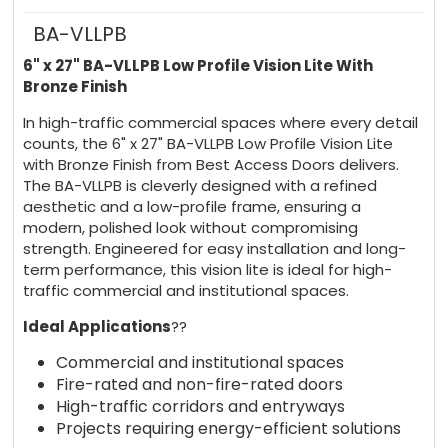
BA-VLLPB
6" x 27" BA-VLLPB Low Profile Vision Lite With
Bronze Finish
In high-traffic commercial spaces where every detail
counts, the 6" x 27" BA-VLLPB Low Profile Vision Lite
with Bronze Finish from Best Access Doors delivers.
The BA-VLLPB is cleverly designed with a refined
aesthetic and a low-profile frame, ensuring a
modern, polished look without compromising
strength. Engineered for easy installation and long-
term performance, this vision lite is ideal for high-
traffic commercial and institutional spaces.
Ideal Applications
??
Commercial and institutional spaces
Fire-rated and non-fire-rated doors
High-traffic corridors and entryways
Projects requiring energy-efficient solutions