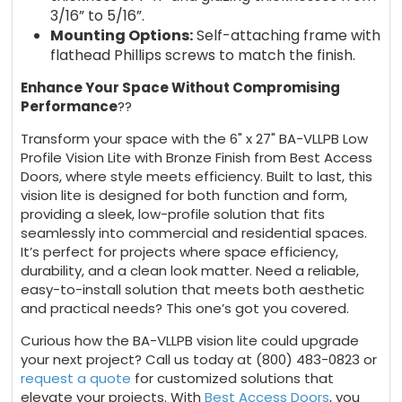
3/16” to 5/16”.
Mounting Options:
Self-attaching frame with
flathead Phillips screws to match the finish.
Enhance Your Space Without Compromising
Performance
??
Transform your space with the 6" x 27" BA-VLLPB Low
Profile Vision Lite with Bronze Finish from Best Access
Doors, where style meets efficiency. Built to last, this
vision lite is designed for both function and form,
providing a sleek, low-profile solution that fits
seamlessly into commercial and residential spaces.
It’s perfect for projects where space efficiency,
durability, and a clean look matter. Need a reliable,
easy-to-install solution that meets both aesthetic
and practical needs? This one’s got you covered.
Curious how the BA-VLLPB vision lite could upgrade
your next project? Call us today at (800) 483-0823 or
request a quote
for customized solutions that
elevate your projects. With
Best Access Doors
, you