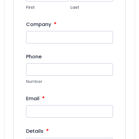
First
Last
*
Company
Phone
Number
*
Email
*
Details