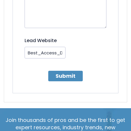
Lead Website
Submit
Join thousands of pros and be the first to get
expert resources, industry trends, new