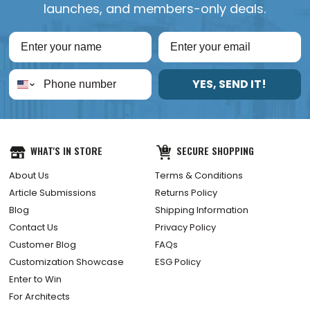
launches, and members-only deals.
YES, SEND IT!
WHAT'S IN STORE
SECURE SHOPPING
About Us
Terms & Conditions
Article Submissions
Returns Policy
Blog
Shipping Information
Contact Us
Privacy Policy
Customer Blog
FAQs
Customization Showcase
ESG Policy
Enter to Win
For Architects