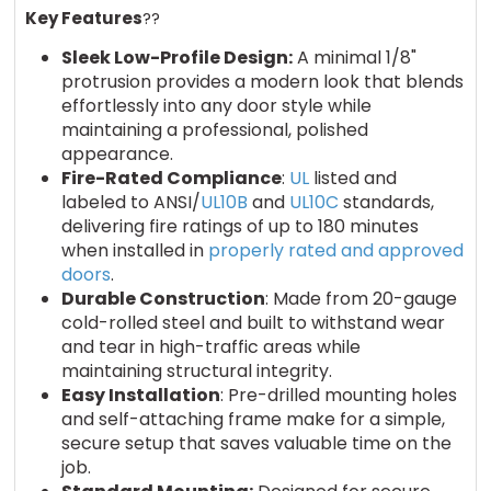
Key Features
??
Sleek Low-Profile Design:
A minimal 1/8"
protrusion provides a modern look that blends
effortlessly into any door style while
maintaining a professional, polished
appearance.
Fire-Rated Compliance
:
UL
listed and
labeled to ANSI/
UL10B
and
UL10C
standards,
delivering fire ratings of up to 180 minutes
when installed in
properly rated and approved
doors
.
Durable Construction
: Made from 20-gauge
cold-rolled steel and built to withstand wear
and tear in high-traffic areas while
maintaining structural integrity.
Easy Installation
: Pre-drilled mounting holes
and self-attaching frame make for a simple,
secure setup that saves valuable time on the
job.