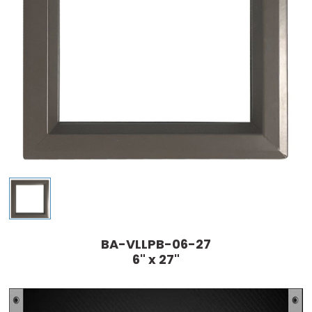
BA-VLLPB-06-27
6" x 27"