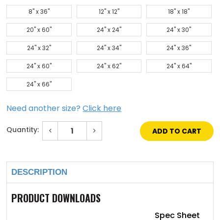
8" x 36"
12" x 12"
18" x 18"
20" x 60"
24" x 24"
24" x 30"
24" x 32"
24" x 34"
24" x 36"
24" x 60"
24" x 62"
24" x 64"
24" x 66"
Need another size?
Click here
Quantity:
Decrease
Increase
Quantity
Quantity
of
of
Current
6"
6"
Stock:
x
x
27"
27"
DESCRIPTION
Low
Low
Profile
Profile
Vision
Vision
Lite
Lite
PRODUCT DOWNLOADS
with
with
Bronze
Bronze
Finish
Finish
Spec Sheet