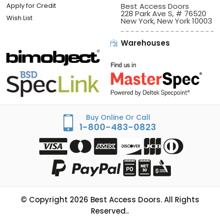
Apply for Credit
Best Access Doors
228 Park Ave S, # 76520
Wish List
New York, New York 10003
Warehouses
Buy Online Or Call
1-800-483-0823
© Copyright
2026
Best Access Doors. All Rights
Reserved..