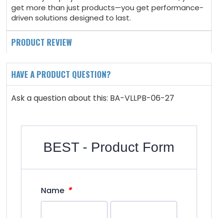
get more than just products—you get performance-
driven solutions designed to last.
PRODUCT REVIEW
HAVE A PRODUCT QUESTION?
Ask a question about this: BA-VLLPB-06-27
BEST - Product Form
*
Name