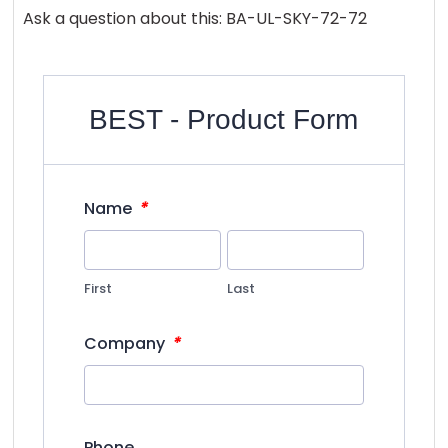
Ask a question about this: BA-UL-SKY-72-72
BEST - Product Form
*
Name
First
Last
*
Company
Phone