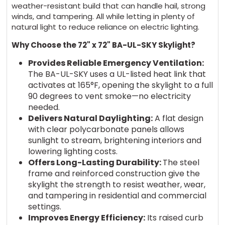
weather-resistant build that can handle hail, strong
winds, and tampering. All while letting in plenty of
natural light to reduce reliance on electric lighting.
Why Choose the 72" x 72" BA-UL-SKY Skylight?
Provides Reliable Emergency Ventilation:
The BA-UL-SKY uses a UL-listed heat link that
activates at 165°F, opening the skylight to a full
90 degrees to vent smoke—no electricity
needed.
Delivers Natural Daylighting:
A flat design
with clear polycarbonate panels allows
sunlight to stream, brightening interiors and
lowering lighting costs.
Offers Long-Lasting Durability:
The steel
frame and reinforced construction give the
skylight the strength to resist weather, wear,
and tampering in residential and commercial
settings.
Improves Energy Efficiency:
Its raised curb