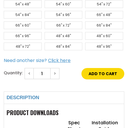
54" x 48"
54" x 60"
54" x 72"
54" x 84"
54" x 96"
66" x 48"
66" x 60"
66" x 72"
66" x 84"
66" x 96"
48" x 48"
48" x 60"
48" x 72"
48" x 84"
48" x 96"
Need another size?
Click here
Quantity:
Decrease
Increase
Quantity
Quantity
of
of
Current
72"
72"
Stock:
x
x
72"
72"
DESCRIPTION
Galvanized
Galvanized
Steel
Steel
Flat
Flat
Panel
Panel
PRODUCT DOWNLOADS
SkyLight
SkyLight
Spec
Installation