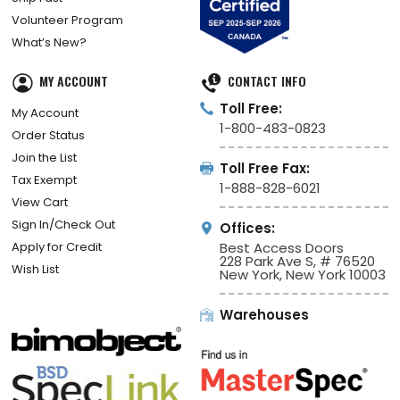
Volunteer Program
What’s New?
MY ACCOUNT
CONTACT INFO
Toll Free:
My Account
1-800-483-0823
Order Status
Join the List
Toll Free Fax:
Tax Exempt
1-888-828-6021
View Cart
Sign In/Check Out
Offices:
Apply for Credit
Best Access Doors
228 Park Ave S, # 76520
Wish List
New York, New York 10003
Warehouses