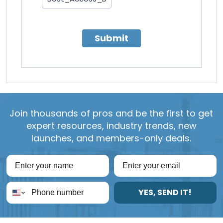
Submit
Join thousands of pros and be the first to get
expert resources, industry trends, new
launches, and members-only deals.
YES, SEND IT!