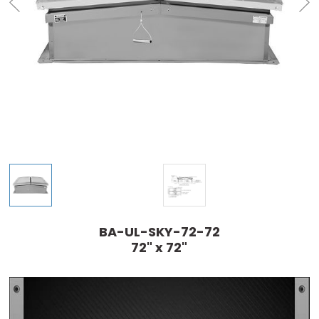
BA-UL-SKY-72-72
72" x 72"