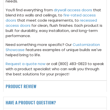
needs.
You’ll find everything from
drywall access doors
that
blend into walls and ceilings, to
fire-rated access
doors
that meet code requirements, to
recessed
access doors
for clean, flush finishes. Each product is
built for durability, easy installation, and long-term
performance.
Need something more specific? Our
Customization
Showcase
features examples of unique builds we've
helped bring to life.
Request a quote now
or call (800) 483-0823 to speak
with a product specialist who can walk you through
the best solutions for your project!
PRODUCT REVIEW
HAVE A PRODUCT QUESTION?