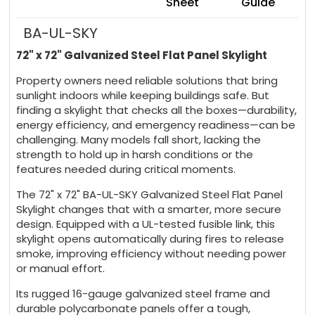
Sheet
Guide
BA-UL-SKY
72" x 72" Galvanized Steel Flat Panel Skylight
Property owners need reliable solutions that bring
sunlight indoors while keeping buildings safe. But
finding a skylight that checks all the boxes—durability,
energy efficiency, and emergency readiness—can be
challenging. Many models fall short, lacking the
strength to hold up in harsh conditions or the
features needed during critical moments.
The 72" x 72" BA-UL-SKY Galvanized Steel Flat Panel
Skylight changes that with a smarter, more secure
design. Equipped with a UL-tested fusible link, this
skylight opens automatically during fires to release
smoke, improving efficiency without needing power
or manual effort.
Its rugged 16-gauge galvanized steel frame and
durable polycarbonate panels offer a tough,