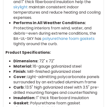
and 1" thick fiberboard insulation help the
skylight
maintain consistent indoor
temperatures and reduce heating and cooling
expenses.
Performs in All Weather Conditions:
Protecting interiors from wind, water, and
debris—even during extreme conditions, the
BA-UL-SKY has
polyurethane foam gaskets
tightly around the curb.
Product Specifications:
Dimensions:
72" x 72"
Material:
16-gauge galvanized steel
Finish:
Mill-finished galvanized steel
Cover:
Light-admitting polycarbonate panels
surrounded by an extruded aluminum frame
Curb:
13.5" high galvanized steel with 3.5" pre-
drilled mounting flanges and counterflashing
Insulation:
1" thick fiberboard insulation
Gasket:
Polyurethane foam gasket