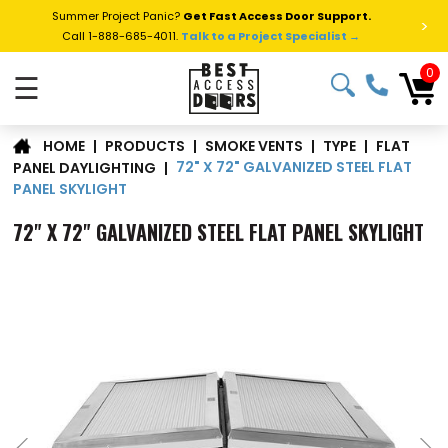
Summer Project Panic?
Get Fast Access Door Support.
>
Call 1-888-685-4011.
Talk to a Project Specialist →
0
☰
FLAT
|
PRODUCTS
|
SMOKE VENTS
|
TYPE
|
HOME
72" X 72" GALVANIZED STEEL FLAT
PANEL DAYLIGHTING
|
PANEL SKYLIGHT
72" X 72" GALVANIZED STEEL FLAT PANEL SKYLIGHT