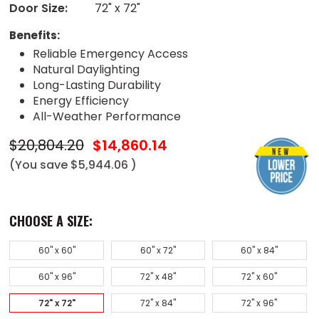
Door Size:
72" x 72"
Benefits:
Reliable Emergency Access
Natural Daylighting
Long-Lasting Durability
Energy Efficiency
All-Weather Performance
$20,804.20
$14,860.14
(You save
$5,944.06
)
CHOOSE A SIZE:
60" x 60"
60" x 72"
60" x 84"
60" x 96"
72" x 48"
72" x 60"
72" x 72"
72" x 84"
72" x 96"