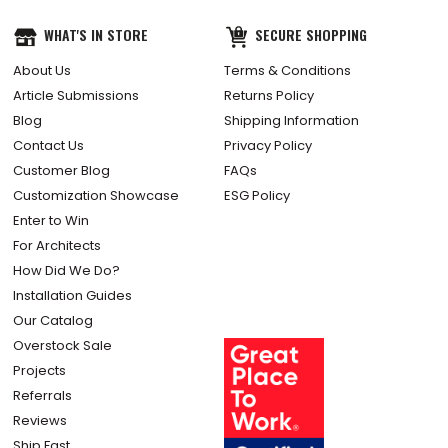
WHAT'S IN STORE
SECURE SHOPPING
About Us
Terms & Conditions
Article Submissions
Returns Policy
Blog
Shipping Information
Contact Us
Privacy Policy
Customer Blog
FAQs
Customization Showcase
ESG Policy
Enter to Win
For Architects
How Did We Do?
Installation Guides
Our Catalog
Overstock Sale
Projects
Referrals
Reviews
Ship Fast