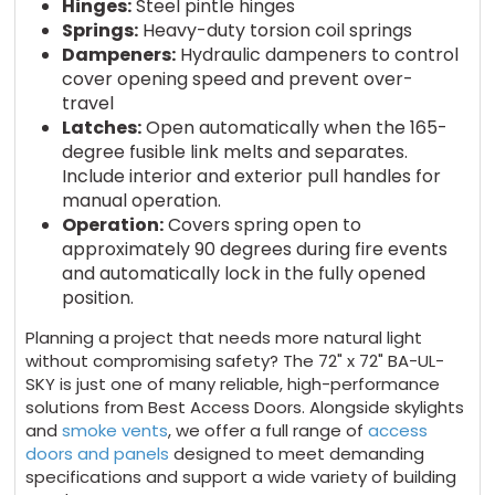
Hinges:
Steel pintle hinges
Springs:
Heavy-duty torsion coil springs
Dampeners:
Hydraulic dampeners to control
cover opening speed and prevent over-
travel
Latches:
Open automatically when the 165-
degree fusible link melts and separates.
Include interior and exterior pull handles for
manual operation.
Operation:
Covers spring open to
approximately 90 degrees during fire events
and automatically lock in the fully opened
position.
Planning a project that needs more natural light
without compromising safety? The 72" x 72" BA-UL-
SKY is just one of many reliable, high-performance
solutions from Best Access Doors. Alongside skylights
and
smoke vents
, we offer a full range of
access
doors and panels
designed to meet demanding
specifications and support a wide variety of building