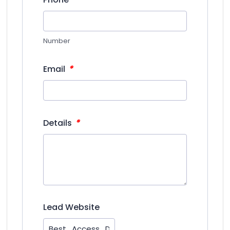
Number
*
Email
*
Details
Lead Website