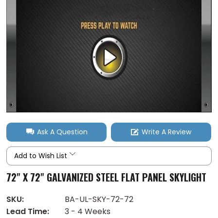
Ask A Question
Write A Review
Add to Wish List
72" X 72" GALVANIZED STEEL FLAT PANEL SKYLIGHT
SKU:
BA-UL-SKY-72-72
Lead Time:
3 - 4 Weeks