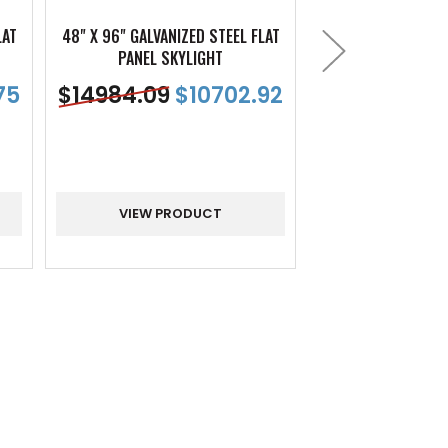
LAT
48" X 96" GALVANIZED STEEL FLAT
54" X 48" GALVANI
PANEL SKYLIGHT
PANEL SK
75
$
14984.09
$
10702.92
$
12397.96
VIEW PRODUCT
VIEW PR