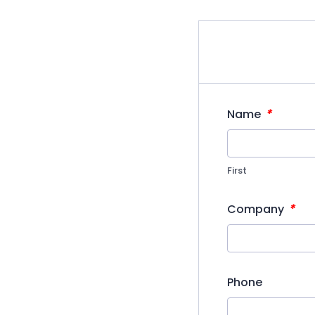
*
Name
First
*
Company
Phone