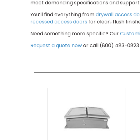
meet demanding specifications and support a
You’ll find everything from
drywall access do
recessed access doors
for clean, flush finis
Need something more specific? Our
Customi
Request a quote now
or call (800) 483-0823 