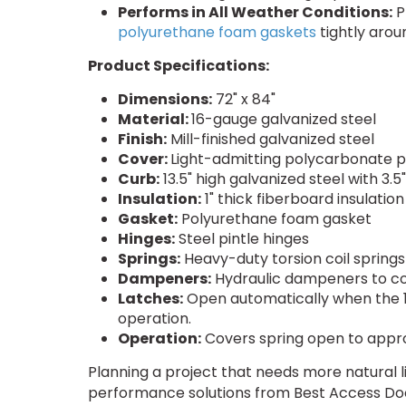
Performs in All Weather Conditions:
P
polyurethane foam gaskets
tightly arou
Product Specifications:
Dimensions:
72" x 84"
Material:
16-gauge galvanized steel
Finish:
Mill-finished galvanized steel
Cover:
Light-admitting polycarbonate 
Curb:
13.5" high galvanized steel with 3.
Insulation:
1" thick fiberboard insulatio
Gasket:
Polyurethane foam gasket
Hinges:
Steel pintle hinges
Springs:
Heavy-duty torsion coil spring
Dampeners:
Hydraulic dampeners to co
Latches:
Open automatically when the 165
operation.
Operation:
Covers spring open to approx
Planning a project that needs more natural l
performance solutions from Best Access Doo