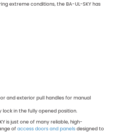
ring extreme conditions, the BA-UL-SKY has
or and exterior pull handles for manual
lock in the fully opened position.
 is just one of many reliable, high-
range of
access doors and panels
designed to