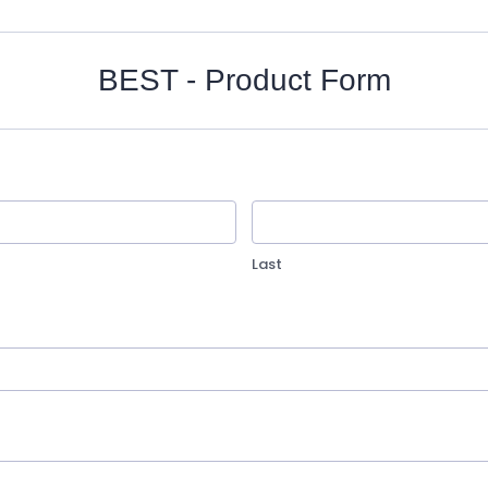
BEST - Product Form
Last