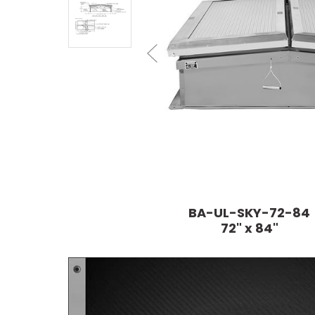
BA-UL-SKY-72-84
72" x 84"