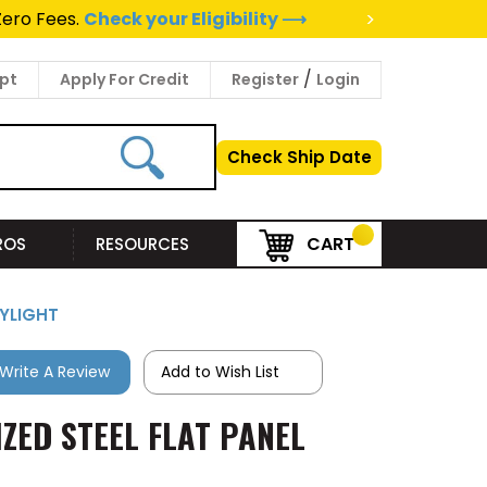
>
Zero Fees.
Check your Eligibility ⟶
/
pt
Apply For Credit
Register
Login
Check Ship Date
CART
PROS
RESOURCES
KYLIGHT
Write A Review
Add to Wish List
IZED STEEL FLAT PANEL