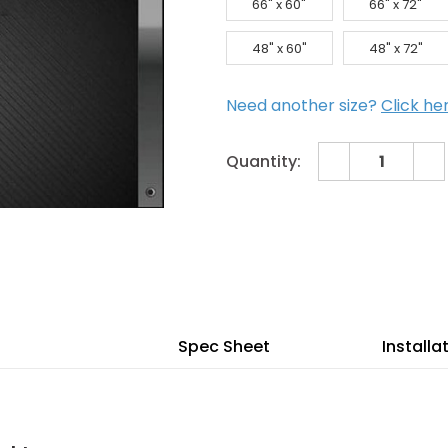
66" x 60"
66" x 72"
48" x 60"
48" x 72"
Need another size?
Click he
Decrease
In
Quantity:
Quantity
Qu
of
of
Current
72"
72
x
x
Stock:
84"
84
Galvanized
Ga
Steel
Ste
Flat
Fla
Panel
Pa
SkyLight
Sk
Spec Sheet
Installa