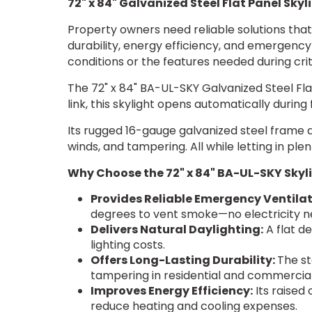
72" x 84" Galvanized Steel Flat Panel Skyl
Property owners need reliable solutions that 
durability, energy efficiency, and emergency
conditions or the features needed during cr
The 72" x 84" BA-UL-SKY Galvanized Steel Fla
link, this skylight opens automatically durin
Its rugged 16-gauge galvanized steel frame a
winds, and tampering. All while letting in plen
Why Choose the 72" x 84" BA-UL-SKY Skyl
Provides Reliable Emergency Ventilat
degrees to vent smoke—no electricity 
Delivers Natural Daylighting:
A flat de
lighting costs.
Offers Long-Lasting Durability:
The st
tampering in residential and commercial
Improves Energy Efficiency:
Its raised 
reduce heating and cooling expenses.