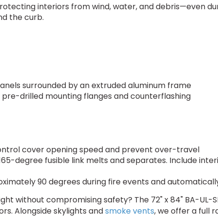
rotecting interiors from wind, water, and debris—even du
nd the curb.
panels surrounded by an extruded aluminum frame
5" pre-drilled mounting flanges and counterflashing
n
s
ntrol cover opening speed and prevent over-travel
-degree fusible link melts and separates. Include interi
imately 90 degrees during fire events and automatically 
ight without compromising safety? The 72" x 84" BA-UL-SKY
rs. Alongside skylights and
smoke vents
, we offer a full 