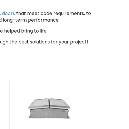
s doors
that meet code requirements, to
n, and long-term performance.
 helped bring to life.
gh the best solutions for your project!