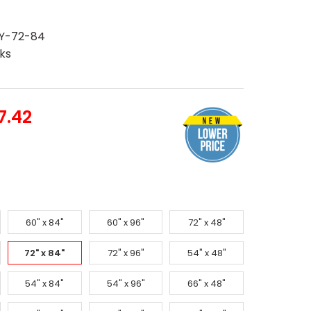
Y-72-84
ks
7.42
60" x 84"
60" x 96"
72" x 48"
72" x 84"
72" x 96"
54" x 48"
54" x 84"
54" x 96"
66" x 48"