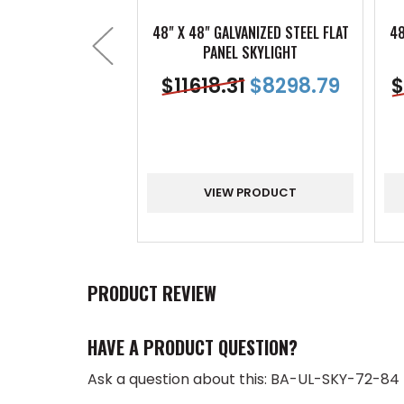
48" X 48" GALVANIZED STEEL FLAT
48
PANEL SKYLIGHT
$
11618.31
$
8298.79
$
VIEW PRODUCT
PRODUCT REVIEW
HAVE A PRODUCT QUESTION?
Ask a question about this: BA-UL-SKY-72-84