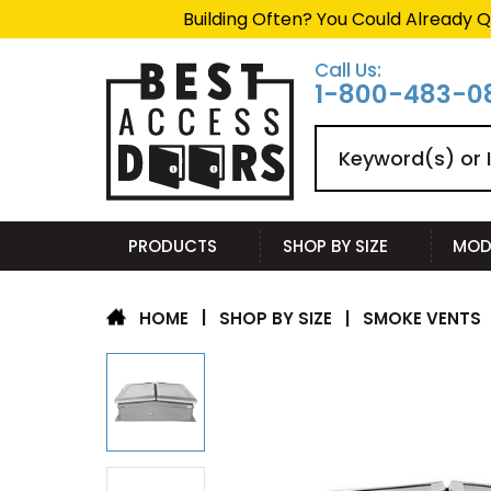
Building Often? You Could Already Q
Call Us:
1-800-483-0
Search
PRODUCTS
SHOP BY SIZE
MOD
|
SHOP BY SIZE
|
SMOKE VENTS
HOME