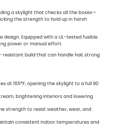
nding a skylight that checks all the boxes—
cking the strength to hold up in harsh
e design. Equipped with a UL-tested fusible
ding power or manual effort.
esistant build that can handle hail, strong
s at 165°F, opening the skylight to a full 90
tream, brightening interiors and lowering
he strength to resist weather, wear, and
ntain consistent indoor temperatures and