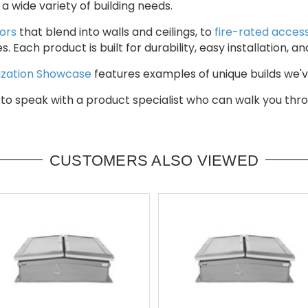
 wide variety of building needs.
ors
that blend into walls and ceilings, to
fire-rated acces
hes. Each product is built for durability, easy installatio
zation Showcase
features examples of unique builds we've
to speak with a product specialist who can walk you throu
CUSTOMERS ALSO VIEWED