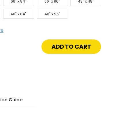
66" x 84"
66" x 96"
48" x 48"
48" x 84"
48" x 96"
re
crease
antity
"
"
lvanized
el
t
nel
yLight
tion Guide