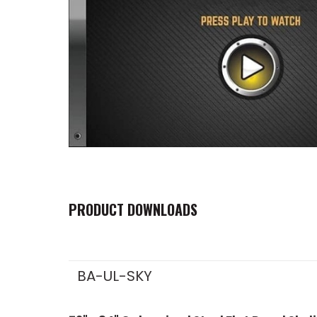
PRODUCT DOWNLOADS
BA-UL-SKY