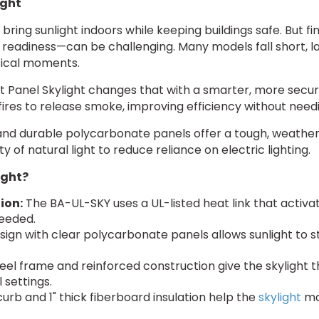
ight
bring sunlight indoors while keeping buildings safe. But fi
 readiness—can be challenging. Many models fall short, la
itical moments.
t Panel Skylight changes that with a smarter, more secur
g fires to release smoke, improving efficiency without nee
nd durable polycarbonate panels offer a tough, weather-r
ty of natural light to reduce reliance on electric lighting.
ight?
ion:
The BA-UL-SKY uses a UL-listed heat link that activate
needed.
sign with clear polycarbonate panels allows sunlight to s
eel frame and reinforced construction give the skylight t
 settings.
curb and 1" thick fiberboard insulation help the
skylight
mai