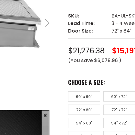
SKU:
BA-UL-SK
Lead Time:
3 - 4 Wee
Door Size:
72" x 84"
$21,276.38
$15,19
(You save
$6,078.96
)
CHOOSE A SIZE:
60" x 60"
60" x 72"
72" x 60"
72" x 72"
54" x 60"
54" x 72"