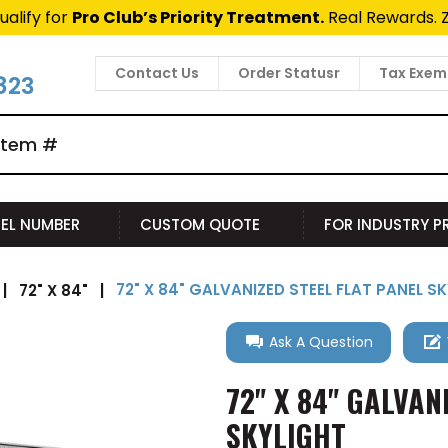
ualify for
Pro Club’s Priority Treatment.
Real Rewards. 
Contact Us
Order Statusr
Tax Exem
823
EL NUMBER
CUSTOM QUOTE
FOR INDUSTRY 
72" X 84" GALVANIZED STEEL FLAT PANEL S
|
72" X 84"
|
Ask A Question
72" X 84" GALVAN
SKYLIGHT