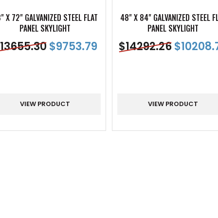
" X 72" GALVANIZED STEEL FLAT
48" X 84" GALVANIZED STEEL F
PANEL SKYLIGHT
PANEL SKYLIGHT
13655.30
$
9753.79
$
14292.26
$
10208.
VIEW PRODUCT
VIEW PRODUCT