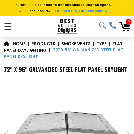
Summer Project Panic?
Get Fast Access Door Support.
>
Call 1-888-685-4011.
Talk to a Project Specialist →
0
☰
FLAT
|
PRODUCTS
|
SMOKE VENTS
|
TYPE
|
HOME
72" X 96" GALVANIZED STEEL FLAT
PANEL DAYLIGHTING
|
PANEL SKYLIGHT
72" X 96" GALVANIZED STEEL FLAT PANEL SKYLIGHT