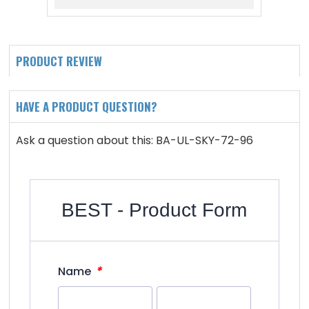
PRODUCT REVIEW
HAVE A PRODUCT QUESTION?
Ask a question about this: BA-UL-SKY-72-96
BEST - Product Form
*
Name