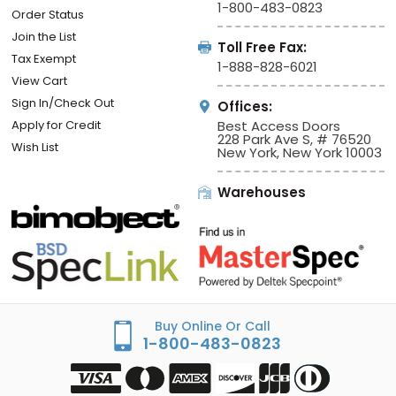
1-800-483-0823
Order Status
Join the List
Toll Free Fax:
Tax Exempt
1-888-828-6021
View Cart
Sign In/Check Out
Offices:
Apply for Credit
Best Access Doors
228 Park Ave S, # 76520
Wish List
New York, New York 10003
Warehouses
Buy Online Or Call
1-800-483-0823