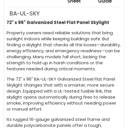
Sheet
Guide
BA-UL-SKY
72" x 96" Galvanized Steel Flat Panel Skylight
Property owners need reliable solutions that bring
sunlight indoors while keeping buildings safe. But
finding a skylight that checks all the boxes—durability,
energy efficiency, and emergency readiness—can be
challenging. Many models fall short, lacking the
strength to hold up in harsh conditions or the
features needed during critical moments.
The 72" x 96" BA-UL-SKY Galvanized Steel Flat Panel
Skylight changes that with a smarter, more secure
design. Equipped with a UL-tested fusible link, this
skylight opens automatically during fires to release
smoke, improving efficiency without needing power
or manual effort.
Its rugged 16-gauge galvanized steel frame and
durable polycarbonate panels offer a tough,