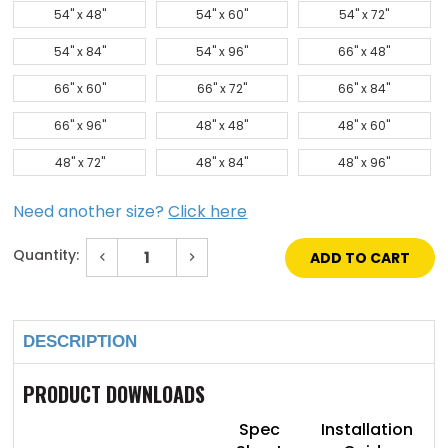
54" x 48"
54" x 60"
54" x 72"
54" x 84"
54" x 96"
66" x 48"
66" x 60"
66" x 72"
66" x 84"
66" x 96"
48" x 48"
48" x 60"
48" x 72"
48" x 84"
48" x 96"
Need another size?
Click here
Quantity:
Decrease
Increase
Quantity
Quantity
of
of
Current
72"
72"
Stock:
x
x
96"
96"
DESCRIPTION
Galvanized
Galvanized
Steel
Steel
Flat
Flat
Panel
Panel
PRODUCT DOWNLOADS
SkyLight
SkyLight
Spec
Installation