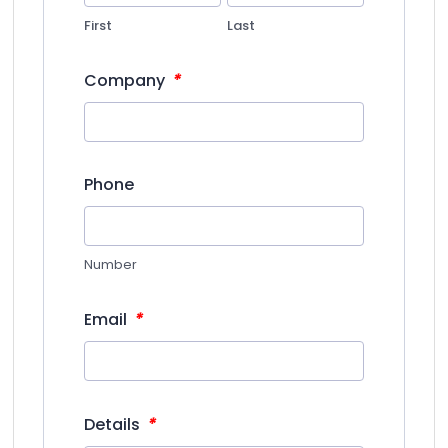
First
Last
*
Company
Phone
Number
*
Email
*
Details