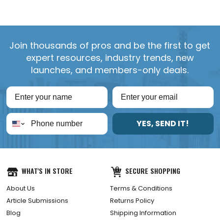
Join thousands of pros and be the first to get
expert resources, industry trends, new
launches, and members-only deals.
YES, SEND IT!
WHAT'S IN STORE
SECURE SHOPPING
About Us
Terms & Conditions
Article Submissions
Returns Policy
Blog
Shipping Information