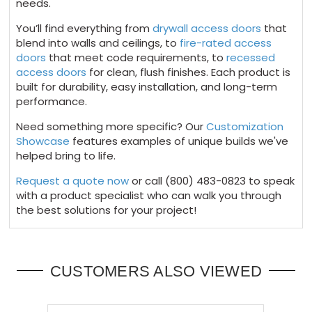
needs.
You’ll find everything from
drywall access doors
that
blend into walls and ceilings, to
fire-rated access
doors
that meet code requirements, to
recessed
access doors
for clean, flush finishes. Each product is
built for durability, easy installation, and long-term
performance.
Need something more specific? Our
Customization
Showcase
features examples of unique builds we've
helped bring to life.
Request a quote now
or call (800) 483-0823 to speak
with a product specialist who can walk you through
the best solutions for your project!
CUSTOMERS ALSO VIEWED