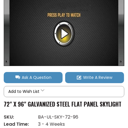
Ask A Question
Write A Review
Add to Wish List
72" X 96" GALVANIZED STEEL FLAT PANEL SKYLIGHT
SKU:
BA-UL-SKY-72-96
Lead Time:
3 - 4 Weeks