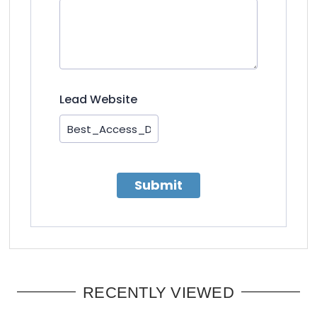
Lead Website
Submit
RECENTLY VIEWED