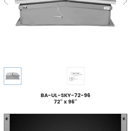
BA-UL-SKY-72-96
72" x 96"