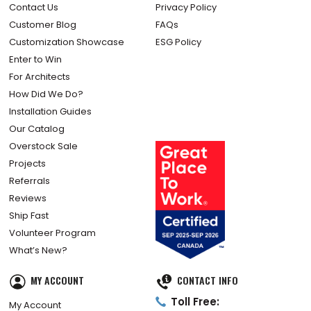
Contact Us
Privacy Policy
Customer Blog
FAQs
Customization Showcase
ESG Policy
Enter to Win
For Architects
How Did We Do?
Installation Guides
Our Catalog
Overstock Sale
Projects
Referrals
Reviews
Ship Fast
Volunteer Program
What’s New?
MY ACCOUNT
CONTACT INFO
Toll Free:
My Account