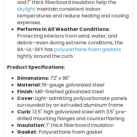
and 1" thick fiberboard insulation help the
skylight
maintain consistent indoor
temperatures and reduce heating and cooling
expenses.
Performs in All Weather Conditions:
Protecting interiors from wind, water, and
debris—even during extreme conditions, the
BA-UL-SKY has
polyurethane foam gaskets
tightly around the curb.
Product Specifications:
Dimensions:
72" x 96"
Material:
16-gauge galvanized steel
Finish:
Mill-finished galvanized steel
Cover:
Light-admitting polycarbonate panels
surrounded by an extruded aluminum frame
Curb:
13.5" high galvanized steel with 3.5" pre-
drilled mounting flanges and counterflashing
Insulation:
1" thick fiberboard insulation
Gasket:
Polyurethane foam gasket