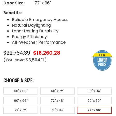
Door Size:
72" x 96"
Benefits:
Reliable Emergency Access
Natural Daylighting
Long-Lasting Durability
Energy Efficiency
All-Weather Performance
$22,764.39
$16,260.28
(You save
$6,504.11
)
CHOOSE A SIZE:
60" x 60"
60" x 72"
60" x 84"
60" x 96"
72" x 48"
72" x 60"
72" x 72"
72" x 84"
72" x 96"