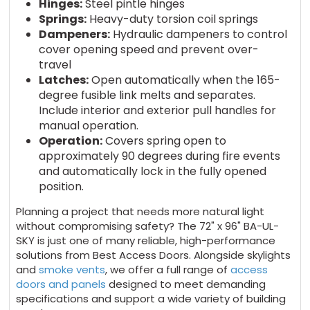
Hinges:
Steel pintle hinges
Springs:
Heavy-duty torsion coil springs
Dampeners:
Hydraulic dampeners to control
cover opening speed and prevent over-
travel
Latches:
Open automatically when the 165-
degree fusible link melts and separates.
Include interior and exterior pull handles for
manual operation.
Operation:
Covers spring open to
approximately 90 degrees during fire events
and automatically lock in the fully opened
position.
Planning a project that needs more natural light
without compromising safety? The 72" x 96" BA-UL-
SKY is just one of many reliable, high-performance
solutions from Best Access Doors. Alongside skylights
and
smoke vents
, we offer a full range of
access
doors and panels
designed to meet demanding
specifications and support a wide variety of building