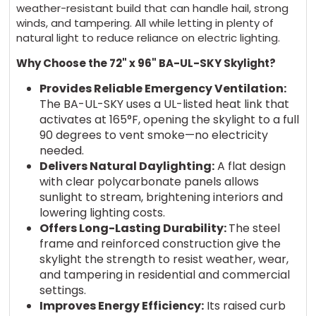
weather-resistant build that can handle hail, strong
winds, and tampering. All while letting in plenty of
natural light to reduce reliance on electric lighting.
Why Choose the 72" x 96" BA-UL-SKY Skylight?
Provides Reliable Emergency Ventilation:
The BA-UL-SKY uses a UL-listed heat link that
activates at 165°F, opening the skylight to a full
90 degrees to vent smoke—no electricity
needed.
Delivers Natural Daylighting:
A flat design
with clear polycarbonate panels allows
sunlight to stream, brightening interiors and
lowering lighting costs.
Offers Long-Lasting Durability:
The steel
frame and reinforced construction give the
skylight the strength to resist weather, wear,
and tampering in residential and commercial
settings.
Improves Energy Efficiency:
Its raised curb