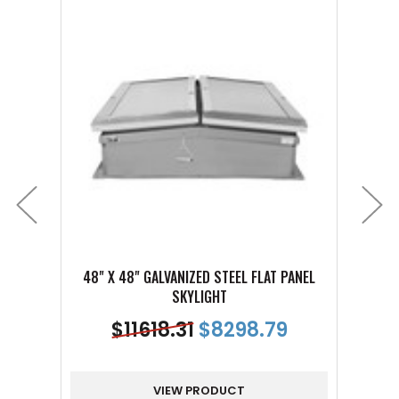
48" X 48" GALVANIZED STEEL FLAT PANEL
48" 
SKYLIGHT
$
11618.31
$
8298.79
VIEW PRODUCT