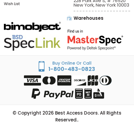
228 Park Ave S, # 76520
Wish List
New York, New York 10003
Warehouses
Buy Online Or Call
1-800-483-0823
© Copyright
2026
Best Access Doors. All Rights
Reserved..