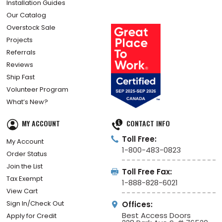
Installation Guides
Our Catalog
Overstock Sale
Projects
Referrals
Reviews
Ship Fast
Volunteer Program
What’s New?
MY ACCOUNT
CONTACT INFO
Toll Free:
My Account
1-800-483-0823
Order Status
Join the List
Toll Free Fax:
Tax Exempt
1-888-828-6021
View Cart
Sign In/Check Out
Offices:
Best Access Doors
Apply for Credit