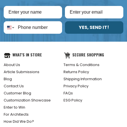
YES, SEND IT!
WHAT'S IN STORE
SECURE SHOPPING
About Us
Terms & Conditions
Article Submissions
Returns Policy
Blog
Shipping Information
Contact Us
Privacy Policy
Customer Blog
FAQs
Customization Showcase
ESG Policy
Enter to Win
For Architects
How Did We Do?