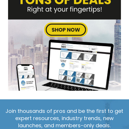
Join thousands of pros and be the first to get
expert resources, industry trends, new
launches, and members-only deals.