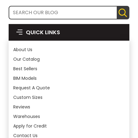
QUICK LINKS
About Us
Our Catalog
Best Sellers
BIM Models
Request A Quote
Custom Sizes
Reviews
Warehouses
Apply for Credit
Contact Us