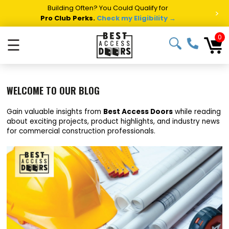
Building Often? You Could Qualify for
>
Pro Club Perks.
Check my Eligibility →
0
☰
WELCOME TO OUR BLOG
Gain valuable insights from
Best Access Doors
while reading
about exciting projects, product highlights, and industry news
for commercial construction professionals.