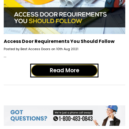
Access Door Requirements You Should Follow
Posted by Best Access Doors on 10th Aug 2021
…
Read More