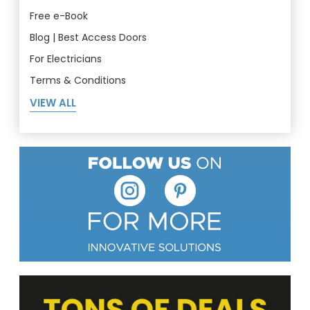
Free e-Book
Blog | Best Access Doors
For Electricians
Terms & Conditions
VIEW ALL