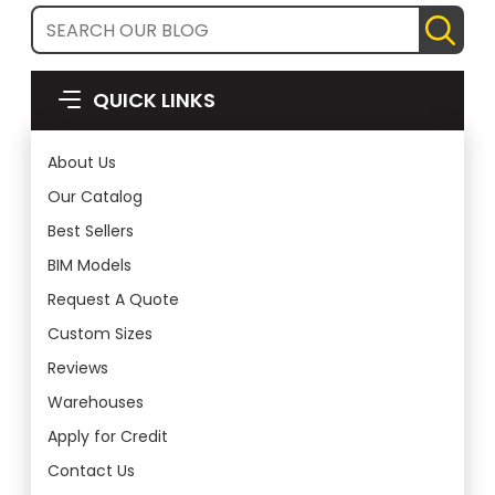
QUICK LINKS
About Us
Our Catalog
Best Sellers
BIM Models
Request A Quote
Custom Sizes
Reviews
Warehouses
Apply for Credit
Contact Us