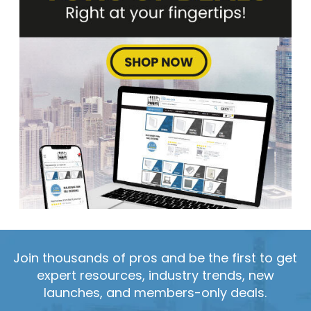
Join thousands of pros and be the first to get
expert resources, industry trends, new
launches, and members-only deals.