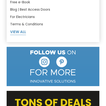
Free e-Book
Blog | Best Access Doors
For Electricians
Terms & Conditions
VIEW ALL