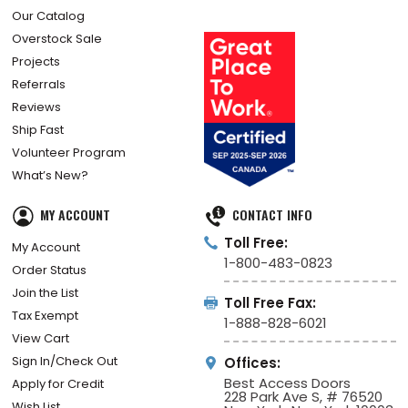
Our Catalog
Overstock Sale
Projects
Referrals
Reviews
Ship Fast
Volunteer Program
What’s New?
MY ACCOUNT
CONTACT INFO
Toll Free:
My Account
1-800-483-0823
Order Status
Join the List
Toll Free Fax:
Tax Exempt
1-888-828-6021
View Cart
Sign In/Check Out
Offices:
Best Access Doors
Apply for Credit
228 Park Ave S, # 76520
Wish List