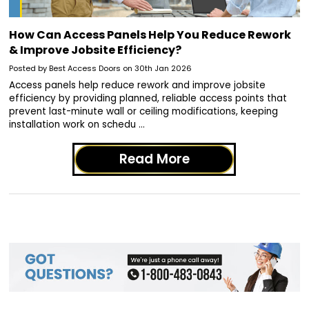
How Can Access Panels Help You Reduce Rework
& Improve Jobsite Efficiency?
Posted by Best Access Doors on 30th Jan 2026
Access panels help reduce rework and improve jobsite
efficiency by providing planned, reliable access points that
prevent last-minute wall or ceiling modifications, keeping
installation work on schedu …
Read More