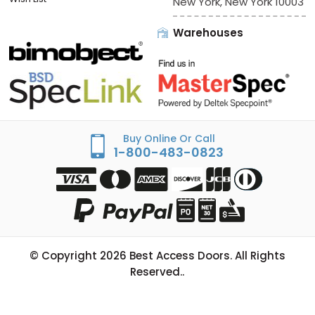
New York, New York 10003
Warehouses
Buy Online Or Call
1-800-483-0823
© Copyright
2026
Best Access Doors. All Rights
Reserved..