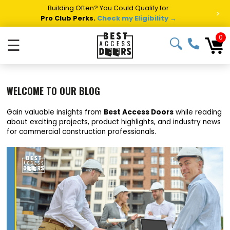
Building Often? You Could Qualify for
>
Pro Club Perks.
Check my Eligibility →
0
☰
WELCOME TO OUR BLOG
Gain valuable insights from
Best Access Doors
while reading
about exciting projects, product highlights, and industry news
for commercial construction professionals.