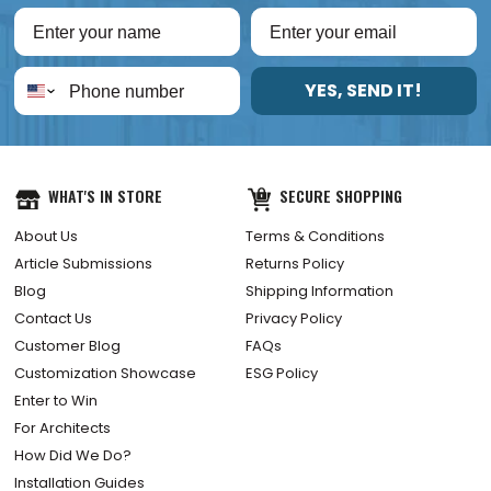
YES, SEND IT!
WHAT'S IN STORE
SECURE SHOPPING
About Us
Terms & Conditions
Article Submissions
Returns Policy
Blog
Shipping Information
Contact Us
Privacy Policy
Customer Blog
FAQs
Customization Showcase
ESG Policy
Enter to Win
For Architects
How Did We Do?
Installation Guides