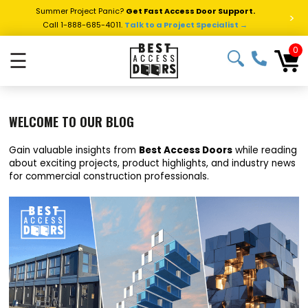
Summer Project Panic?
Get Fast Access Door Support.
>
Call 1-888-685-4011.
Talk to a Project Specialist →
0
☰
WELCOME TO OUR BLOG
Gain valuable insights from
Best Access Doors
while reading
about exciting projects, product highlights, and industry news
for commercial construction professionals.