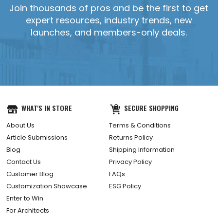
Join thousands of pros and be the first to get
expert resources, industry trends, new
launches, and members-only deals.
WHAT'S IN STORE
SECURE SHOPPING
About Us
Terms & Conditions
Article Submissions
Returns Policy
Blog
Shipping Information
Contact Us
Privacy Policy
Customer Blog
FAQs
Customization Showcase
ESG Policy
Enter to Win
For Architects