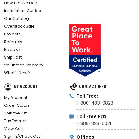
How Did We Do?
Installation Guides
Our Catalog
Overstock Sale
Projects
Referrals
Reviews
Ship Fast
Volunteer Program
What’s New?
MY ACCOUNT
CONTACT INFO
Toll Free:
My Account
1-800-483-0823
Order Status
Join the List
Toll Free Fax:
Tax Exempt
1-888-828-6021
View Cart
Sign In/Check Out
Offices: