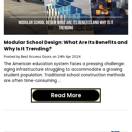
Modular School Design: What Are Its Benefits and
Why Is It Trending?
Posted by Best Access Doors on 24th Apr 2024
The American education system faces a pressing challenge:
aging infrastructure struggling to accommodate a growing
student population. Traditional school construction methods
are often time-consuming …
Read More