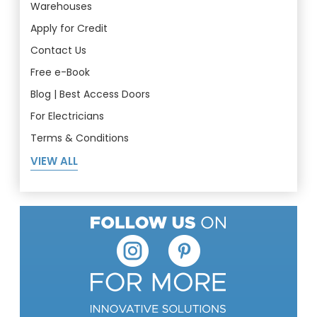
Warehouses
Apply for Credit
Contact Us
Free e-Book
Blog | Best Access Doors
For Electricians
Terms & Conditions
VIEW ALL