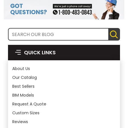
QUICK LINKS
About Us
Our Catalog
Best Sellers
BIM Models
Request A Quote
Custom Sizes
Reviews