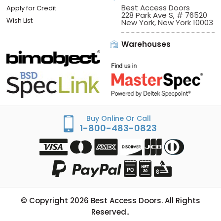
Best Access Doors
Apply for Credit
228 Park Ave S, # 76520
Wish List
New York, New York 10003
Warehouses
Buy Online Or Call
1-800-483-0823
© Copyright
2026
Best Access Doors. All Rights
Reserved..