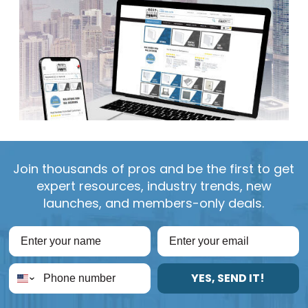
Join thousands of pros and be the first to get
expert resources, industry trends, new
launches, and members-only deals.
YES, SEND IT!