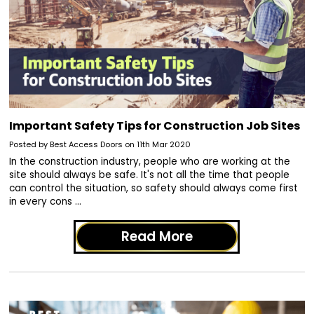
Important Safety Tips for Construction Job Sites
Posted by Best Access Doors on 11th Mar 2020
In the construction industry, people who are working at the
site should always be safe. It's not all the time that people
can control the situation, so safety should always come first
in every cons …
Read More