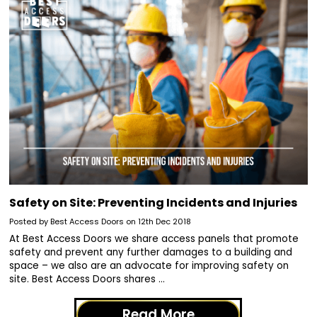
​Safety on Site: Preventing Incidents and Injuries
Posted by Best Access Doors on 12th Dec 2018
At Best Access Doors we share access panels that promote
safety and prevent any further damages to a building and
space – we also are an advocate for improving safety on
site. Best Access Doors shares …
Read More