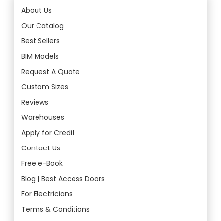
About Us
Our Catalog
Best Sellers
BIM Models
Request A Quote
Custom Sizes
Reviews
Warehouses
Apply for Credit
Contact Us
Free e-Book
Blog | Best Access Doors
For Electricians
Terms & Conditions