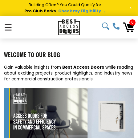
Building Often? You Could Qualify for
>
Pro Club Perks.
Check my Eligibility →
0
☰
WELCOME TO OUR BLOG
Gain valuable insights from
Best Access Doors
while reading
about exciting projects, product highlights, and industry news
for commercial construction professionals.