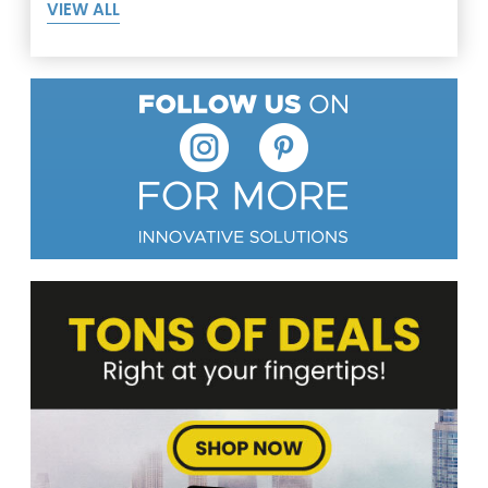
VIEW ALL