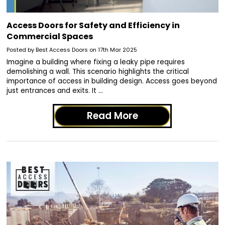
Access Doors for Safety and Efficiency in
Commercial Spaces
Posted by Best Access Doors on 17th Mar 2025
Imagine a building where fixing a leaky pipe requires
demolishing a wall. This scenario highlights the critical
importance of access in building design. Access goes beyond
just entrances and exits. It …
Read More