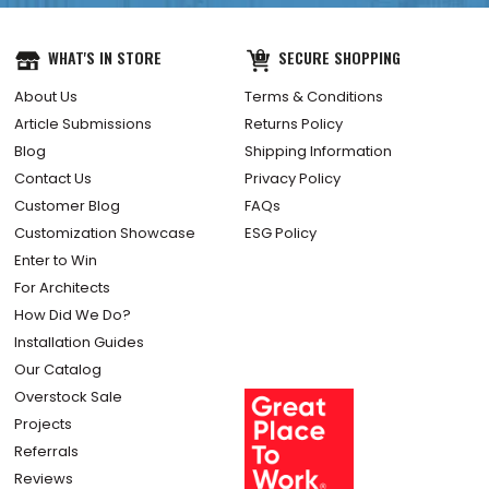
WHAT'S IN STORE
SECURE SHOPPING
About Us
Terms & Conditions
Article Submissions
Returns Policy
Blog
Shipping Information
Contact Us
Privacy Policy
Customer Blog
FAQs
Customization Showcase
ESG Policy
Enter to Win
For Architects
How Did We Do?
Installation Guides
Our Catalog
Overstock Sale
Projects
Referrals
Reviews