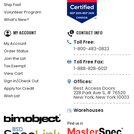
Ship Fast
Volunteer Program
What’s New?
MY ACCOUNT
CONTACT INFO
Toll Free:
My Account
1-800-483-0823
Order Status
Join the List
Toll Free Fax:
Tax Exempt
1-888-828-6021
View Cart
Sign In/Check Out
Offices:
Best Access Doors
Apply for Credit
228 Park Ave S, # 76520
Wish List
New York, New York 10003
Warehouses