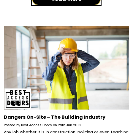
Dangers On-Site – The Building Industry
Posted by Best Access Doors on 29th Jun 2018
Any job whether it is in construction, policing or even teaching