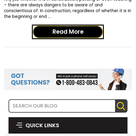
– there are always dangers to be aware of and
conscientious of. In construction, regardless of whether it is in
the beginning or end …
Read More
QUICK LINKS