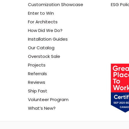
Customization Showcase
ESG Poli
Enter to Win
For Architects
How Did We Do?
Installation Guides
Our Catalog
Overstock Sale
Projects
Referrals
Reviews
Ship Fast
Volunteer Program
What’s New?