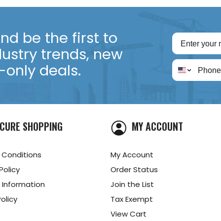
d be the first to
dustry trends, new
only deals.
CURE SHOPPING
MY ACCOUNT
 Conditions
My Account
Policy
Order Status
 Information
Join the List
olicy
Tax Exempt
View Cart