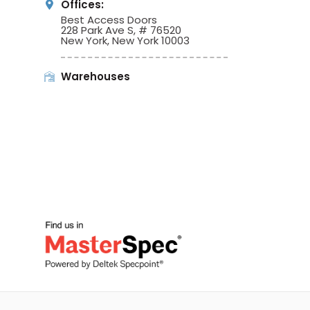
Offices:
Best Access Doors
228 Park Ave S, # 76520
New York, New York 10003
Warehouses