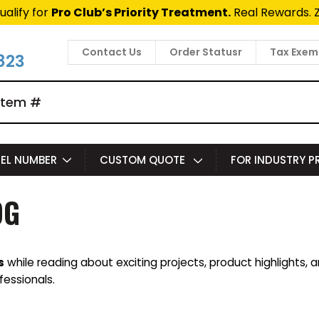
ualify for
Pro Club’s Priority Treatment.
Real Rewards. 
Contact Us
Order Statusr
Tax Exem
823
EL NUMBER
CUSTOM QUOTE
FOR INDUSTRY 
OG
s
while reading about exciting projects, product highlights, 
fessionals.