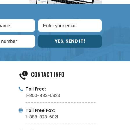
YES, SEND IT!
CONTACT INFO
Toll Free:
1-800-483-0823
Toll Free Fax:
1-888-828-6021