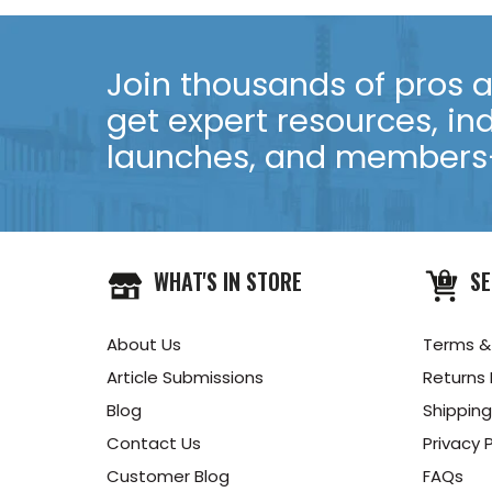
Join thousands of pros an
get expert resources, in
launches, and members-
WHAT'S IN STORE
SE
About Us
Terms &
Article Submissions
Returns 
Blog
Shipping
Contact Us
Privacy P
Customer Blog
FAQs