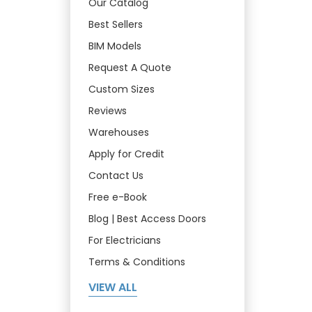
Our Catalog
Best Sellers
BIM Models
Request A Quote
Custom Sizes
Reviews
Warehouses
Apply for Credit
Contact Us
Free e-Book
Blog | Best Access Doors
For Electricians
Terms & Conditions
VIEW ALL