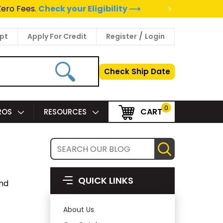
>
Zero Fees.
Check your Eligibility ⟶
/
pt
Apply For Credit
Register
Login
Check Ship Date
0
CART
PROS
RESOURCES
QUICK LINKS
and
About Us