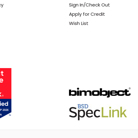
cy
Sign In/Check Out
Apply for Credit
Wish List