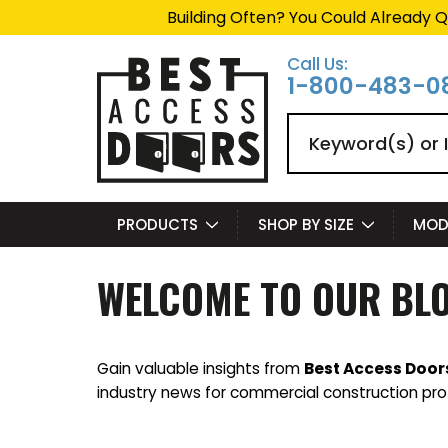
Building Often? You Could Already Q
Call Us:
1-800-483-0
Search
PRODUCTS
SHOP BY SIZE
MOD
WELCOME TO OUR BL
Gain valuable insights from
Best Access Door
industry news for commercial construction pro