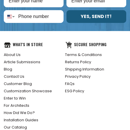
YES, SEND IT!
WHAT'S IN STORE
SECURE SHOPPING
About Us
Terms & Conditions
Article Submissions
Returns Policy
Blog
Shipping Information
Contact Us
Privacy Policy
Customer Blog
FAQs
Customization Showcase
ESG Policy
Enter to Win
For Architects
How Did We Do?
Installation Guides
Our Catalog