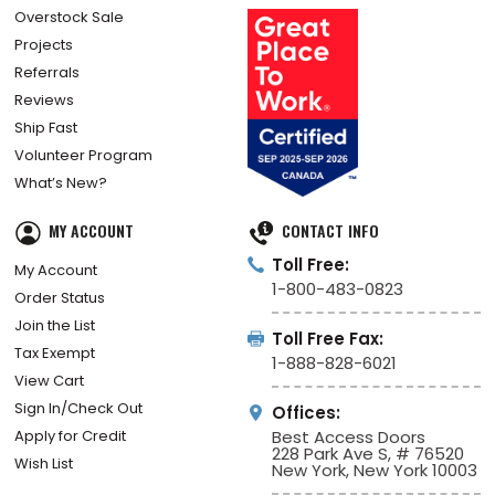
Overstock Sale
Projects
Referrals
Reviews
Ship Fast
Volunteer Program
What’s New?
MY ACCOUNT
CONTACT INFO
Toll Free:
My Account
1-800-483-0823
Order Status
Join the List
Toll Free Fax:
Tax Exempt
1-888-828-6021
View Cart
Sign In/Check Out
Offices:
Apply for Credit
Best Access Doors
228 Park Ave S, # 76520
Wish List
New York, New York 10003