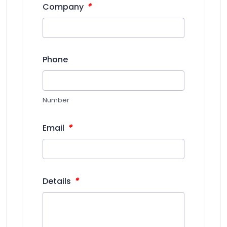
*
Company
Phone
Number
*
Email
*
Details