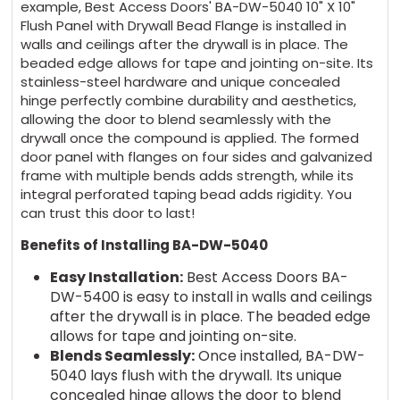
example, Best Access Doors' BA-DW-5040 10" X 10"
Flush Panel with Drywall Bead Flange is installed in
walls and ceilings after the drywall is in place. The
beaded edge allows for tape and jointing on-site. Its
stainless-steel hardware and unique concealed
hinge perfectly combine durability and aesthetics,
allowing the door to blend seamlessly with the
drywall once the compound is applied. The formed
door panel with flanges on four sides and galvanized
frame with multiple bends adds strength, while its
integral perforated taping bead adds rigidity. You
can trust this door to last!
Benefits of Installing BA-DW-5040
Easy Installation:
Best Access Doors BA-
DW-5400 is easy to install in walls and ceilings
after the drywall is in place. The beaded edge
allows for tape and jointing on-site.
Blends Seamlessly:
Once installed, BA-DW-
5040 lays flush with the drywall. Its unique
concealed hinge allows the door to blend