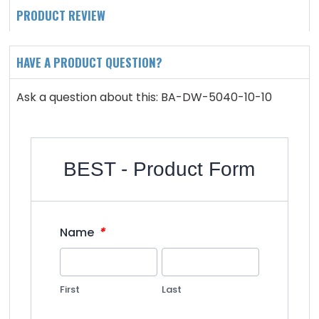
PRODUCT REVIEW
HAVE A PRODUCT QUESTION?
Ask a question about this: BA-DW-5040-10-10
BEST - Product Form
*
Name
First
Last