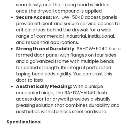
seamlessly, and the taping bead is hidden
once the drywall compound is applied.
Secure Access:
BA-DW-5040 access panels
provide efficient and secure service access to
critical areas behind the drywall for a wide
range of commercial, industrial, institutional,
and residential applications.
Strength and Durability:
BA-DW-5040 has a
formed door panel with flanges on four sides
and a galvanized frame with multiple bends
for added strength. Its integral perforated
taping bead adds rigidity. You can trust this
door to last!
Aesthetically Pleasing:
With a unique
concealed hinge, the BA-DW-5040 flush
access door for drywall provides a visually
pleasing solution that combines durability and
aesthetics with stainless steel hardware.
Specifications: