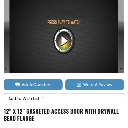
Ask A Question
Write A Review
Add to Wish List
12" X 12" GASKETED ACCESS DOOR WITH DRYWALL
BEAD FLANGE