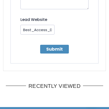
Lead Website
Submit
RECENTLY VIEWED