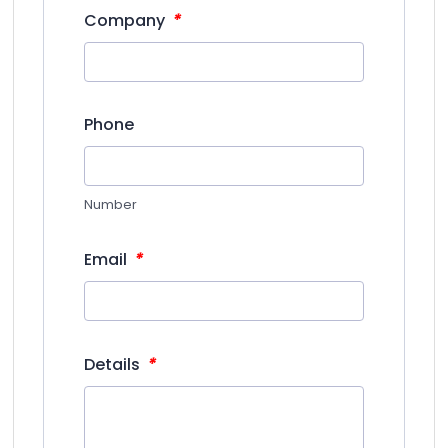
*
Company
Phone
Number
*
Email
*
Details