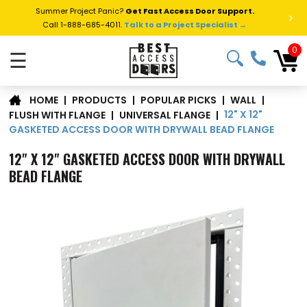
Summer Project Panic?
Get Fast Access Door Support.
>
Call 1-888-685-4011.
Talk to a Project Specialist →
0
☰
|
PRODUCTS
|
POPULAR PICKS
|
WALL
|
HOME
12" X 12"
FLUSH WITH FLANGE
|
UNIVERSAL FLANGE
|
GASKETED ACCESS DOOR WITH DRYWALL BEAD FLANGE
12" X 12" GASKETED ACCESS DOOR WITH DRYWALL
BEAD FLANGE