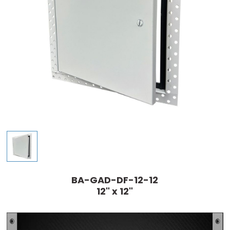
BA-GAD-DF-12-12
12" x 12"