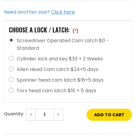
Need another size?
Click here
CHOOSE A LOCK / LATCH:
(*)
Screwdriver Operated Cam Latch $0 -
Standard
Cylinder lock and key $33 + 2 Weeks
Allen Head Cam Latch $24+5 days
Spanner head cam latch $16+5 days
Torx head cam latch $16 + 5 days
Quantity:
Decrease
Increase
Quantity
Quantity
of
of
Current
12"
12"
Stock:
x
x
12"
12"