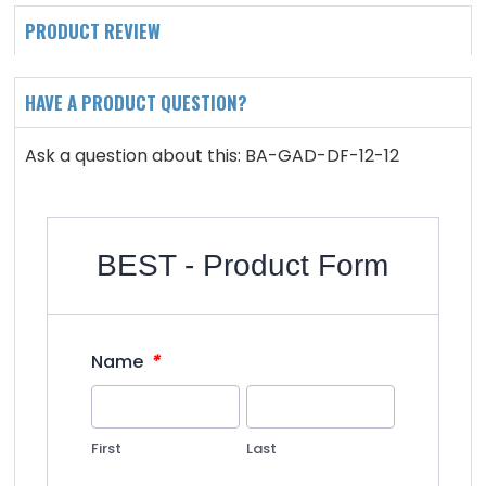
PRODUCT REVIEW
HAVE A PRODUCT QUESTION?
Ask a question about this: BA-GAD-DF-12-12
BEST - Product Form
*
Name
First
Last