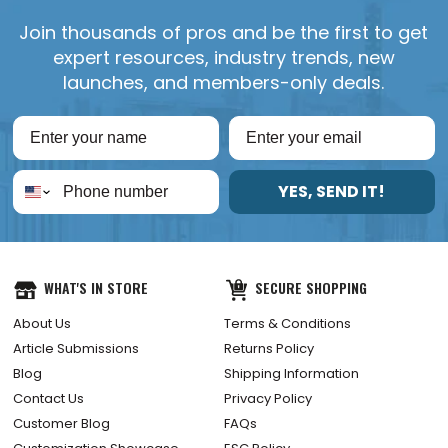
Join thousands of pros and be the first to get
expert resources, industry trends, new
launches, and members-only deals.
YES, SEND IT!
WHAT'S IN STORE
SECURE SHOPPING
About Us
Terms & Conditions
Article Submissions
Returns Policy
Blog
Shipping Information
Contact Us
Privacy Policy
Customer Blog
FAQs