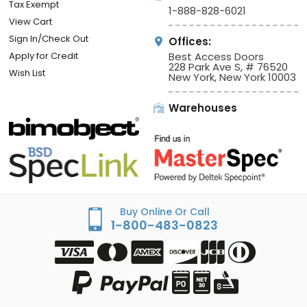
Tax Exempt
1-888-828-6021
View Cart
Sign In/Check Out
Offices:
Apply for Credit
Best Access Doors
228 Park Ave S, # 76520
Wish List
New York, New York 10003
Warehouses
Buy Online Or Call
1-800-483-0823