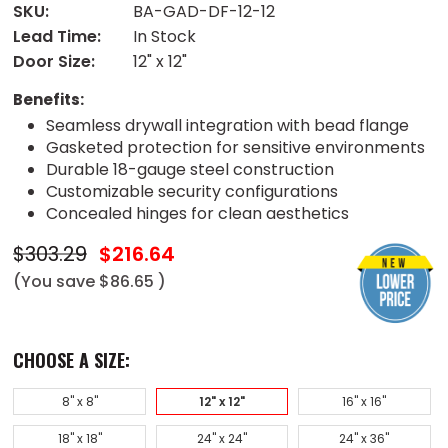
SKU:
BA-GAD-DF-12-12
Lead Time:
In Stock
Door Size:
12" x 12"
Benefits:
Seamless drywall integration with bead flange
Gasketed protection for sensitive environments
Durable 18-gauge steel construction
Customizable security configurations
Concealed hinges for clean aesthetics
$303.29
$216.64
(You save
$86.65
)
CHOOSE A SIZE:
8" x 8"
12" x 12"
16" x 16"
18" x 18"
24" x 24"
24" x 36"