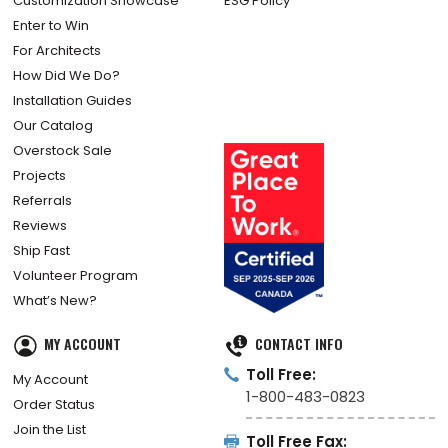
Customization Showcase
ESG Policy
Enter to Win
For Architects
How Did We Do?
Installation Guides
Our Catalog
Overstock Sale
Projects
Referrals
Reviews
Ship Fast
Volunteer Program
What’s New?
MY ACCOUNT
CONTACT INFO
Toll Free:
My Account
1-800-483-0823
Order Status
Join the List
Toll Free Fax: