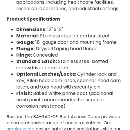
applications, including healthcare facilities,
research laboratories, and industrial settings.
Product Specifications
Dimensions:
12" x 12"
Material:
Stainless steel or carbon steel
Gauge:
18-gauge door and mounting frame
Flange:
Drywall taping bead flange
Hinge:
Concealed
Standard Latch:
Stainless steel slotted
screwdriver cam latch
Optional Latches/Locks:
Cylinder lock and
key, Allen head cam latch, spanner head cam
latch, and torx head with security pin.
Finish:
Baked white prime coat (additional
finish paint recommended for superior
corrosion resistance)
Besides the BA-GAD-DF, Best Access Doors provides
a comprehensive range of access solutions. Our
smoke vents
ensure safety and ventilation, while our