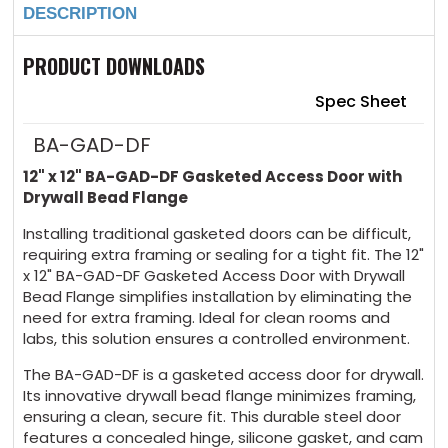
DESCRIPTION
Gasketed
Gasketed
Access
Access
Door
Door
with
with
PRODUCT DOWNLOADS
Drywall
Drywall
Bead
Bead
Flange
Flange
Spec Sheet
BA-GAD-DF
12" x 12" BA-GAD-DF Gasketed Access Door with
Drywall Bead Flange
Installing traditional gasketed doors can be difficult,
requiring extra framing or sealing for a tight fit. The 12"
x 12" BA-GAD-DF Gasketed Access Door with Drywall
Bead Flange simplifies installation by eliminating the
need for extra framing. Ideal for clean rooms and
labs, this solution ensures a controlled environment.
The BA-GAD-DF is a gasketed access door for drywall.
Its innovative drywall bead flange minimizes framing,
ensuring a clean, secure fit. This durable steel door
features a concealed hinge, silicone gasket, and cam