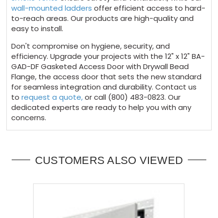
wall-mounted ladders
offer efficient access to hard-
to-reach areas. Our products are high-quality and
easy to install.
Don't compromise on hygiene, security, and
efficiency. Upgrade your projects with the 12" x 12" BA-
GAD-DF Gasketed Access Door with Drywall Bead
Flange, the access door that sets the new standard
for seamless integration and durability. Contact us
to
request a quote,
or call (800) 483-0823. Our
dedicated experts are ready to help you with any
concerns.
CUSTOMERS ALSO VIEWED