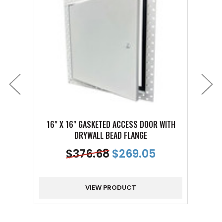
16" X 16" GASKETED ACCESS DOOR WITH
8" 
DRYWALL BEAD FLANGE
$
376.68
$
269.05
VIEW PRODUCT