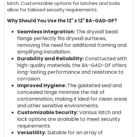
latch. Customizable options for latches and locks
allow for tailored security requirements.
Why Should You Use the 12" x 12" BA-GAD-DF?
Seamless Integration:
The drywall bead
flange perfectly fits drywall surfaces,
removing the need for additional framing and
simplifying installation.
Durability and Reliability:
Constructed with
high-quality materials, the BA-GAD-DF offers
long-lasting performance and resistance to
corrosion.
Improved Hygiene:
The gasketed seal and
concealed hinge minimize the risk of
contamination, making it ideal for clean areas
and other sensitive environments.
Customizable Security:
Various latch and
lock options are available to meet security
requirements.
Versatility:
Suitable for an array of