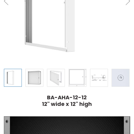
BA-AHA-12-12
12" wide x 12" high