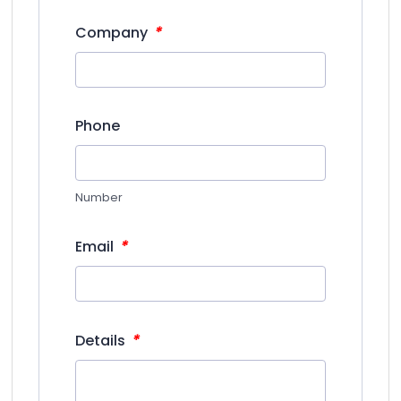
*
Company
Phone
Number
*
Email
*
Details