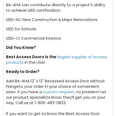
BA-AHA can contribute directly to a project's ability
to achieve LEED certification:
LEED-NC New Construction & Major Renovations
LEED for Schools
LEED-CI Commercial Interiors
Did You Know?
Best Access Doors is the
largest supplier of access
products
in the USA!
Ready to Order?
Add BA-AHA 12" x 12" Recessed Access Door without
Flangeto your order in your choice of convenient
sizes. If you have a
custom request
, no problem! Let
our product specialists know; they’ll get you on your
way. Call us at 1-800-483-0823.
If you want to get to know the Best Access Door