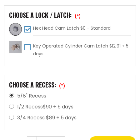
CHOOSE A LOCK / LATCH:
(*)
Hex Head Cam Latch $0 - Standard
Key Operated Cylinder Cam Latch $12.91 + 5
days
CHOOSE A RECESS:
(*)
5/8" Recess
1/2 Recess$90 + 5 days
3/4 Recess $89 + 5 days