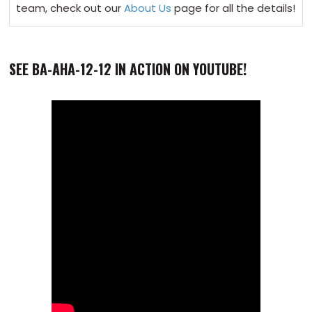
team, check out our
About Us
page for all the details!
SEE BA-AHA-12-12 IN ACTION ON YOUTUBE!