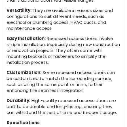
than traditional doors with visible flanges.
Versatility:
They are available in various sizes and
configurations to suit different needs, such as
electrical or plumbing access, HVAC ducts, and
maintenance access.
Easy Installation:
Recessed access doors involve
simple installation, especially during new construction
or renovation projects. They often come with
mounting brackets or fasteners to simplify the
installation process.
Customization:
Some recessed access doors can
be customized to match the surrounding surface,
such as using the same paint or finish, further
enhancing the seamless integration.
Durability:
High-quality recessed access doors are
built to be durable and long-lasting, ensuring they
can withstand the test of time and frequent usage.
Specifications