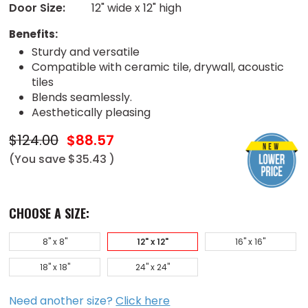
Door Size:
12" wide x 12" high
Benefits:
Sturdy and versatile
Compatible with ceramic tile, drywall, acoustic
tiles
Blends seamlessly.
Aesthetically pleasing
$124.00
$88.57
(You save
$35.43
)
CHOOSE A SIZE:
8" x 8"
12" x 12"
16" x 16"
18" x 18"
24" x 24"
Need another size?
Click here