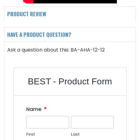
PRODUCT REVIEW
HAVE A PRODUCT QUESTION?
Ask a question about this: BA-AHA-12-12
BEST - Product Form
*
Name
First
Last