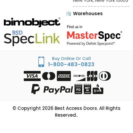
New York, New York 10003
Warehouses
Buy Online Or Call
1-800-483-0823
© Copyright
2026
Best Access Doors. All Rights
Reserved..