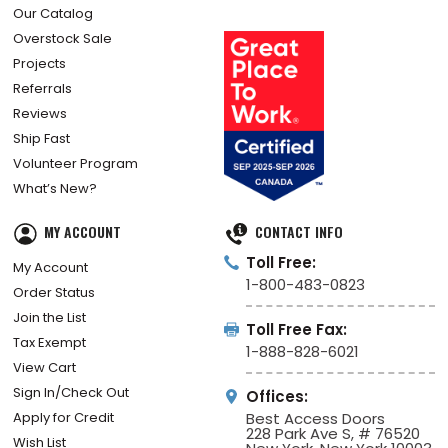
Our Catalog
Overstock Sale
Projects
Referrals
Reviews
Ship Fast
Volunteer Program
What’s New?
MY ACCOUNT
CONTACT INFO
Toll Free:
My Account
1-800-483-0823
Order Status
Join the List
Toll Free Fax:
Tax Exempt
1-888-828-6021
View Cart
Sign In/Check Out
Offices:
Apply for Credit
Best Access Doors
228 Park Ave S, # 76520
Wish List