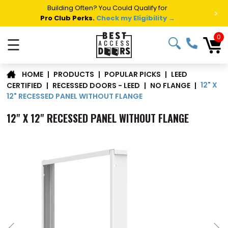
Building Often? You Could Qualify for
>
Pro Club Perks.
Check my Eligibility →
0
☰
LEED
|
PRODUCTS
|
POPULAR PICKS
|
HOME
12" X
CERTIFIED
|
RECESSED DOORS - LEED
|
NO FLANGE
|
12" RECESSED PANEL WITHOUT FLANGE
12" X 12" RECESSED PANEL WITHOUT FLANGE