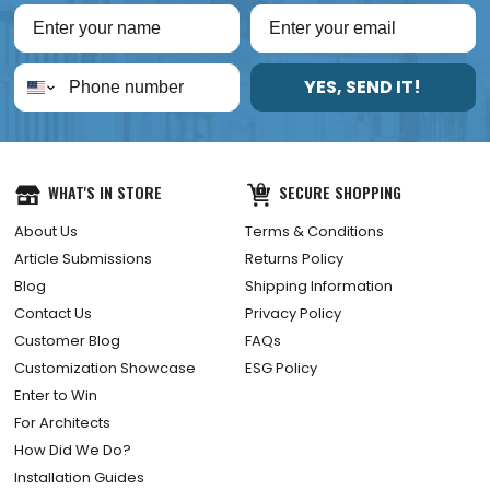
YES, SEND IT!
WHAT'S IN STORE
SECURE SHOPPING
About Us
Terms & Conditions
Article Submissions
Returns Policy
Blog
Shipping Information
Contact Us
Privacy Policy
Customer Blog
FAQs
Customization Showcase
ESG Policy
Enter to Win
For Architects
How Did We Do?
Installation Guides