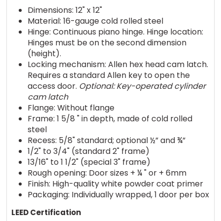
Dimensions: 12" x 12"
Material: 16-gauge cold rolled steel
Hinge: Continuous piano hinge. Hinge location:
Hinges must be on the second dimension
(height).
Locking mechanism: Allen hex head cam latch.
Requires a standard Allen key to open the
access door.
Optional: Key-operated cylinder
cam latch
Flange: Without flange
Frame: 1 5/8 " in depth, made of cold rolled
steel
Recess: 5/8" standard; optional ½” and ¾”
1/2" to 3/4" (standard 2" frame)
13/16" to 1 1/2" (special 3" frame)
Rough opening: Door sizes + ¼ " or + 6mm
Finish: High-quality white powder coat primer
Packaging: Individually wrapped, 1 door per box
LEED Certification