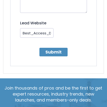
Lead Website
Submit
Join thousands of pros and be the first to get
expert resources, industry trends, new
launches, and members-only deals.