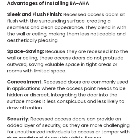
Advantages of Installing BA-AHA
Sleek and Flush Finish:
Recessed access doors sit
flush with the surrounding surface, creating a
seamless and clean appearance. They blend in with
the wall or ceiling, making them less noticeable and
aesthetically pleasing.
Space-Saving:
Because they are recessed into the
wall or ceiling, these access doors do not protrude
outward, saving valuable space in tight areas or
rooms with limited space.
Concealment:
Recessed doors are commonly used
in applications where the access point needs to be
hidden or discreet. Integrating the door into the
surface makes it less conspicuous and less likely to
draw attention.
Security:
Recessed access doors can provide an
added layer of security, as they are more challenging
for unauthorized individuals to access or tamper with