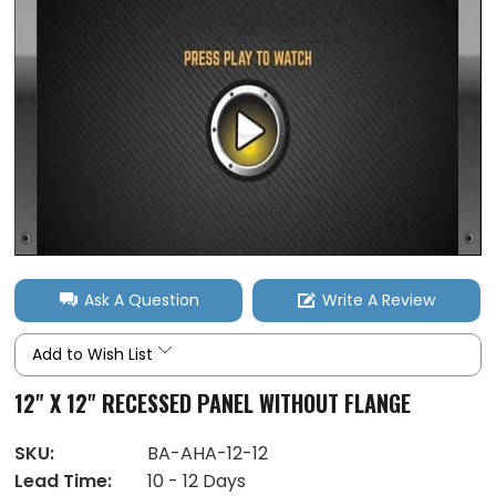
Ask A Question
Write A Review
Add to Wish List
12" X 12" RECESSED PANEL WITHOUT FLANGE
SKU:
BA-AHA-12-12
Lead Time:
10 - 12 Days