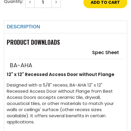
Quantity:
Decrease
Increase
Quantity
Quantity
of
of
Current
12"
12"
Stock:
x
x
12"
12"
Recessed
Recessed
DESCRIPTION
Panel
Panel
Without
Without
Flange
Flange
PRODUCT DOWNLOADS
Spec Sheet
BA-AHA
12" x 12" Recessed Access Door without Flange
Designed with a 5/8" recess, BA-AHA 12" x 12"
Recessed Access Door without Flange from Best
Access Doors accepts ceramic tile, drywall,
acoustical tiles, or other materials to match your
walls or ceilings' surface (other recess sizes
available). It offers several benefits in certain
applications.