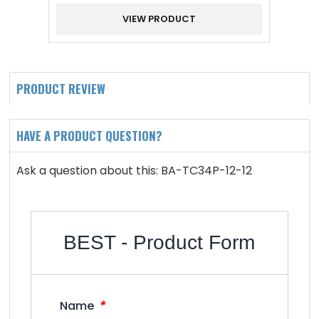
VIEW PRODUCT
PRODUCT REVIEW
HAVE A PRODUCT QUESTION?
Ask a question about this: BA-TC34P-12-12
BEST - Product Form
*
Name