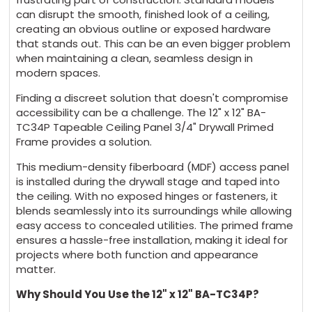
can disrupt the smooth, finished look of a ceiling,
creating an obvious outline or exposed hardware
that stands out. This can be an even bigger problem
when maintaining a clean, seamless design in
modern spaces.
Finding a discreet solution that doesn't compromise
accessibility can be a challenge. The 12" x 12" BA-
TC34P Tapeable Ceiling Panel 3/4" Drywall Primed
Frame provides a solution.
This medium-density fiberboard (MDF) access panel
is installed during the drywall stage and taped into
the ceiling. With no exposed hinges or fasteners, it
blends seamlessly into its surroundings while allowing
easy access to concealed utilities. The primed frame
ensures a hassle-free installation, making it ideal for
projects where both function and appearance
matter.
Why Should You Use the 12" x 12" BA-TC34P?