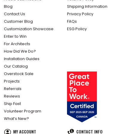
Blog
Shipping Information
Contact Us
Privacy Policy
Customer Blog
FAQs
Customization Showcase
ESG Policy
Enter to Win
For Architects
How Did We Do?
Installation Guides
Our Catalog
Overstock Sale
Projects
Referrals
Reviews
Ship Fast
Volunteer Program
What’s New?
MY ACCOUNT
CONTACT INFO