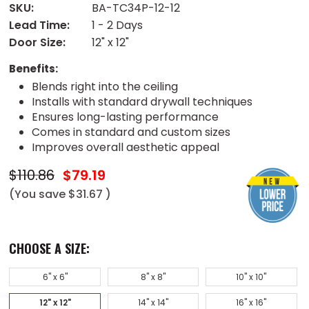
SKU:
BA-TC34P-12-12
Lead Time:
1 - 2 Days
Door Size:
12" x 12"
Benefits:
Blends right into the ceiling
Installs with standard drywall techniques
Ensures long-lasting performance
Comes in standard and custom sizes
Improves overall aesthetic appeal
$110.86
$79.19
(You save
$31.67
)
CHOOSE A SIZE:
6" x 6"
8" x 8"
10" x 10"
12" x 12"
14" x 14"
16" x 16"