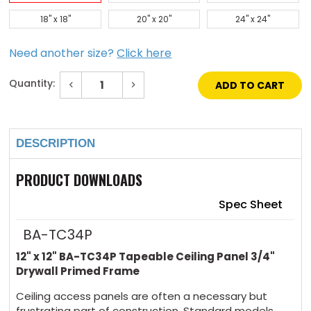
18" x 18"
20" x 20"
24" x 24"
Need another size?
Click here
Quantity:
Decrease
Increase
Quantity
Quantity
of
of
Current
12"
12"
Stock:
x
x
12"
12"
DESCRIPTION
Tapeable
Tapeable
Ceiling
Ceiling
Panel
Panel
3/4"
3/4"
PRODUCT DOWNLOADS
Drywall
Drywall
Primed
Primed
Frame
Frame
Spec Sheet
BA-TC34P
12" x 12" BA-TC34P Tapeable Ceiling Panel 3/4"
Drywall Primed Frame
Ceiling access panels are often a necessary but
frustrating part of construction. Standard models