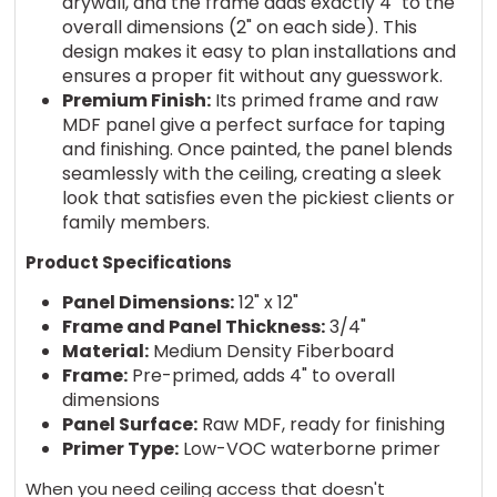
drywall, and the frame adds exactly 4" to the
overall dimensions (2" on each side). This
design makes it easy to plan installations and
ensures a proper fit without any guesswork.
Premium Finish:
Its primed frame and raw
MDF panel give a perfect surface for taping
and finishing. Once painted, the panel blends
seamlessly with the ceiling, creating a sleek
look that satisfies even the pickiest clients or
family members.
Product Specifications
Panel Dimensions:
12" x 12"
Frame and Panel Thickness:
3/4"
Material:
Medium Density Fiberboard
Frame:
Pre-primed, adds 4" to overall
dimensions
Panel Surface:
Raw MDF, ready for finishing
Primer Type:
Low-VOC waterborne primer
When you need ceiling access that doesn't