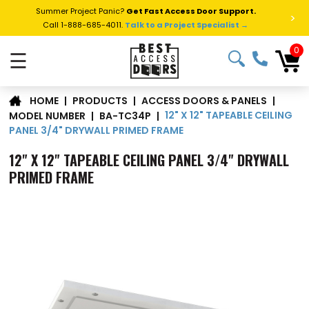
Summer Project Panic?
Get Fast Access Door Support.
>
Call 1-888-685-4011.
Talk to a Project Specialist →
0
☰
|
PRODUCTS
|
ACCESS DOORS & PANELS
|
HOME
12" X 12" TAPEABLE CEILING
MODEL NUMBER
|
BA-TC34P
|
PANEL 3/4" DRYWALL PRIMED FRAME
12" X 12" TAPEABLE CEILING PANEL 3/4" DRYWALL
PRIMED FRAME