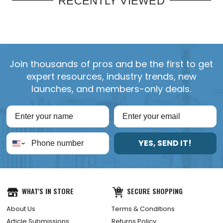
RECENTLY VIEWED
Join thousands of pros and be the first to get
expert resources, industry trends, new
launches, and members-only deals.
YES, SEND IT!
WHAT'S IN STORE
SECURE SHOPPING
About Us
Terms & Conditions
Article Submissions
Returns Policy