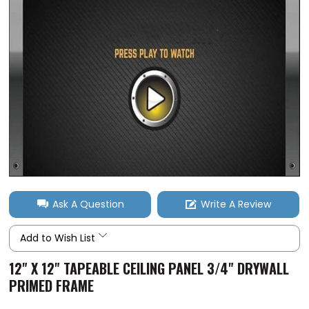
Ask A Question
Write A Review
Add to Wish List
12" X 12" TAPEABLE CEILING PANEL 3/4" DRYWALL
PRIMED FRAME