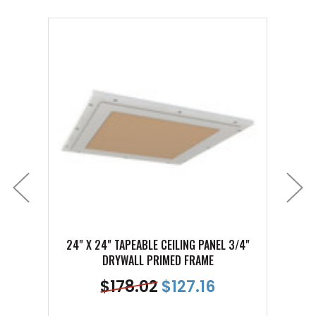
24" X 24" TAPEABLE CEILING PANEL 3/4"
12" X 
DRYWALL PRIMED FRAME
$
178.02
$
127.16