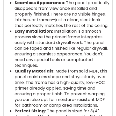
Seamless Appearance:
The panel practically
disappears from view once installed and
properly finished. There are no visible hinges,
latches, or frames—just a clean, sleek look
that perfectly matches the rest of the ceiling.
Easy Installation:
Installation is a smooth
process since the primed frame integrates
easily with standard drywall work. The panel
can be taped and finished like regular drywall,
ensuring a seamless appearance. You don't
need any special tools or complicated
techniques.
Quality Materials:
Made from solid MDF, this
panel maintains shape and stays sturdy over
time. The frame has a high-quality, low-VOC
primer already applied, saving time and
ensuring a proper finish. To prevent warping,
you can also opt for moisture-resistant MDF
for bathroom or damp area installations.
Perfect Sizing:
The panel is sized for 3/4"