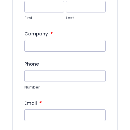
First
Last
*
Company
Phone
Number
*
Email