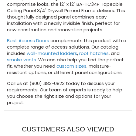
compromise looks, the 12" x 12" BA-TC34P Tapeable
Ceiling Panel 3/4" Drywall Primed Frame delivers. This
thoughtfully designed panel combines easy
installation with a nearly invisible finish, perfect for
new construction and renovation projects.
Best Access Doors
complements this product with a
complete range of access solutions. Our catalog
includes
wall-mounted ladders
,
roof hatches
, and
smoke vents
. We can also help you find the perfect
fit, whether you need
custom sizes
, moisture-
resistant options, or different panel configurations.
Call us at (800) 483-0823 today to discuss your
requirements. Our team of experts is ready to help
you choose the right size and options for your
project.
CUSTOMERS ALSO VIEWED