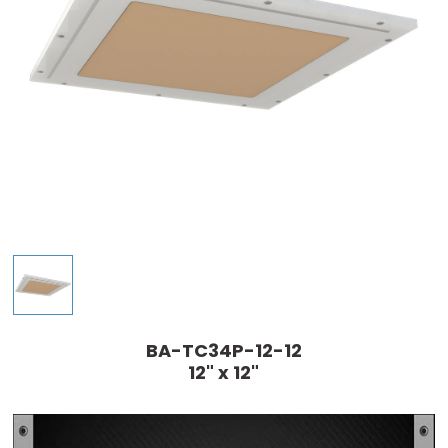
BA-TC34P-12-12
12" x 12"