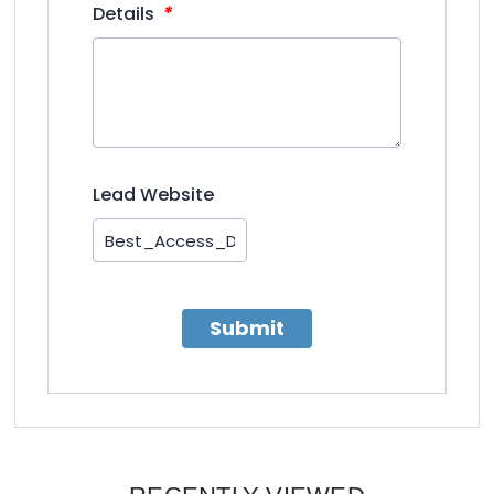
*
Details
Lead Website
Submit