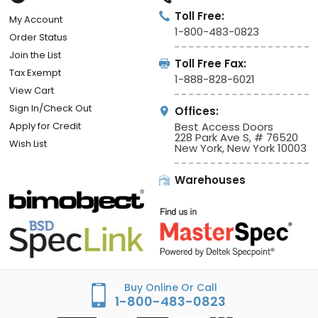
Toll Free:
My Account
1-800-483-0823
Order Status
Join the List
Toll Free Fax:
Tax Exempt
1-888-828-6021
View Cart
Sign In/Check Out
Offices:
Apply for Credit
Best Access Doors
228 Park Ave S, # 76520
Wish List
New York, New York 10003
Warehouses
Buy Online Or Call
1-800-483-0823