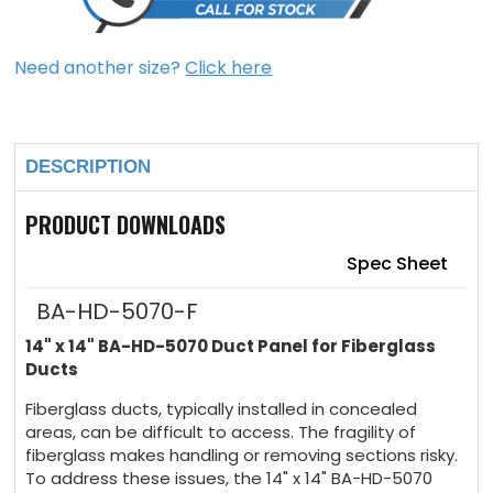
Need another size?
Click here
Current
Stock:
DESCRIPTION
PRODUCT DOWNLOADS
Spec Sheet
BA-HD-5070-F
14" x 14" BA-HD-5070 Duct Panel for Fiberglass
Ducts
Fiberglass ducts, typically installed in concealed
areas, can be difficult to access. The fragility of
fiberglass makes handling or removing sections risky.
To address these issues, the 14" x 14" BA-HD-5070