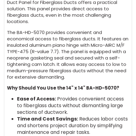
Duct Panel for Fiberglass Ducts offers a practical
solution. This panel provides direct access to
fiberglass ducts, even in the most challenging
locations.
The BA-HD-5070 provides convenient and
economical access to fiberglass ducts. It features an
insulated aluminum piano hinge with Micro-AIRC M/F
TYPE-475 (R-value 7.7). The panel is equipped with a
neoprene gasketing seal and secured with a self-
tightening cam latch. It allows easy access to low to
medium-pressure fiberglass ducts without the need
for extensive dismantling.
Why Should You Use the 14" x 14" BA-HD-5070?
Ease of Access:
Provides convenient access
to fiberglass ducts without dismantling large
sections of ductwork.
Time and Cost Savings:
Reduces labor costs
and shortens project duration by simplifying
maintenance and repair tasks.