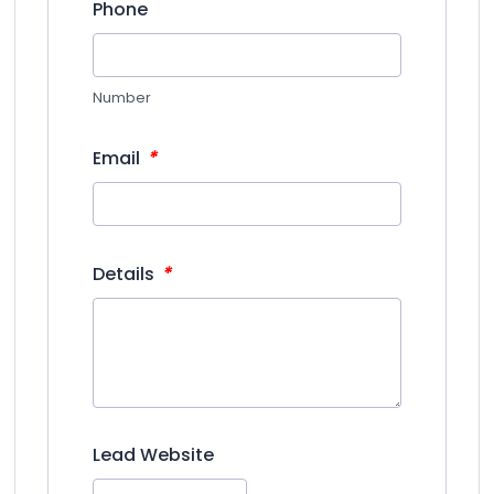
Phone
Number
*
Email
*
Details
Lead Website