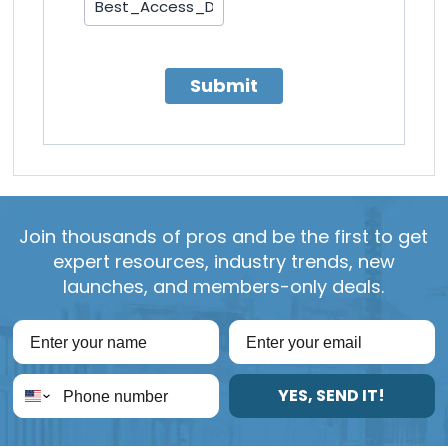
Submit
Join thousands of pros and be the first to get
expert resources, industry trends, new
launches, and members-only deals.
YES, SEND IT!