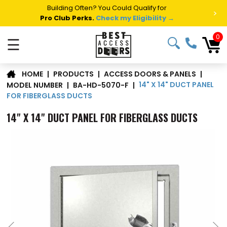
Summer Project Panic?
Get Fast Access Door Support.
>
Call 1-888-685-4011.
Talk to a Project Specialist →
0
☰
|
PRODUCTS
|
ACCESS DOORS & PANELS
|
HOME
14" X 14" DUCT PANEL
MODEL NUMBER
|
BA-HD-5070-F
|
FOR FIBERGLASS DUCTS
14" X 14" DUCT PANEL FOR FIBERGLASS DUCTS