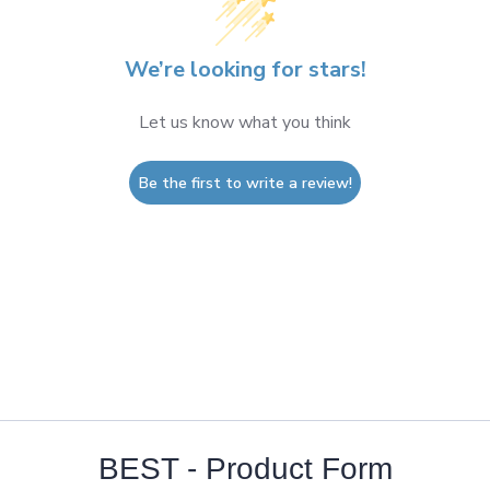
We’re looking for stars!
Let us know what you think
Be the first to write a review!
BEST - Product Form