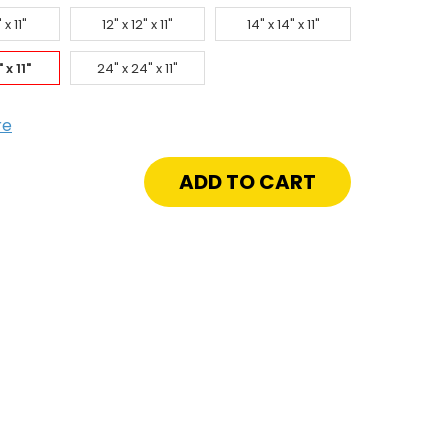
 x 11"
12" x 12" x 11"
14" x 14" x 11"
 x 11"
24" x 24" x 11"
re
crease
antity
"
"
"
e-
ted
cess
or
h
closure