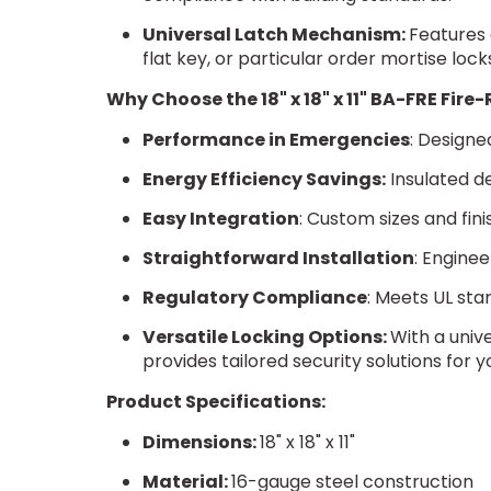
Universal Latch Mechanism:
Features 
flat key, or particular order mortise lock
Why Choose the 18" x 18" x 11" BA-FRE Fir
Performance in Emergencies
: Designe
Energy Efficiency Savings:
Insulated de
Easy Integration
: Custom sizes and fin
Straightforward Installation
: Enginee
Regulatory Compliance
: Meets UL sta
Versatile Locking Options:
With a univ
provides tailored security solutions for y
Product Specifications:
Dimensions:
18" x 18" x 11"
Material:
16-gauge steel construction