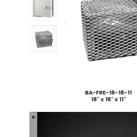
BA-FRE-18-18-11
18" x 18" x 11"