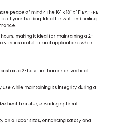
te peace of mind? The 18" x 18" x 11" BA-FRE
of your building. Ideal for wall and ceiling
ormance.
 hours, making it ideal for maintaining a 2-
to various architectural applications while
stain a 2-hour fire barrier on vertical
y use while maintaining its integrity during a
mize heat transfer, ensuring optimal
ty on all door sizes, enhancing safety and