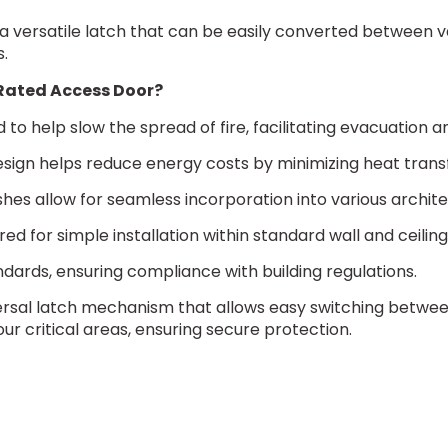
a versatile latch that can be easily converted between var
s.
e-Rated Access Door?
d to help slow the spread of fire, facilitating evacuat
sign helps reduce energy costs by minimizing heat transfer,
ishes allow for seamless incorporation into various archit
red for simple installation within standard wall and ceilin
ndards, ensuring compliance with building regulations.
ersal latch mechanism that allows easy switching between 
our critical areas, ensuring secure protection.