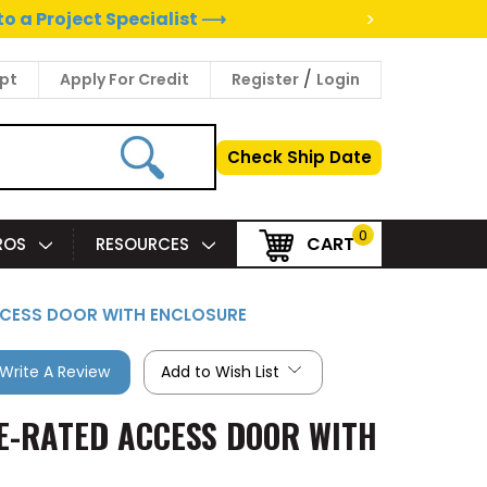
>
to a Project Specialist ⟶
/
pt
Apply For Credit
Register
Login
Check Ship Date
0
CART
PROS
RESOURCES
D ACCESS DOOR WITH ENCLOSURE
Write A Review
Add to Wish List
FIRE-RATED ACCESS DOOR WITH