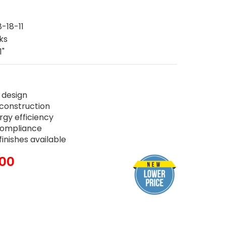
-18-11
ks
1"
 design
construction
rgy efficiency
 compliance
inishes available
.00