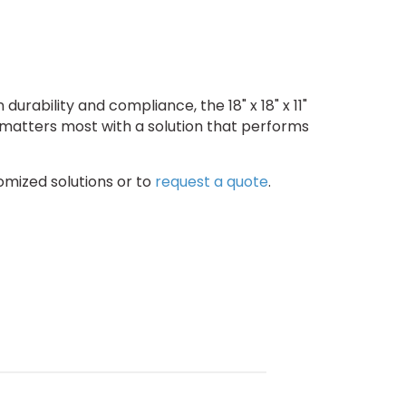
urability and compliance, the 18" x 18" x 11"
 matters most with a solution that performs
omized solutions or to
request a quote
.