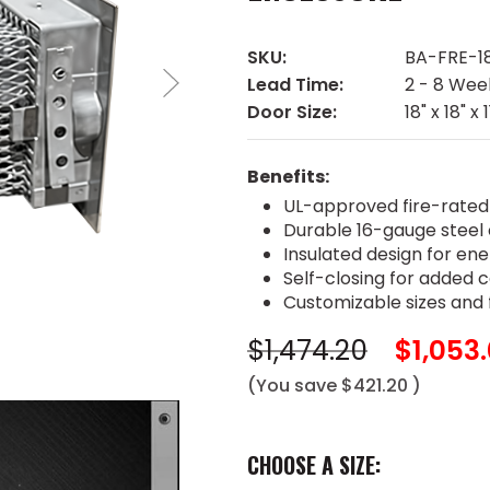
SKU:
BA-FRE-18
Lead Time:
2 - 8 Wee
Door Size:
18" x 18" x 1
Benefits:
UL-approved fire-rated
Durable 16-gauge steel 
Insulated design for ene
Self-closing for added
Customizable sizes and f
$1,474.20
$1,053
(You save
$421.20
)
CHOOSE A SIZE: