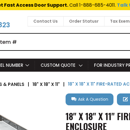
t Fast Access Door Support.
Call 1-888-685-4011.
Talk 
Contact Us
Order Statusr
Tax Exem
823
EL NUMBER
CUSTOM QUOTE
FOR INDUSTRY 
18" X 18" X 11" FIRE-RATE
 & PANELS
|
18" X 18" X 11"
|
Ask A Question
18" X 18" X 11" 
ENCLOSURE