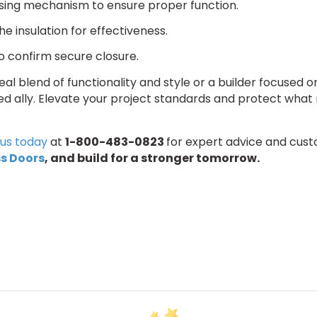
osing mechanism to ensure proper function.
the insulation for effectiveness.
to confirm secure closure.
l blend of functionality and style or a builder focused on d
ed ally. Elevate your project standards and protect what
us today
at
1-800-483-0823
for expert advice and cust
s Doors
,
and build for a stronger tomorrow.