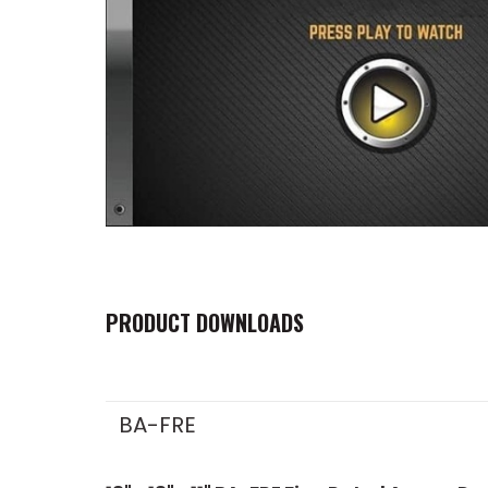
PRODUCT DOWNLOADS
BA-FRE