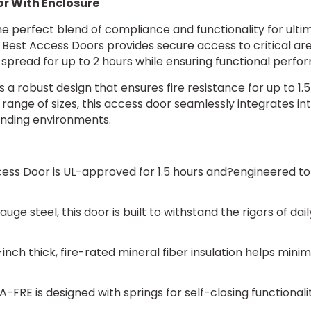
oor With Enclosure
 perfect blend of compliance and functionality for ultima
st Access Doors provides secure access to critical areas 
e spread for up to 2 hours while ensuring functional perf
s a robust design that ensures fire resistance for up to 1.5
ts range of sizes, this access door seamlessly integrates in
nding environments.
ss Door is UL-approved for 1.5 hours and?engineered to su
ge steel, this door is built to withstand the rigors of dail
inch thick, fire-rated mineral fiber insulation helps mini
A-FRE is designed with springs for self-closing functionali