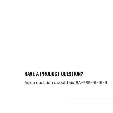
HAVE A PRODUCT QUESTION?
Ask a question about this: BA-FRE-18-18-11