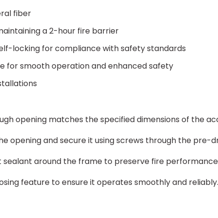
ral fiber
aintaining a 2-hour fire barrier
self-locking for compliance with safety standards
ge for smooth operation and enhanced safety
stallations
ough opening matches the specified dimensions of the ac
the opening and secure it using screws through the pre-dr
t sealant around the frame to preserve fire performance a
osing feature to ensure it operates smoothly and reliably