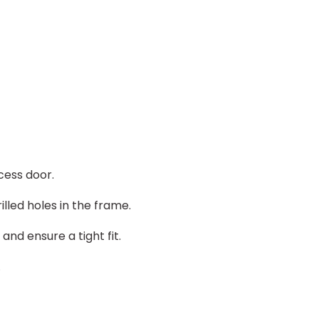
cess door.
illed holes in the frame.
nd ensure a tight fit.
.