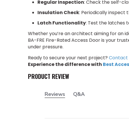
Regular Inspection
: Check the self-cl
Insulation Check
: Periodically inspect 
Latch Functionality
: Test the latches 
Whether you’re an architect aiming for an idea
BA-FRE Fire-Rated Access Door is your trust
under pressure.
Ready to secure your next project?
Contact 
Experience the difference with
Best Acces
PRODUCT REVIEW
Reviews
Q&A