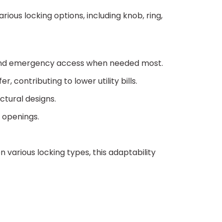
ious locking options, including knob, ring,
ion and emergency access when needed most.
 contributing to lower utility bills.
ectural designs.
g openings.
various locking types, this adaptability