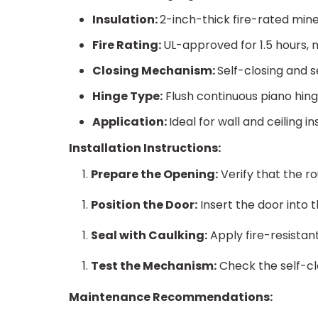
Insulation:
2-inch-thick fire-rated mine
Fire Rating:
UL-approved for 1.5 hours, m
Closing Mechanism:
Self-closing and 
Hinge Type:
Flush continuous piano hin
Application:
Ideal for wall and ceiling in
Installation Instructions:
Prepare the Opening:
Verify that the r
Position the Door:
Insert the door into 
Seal with Caulking:
Apply fire-resistan
Test the Mechanism:
Check the self-cl
Maintenance Recommendations: