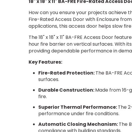
18" x 18" x 11" BA-FRE Fire-Rated Access D
How can you ensure your projects achieve the
Fire-Rated Access Door with Enclosure from Be
applications, this access door helps slow fir
The 18" x 18" x 11" BA-FRE Access Door feature
hour fire barrier on vertical surfaces. With i
providing dependable performance in dema
Key Features:
Fire-Rated Protection:
The BA-FRE Acce
surfaces.
Durable Construction:
Made from 16-gau
fire.
Superior Thermal Performance:
The 2-
performance under fire conditions.
Automatic Closing Mechanism:
The B
compliance with building standards.