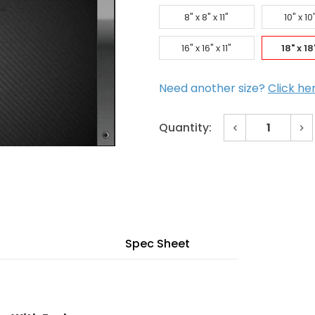
8" x 8" x 11"
10" x 10"
16" x 16" x 11"
18" x 18"
Need another size?
Click he
Decrease
In
Quantity:
Quantity
Qu
of
of
Current
18"
18
x
x
Stock:
18"
18
x
x
11"
11
Fire-
Fir
Rated
Ra
Access
Ac
Door
Do
Spec Sheet
with
wit
Enclosure
En