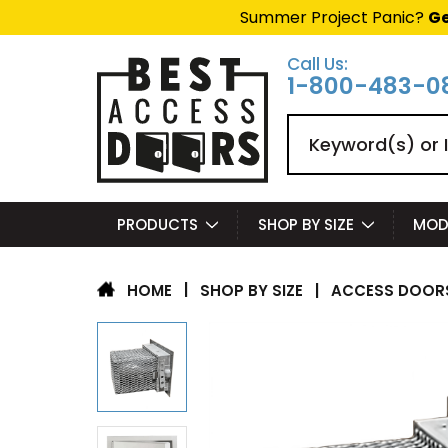
Summer Project Panic?
Ge
Call Us:
1-800-483-0
Search
PRODUCTS
SHOP BY SIZE
MOD
|
SHOP BY SIZE
|
ACCESS DOORS
HOME