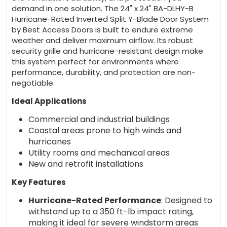
demand in one solution. The 24" x 24" BA-DLHY-B
Hurricane-Rated Inverted Split Y-Blade Door System
by Best Access Doors is built to endure extreme
weather and deliver maximum airflow. Its robust
security grille and hurricane-resistant design make
this system perfect for environments where
performance, durability, and protection are non-
negotiable.
Ideal Applications
Commercial and industrial buildings
Coastal areas prone to high winds and
hurricanes
Utility rooms and mechanical areas
New and retrofit installations
Key Features
Hurricane-Rated Performance
: Designed to
withstand up to a 350 ft-lb impact rating,
making it ideal for severe windstorm areas