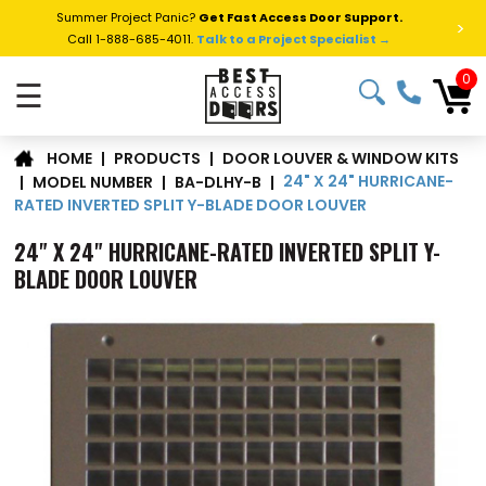
Summer Project Panic?
Get Fast Access Door Support.
>
Call 1-888-685-4011.
Talk to a Project Specialist →
0
☰
DOOR LOUVER & WINDOW KITS
|
PRODUCTS
|
HOME
24" X 24" HURRICANE-
|
MODEL NUMBER
|
BA-DLHY-B
|
RATED INVERTED SPLIT Y-BLADE DOOR LOUVER
24" X 24" HURRICANE-RATED INVERTED SPLIT Y-
BLADE DOOR LOUVER