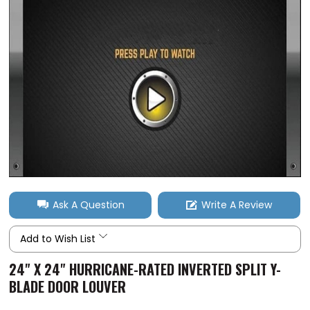
Ask A Question
Write A Review
Add to Wish List
24" X 24" HURRICANE-RATED INVERTED SPLIT Y-
BLADE DOOR LOUVER