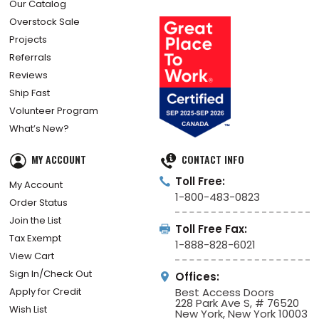
Our Catalog
Overstock Sale
Projects
Referrals
Reviews
Ship Fast
Volunteer Program
What’s New?
MY ACCOUNT
CONTACT INFO
Toll Free:
My Account
1-800-483-0823
Order Status
Join the List
Toll Free Fax:
Tax Exempt
1-888-828-6021
View Cart
Sign In/Check Out
Offices:
Apply for Credit
Best Access Doors
228 Park Ave S, # 76520
Wish List
New York, New York 10003