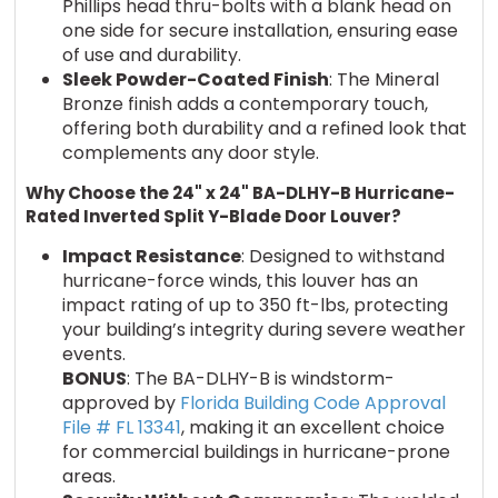
Phillips head thru-bolts with a blank head on
one side for secure installation, ensuring ease
of use and durability.
Sleek Powder-Coated Finish
: The Mineral
Bronze finish adds a contemporary touch,
offering both durability and a refined look that
complements any door style.
Why Choose the 24" x 24" BA-DLHY-B Hurricane-
Rated Inverted Split Y-Blade Door Louver?
Impact Resistance
: Designed to withstand
hurricane-force winds, this louver has an
impact rating of up to 350 ft-lbs, protecting
your building’s integrity during severe weather
events.
BONUS
: The BA-DLHY-B is windstorm-
approved by
Florida Building Code Approval
File # FL 13341
, making it an excellent choice
for commercial buildings in hurricane-prone
areas.