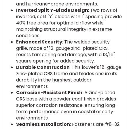
and hurricane-prone environments.
Inverted Split Y-Blade Design
: Two rows of
inverted, split "Y" blades with 1" spacing provide
40% free area for optimal airflow while
maintaining structural integrity in extreme
conditions.
Enhanced Security
: The welded security
grille, made of 12-gauge zinc-plated CRS,
resists tampering and damage, with a 13/16"
square opening for added security.
Durable Construction
: This louver's 18-gauge
zinc-plated CRS frame and blades ensure its
durability in the harshest outdoor
environments.
Corrosion-Resistant Finish
: A zinc-plated
CRS base with a powder coat finish provides
superior corrosion resistance, ensuring long-
term performance even in coastal or salty
environments.
Seamless Installation
: Fasteners are #8-32