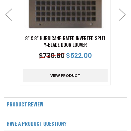
8" X 8" HURRICANE-RATED INVERTED SPLIT
12" X 
Y-BLADE DOOR LOUVER
$
730.80
$
522.00
VIEW PRODUCT
PRODUCT REVIEW
HAVE A PRODUCT QUESTION?