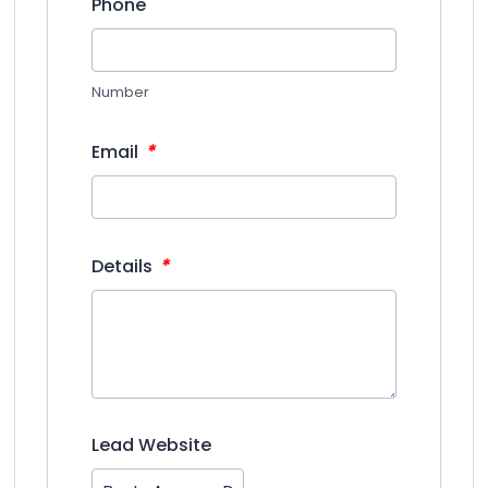
Phone
Number
*
Email
*
Details
Lead Website