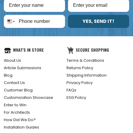
YES, SEND IT!
WHAT'S IN STORE
SECURE SHOPPING
About Us
Terms & Conditions
Article Submissions
Returns Policy
Blog
Shipping Information
Contact Us
Privacy Policy
Customer Blog
FAQs
Customization Showcase
ESG Policy
Enter to Win
For Architects
How Did We Do?
Installation Guides