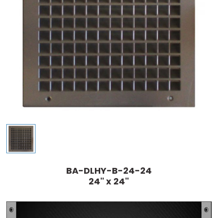
BA-DLHY-B-24-24
24" x 24"