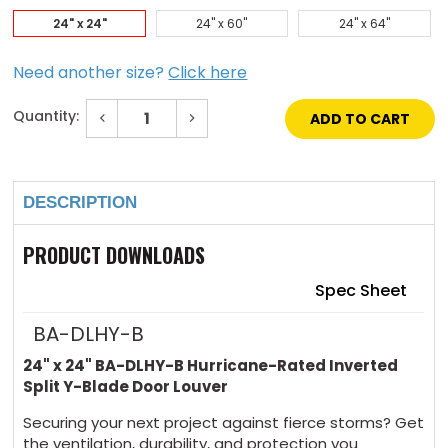
24" x 24"
24" x 60"
24" x 64"
Need another size?
Click here
Quantity:
Decrease
Increase
Quantity
Quantity
of
of
Current
24"
24"
Stock:
x
x
24"
24"
DESCRIPTION
Hurricane-
Hurricane-
Rated
Rated
Inverted
Inverted
Split
Split
PRODUCT DOWNLOADS
Y-
Y-
Blade
Blade
Door
Door
Spec Sheet
Louver
Louver
BA-DLHY-B
24" x 24" BA-DLHY-B Hurricane-Rated Inverted
Split Y-Blade Door Louver
Securing your next project against fierce storms? Get
the ventilation, durability, and protection you