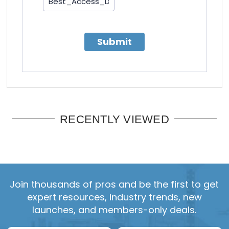
Submit
RECENTLY VIEWED
Join thousands of pros and be the first to get
expert resources, industry trends, new
launches, and members-only deals.