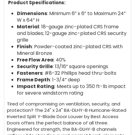
Product Specifications:
Dimensions
: Minimum 6” x 6” to Maximum 24”
W x 64” H
Material
: 18-gauge zinc-plated CRS frame
and blades; 12-gauge zinc-plated CRS security
grille
Finish
: Powder-coated zinc-plated CRS with
Mineral Bronze
Free Flow Area
: 40%
Security Grille
: 13/16” square openings
Fasteners
: #8-32 Phillips head thru-bolts
Frame Depth
: 1-3/4” deep
Impact Rating
: Meets up to 350 ft-lb impact
for severe windstorm rating
Tired of compromising on ventilation, security, and
protection? The 24" x 24" BA-DLHY-B Hurricane-Rated
Inverted Split Y-Blade Door Louver by Best Access
Doors offers the perfect balance of all three.
Engineered for strength, the BA-DLHY-B channels