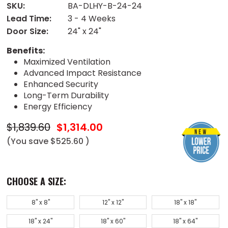
SKU:
BA-DLHY-B-24-24
Lead Time:
3 - 4 Weeks
Door Size:
24" x 24"
Benefits:
Maximized Ventilation
Advanced Impact Resistance
Enhanced Security
Long-Term Durability
Energy Efficiency
$1,839.60
$1,314.00
(You save
$525.60
)
CHOOSE A SIZE:
8" x 8"
12" x 12"
18" x 18"
18" x 24"
18" x 60"
18" x 64"