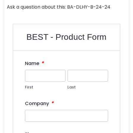
Ask a question about this: BA-DLHY-B-24-24
BEST - Product Form
*
Name
First
Last
*
Company