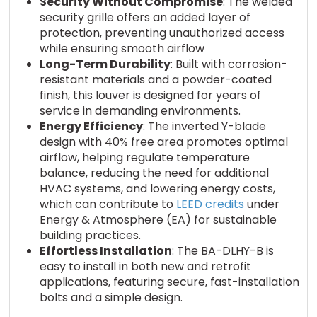
Security Without Compromise
: The welded
security grille offers an added layer of
protection, preventing unauthorized access
while ensuring smooth airflow
Long-Term Durability
: Built with corrosion-
resistant materials and a powder-coated
finish, this louver is designed for years of
service in demanding environments.
Energy Efficiency
: The inverted Y-blade
design with 40% free area promotes optimal
airflow, helping regulate temperature
balance, reducing the need for additional
HVAC systems, and lowering energy costs,
which can contribute to
LEED credits
under
Energy & Atmosphere (EA) for sustainable
building practices.
Effortless Installation
: The BA-DLHY-B is
easy to install in both new and retrofit
applications, featuring secure, fast-installation
bolts and a simple design.