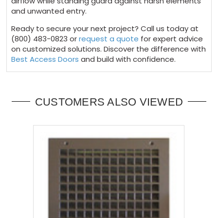
airflow while standing guard against harsh elements
and unwanted entry.
Ready to secure your next project? Call us today at
(800) 483-0823 or
request a quote
for expert advice
on customized solutions. Discover the difference with
Best Access Doors
and build with confidence.
CUSTOMERS ALSO VIEWED