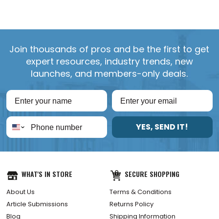
Join thousands of pros and be the first to get
expert resources, industry trends, new
launches, and members-only deals.
YES, SEND IT!
WHAT'S IN STORE
SECURE SHOPPING
About Us
Terms & Conditions
Article Submissions
Returns Policy
Blog
Shipping Information