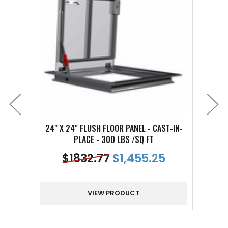
24" X 24" FLUSH FLOOR PANEL - CAST-IN-
30" X
PLACE - 300 LBS /SQ FT
$
1832.77
$1,455.25
VIEW PRODUCT