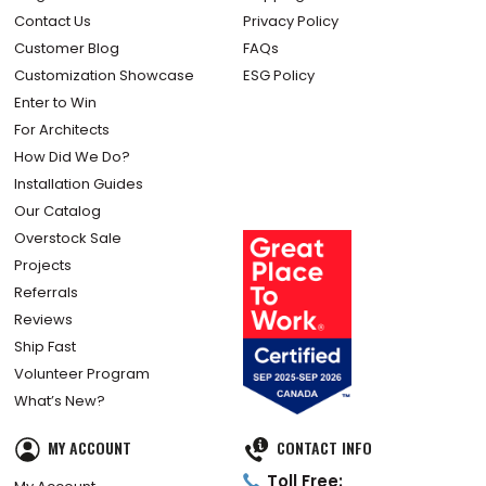
Contact Us
Privacy Policy
Customer Blog
FAQs
Customization Showcase
ESG Policy
Enter to Win
For Architects
How Did We Do?
Installation Guides
Our Catalog
Overstock Sale
Projects
Referrals
Reviews
Ship Fast
Volunteer Program
What’s New?
MY ACCOUNT
CONTACT INFO
Toll Free: