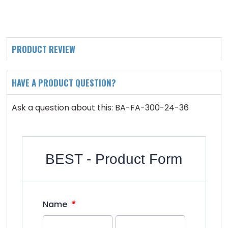
PRODUCT REVIEW
HAVE A PRODUCT QUESTION?
Ask a question about this: BA-FA-300-24-36
BEST - Product Form
*
Name