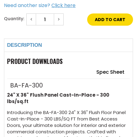
Need another size?
Click here
Quantity:
Decrease
Increase
Quantity
Quantity
of
of
Current
24"
24"
Stock:
x
x
36"
36"
Flush
Flush
DESCRIPTION
Floor
Floor
Panel
Panel
-
-
PRODUCT DOWNLOADS
Cast-
Cast-
in-
in-
Place
Place
Spec Sheet
-
-
300
300
lbs
lbs
BA-FA-300
/sq
/sq
ft
ft
24" X 36"
Flush Panel Cast-In-Place - 300
lbs/sq.ft
Introducing the BA-FA-300 24" X 36" Flush Floor Panel
Cast-In-Place - 300 LBS/SQ FT from Best Access
Doors, your ultimate solution for interior and exterior
commercial construction projects. Crafted with