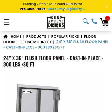
Building Often? You Could Qualify for
>
Pro Club Perks.
Check my Eligibility →
0
☰
FLOOR
|
PRODUCTS
|
POPULAR PICKS
|
HOME
24" X 36" FLUSH FLOOR PANEL
DOORS
|
FLUSH MOUNTED
|
- CAST-IN-PLACE - 300 LBS /SQ FT
24" X 36" FLUSH FLOOR PANEL - CAST-IN-PLACE -
300 LBS /SQ FT