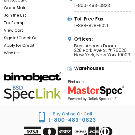
My Account
1-800-483-0823
Order Status
Join the List
Toll Free Fax:
Tax Exempt
1-888-828-6021
View Cart
Sign In/Check Out
Offices:
Apply for Credit
Best Access Doors
228 Park Ave S, # 76520
Wish List
New York, New York 10003
Warehouses
Buy Online Or Call
1-800-483-0823