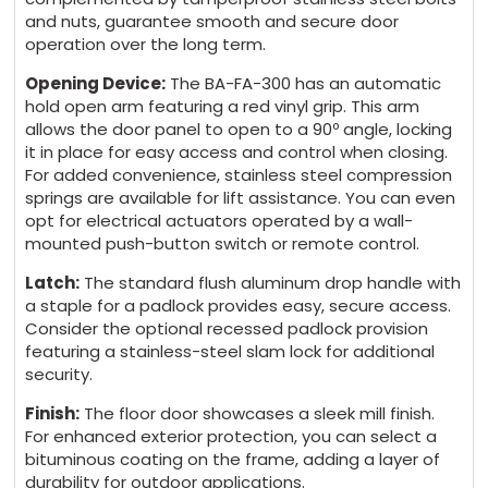
and nuts, guarantee smooth and secure door
operation over the long term.
Opening Device:
The BA-FA-300 has an automatic
hold open arm featuring a red vinyl grip. This arm
allows the door panel to open to a 90º angle, locking
it in place for easy access and control when closing.
For added convenience, stainless steel compression
springs are available for lift assistance. You can even
opt for electrical actuators operated by a wall-
mounted push-button switch or remote control.
Latch:
The standard flush aluminum drop handle with
a staple for a padlock provides easy, secure access.
Consider the optional recessed padlock provision
featuring a stainless-steel slam lock for additional
security.
Finish:
The floor door showcases a sleek mill finish.
For enhanced exterior protection, you can select a
bituminous coating on the frame, adding a layer of
durability for outdoor applications.