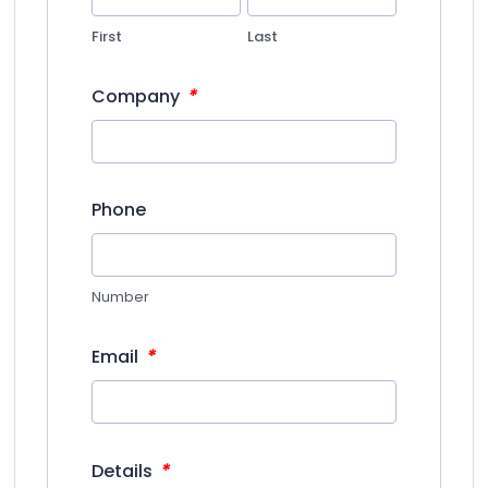
First
Last
*
Company
Phone
Number
*
Email
*
Details