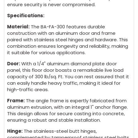
ensure security is never compromised.
Specifications:
Material:
The BA-FA-300 features durable
construction with an aluminum door and frame
paired with stainless steel hinges and hardware. This
combination ensures longevity and reliability, making
it suitable for various applications.
Door:
With a 1/4" aluminum diamond plate door
panel, this floor door boasts a remarkable live load
capacity of 300 lb/sq. Ft. You can rest assured that it
can easily handle heavy traffic, making it ideal for
high-traffic areas.
Frame:
The angle frame is expertly fabricated from
aluminum extrusion, with an integral 1" anchor flange.
This design allows for secure casting into concrete,
ensuring a robust and stable installation.
Hinge:
The stainless-steel butt hinges,
complemented by tamperproof stainless steel bolts