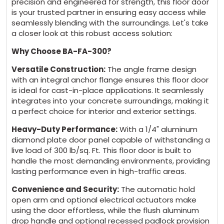
precision and engineered for strength, this floor door
is your trusted partner in ensuring easy access while
seamlessly blending with the surroundings. Let's take
a closer look at this robust access solution:
Why Choose BA-FA-300?
Versatile Construction:
The angle frame design
with an integral anchor flange ensures this floor door
is ideal for cast-in-place applications. It seamlessly
integrates into your concrete surroundings, making it
a perfect choice for interior and exterior settings.
Heavy-Duty Performance:
With a 1/4" aluminum
diamond plate door panel capable of withstanding a
live load of 300 lb/sq. Ft. This floor door is built to
handle the most demanding environments, providing
lasting performance even in high-traffic areas.
Convenience and Security:
The automatic hold
open arm and optional electrical actuators make
using the door effortless, while the flush aluminum
drop handle and optional recessed padlock provision