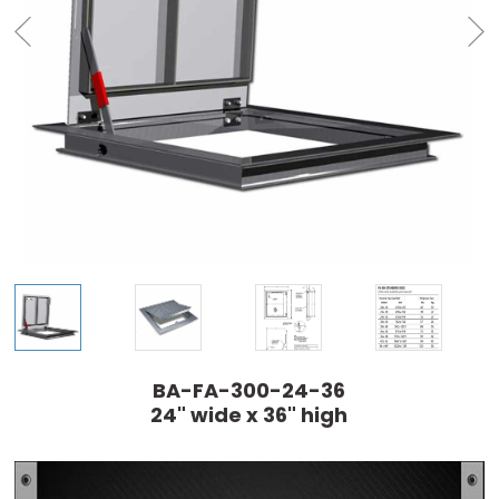
BA-FA-300-24-36
24" wide x 36" high