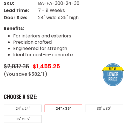
SKU:
BA-FA-300-24-36
Lead Time:
7 - 8 Weeks
Door Size:
24" wide x 36" high
Benefits:
For interiors and exteriors
Precision crafted
Engineered for strength
Ideal for cast-in-concrete
$2,037.36
$1,455.25
(You save
$582.11
)
CHOOSE A SIZE:
24" x 24"
24" x 36"
30" x 30"
36" x 36"