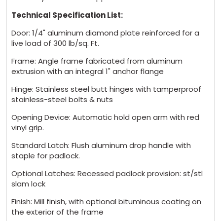
Technical Specification List:
Door: 1/4" aluminum diamond plate reinforced for a
live load of 300 lb/sq. Ft.
Frame: Angle frame fabricated from aluminum
extrusion with an integral 1" anchor flange
Hinge: Stainless steel butt hinges with tamperproof
stainless-steel bolts & nuts
Opening Device: Automatic hold open arm with red
vinyl grip.
Standard Latch: Flush aluminum drop handle with
staple for padlock.
Optional Latches: Recessed padlock provision: st/stl
slam lock
Finish: Mill finish, with optional bituminous coating on
the exterior of the frame