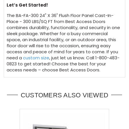
Let’s Get Started!
The BA-FA-300 24" X 36" Flush Floor Panel Cast-In-
Place - 300 LBS/SQ FT from Best Access Doors
combines durability, functionality, and security in one
sleek package. Whether for a busy commercial
space, an industrial facility, or an outdoor area, this
floor door will rise to the occasion, ensuring easy
access and peace of mind for years to come. If you
need a
custom size
, just let us know. Call 1-800-483-
0823 to get started! Choose the best for your
access needs – choose Best Access Doors.
CUSTOMERS ALSO VIEWED