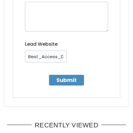
Lead Website
Submit
RECENTLY VIEWED