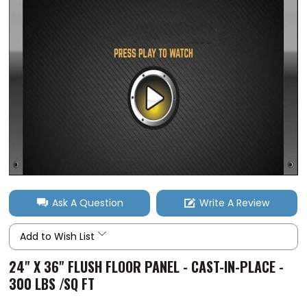
Ask A Question
Write A Review
Add to Wish List
24" X 36" FLUSH FLOOR PANEL - CAST-IN-PLACE -
300 LBS /SQ FT