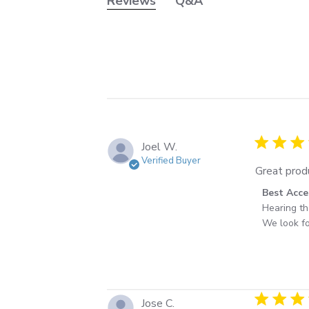
Reviews
Q&A
5 star rati
Joel W.
Verified Buyer
Great produ
Comments 
Best Acce
Hearing th
We look fo
4 star rati
Jose C.