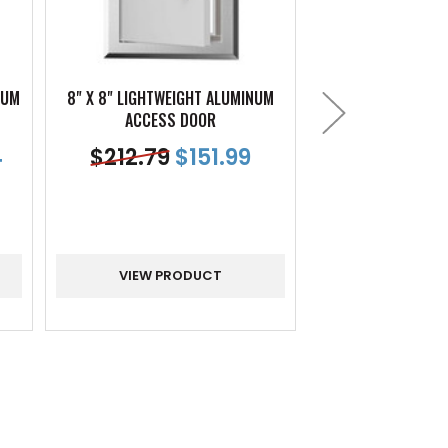
NUM
8" X 8" LIGHTWEIGHT ALUMINUM
12" X 12" LIGHTW
ACCESS DOOR
PANE
4
$
212.79
$
151.99
$
230.99
VIEW PRODUCT
VIEW PR