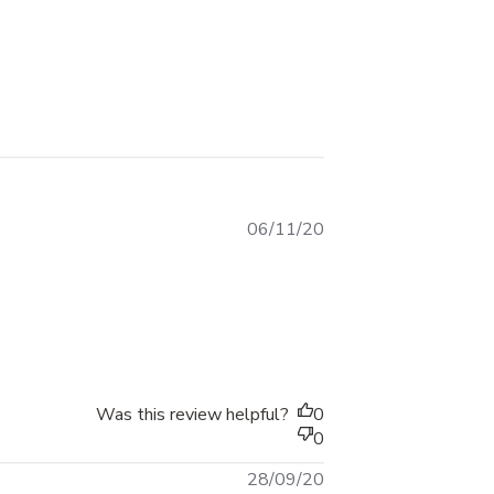
Published
06/11/20
date
06 2020
Was this review helpful?
0
0
Published
28/09/20