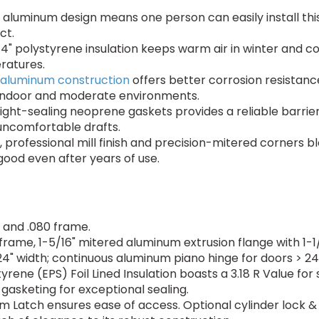
aluminum design means one person can easily install this
ct.
4" polystyrene insulation keeps warm air in winter and coo
ratures.
aluminum construction
offers better corrosion resistanc
 indoor and moderate environments.
ight-sealing neoprene gaskets provides a reliable barrier 
uncomfortable drafts.
 professional mill finish and precision-mitered corners ble
good even after years of use.
and .080 frame.
 frame, 1-5/16" mitered aluminum extrusion flange with 1
4" width; continuous aluminum piano hinge for doors > 24"
ene (EPS) Foil Lined Insulation boasts a 3.18 R Value for
 gasketing for exceptional sealing.
Latch ensures ease of access. Optional cylinder lock & k