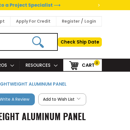
>
to a Project Specialist ⟶
/
pt
Apply For Credit
Register
Login
Check Ship Date
0
CART
PROS
RESOURCES
 LIGHTWEIGHT ALUMINUM PANEL
Write A Review
Add to Wish List
WEIGHT ALUMINUM PANEL