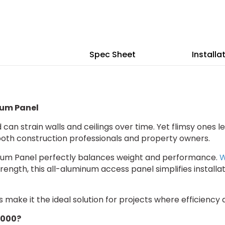
36"
36
Lightweight
Li
Aluminum
Al
Panel
Pa
Spec Sheet
Installa
num Panel
can strain walls and ceilings over time. Yet flimsy ones le
 both construction professionals and property owners.
inum Panel perfectly balances weight and performance.
W
rength, this all-aluminum access panel simplifies install
 make it the ideal solution for projects where efficienc
4000?