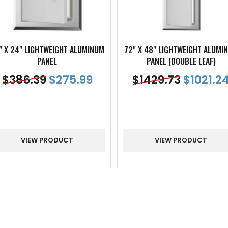
" X 24" LIGHTWEIGHT ALUMINUM
72" X 48" LIGHTWEIGHT ALUMI
PANEL
PANEL (DOUBLE LEAF)
$
386.39
$
275.99
$
1429.73
$
1021.2
VIEW PRODUCT
VIEW PRODUCT