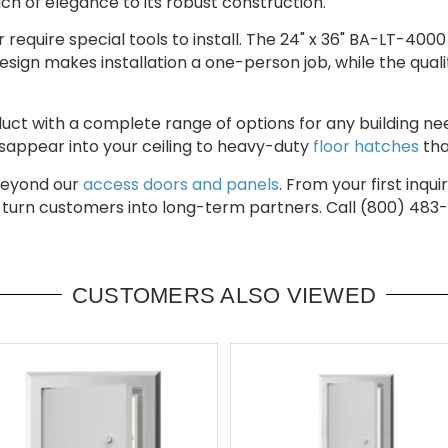
uch of elegance to its robust construction.
 require special tools to install. The 24" x 36" BA-LT-40
esign makes installation a one-person job, while the qualit
ct with a complete range of options for any building ne
sappear into your ceiling to heavy-duty
floor hatches
tha
beyond our
access doors and panels
. From your first inqu
 turn customers into long-term partners. Call (800) 483
CUSTOMERS ALSO VIEWED