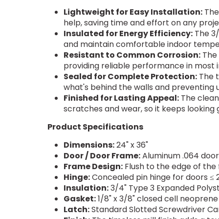
Lightweight for Easy Installation:
The 
help, saving time and effort on any proje
Insulated for Energy Efficiency:
The 3/
and maintain comfortable indoor tempe
Resistant to Common Corrosion:
The
providing reliable performance in most
Sealed for Complete Protection:
The t
what's behind the walls and preventing 
Finished for Lasting Appeal:
The clean,
scratches and wear, so it keeps looking 
Product Specifications
Dimensions:
24" x 36"
Door / Door Frame:
Aluminum .064 door 
Frame Design:
Flush to the edge of the
Hinge:
Concealed pin hinge for doors ≤ 2
Insulation:
3/4" Type 3 Expanded Polystyr
Gasket:
1/8" x 3/8" closed cell neoprene
Latch:
Standard Slotted Screwdriver Cam 