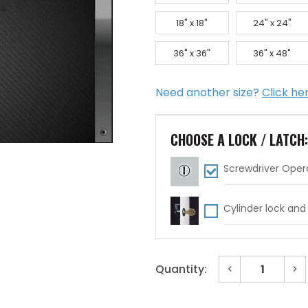
18" x 18"
24" x 24"
36" x 36"
36" x 48"
Need another size?
Click he
CHOOSE A LOCK / LATCH
Screwdriver Oper
Cylinder lock and
Decrease
In
Quantity:
Quantity
Qu
of
of
Current
24"
24
x
x
Stock: