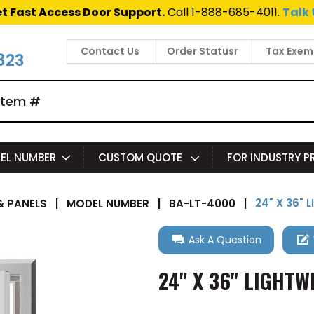
t Fast Access Door Support.
Call 1-888-685-4011.
Talk 
Contact Us
Order Statusr
Tax Exem
823
EL NUMBER
CUSTOM QUOTE
FOR INDUSTRY 
24" X 36"
 PANELS
|
MODEL NUMBER
|
BA-LT-4000
|
Ask A Question
24" X 36" LIGHT