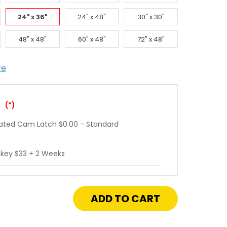
24" x 36"
24" x 48"
30" x 30"
48" x 48"
60" x 48"
72" x 48"
re
:
(*)
ated Cam Latch $0.00 - Standard
 key $33 + 2 Weeks
crease
antity
"