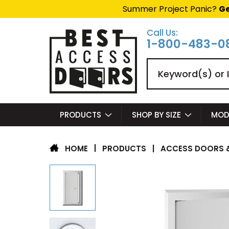
Summer Project Panic?
Ge
Call Us:
1-800-483-0
Search
PRODUCTS
SHOP BY SIZE
MOD
|
PRODUCTS
|
ACCESS DOORS &
HOME