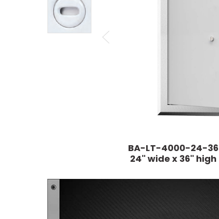
BA-LT-4000-24-36
24" wide x 36" high