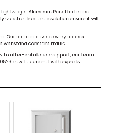
00 Lightweight Aluminum Panel balances
y construction and insulation ensure it will
ed. Our catalog covers every access
t withstand constant traffic.
iry to after-installation support, our team
-0823 now to connect with experts.