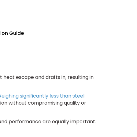
"
ghtweight
uminum
nel
tion Guide
t heat escape and drafts in, resulting in
eighing significantly less than steel
ation without compromising quality or
y and performance are equally important.