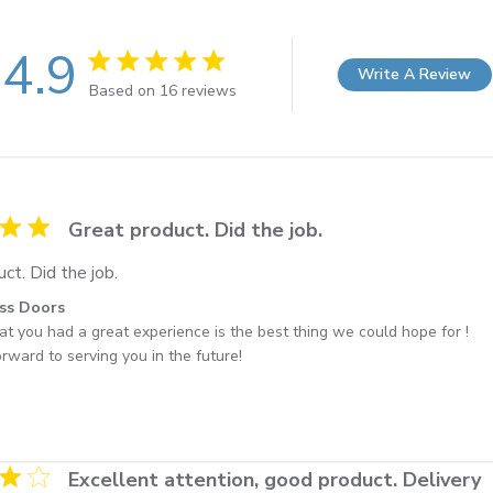
4.9
Write A Review
4.9 out of 5 stars 16 total reviews
Based on 16 reviews
ng
Great product. Did the job.
ct. Did the job.
by Store Owner on Review by Best Access Doors on Fri Nov 
ss Doors
at you had a great experience is the best thing we could hope for ! 

rward to serving you in the future!
ng
Excellent attention, good product. Delivery