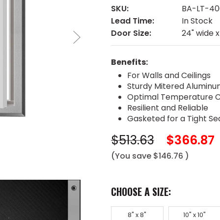
SKU:
BA-LT-40
Lead Time:
In Stock
Door Size:
24" wide x
Benefits:
For Walls and Ceilings
Sturdy Mitered Alumin
Optimal Temperature C
Resilient and Reliable
Gasketed for a Tight Se
$513.63
$366.87
(You save
$146.76
)
CHOOSE A SIZE:
8" x 8"
10" x 10"