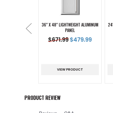
36" X 48" LIGHTWEIGHT ALUMINUM
24
PANEL
$
671.99
$
479.99
VIEW PRODUCT
PRODUCT REVIEW