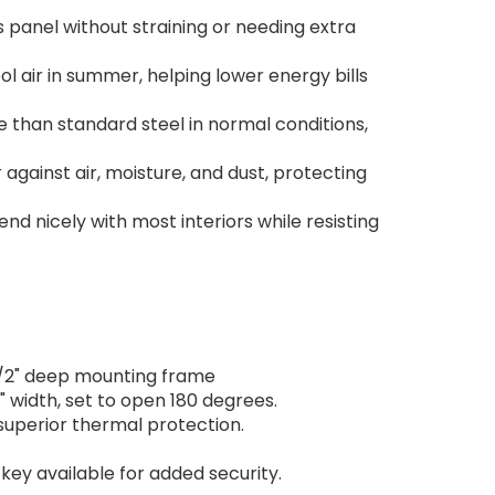
 panel without straining or needing extra
l air in summer, helping lower energy bills
e than standard steel in normal conditions,
against air, moisture, and dust, protecting
nd nicely with most interiors while resisting
-1/2" deep mounting frame
 width, set to open 180 degrees.
 superior thermal protection.
ey available for added security.