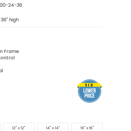
00-24-36
 36" high
um Frame
ontrol
al
12" x 12"
14" x 14"
16" x 16"