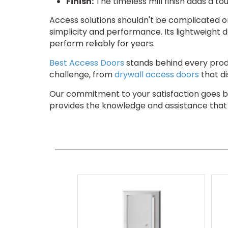
Finish:
The timeless mill finish adds a to
Access solutions shouldn't be complicated or
simplicity and performance. Its lightweight d
perform reliably for years.
Best Access Doors
stands behind every produ
challenge, from
drywall access doors
that di
Our commitment to your satisfaction goes 
provides the knowledge and assistance that