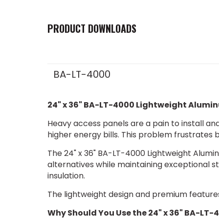
PRODUCT DOWNLOADS
BA-LT-4000
24" x 36" BA-LT-4000 Lightweight Alumi
Heavy access panels are a pain to install and 
higher energy bills. This problem frustrates
The 24" x 36" BA-LT-4000 Lightweight Alum
alternatives while maintaining exceptional st
insulation.
The lightweight design and premium features
Why Should You Use the 24" x 36" BA-LT-