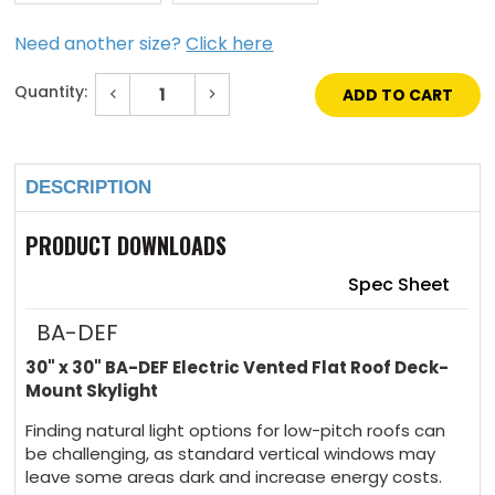
Need another size?
Click here
Quantity:
Decrease
Increase
Quantity
Quantity
of
of
Current
30"
30"
Stock:
x
x
30"
30"
DESCRIPTION
Electric
Electric
Vented
Vented
Flat
Flat
Roof
Roof
PRODUCT DOWNLOADS
Deck-
Deck-
Mount
Mount
Skylight
Skylight
Spec Sheet
BA-DEF
30" x 30"
BA-DEF Electric Vented Flat Roof Deck-
Mount Skylight
Finding natural light options for low-pitch roofs can
be challenging, as standard vertical windows may
leave some areas dark and increase energy costs.