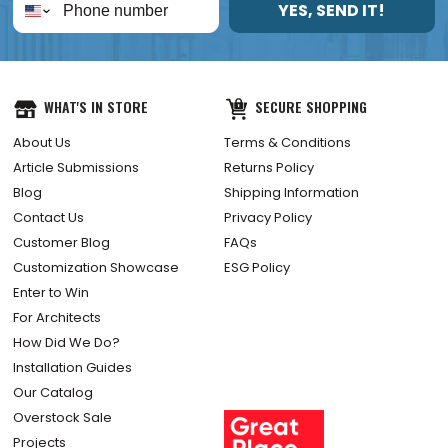
YES, SEND IT!
WHAT'S IN STORE
SECURE SHOPPING
About Us
Terms & Conditions
Article Submissions
Returns Policy
Blog
Shipping Information
Contact Us
Privacy Policy
Customer Blog
FAQs
Customization Showcase
ESG Policy
Enter to Win
For Architects
How Did We Do?
Installation Guides
Our Catalog
Overstock Sale
Projects