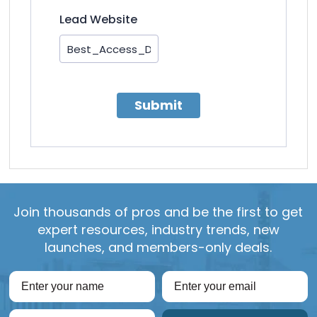
Lead Website
Submit
Join thousands of pros and be the first to get
expert resources, industry trends, new
launches, and members-only deals.