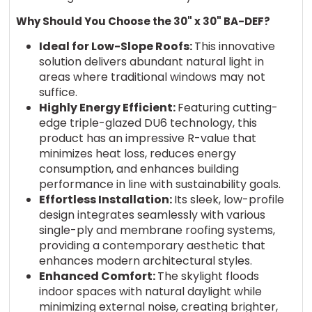
Why Should You
Choose
the 30" x 30" BA-DEF
?
Ideal for Low-Slope Roofs:
This innovative
solution delivers abundant natural light in
areas where traditional windows may not
suffice.
Highly Energy Efficient:
Featuring cutting-
edge triple-glazed DU6 technology, this
product has an impressive R-value that
minimizes heat loss, reduces energy
consumption, and enhances building
performance in line with sustainability goals.
Effortless Installation:
Its sleek, low-profile
design integrates seamlessly with various
single-ply and membrane roofing systems,
providing a contemporary aesthetic that
enhances modern architectural styles.
Enhanced Comfort:
The skylight floods
indoor spaces with natural daylight while
minimizing external noise, creating brighter,