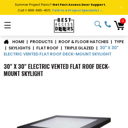
Summer Project Panic?
Get Fast Access Door Support.
>
Call 1-888-685-4011.
Talk to a Project Specialist →
0
☰
TYPE
|
PRODUCTS
|
ROOF & FLOOR HATCHES
|
HOME
30" X 30"
|
SKYLIGHTS
|
FLAT ROOF
|
TRIPLE GLAZED
|
ELECTRIC VENTED FLAT ROOF DECK-MOUNT SKYLIGHT
30" X 30" ELECTRIC VENTED FLAT ROOF DECK-
MOUNT SKYLIGHT