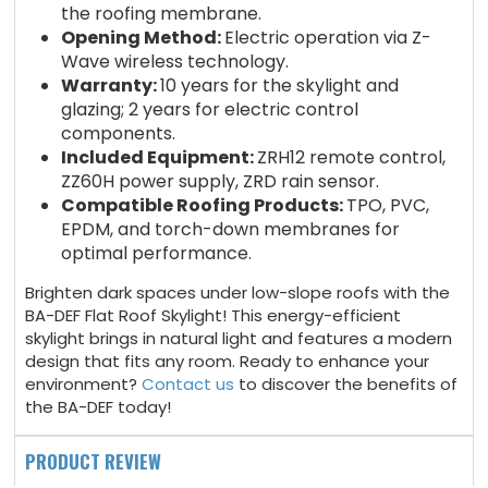
the roofing membrane.
Opening Method:
Electric operation via Z-
Wave wireless technology.
Warranty:
10 years for the skylight and
glazing; 2 years for electric control
components.
Included Equipment:
ZRH12 remote control,
ZZ60H power supply, ZRD rain sensor.
Compatible Roofing Products:
TPO, PVC,
EPDM, and torch-down membranes for
optimal performance.
Brighten dark spaces under low-slope roofs with the
BA-DEF Flat Roof Skylight! This energy-efficient
skylight brings in natural light and features a modern
design that fits any room. Ready to enhance your
environment?
Contact us
to discover the benefits of
the BA-DEF today!
PRODUCT REVIEW