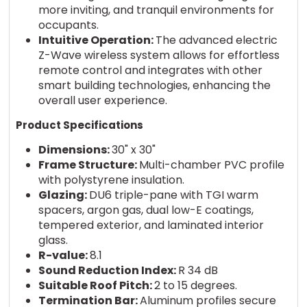
more inviting, and tranquil environments for
occupants.
Intuitive Operation:
The advanced electric
Z-Wave wireless system allows for effortless
remote control and integrates with other
smart building technologies, enhancing the
overall user experience.
Product Specifications
Dimensions:
30" x 30"
Frame Structure:
Multi-chamber PVC profile
with polystyrene insulation.
Glazing:
DU6 triple-pane with TGI warm
spacers, argon gas, dual low-E coatings,
tempered exterior, and laminated interior
glass.
R-value:
8.1
Sound Reduction Index:
R 34 dB
Suitable Roof Pitch:
2 to 15 degrees.
Termination Bar:
Aluminum profiles secure