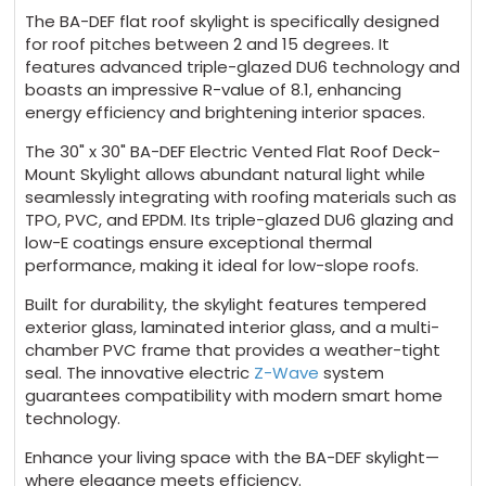
The BA-DEF flat roof skylight is specifically designed
for roof pitches between 2 and 15 degrees. It
features advanced triple-glazed DU6 technology and
boasts an impressive R-value of 8.1, enhancing
energy efficiency and brightening interior spaces.
The 30" x 30" BA-DEF Electric Vented Flat Roof Deck-
Mount Skylight allows abundant natural light while
seamlessly integrating with roofing materials such as
TPO, PVC, and EPDM. Its triple-glazed DU6 glazing and
low-E coatings ensure exceptional thermal
performance, making it ideal for low-slope roofs.
Built for durability, the skylight features tempered
exterior glass, laminated interior glass, and a multi-
chamber PVC frame that provides a weather-tight
seal. The innovative electric
Z-Wave
system
guarantees compatibility with modern smart home
technology.
Enhance your living space with the BA-DEF skylight—
where elegance meets efficiency.