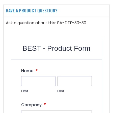
HAVE A PRODUCT QUESTION?
Ask a question about this: BA-DEF-30-30
BEST - Product Form
*
Name
First
Last
*
Company