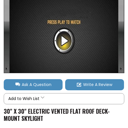
Ask A Question
Write A Review
Add to Wish List
30" X 30" ELECTRIC VENTED FLAT ROOF DECK-
MOUNT SKYLIGHT