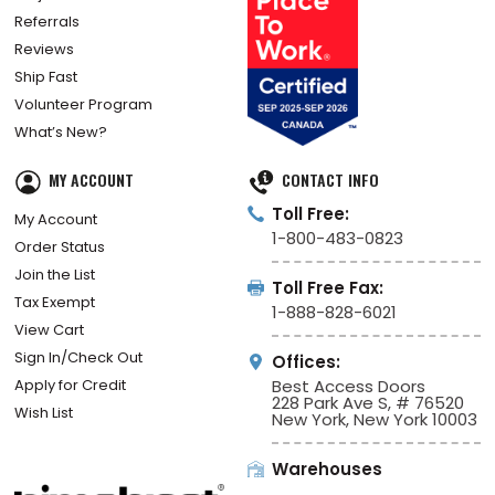
Referrals
Reviews
Ship Fast
Volunteer Program
What’s New?
MY ACCOUNT
CONTACT INFO
Toll Free:
My Account
1-800-483-0823
Order Status
Join the List
Toll Free Fax:
Tax Exempt
1-888-828-6021
View Cart
Sign In/Check Out
Offices:
Apply for Credit
Best Access Doors
228 Park Ave S, # 76520
Wish List
New York, New York 10003
Warehouses