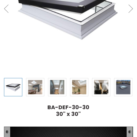
BA-DEF-30-30
30" x 30"