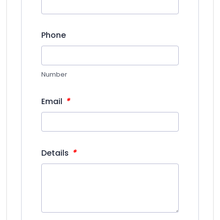
Phone
Number
*
Email
*
Details