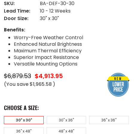
SKU:
BA-DEF-30-30
Lead Time:
10 - 12 Weeks
Door Size:
30" x 30"
Benefits:
Worry-Free Weather Control
Enhanced Natural Brightness
Maximum Thermal Efficiency
Superior Impact Resistance
Versatile Mounting Options
$6,879.53
$4,913.95
(You save
$1,965.58
)
CHOOSE A SIZE:
30" x 30"
30" x 36"
36" x 36"
36" x 48"
48" x 48"