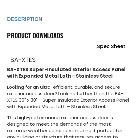
DESCRIPTION
PRODUCT DOWNLOADS
Spec Sheet
BA-XTES
BA-XTES Super-Insulated Exterior Access Panel
with Expanded Metal Lath – Stainless Steel
Looking for an ultra-efficient, durable, and secure
exterior access door? Look no further than the BA-
XTES 30" x 30" - Super-Insulated Exterior Access Panel
with Expanded Metal Lath – Stainless Steel.
This high-performance exterior access door is
designed to meet the demands of the most
extreme weather conditions, making it perfect for
any building or structure that requires access to