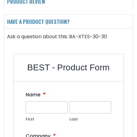
PRODUCT REVIEW
HAVE A PRODUCT QUESTION?
Ask a question about this: BA-XTES-30-30
BEST - Product Form
*
Name
First
Last
*
Company