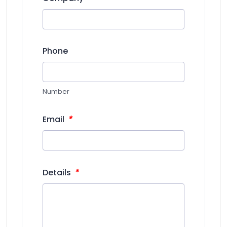
Phone
Number
*
Email
*
Details