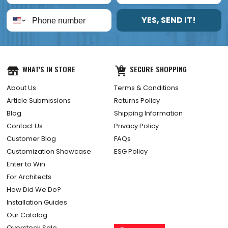
YES, SEND IT!
WHAT'S IN STORE
SECURE SHOPPING
About Us
Terms & Conditions
Article Submissions
Returns Policy
Blog
Shipping Information
Contact Us
Privacy Policy
Customer Blog
FAQs
Customization Showcase
ESG Policy
Enter to Win
For Architects
How Did We Do?
Installation Guides
Our Catalog
Overstock Sale