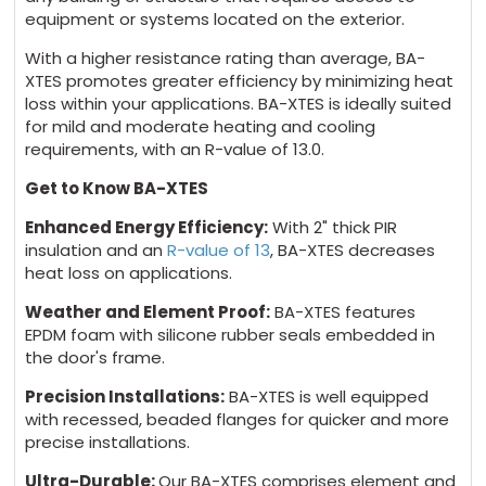
equipment or systems located on the exterior.
With a higher resistance rating than average, BA-
XTES promotes greater efficiency by minimizing heat
loss within your applications. BA-XTES is ideally suited
for mild and moderate heating and cooling
requirements, with an R-value of 13.0.
Get to Know BA-XTES
Enhanced Energy Efficiency:
With 2" thick PIR
insulation and an
R-value of 13
, BA-XTES decreases
heat loss on applications.
Weather and Element Proof:
BA-XTES features
EPDM foam with silicone rubber seals embedded in
the door's frame.
Precision Installations:
BA-XTES is well equipped
with recessed, beaded flanges for quicker and more
precise installations.
Ultra-Durable:
Our BA-XTES comprises element and