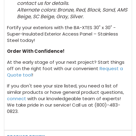
contact us for details.
Alternate colors: Bronze, Red, Black, Sand, AMS
Beige, SC Beige, Gray,
Silver.
Fortify your exteriors with the BA-XTES 30" x 30" -
Super-Insulated Exterior Access Panel – Stainless
Steel today!
Order With Confidence!
At the early stage of your next project? Start things
off on the right foot with our convenient
Request a
Quote tool
!
If you don't see your size listed, you need a list of
similar products or have general product questions,
connect
with our knowledgeable team of experts!
We take pride in our service! Call us at (800)-483-
0823.