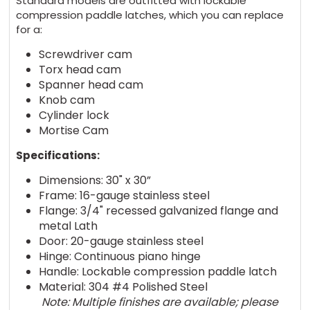
Standard models are outfitted with lockable
compression paddle latches, which you can replace
for a:
Screwdriver cam
Torx head cam
Spanner head cam
Knob cam
Cylinder lock
Mortise Cam
Specifications:
Dimensions: 30" x 30”
Frame: 16-gauge stainless steel
Flange: 3/4" recessed galvanized flange and
metal Lath
Door: 20-gauge stainless steel
Hinge: Continuous piano hinge
Handle: Lockable compression paddle latch
Material: 304 #4 Polished Steel
Note: Multiple finishes are available; please