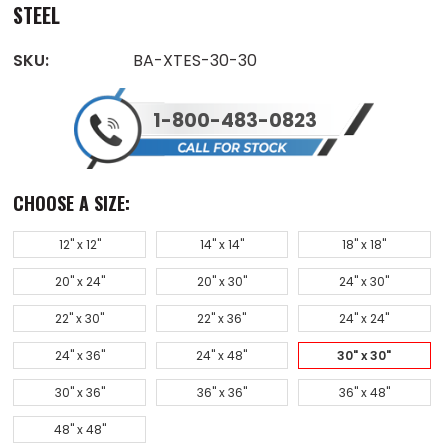
STEEL
SKU:
BA-XTES-30-30
1-800-483-0823
CHOOSE A SIZE:
12" x 12"
14" x 14"
18" x 18"
20" x 24"
20" x 30"
24" x 30"
22" x 30"
22" x 36"
24" x 24"
24" x 36"
24" x 48"
30" x 30"
30" x 36"
36" x 36"
36" x 48"
48" x 48"