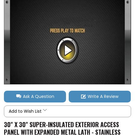
Ask A Question
Write A Review
Add to Wish List
30" X 30" SUPER-INSULATED EXTERIOR ACCESS
PANEL WITH EXPANDED METAL LATH - STAINLESS