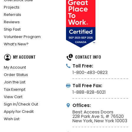
Projects
Referrals
Reviews
Ship Fast
Volunteer Program
What’s New?
MY ACCOUNT
CONTACT INFO
Toll Free:
My Account
1-800-483-0823
Order Status
Join the List
Toll Free Fax:
Tax Exempt
1-888-828-6021
View Cart
Sign In/Check Out
Offices:
Apply for Credit
Best Access Doors
228 Park Ave S, # 76520
Wish List
New York, New York 10003