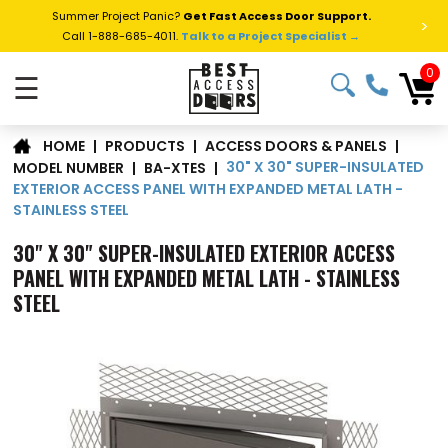
Summer Project Panic?
Get Fast Access Door Support.
>
Call 1-888-685-4011.
Talk to a Project Specialist →
0
☰
|
PRODUCTS
|
ACCESS DOORS & PANELS
|
HOME
30" X 30" SUPER-INSULATED
MODEL NUMBER
|
BA-XTES
|
EXTERIOR ACCESS PANEL WITH EXPANDED METAL LATH -
STAINLESS STEEL
30" X 30" SUPER-INSULATED EXTERIOR ACCESS
PANEL WITH EXPANDED METAL LATH - STAINLESS
STEEL