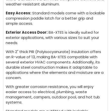
weather-resistant aluminum.
Easy Access:
Standard models come with a lockable
compression paddle latch for a better grip and
simple access.
Exterior Access Door:
BA-XTES is ideally suited for
exterior applications, with various sizes to suit your
needs.
With 2" thick PIR (Polyisocyanurate) insulation offers
an R-value of 13, making BA-XTES compatible with
several exterior HVAC components. Additionally, its
durable steel construction makes it adaptable to
applications where the elements and moisture are a
concern.
With greater corrosion resistance, you will enjoy
easier access to electrical, plumbing, waste
management, campers, outdoor pool, and hot tub
systems.