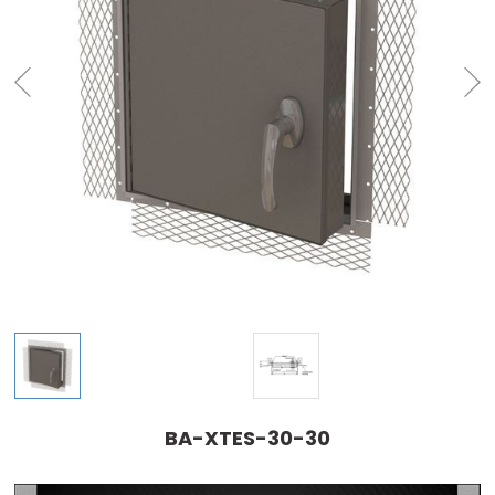
BA-XTES-30-30