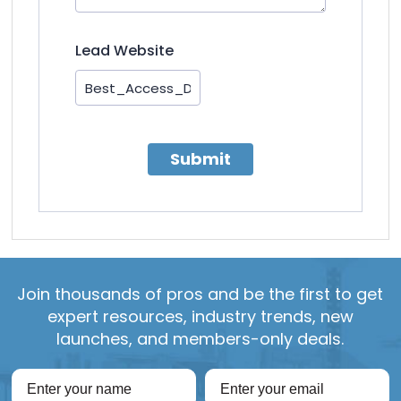
Lead Website
Submit
Join thousands of pros and be the first to get
expert resources, industry trends, new
launches, and members-only deals.