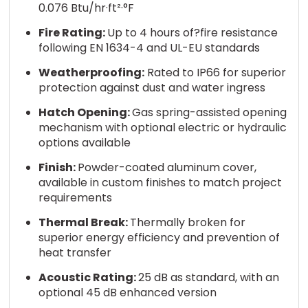
0.076 Btu/hr·ft²·°F
Fire Rating:
Up to 4 hours of?fire resistance
following EN 1634-4 and UL-EU standards
Weatherproofing:
Rated to IP66 for superior
protection against dust and water ingress
Hatch Opening:
Gas spring-assisted opening
mechanism with optional electric or hydraulic
options available
Finish:
Powder-coated aluminum cover,
available in custom finishes to match project
requirements
Thermal Break:
Thermally broken for
superior energy efficiency and prevention of
heat transfer
Acoustic Rating:
25 dB as standard, with an
optional 45 dB enhanced version