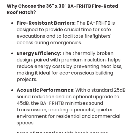
Why Choose the 36" x 30" BA-FRHTB Fire-Rated
Roof Hatch?
Fire-Resistant Barriers:
The BA-FRHTB is
designed to provide crucial time for safe
evacuations and to facilitate firefighters'
access during emergencies.
Energy Efficiency:
The thermally broken
design, paired with premium insulation, helps
reduce energy costs by preventing heat loss,
making it ideal for eco-conscious building
projects.
Acoustic Performance
: With a standard 25dB
sound reduction and an optional upgrade to
45dB, the BA-FRHTB minimizes sound
transmission, creating a peaceful, quieter
environment for residential and commercial
spaces.