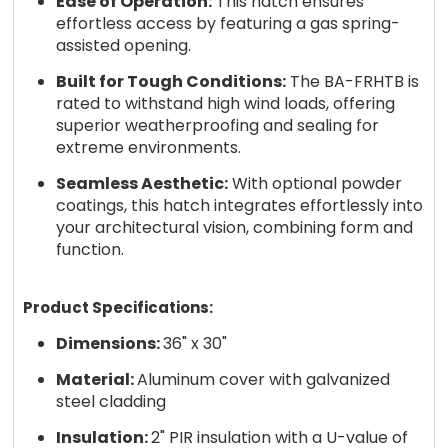
Ease of Operation:
This hatch ensures
effortless access by featuring a gas spring-
assisted opening.
Built for Tough Conditions:
The BA-FRHTB is
rated to withstand high wind loads, offering
superior weatherproofing and sealing for
extreme environments.
Seamless Aesthetic:
With optional powder
coatings, this hatch integrates effortlessly into
your architectural vision, combining form and
function.
Product Specifications:
Dimensions:
36" x 30"
Material:
Aluminum cover with galvanized
steel cladding
Insulation:
2" PIR insulation with a U-value of