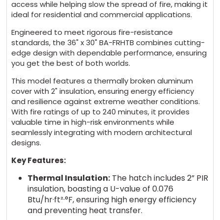
access while helping slow the spread of fire, making it
ideal for residential and commercial applications.
Engineered to meet rigorous fire-resistance
standards, the 36" x 30" BA-FRHTB combines cutting-
edge design with dependable performance, ensuring
you get the best of both worlds.
This model features a thermally broken aluminum
cover with 2" insulation, ensuring energy efficiency
and resilience against extreme weather conditions.
With fire ratings of up to 240 minutes, it provides
valuable time in high-risk environments while
seamlessly integrating with modern architectural
designs.
Key Features:
Thermal Insulation:
The hatch includes 2” PIR
insulation, boasting a U-value of 0.076
Btu/hr·ft²·°F, ensuring high energy efficiency
and preventing heat transfer.