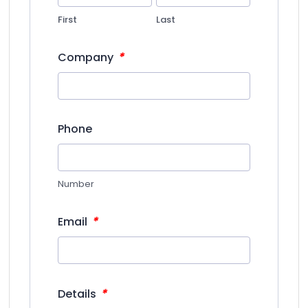
First
Last
*
Company
Phone
Number
*
Email
*
Details