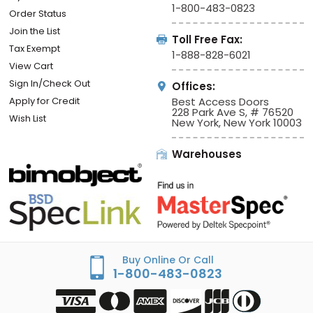
1-800-483-0823
Order Status
Join the List
Toll Free Fax:
Tax Exempt
1-888-828-6021
View Cart
Sign In/Check Out
Offices:
Apply for Credit
Best Access Doors
228 Park Ave S, # 76520
Wish List
New York, New York 10003
Warehouses
Buy Online Or Call
1-800-483-0823