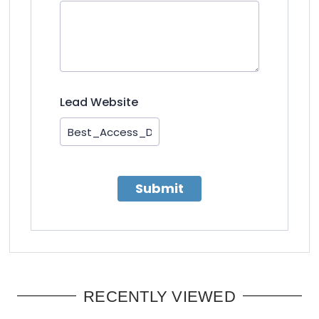
Lead Website
Submit
RECENTLY VIEWED