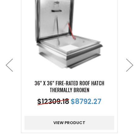
36" X 36" FIRE-RATED ROOF HATCH
4
THERMALLY BROKEN
$
12309.18
$
8792.27
VIEW PRODUCT