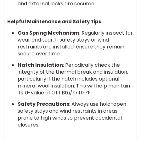
and external locks are secured.
Helpful Maintenance and Safety Tips
Gas Spring Mechanism
: Regularly inspect for
wear and tear. If safety stays or wind
restraints are installed, ensure they remain
secure over time.
Hatch Insulation
: Periodically check the
integrity of the thermal break and insulation,
particularly if the hatch includes optional
mineral wool insulation. This will help maintain
its U-value of 0.111 Btu/hr·ft²·°F.
Safety Precautions
: Always use hold-open
safety stays and wind restraints in areas
prone to high winds to prevent accidental
closures.