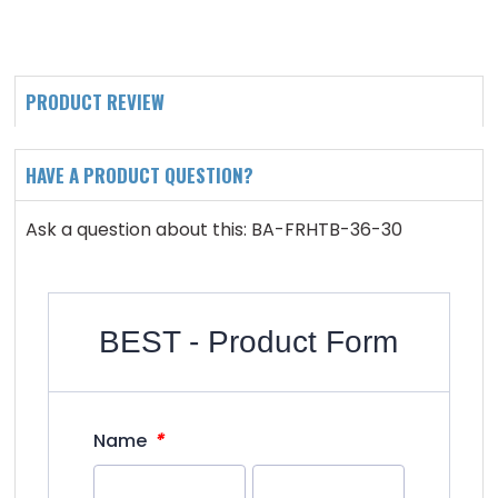
PRODUCT REVIEW
HAVE A PRODUCT QUESTION?
Ask a question about this: BA-FRHTB-36-30
BEST - Product Form
*
Name