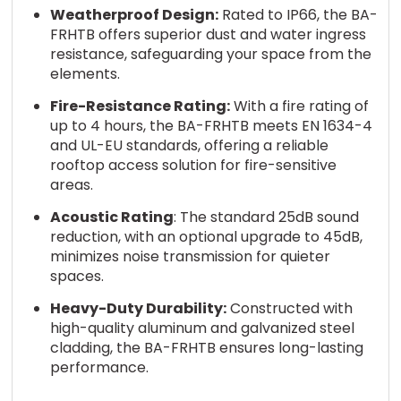
Weatherproof Design:
Rated to IP66, the BA-
FRHTB offers superior dust and water ingress
resistance, safeguarding your space from the
elements.
Fire-Resistance Rating:
With a fire rating of
up to 4 hours, the BA-FRHTB meets EN 1634-4
and UL-EU standards, offering a reliable
rooftop access solution for fire-sensitive
areas.
Acoustic Rating
: The standard 25dB sound
reduction, with an optional upgrade to 45dB,
minimizes noise transmission for quieter
spaces.
Heavy-Duty Durability:
Constructed with
high-quality aluminum and galvanized steel
cladding, the BA-FRHTB ensures long-lasting
performance.