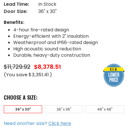
Lead Time:
In Stock
Door Size:
36" x 30"
Benefits:
4-hour fire-rated design
Energy-efficient with 2" insulation
Weatherproof and IP66-rated design
High acoustic sound reduction
Durable, heavy-duty construction
$11,729.92
$8,378.51
(You save
$3,351.41
)
CHOOSE A SIZE:
36" x 30"
36" x 36"
48" x 48"
Need another size?
Click here