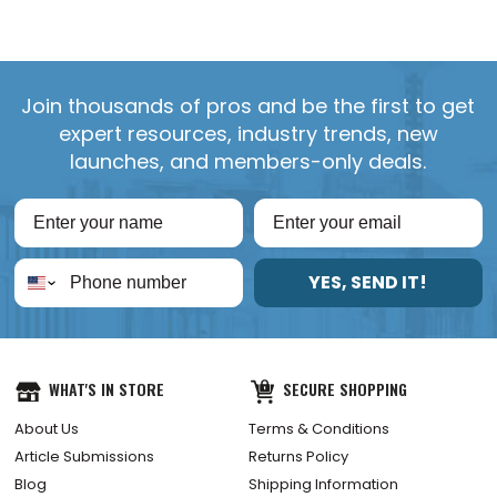
Join thousands of pros and be the first to get
expert resources, industry trends, new
launches, and members-only deals.
YES, SEND IT!
WHAT'S IN STORE
SECURE SHOPPING
About Us
Terms & Conditions
Article Submissions
Returns Policy
Blog
Shipping Information