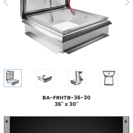
BA-FRHTB-36-30
36" x 30"