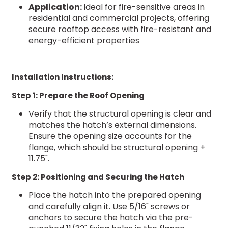
Application:
Ideal for fire-sensitive areas in
residential and commercial projects, offering
secure rooftop access with fire-resistant and
energy-efficient properties
Installation Instructions:
Step 1: Prepare the Roof Opening
Verify that the structural opening is clear and
matches the hatch’s external dimensions.
Ensure the opening size accounts for the
flange, which should be structural opening +
11.75".
Step 2: Positioning and Securing the Hatch
Place the hatch into the prepared opening
and carefully align it. Use 5/16" screws or
anchors to secure the hatch via the pre-