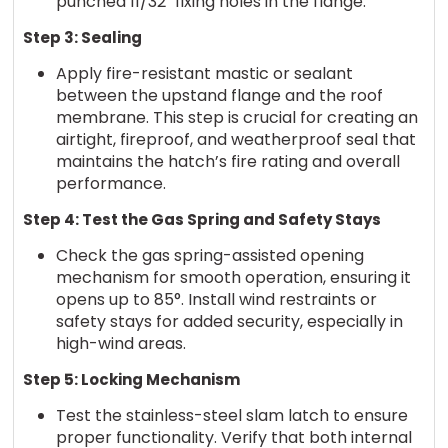
punched 11/32" fixing holes in the flange.
Step 3: Sealing
Apply fire-resistant mastic or sealant
between the upstand flange and the roof
membrane. This step is crucial for creating an
airtight, fireproof, and weatherproof seal that
maintains the hatch’s fire rating and overall
performance.
Step 4: Test the Gas Spring and Safety Stays
Check the gas spring-assisted opening
mechanism for smooth operation, ensuring it
opens up to 85°. Install wind restraints or
safety stays for added security, especially in
high-wind areas.
Step 5: Locking Mechanism
Test the stainless-steel slam latch to ensure
proper functionality. Verify that both internal