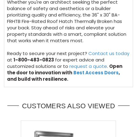
Whether you're an architect seeking the perfect
balance of safety and aesthetics or a builder
prioritizing quality and efficiency, the 36" x 30" BA-
FRHTB Fire-Rated Roof Hatch Thermally Broken has
your back. Stay ahead of risks and elevate your
property standards with a smart, compliant solution
that works when it matters most.
Ready to secure your next project?
Contact us today
at
1-800-483-0823
for expert advice and
customized solutions or to
request a quote
.
Open
the door to innovation with
Best Access Doors
,
and build with resilience.
CUSTOMERS ALSO VIEWED