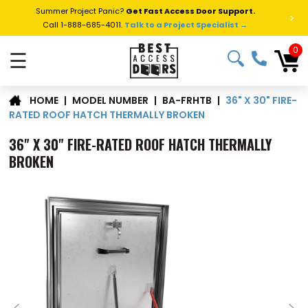
Summer Project Panic?
Get Fast Access Door Support.
>
Call 1-888-685-4011.
Talk to a Project Specialist →
0
☰
36" X 30" FIRE-
|
MODEL NUMBER
|
BA-FRHTB
|
HOME
RATED ROOF HATCH THERMALLY BROKEN
36" X 30" FIRE-RATED ROOF HATCH THERMALLY
BROKEN