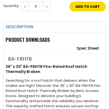
Quantity:
Decrease
Increase
Quantity
Quantity
of
of
Current
36"
36"
Stock:
x
x
30"
30"
DESCRIPTION
Fire-
Fire-
Rated
Rated
Roof
Roof
Hatch
Hatch
PRODUCT DOWNLOADS
Thermally
Thermally
Broken
Broken
Spec Sheet
BA-FRHTB
36" x 30" BA-FRHTB Fire-Rated Roof Hatch
Thermally Broken
Searching for a roof hatch that delivers when the
stakes are high? Discover the 36" x 30" BA-FRHTB Fire-
Rated Roof Hatch Thermally Broken by Best Access
Doors, designed to elevate your building’s
functionality and provide the reliability you deserve.
This expertly crafted hatch ensures secure rooftop