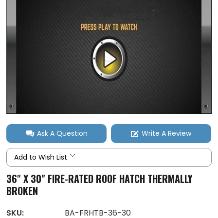
Ask A Question
Write A Review
Add to Wish List
36" X 30" FIRE-RATED ROOF HATCH THERMALLY
BROKEN
SKU:
BA-FRHTB-36-30