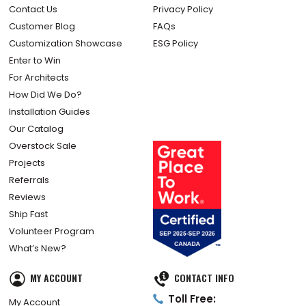
Contact Us
Privacy Policy
Customer Blog
FAQs
Customization Showcase
ESG Policy
Enter to Win
For Architects
How Did We Do?
Installation Guides
Our Catalog
Overstock Sale
Projects
Referrals
Reviews
Ship Fast
Volunteer Program
What’s New?
MY ACCOUNT
CONTACT INFO
Toll Free:
My Account