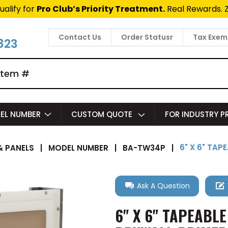
ualify for
Pro Club’s Priority Treatment.
Real Rewards. 
Contact Us
Order Statusr
Tax Exem
823
EL NUMBER
CUSTOM QUOTE
FOR INDUSTRY 
6" X 6" TAP
 PANELS
|
MODEL NUMBER
|
BA-TW34P
|
Ask A Question
6" X 6" TAPEABLE