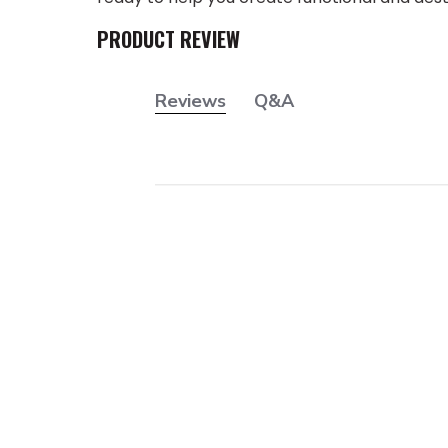
PRODUCT REVIEW
Reviews
Q&A