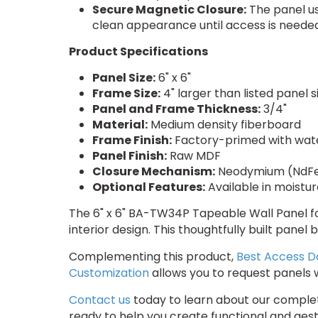
Secure Magnetic Closure:
The panel us
clean appearance until access is needed
Product Specifications
Panel Size:
6" x 6"
Frame Size:
4" larger than listed panel 
Panel and Frame Thickness:
3/4"
Material:
Medium density fiberboard
Frame Finish:
Factory-primed with wat
Panel Finish:
Raw MDF
Closure Mechanism:
Neodymium (NdFe
Optional Features:
Available in moistu
The 6" x 6" BA-TW34P Tapeable Wall Panel fo
interior design. This thoughtfully built pane
Complementing this product,
Best Access D
Customization
allows you to request panels w
Contact us
today to learn about our complete
ready to help you create functional and aest