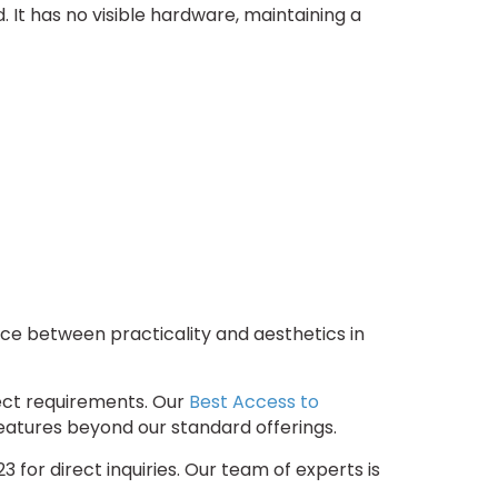
It has no visible hardware, maintaining a
ce between practicality and aesthetics in
ject requirements. Our
Best Access to
features beyond our standard offerings.
for direct inquiries. Our team of experts is