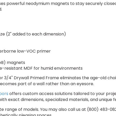
es powerful neodymium magnets to stay securely closed. 
.
size (2" added to each dimension)
erborne low-VOC primer
B) magnets
re-resistant MDF for humid environments
r 3/4" Drywall Primed Frame eliminates the age-old choi
l becomes part of a wall rather than an eyesore.
oors
offers custom access solutions tailored to your pro
ith exact dimensions, specialized materials, and unique 
 range of models. You may also call us at (800) 483-0823 
hetically pleasing spaces