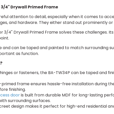
 3/4" Drywall Primed Frame
reful attention to detail, especially when it comes to acc
hinges, and hardware. They either stand out prominently or 
 3/4" Drywall Primed Frame solves these challenges. Its 
oint.
age and can be taped and painted to match surrounding su
portant as function.
?
inges or fasteners, the BA-TW34P can be taped and finis
primed frame ensures hassle-free installation during the
re finishing.
ccess door
is built from durable MDF for long-lasting per
with surrounding surfaces.
creet design makes it perfect for high-end residential 