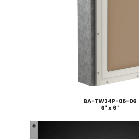
BA-TW34P-06-06
6" x 6"