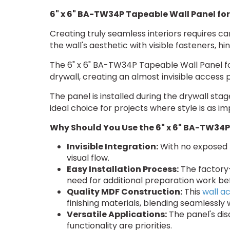
6" x 6" BA-TW34P Tapeable Wall Panel for
Creating truly seamless interiors requires ca
the wall's aesthetic with visible fasteners, 
The 6" x 6" BA-TW34P Tapeable Wall Panel for
drywall, creating an almost invisible access p
The panel is installed during the drywall st
ideal choice for projects where style is as im
Why Should You Use the 6" x 6" BA-TW34P
Invisible Integration:
With no exposed h
visual flow.
Easy Installation Process:
The factory-
need for additional preparation work befo
Quality MDF Construction:
This
wall a
finishing materials, blending seamlessly 
Versatile Applications:
The panel's dis
functionality are priorities.