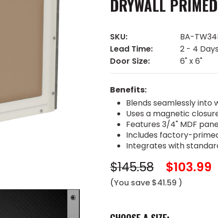
DRYWALL PRIMED
SKU:
BA-TW34
Lead Time:
2 - 4 Day
Door Size:
6" x 6"
Benefits:
Blends seamlessly into w
Uses a magnetic closur
Features 3/4" MDF pane
Includes factory-primed
Integrates with standar
$145.58
$103.99
(You save
$41.59
)