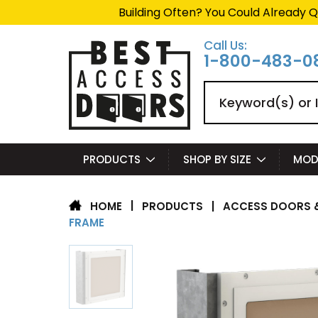
Building Often? You Could Already Q
Call Us:
1-800-483-0
Search
PRODUCTS
SHOP BY SIZE
MOD
|
PRODUCTS
|
ACCESS DOORS &
HOME
FRAME