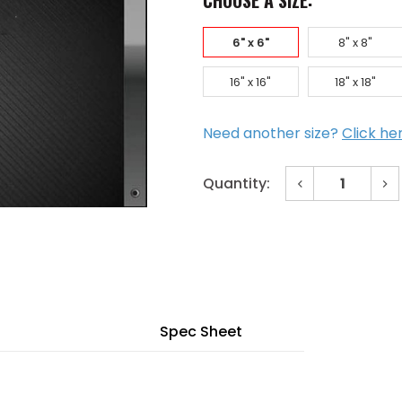
CHOOSE A SIZE:
6" x 6"
8" x 8"
16" x 16"
18" x 18"
Need another size?
Click he
Decrease
In
Quantity:
Quantity
Qu
of
of
Current
6"
6"
x
x
Stock:
6"
6"
Tapeable
Ta
Wall
Wa
Panel
Pa
for
for
3/4"
3/4
Drywall
Dr
Spec Sheet
Primed
Pr
Frame
Fr