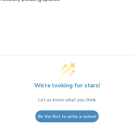
We’re looking for stars!
Let us know what you think
Be the first to write a review!