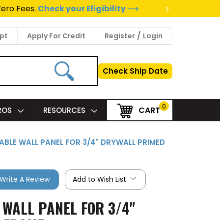
>
Zero Fees.
Check your Eligibility ⟶
/
pt
Apply For Credit
Register
Login
Check Ship Date
0
CART
PROS
RESOURCES
EABLE WALL PANEL FOR 3/4" DRYWALL PRIMED
Write A Review
Add to Wish List
 WALL PANEL FOR 3/4"