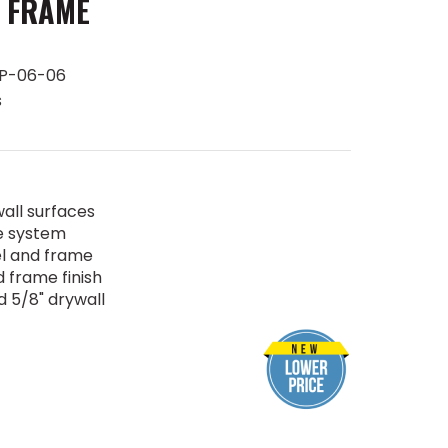
 FRAME
P-06-06
s
all surfaces
e system
l and frame
 frame finish
d 5/8" drywall