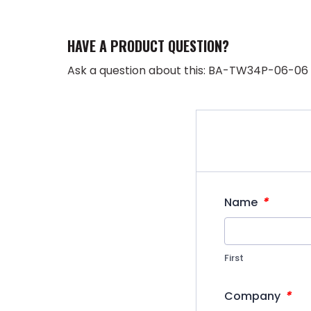
HAVE A PRODUCT QUESTION?
Ask a question about this: BA-TW34P-06-06
*
Name
First
*
Company