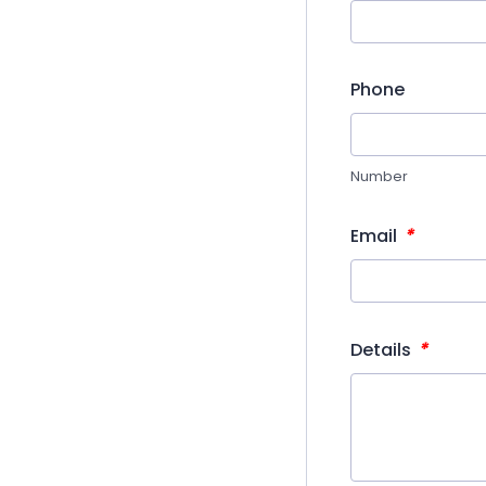
Phone
Number
*
Email
*
Details