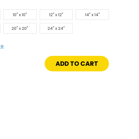
10" x 10"
12" x 12"
14" x 14"
20" x 20"
24" x 24"
re
crease
antity
peable
ll
nel
"
ywall
imed
ame