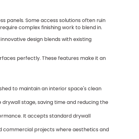
ess panels. Some access solutions often ruin
require complex finishing work to blend in.
innovative design blends with existing
rfaces perfectly. These features make it an
hed to maintain an interior space's clean
 drywall stage, saving time and reducing the
formance. It accepts standard drywall
and commercial projects where aesthetics and