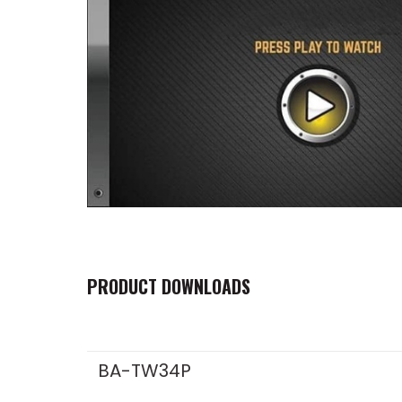
PRODUCT DOWNLOADS
BA-TW34P