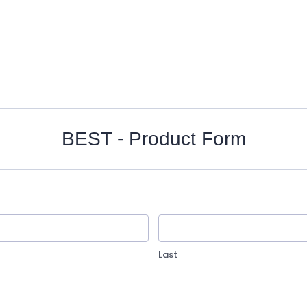
BEST - Product Form
Last