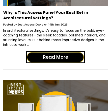
Why Is This Access Panel Your Best Bet in
Architectural Settings?
Posted by Best Access Doors on 14th Jan 2025
In architectural settings, it’s easy to focus on the bold, eye-
catching features—the sleek facades, polished interiors, and
stunning layouts. But behind those impressive designs is the
intricate work …
Read More