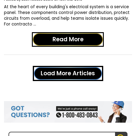
At the heart of every building's electrical system is a service
panel. These components control power distribution, protect
circuits from overload, and help teams isolate issues quickly.
For contracto …
Read More
Load More Articles