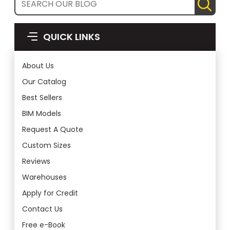
QUICK LINKS
About Us
Our Catalog
Best Sellers
BIM Models
Request A Quote
Custom Sizes
Reviews
Warehouses
Apply for Credit
Contact Us
Free e-Book