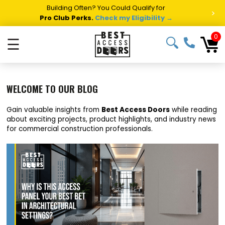
Summer Project Panic?
Get Fast Access Door Support.
>
Call 1-888-685-4011.
Talk to a Project Specialist →
0
☰
WELCOME TO OUR BLOG
Gain valuable insights from
Best Access Doors
while reading
about exciting projects, product highlights, and industry news
for commercial construction professionals.