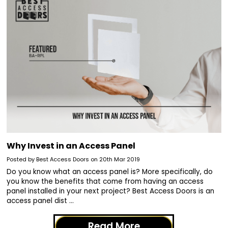
Why Invest in an Access Panel
Posted by Best Access Doors on 20th Mar 2019
Do you know what an access panel is? More specifically, do
you know the benefits that come from having an access
panel installed in your next project? Best Access Doors is an
access panel dist …
Read More