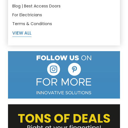
Blog | Best Access Doors
For Electricians
Terms & Conditions
VIEW ALL