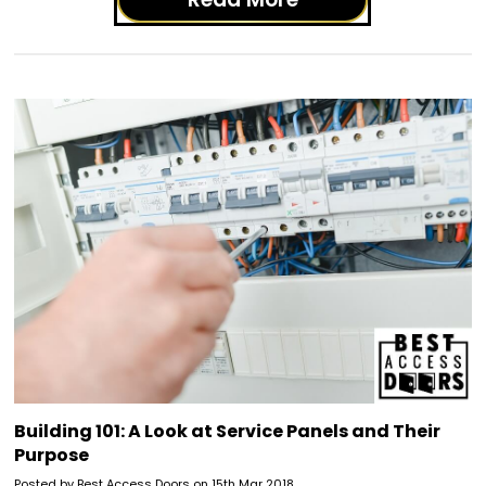
Building 101: A Look at Service Panels and Their
Purpose
Posted by Best Access Doors on 15th Mar 2018