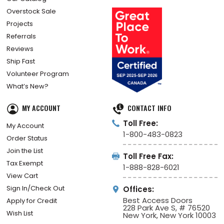
Overstock Sale
Projects
Referrals
Reviews
Ship Fast
Volunteer Program
What’s New?
MY ACCOUNT
CONTACT INFO
Toll Free:
My Account
1-800-483-0823
Order Status
Join the List
Toll Free Fax:
Tax Exempt
1-888-828-6021
View Cart
Sign In/Check Out
Offices:
Best Access Doors
Apply for Credit
228 Park Ave S, # 76520
Wish List
New York, New York 10003