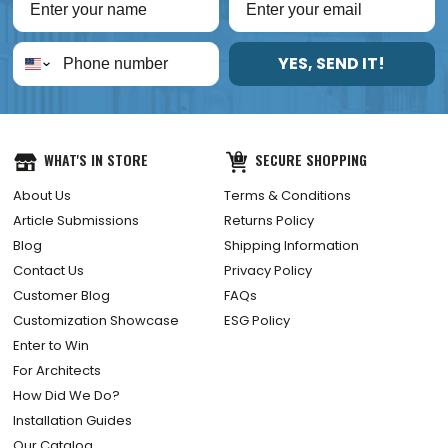
YES, SEND IT!
WHAT'S IN STORE
SECURE SHOPPING
About Us
Terms & Conditions
Article Submissions
Returns Policy
Blog
Shipping Information
Contact Us
Privacy Policy
Customer Blog
FAQs
Customization Showcase
ESG Policy
Enter to Win
For Architects
How Did We Do?
Installation Guides
Our Catalog