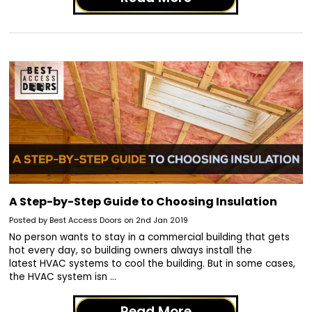
A Step-by-Step Guide to Choosing Insulation
Posted by Best Access Doors on 2nd Jan 2019
No person wants to stay in a commercial building that gets
hot every day, so building owners always install the
latest HVAC systems to cool the building. But in some cases,
the HVAC system isn …
Read More