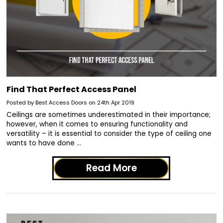
Find That Perfect Access Panel
Posted by Best Access Doors on 24th Apr 2019
Ceilings are sometimes underestimated in their importance;
however, when it comes to ensuring functionality and
versatility – it is essential to consider the type of ceiling one
wants to have done …
Read More