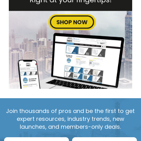
Join thousands of pros and be the first to get
expert resources, industry trends, new
launches, and members-only deals.