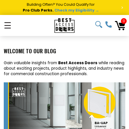
Summer Project Panic?
Get Fast Access Door Support.
>
Call 1-888-685-4011.
Talk to a Project Specialist →
0
☰
WELCOME TO OUR BLOG
Gain valuable insights from
Best Access Doors
while reading
about exciting projects, product highlights, and industry news
for commercial construction professionals.