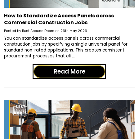
How to Standardize Access Panels across
Commercial Construction Jobs
Posted by Best Access Doors on 26th May 2026
You can standardize access panels across commercial
construction jobs by specifying a single universal panel for
standard non-rated applications. This creates consistent
procurement processes that eli …
Read More