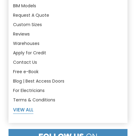
BIM Models
Request A Quote
Custom Sizes
Reviews
Warehouses
Apply for Credit
Contact Us
Free e-Book
Blog | Best Access Doors
For Electricians
Terms & Conditions
VIEW ALL