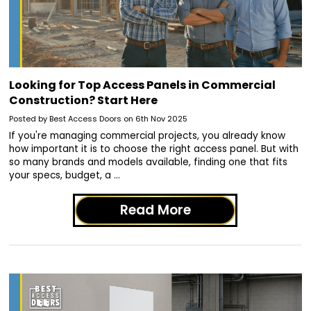
Looking for Top Access Panels in Commercial
Construction? Start Here
Posted by Best Access Doors on 6th Nov 2025
If you're managing commercial projects, you already know
how important it is to choose the right access panel. But with
so many brands and models available, finding one that fits
your specs, budget, a …
Read More