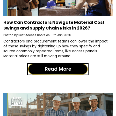
How Can Contractors Navigate Material Cost
Swings and Supply Chain Risks in 2026?
Posted by Best Access Doors on 16th Jan 2026
Contractors and procurement teams can lower the impact
of these swings by tightening up how they specify and
source commonly repeated items, like access panels.
Material prices are still moving around …
Read More