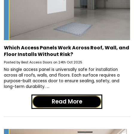
Which Access Panels Work Across Roof, Wall, and
Floor Installs Without Risk?
Posted by Best Access Doors on 24th Oct 2025
No single access panel is universally safe for installation
across all roofs, walls, and floors. Each surface requires a
purpose-built access door to ensure sealing, safety, and
long-term durability. …
Read More