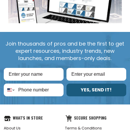
Join thousands of pros and be the first to get
expert resources, industry trends, new
launches, and members-only deals.
YES, SEND IT!
WHAT'S IN STORE
SECURE SHOPPING
About Us
Terms & Conditions