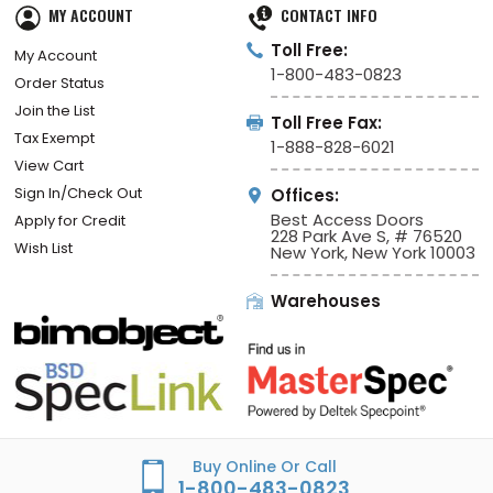
MY ACCOUNT
CONTACT INFO
Toll Free:
My Account
1-800-483-0823
Order Status
Join the List
Toll Free Fax:
Tax Exempt
1-888-828-6021
View Cart
Sign In/Check Out
Offices:
Best Access Doors
Apply for Credit
228 Park Ave S, # 76520
Wish List
New York, New York 10003
Warehouses
Buy Online Or Call
1-800-483-0823