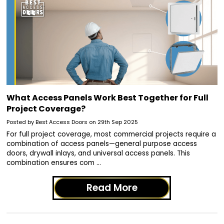
What Access Panels Work Best Together for Full
Project Coverage?
Posted by Best Access Doors on 29th Sep 2025
For full project coverage, most commercial projects require a
combination of access panels—general purpose access
doors, drywall inlays, and universal access panels. This
combination ensures com …
Read More