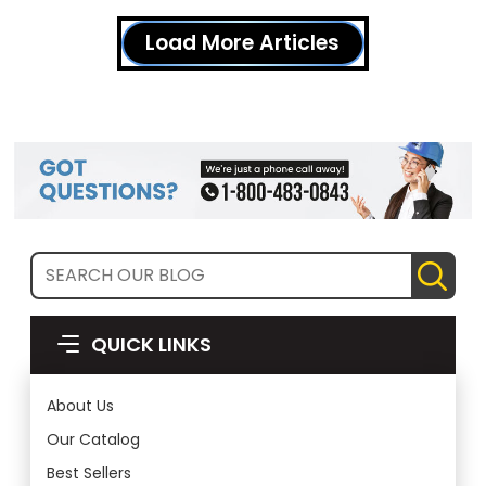
Load More Articles
QUICK LINKS
About Us
Our Catalog
Best Sellers