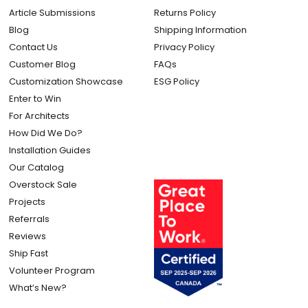
Article Submissions
Returns Policy
Blog
Shipping Information
Contact Us
Privacy Policy
Customer Blog
FAQs
Customization Showcase
ESG Policy
Enter to Win
For Architects
How Did We Do?
Installation Guides
Our Catalog
Overstock Sale
Projects
Referrals
Reviews
Ship Fast
Volunteer Program
What’s New?