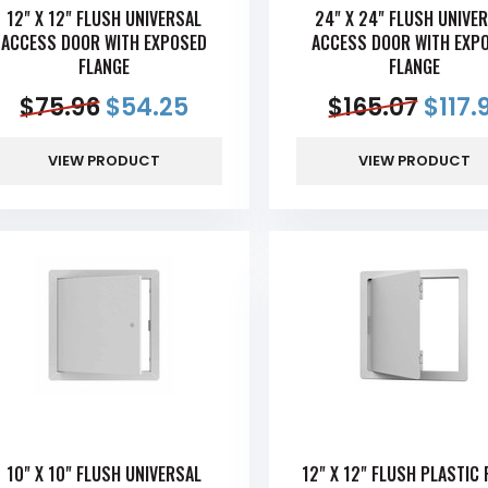
12" X 12" FLUSH UNIVERSAL
24" X 24" FLUSH UNIVE
ACCESS DOOR WITH EXPOSED
ACCESS DOOR WITH EXP
FLANGE
FLANGE
$
75.96
$
54.25
$
165.07
$
117.
VIEW PRODUCT
VIEW PRODUCT
10" X 10" FLUSH UNIVERSAL
12" X 12" FLUSH PLASTIC 