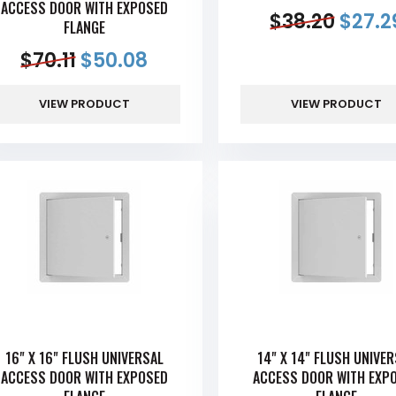
ACCESS DOOR WITH EXPOSED
$
38.20
$
27.2
FLANGE
$
70.11
$
50.08
VIEW PRODUCT
VIEW PRODUCT
16" X 16" FLUSH UNIVERSAL
14" X 14" FLUSH UNIVE
ACCESS DOOR WITH EXPOSED
ACCESS DOOR WITH EXP