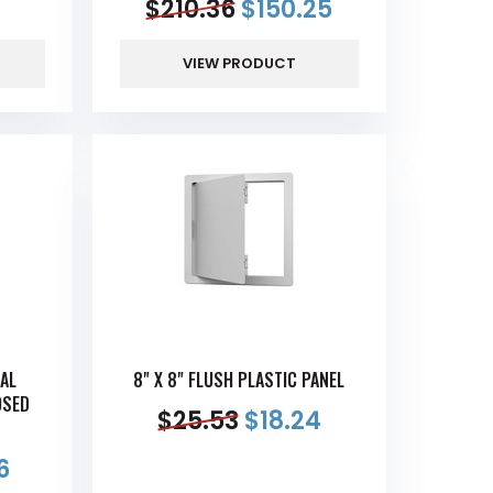
$
210.36
$
150.25
VIEW PRODUCT
SAL
8" X 8" FLUSH PLASTIC PANEL
OSED
$
25.53
$
18.24
6