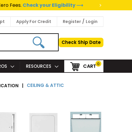
>
Zero Fees.
Check your Eligibility ⟶
/
pt
Apply For Credit
Register
Login
Check Ship Date
0
CART
PROS
RESOURCES
CEILING & ATTIC
ICATION
|