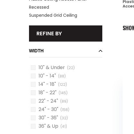
Plast
Acces
Recessed
Suspended Grid Ceiling
SHO
REFINE BY
WIDTH
10" & Under
(22)
10" - 14"
(88)
14" - 18"
(122)
18" - 22"
(145)
22" - 24"
(89)
24" - 30"
(158)
30" - 36"
(32)
36" & Up
(41)