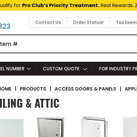
ualify for
Pro Club’s Priority Treatment.
Real Rewards. 
Contact Us
Order Statusr
Tax Exem
823
EL NUMBER
CUSTOM QUOTE
FOR INDUSTRY 
|
PRODUCTS
|
ACCESS DOORS & PANELS
|
APPL
HOME
ILING & ATTIC