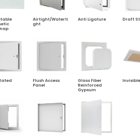
table
Airtight/Waterti
Anti Ligature
Draft S
etic
Ght
snap
Rated
Flush Access
Glass Fiber
Invisibl
Panel
Reinforced
Gypsum