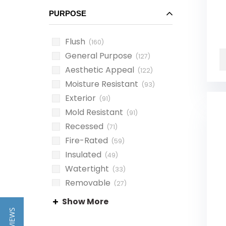
PURPOSE
Flush
(160)
General Purpose
(127)
Aesthetic Appeal
(122)
Moisture Resistant
(93)
Exterior
(91)
Mold Resistant
(91)
Recessed
(71)
Fire-Rated
(59)
Insulated
(49)
Watertight
(33)
Removable
(27)
Waterproof
(23)
Show More