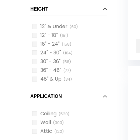
HEIGHT
12" & Under
(60)
12" - 18"
(151)
18" - 24"
(158)
24" - 30"
(104)
30" - 36"
(58)
36" - 48"
(77)
48" & Up
(34)
APPLICATION
Ceiling
(520)
Wall
(303)
Attic
(120)