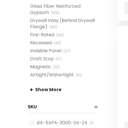
Glass Fiber Reinforced
Gypsum
(
106
)
Drywall Inlay (Behind Drywall
Flange)
(
80
)
Fire-Rated
(
56
)
Recessed
(
40
)
Invisible Panel
(
27
)
Draft Stop
(
17
)
Magnetic
(
12
)
Airtight/Watertight
(
10
)
Drop-In
(
10
)
Show More
Plastic Ceiling Access
Panel
(
10
)
Suspended Grid Ceiling
(
10
)
SKU
BA-5XPA-3000-24-24
(1)