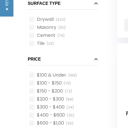
★ REVIEWS
SURFACE TYPE
Drywall
(433)
Masonry
(151)
Cement
(79)
Tile
(20)
PRICE
$100 & Under
(189)
$100 - $150
(79)
$150 - $200
(73)
$200 - $300
(68)
$300 - $400
(34)
$400 - $600
(35)
$600 - $1,00
(35)