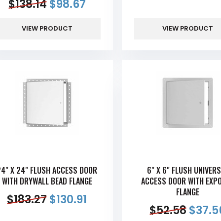
$
138.14
$
98.67
VIEW PRODUCT
VIEW PRODUCT
24" X 24" FLUSH ACCESS DOOR
6" X 6" FLUSH UNIVER
WITH DRYWALL BEAD FLANGE
ACCESS DOOR WITH EXP
FLANGE
$
183.27
$
130.91
$
52.58
$
37.5