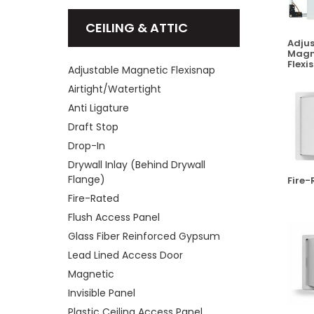
CEILING & ATTIC
Adjus
Magn
Flexi
Adjustable Magnetic Flexisnap
Airtight/Watertight
Anti Ligature
Draft Stop
Drop-In
Drywall Inlay (Behind Drywall
Flange)
Fire-
Fire-Rated
Flush Access Panel
Glass Fiber Reinforced Gypsum
Lead Lined Access Door
Magnetic
Invisible Panel
Plastic Ceiling Access Panel