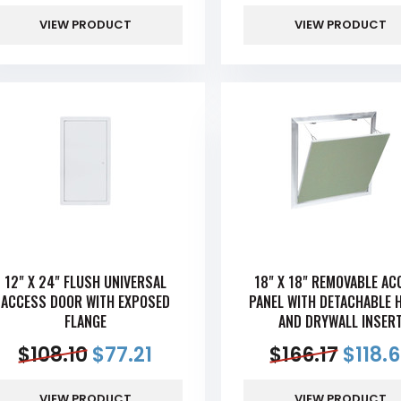
VIEW PRODUCT
VIEW PRODUCT
12" X 24" FLUSH UNIVERSAL
18" X 18" REMOVABLE AC
ACCESS DOOR WITH EXPOSED
PANEL WITH DETACHABLE 
FLANGE
AND DRYWALL INSER
$
108.10
$
77.21
$
166.17
$
118.
VIEW PRODUCT
VIEW PRODUCT