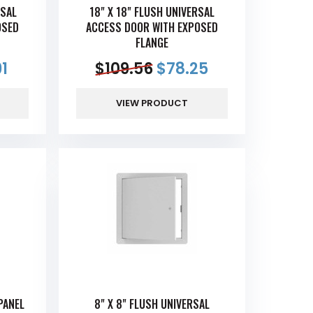
RSAL
18" X 18" FLUSH UNIVERSAL
OSED
ACCESS DOOR WITH EXPOSED
FLANGE
91
$
109.56
$
78.25
VIEW PRODUCT
PANEL
8" X 8" FLUSH UNIVERSAL