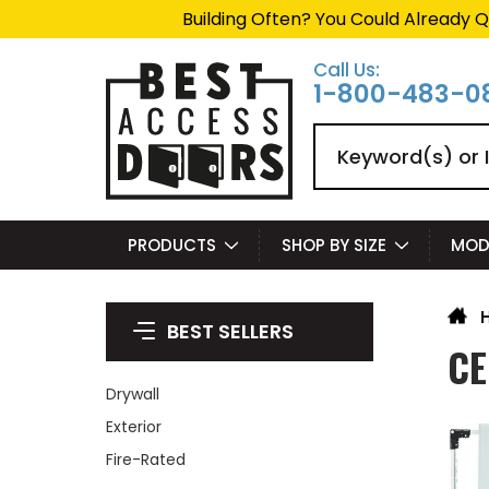
Building Often? You Could Already Q
Call Us:
1-800-483-0
Search
PRODUCTS
SHOP BY SIZE
MOD
BEST SELLERS
CE
Drywall
Exterior
Fire-Rated