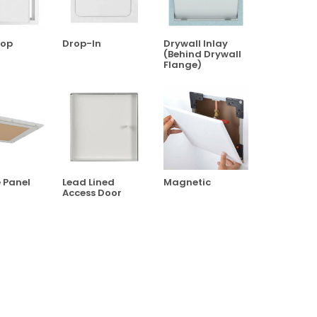
top
Drop-In
Drywall Inlay
(Behind Drywall
Flange)
e Panel
Lead Lined
Magnetic
Access Door