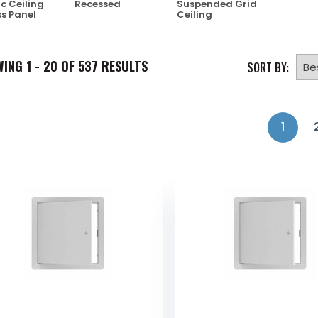
ic Ceiling
Recessed
Suspended Grid
s Panel
Ceiling
WING
1 - 20 OF
537
RESULTS
SORT BY:
1