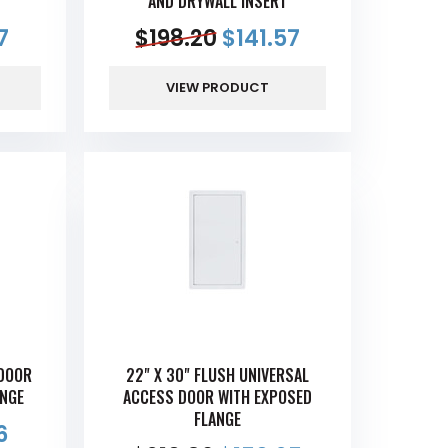
AND DRYWALL INSERT
7
$
198.20
$
141.57
VIEW PRODUCT
 DOOR
22" X 30" FLUSH UNIVERSAL
ANGE
ACCESS DOOR WITH EXPOSED
FLANGE
6