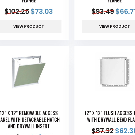
FLANGE
FLANGE
$
102.25
$
73.03
$
93.49
$
66.7
VIEW PRODUCT
VIEW PRODUCT
12" X 12" REMOVABLE ACCESS
12" X 12" FLUSH ACCESS
PANEL WITH DETACHABLE HATCH
WITH DRYWALL BEAD FL
AND DRYWALL INSERT
$
87.32
$
62.3