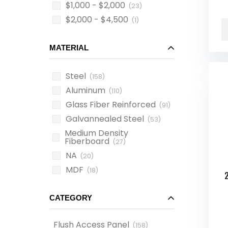
$1,000 - $2,000
(23)
$2,000 - $4,500
(1)
MATERIAL
Steel
(158)
Aluminum
(110)
Glass Fiber Reinforced
(91)
Galvannealed Steel
(53)
Medium Density
Fiberboard
(27)
NA
(20)
MDF
(18)
CATEGORY
Flush Access Panel
(
158
)