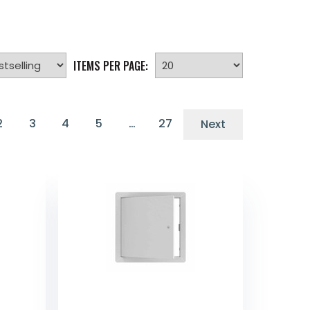
ITEMS PER PAGE:
2
3
4
5
…
27
Next