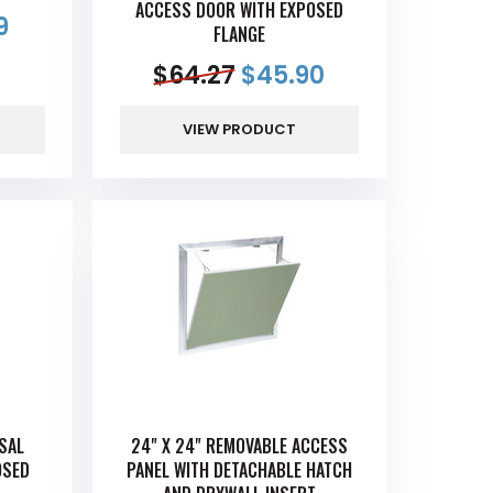
ACCESS DOOR WITH EXPOSED
9
FLANGE
$
64.27
$
45.90
VIEW PRODUCT
RSAL
24" X 24" REMOVABLE ACCESS
OSED
PANEL WITH DETACHABLE HATCH