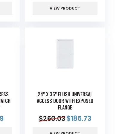
VIEW PRODUCT
CESS
24" X 36" FLUSH UNIVERSAL
HATCH
ACCESS DOOR WITH EXPOSED
T
FLANGE
69
$
260.03
$
185.73
VIEW PRODUCT