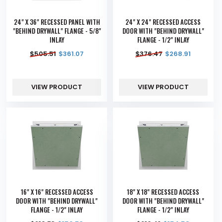
24" X 36" RECESSED PANEL WITH
24" X 24" RECESSED ACCESS
"BEHIND DRYWALL" FLANGE - 5/8"
DOOR WITH "BEHIND DRYWALL"
INLAY
FLANGE - 1/2" INLAY
$
505.51
$
361.07
$
376.47
$
268.91
VIEW PRODUCT
VIEW PRODUCT
16" X 16" RECESSED ACCESS
18" X 18" RECESSED ACCESS
DOOR WITH "BEHIND DRYWALL"
DOOR WITH "BEHIND DRYWALL"
FLANGE - 1/2" INLAY
FLANGE - 1/2" INLAY