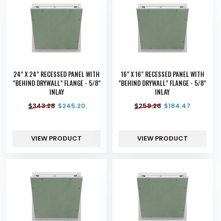
24" X 24" RECESSED PANEL WITH
16" X 16" RECESSED PANEL WITH
"BEHIND DRYWALL" FLANGE - 5/8"
"BEHIND DRYWALL" FLANGE - 5/8"
INLAY
INLAY
$
343.28
$
245.20
$
258.26
$
184.47
VIEW PRODUCT
VIEW PRODUCT