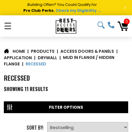
Building Often? You Could Qualify for
>
Pro Club Perks.
Check my Eligibility →
0
☰
|
PRODUCTS
|
ACCESS DOORS & PANELS
|
HOME
MUD IN FLANGE / HIDDEN
APPLICATION
|
DRYWALL
|
RECESSED
FLANGE
|
RECESSED
SHOWING
11
RESULTS
FILTER OPTIONS
SORT BY: