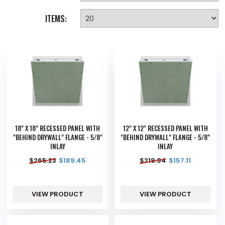
ITEMS:
18" X 18" RECESSED PANEL WITH
12" X 12" RECESSED PANEL WITH
"BEHIND DRYWALL" FLANGE - 5/8"
"BEHIND DRYWALL" FLANGE - 5/8"
INLAY
INLAY
$
265.23
$
189.45
$
219.94
$
157.11
VIEW PRODUCT
VIEW PRODUCT