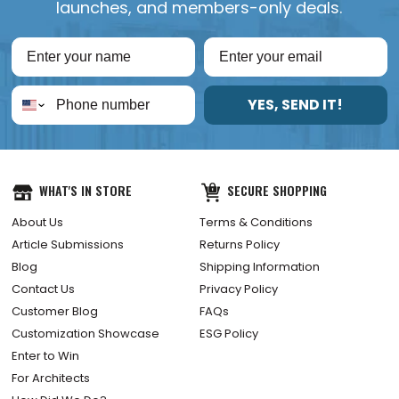
launches, and members-only deals.
YES, SEND IT!
WHAT'S IN STORE
SECURE SHOPPING
About Us
Terms & Conditions
Article Submissions
Returns Policy
Blog
Shipping Information
Contact Us
Privacy Policy
Customer Blog
FAQs
Customization Showcase
ESG Policy
Enter to Win
For Architects