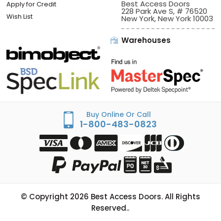
Best Access Doors
Apply for Credit
228 Park Ave S, # 76520
Wish List
New York, New York 10003
Warehouses
Buy Online Or Call
1-800-483-0823
© Copyright
2026
Best Access Doors. All Rights
Reserved..