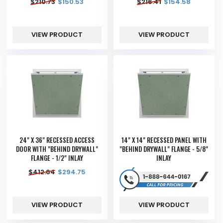
$
210.73
$
150.53
$
216.41
$
154.58
VIEW PRODUCT
VIEW PRODUCT
24" X 36" RECESSED ACCESS
14" X 14" RECESSED PANEL WITH
DOOR WITH "BEHIND DRYWALL"
"BEHIND DRYWALL" FLANGE - 5/8"
FLANGE - 1/2" INLAY
INLAY
$
412.64
$
294.75
VIEW PRODUCT
VIEW PRODUCT