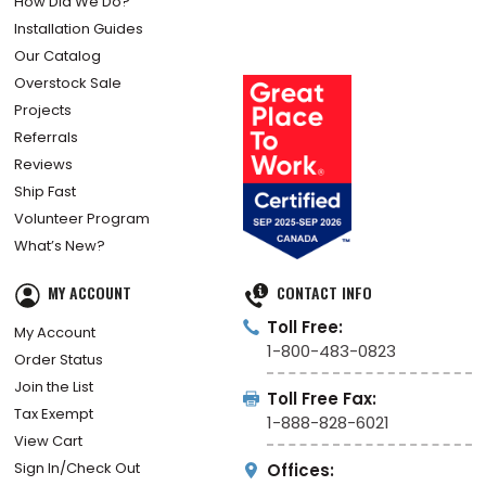
How Did We Do?
Installation Guides
Our Catalog
Overstock Sale
Projects
Referrals
Reviews
Ship Fast
Volunteer Program
What’s New?
MY ACCOUNT
CONTACT INFO
Toll Free:
My Account
1-800-483-0823
Order Status
Join the List
Toll Free Fax:
Tax Exempt
1-888-828-6021
View Cart
Sign In/Check Out
Offices: