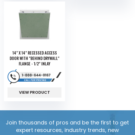
14" X 14" RECESSED ACCESS
DOOR WITH "BEHIND DRYWALL"
FLANGE - 1/2" INLAY
VIEW PRODUCT
Join thousands of pros and be the first to get
expert resources, industry trends, new