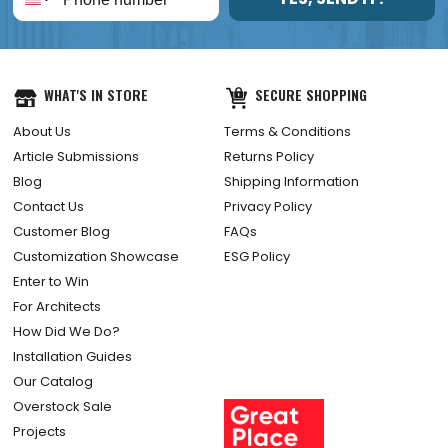
WHAT'S IN STORE
SECURE SHOPPING
About Us
Terms & Conditions
Article Submissions
Returns Policy
Blog
Shipping Information
Contact Us
Privacy Policy
Customer Blog
FAQs
Customization Showcase
ESG Policy
Enter to Win
For Architects
How Did We Do?
Installation Guides
Our Catalog
Overstock Sale
Projects