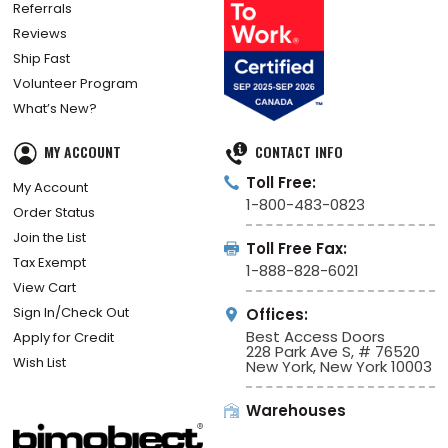
Referrals
Reviews
Ship Fast
Volunteer Program
What’s New?
MY ACCOUNT
CONTACT INFO
Toll Free:
My Account
1-800-483-0823
Order Status
Join the List
Toll Free Fax:
Tax Exempt
1-888-828-6021
View Cart
Sign In/Check Out
Offices:
Best Access Doors
Apply for Credit
228 Park Ave S, # 76520
Wish List
New York, New York 10003
Warehouses