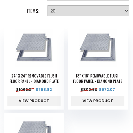
ITEMS:
24" X 24" REMOVABLE FLUSH
18" X 18" REMOVABLE FLUSH
FLOOR PANEL - DIAMOND PLATE
FLOOR PANEL - DIAMOND PLATE
$
1062.34
$
758.82
$
800.90
$
572.07
VIEW PRODUCT
VIEW PRODUCT