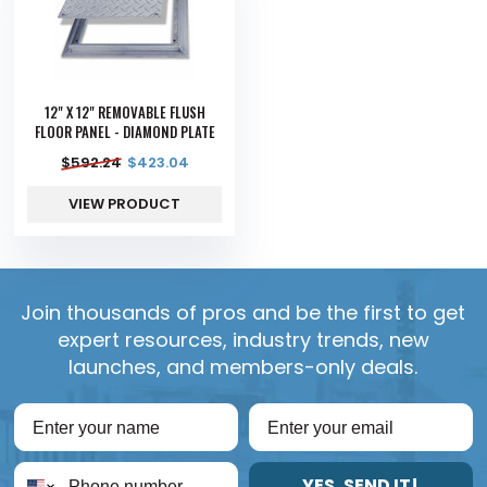
12" X 12" REMOVABLE FLUSH
FLOOR PANEL - DIAMOND PLATE
$
592.24
$
423.04
VIEW PRODUCT
Join thousands of pros and be the first to get
expert resources, industry trends, new
launches, and members-only deals.
YES, SEND IT!