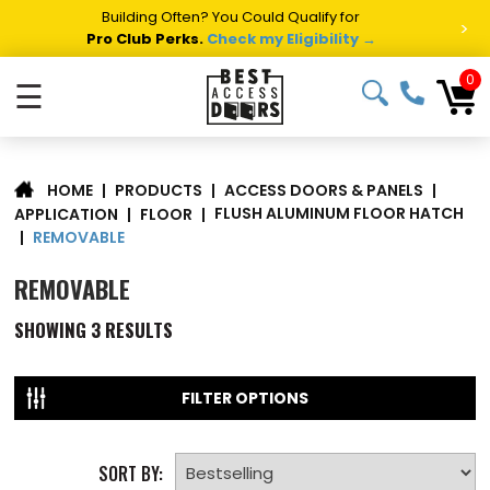
Building Often? You Could Qualify for
>
Pro Club Perks.
Check my Eligibility →
0
☰
|
PRODUCTS
|
ACCESS DOORS & PANELS
|
HOME
FLUSH ALUMINUM FLOOR HATCH
APPLICATION
|
FLOOR
|
REMOVABLE
|
REMOVABLE
SHOWING
3
RESULTS
FILTER OPTIONS
SORT BY: