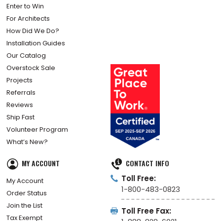
Enter to Win
For Architects
How Did We Do?
Installation Guides
Our Catalog
Overstock Sale
Projects
Referrals
Reviews
Ship Fast
Volunteer Program
What’s New?
MY ACCOUNT
CONTACT INFO
Toll Free:
My Account
1-800-483-0823
Order Status
Join the List
Toll Free Fax:
Tax Exempt