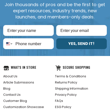
Join thousands of pros and be the first to get
expert resources, industry trends, new
launches, and members-only deals.
YES, SEND IT!
WHAT'S IN STORE
SECURE SHOPPING
About Us
Terms & Conditions
Article Submissions
Returns Policy
Blog
Shipping Information
Contact Us
Privacy Policy
Customer Blog
FAQs
Customization Showcase
ESG Policy