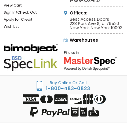
1-888-828-6021
View Cart
Sign In/Check Out
Offices:
Best Access Doors
Apply for Credit
228 Park Ave S, # 76520
Wish List
New York, New York 10003
Warehouses
Buy Online Or Call
1-800-483-0823