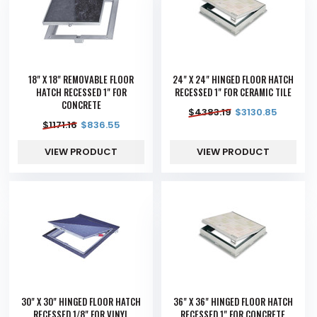
18" X 18" REMOVABLE FLOOR
24" X 24" HINGED FLOOR HATCH
HATCH RECESSED 1" FOR
RECESSED 1" FOR CERAMIC TILE
CONCRETE
$
4383.19
$
3130.85
$
1171.16
$
836.55
VIEW PRODUCT
VIEW PRODUCT
30" X 30" HINGED FLOOR HATCH
36" X 36" HINGED FLOOR HATCH
RECESSED 1/8" FOR VINYL
RECESSED 1" FOR CONCRETE