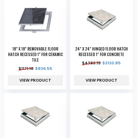
18" X 18" REMOVABLE FLOOR
24" X 24" HINGED FLOOR HATCH
HATCH RECESSED 1" FOR CERAMIC
RECESSED 1" FOR CONCRETE
TILE
$
4383.19
$
3130.85
$
1171.16
$
836.55
VIEW PRODUCT
VIEW PRODUCT