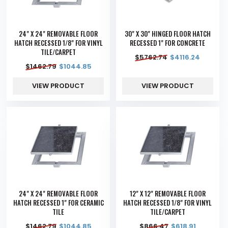
24" X 24" REMOVABLE FLOOR
30" X 30" HINGED FLOOR HATCH
HATCH RECESSED 1/8" FOR VINYL
RECESSED 1" FOR CONCRETE
TILE/CARPET
$
5762.74
$
4116.24
$
1462.79
$
1044.85
VIEW PRODUCT
VIEW PRODUCT
24" X 24" REMOVABLE FLOOR
12" X 12" REMOVABLE FLOOR
HATCH RECESSED 1" FOR CERAMIC
HATCH RECESSED 1/8" FOR VINYL
TILE
TILE/CARPET
$
1462.79
$
1044.85
$
866.47
$
618.91