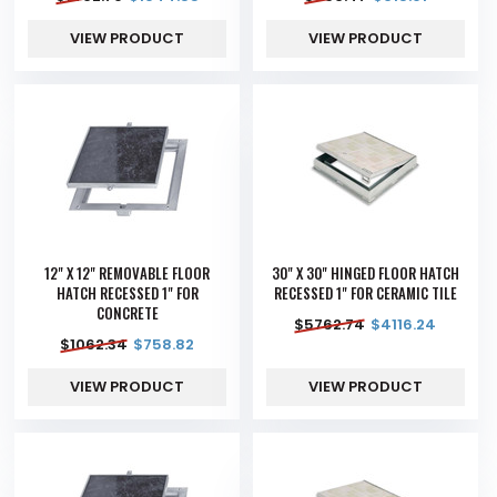
VIEW PRODUCT
VIEW PRODUCT
12" X 12" REMOVABLE FLOOR
30" X 30" HINGED FLOOR HATCH
HATCH RECESSED 1" FOR
RECESSED 1" FOR CERAMIC TILE
CONCRETE
$
5762.74
$
4116.24
$
1062.34
$
758.82
VIEW PRODUCT
VIEW PRODUCT