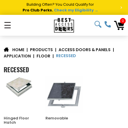
Summer Project Panic?
Get Fast Access Door Support.
>
Call 1-888-685-4011.
Talk to a Project Specialist →
0
☰
|
PRODUCTS
|
ACCESS DOORS & PANELS
|
HOME
RECESSED
APPLICATION
|
FLOOR
|
RECESSED
Hinged Floor
Removable
Hatch