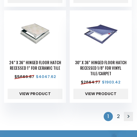
24" X 36" HINGED FLOOR HATCH
30" X 36" HINGED FLOOR HATCH
RECESSED 1" FOR CERAMIC TILE
RECESSED 1/8" FOR VINYL
TILE/CARPET
$
5666.67
$
4047.62
$
2664.77
$
1903.42
VIEW PRODUCT
VIEW PRODUCT
1
2