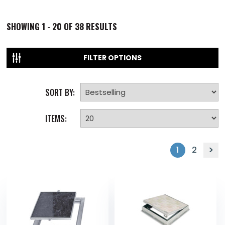
SHOWING
1 - 20 OF
38
RESULTS
FILTER OPTIONS
SORT BY:
ITEMS:
1
2