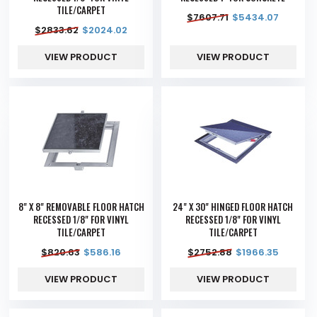
TILE/CARPET
$
7607.71
$
5434.07
$
2833.62
$
2024.02
VIEW PRODUCT
VIEW PRODUCT
8" X 8" REMOVABLE FLOOR HATCH
24" X 30" HINGED FLOOR HATCH
RECESSED 1/8" FOR VINYL
RECESSED 1/8" FOR VINYL
TILE/CARPET
TILE/CARPET
$
820.63
$
586.16
$
2752.88
$
1966.35
VIEW PRODUCT
VIEW PRODUCT