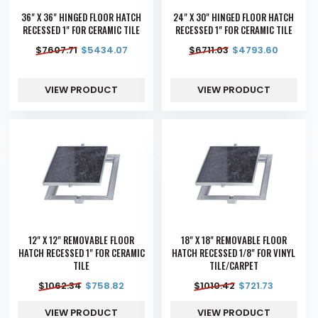
36" X 36" HINGED FLOOR HATCH
24" X 30" HINGED FLOOR HATCH
RECESSED 1" FOR CERAMIC TILE
RECESSED 1" FOR CERAMIC TILE
$
7607.71
$
5434.07
$
6711.03
$
4793.60
VIEW PRODUCT
VIEW PRODUCT
12" X 12" REMOVABLE FLOOR
18" X 18" REMOVABLE FLOOR
HATCH RECESSED 1" FOR CERAMIC
HATCH RECESSED 1/8" FOR VINYL
TILE
TILE/CARPET
$
1062.34
$
758.82
$
1010.42
$
721.73
VIEW PRODUCT
VIEW PRODUCT