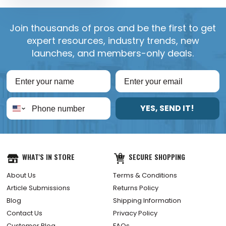
Join thousands of pros and be the first to get
expert resources, industry trends, new
launches, and members-only deals.
YES, SEND IT!
WHAT'S IN STORE
SECURE SHOPPING
About Us
Terms & Conditions
Article Submissions
Returns Policy
Blog
Shipping Information
Contact Us
Privacy Policy
Customer Blog
FAQs