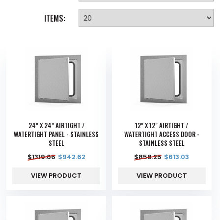
ITEMS:
24" X 24" AIRTIGHT /
12" X 12" AIRTIGHT /
WATERTIGHT PANEL - STAINLESS
WATERTIGHT ACCESS DOOR -
STEEL
STAINLESS STEEL
$
1319.66
$
942.62
$
858.25
$
613.03
VIEW PRODUCT
VIEW PRODUCT