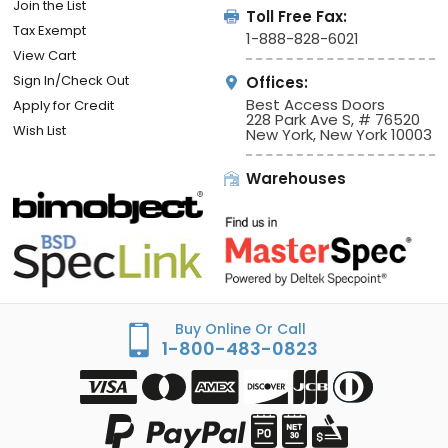
Join the List
Toll Free Fax:
Tax Exempt
1-888-828-6021
View Cart
Sign In/Check Out
Offices:
Best Access Doors
Apply for Credit
228 Park Ave S, # 76520
Wish List
New York, New York 10003
Warehouses
Buy Online Or Call
1-800-483-0823