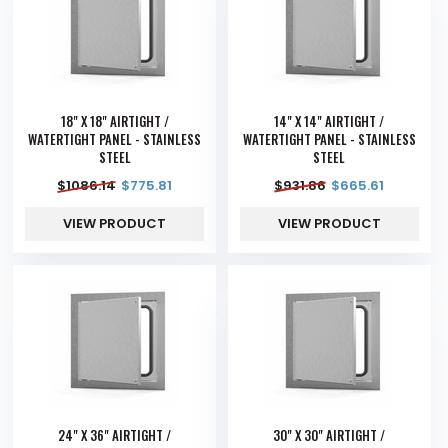
18" X 18" AIRTIGHT /
14" X 14" AIRTIGHT /
WATERTIGHT PANEL - STAINLESS
WATERTIGHT PANEL - STAINLESS
STEEL
STEEL
$
1086.14
$
775.81
$
931.86
$
665.61
VIEW PRODUCT
VIEW PRODUCT
24" X 36" AIRTIGHT /
30" X 30" AIRTIGHT /