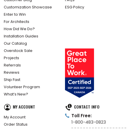
Customization Showcase
ESG Policy
Enter to Win
For Architects
How Did We Do?
Installation Guides
Our Catalog
Overstock Sale
Projects
Referrals
Reviews
Ship Fast
Volunteer Program
What’s New?
MY ACCOUNT
CONTACT INFO
Toll Free:
My Account
1-800-483-0823
Order Status