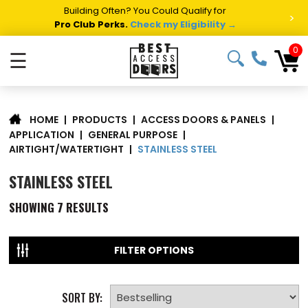
Building Often? You Could Qualify for
>
Pro Club Perks.
Check my Eligibility →
0
☰
|
PRODUCTS
|
ACCESS DOORS & PANELS
|
HOME
APPLICATION
|
GENERAL PURPOSE
|
STAINLESS STEEL
AIRTIGHT/WATERTIGHT
|
STAINLESS STEEL
SHOWING
7
RESULTS
FILTER OPTIONS
SORT BY: