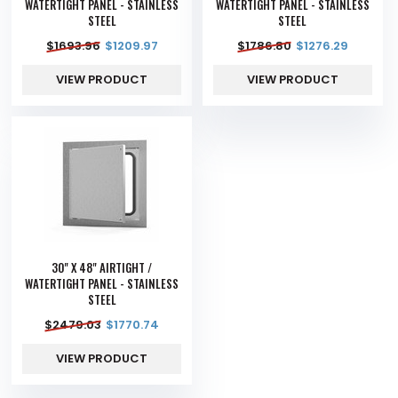
WATERTIGHT PANEL - STAINLESS
WATERTIGHT PANEL - STAINLESS
STEEL
STEEL
$
1693.96
$
1209.97
$
1786.80
$
1276.29
VIEW PRODUCT
VIEW PRODUCT
30" X 48" AIRTIGHT /
WATERTIGHT PANEL - STAINLESS
STEEL
$
2479.03
$
1770.74
VIEW PRODUCT