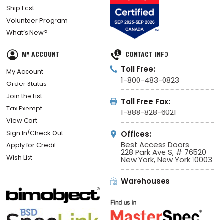
Ship Fast
Volunteer Program
What’s New?
MY ACCOUNT
CONTACT INFO
Toll Free:
My Account
1-800-483-0823
Order Status
Join the List
Toll Free Fax:
Tax Exempt
1-888-828-6021
View Cart
Sign In/Check Out
Offices:
Best Access Doors
Apply for Credit
228 Park Ave S, # 76520
Wish List
New York, New York 10003
Warehouses