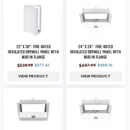
22" X 30"- FIRE-RATED
24" X 24"- FIRE-RATED
INSULATED DRYWALL PANEL WITH
INSULATED DRYWALL PANEL WITH
MUD IN FLANGE
MUD IN FLANGE
$
528.38
$
377.41
$
497.44
$
355.31
VIEW PRODUCT
VIEW PRODUCT