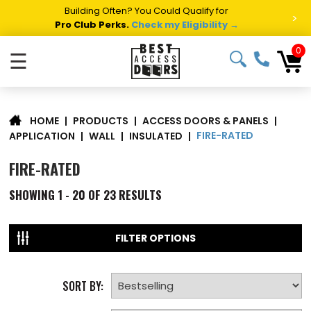
Summer Project Panic?
Get Fast Access Door Support.
>
Call 1-888-685-4011.
Talk to a Project Specialist →
0
☰
|
PRODUCTS
|
ACCESS DOORS & PANELS
|
HOME
FIRE-RATED
APPLICATION
|
WALL
|
INSULATED
|
FIRE-RATED
SHOWING
1 - 20 OF
23
RESULTS
FILTER OPTIONS
SORT BY: