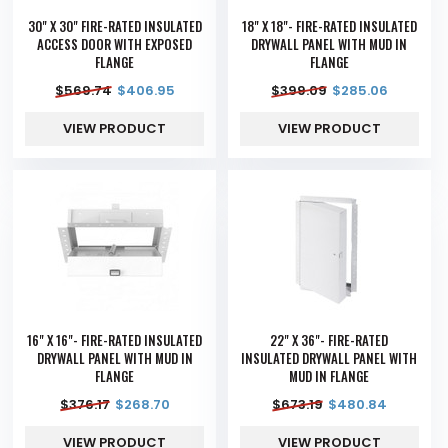
30" X 30" FIRE-RATED INSULATED
18" X 18"- FIRE-RATED INSULATED
ACCESS DOOR WITH EXPOSED
DRYWALL PANEL WITH MUD IN
FLANGE
FLANGE
$
569.74
$
406.95
$
399.09
$
285.06
VIEW PRODUCT
VIEW PRODUCT
16" X 16"- FIRE-RATED INSULATED
22" X 36"- FIRE-RATED
DRYWALL PANEL WITH MUD IN
INSULATED DRYWALL PANEL WITH
FLANGE
MUD IN FLANGE
$
376.17
$
268.70
$
673.19
$
480.84
VIEW PRODUCT
VIEW PRODUCT