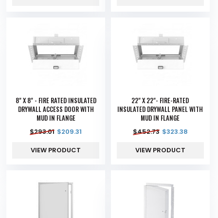
8" X 8" - FIRE RATED INSULATED
22" X 22"- FIRE-RATED
DRYWALL ACCESS DOOR WITH
INSULATED DRYWALL PANEL WITH
MUD IN FLANGE
MUD IN FLANGE
$
293.01
$
209.31
$
452.73
$
323.38
VIEW PRODUCT
VIEW PRODUCT