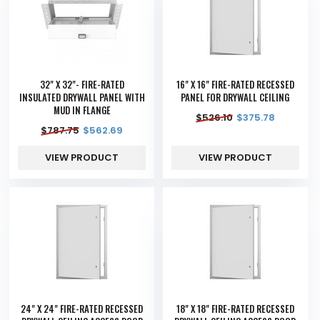
32" X 32"- FIRE-RATED
16" X 16" FIRE-RATED RECESSED
INSULATED DRYWALL PANEL WITH
PANEL FOR DRYWALL CEILING
MUD IN FLANGE
$
526.10
$
375.78
$
787.75
$
562.69
VIEW PRODUCT
VIEW PRODUCT
24" X 24" FIRE-RATED RECESSED
18" X 18" FIRE-RATED RECESSED