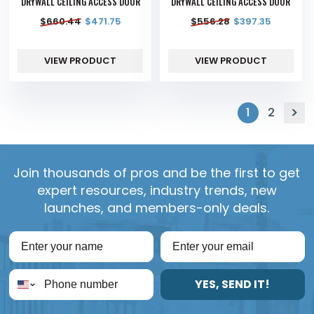
DRYWALL CEILING ACCESS DOOR
DRYWALL CEILING ACCESS DOOR
$
660.44
$
471.75
$
556.28
$
397.35
VIEW PRODUCT
VIEW PRODUCT
1
2
Join thousands of pros and be the first to get
expert resources, industry trends, new
launches, and members-only deals.
YES, SEND IT!