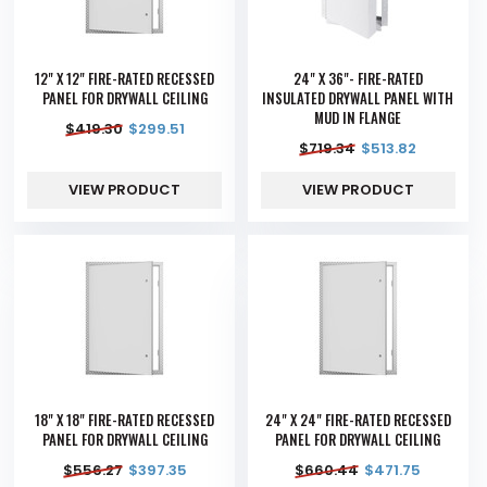
12" X 12" FIRE-RATED RECESSED
24" X 36"- FIRE-RATED
PANEL FOR DRYWALL CEILING
INSULATED DRYWALL PANEL WITH
MUD IN FLANGE
$
419.30
$
299.51
$
719.34
$
513.82
VIEW PRODUCT
VIEW PRODUCT
18" X 18" FIRE-RATED RECESSED
24" X 24" FIRE-RATED RECESSED
PANEL FOR DRYWALL CEILING
PANEL FOR DRYWALL CEILING
$
556.27
$
397.35
$
660.44
$
471.75