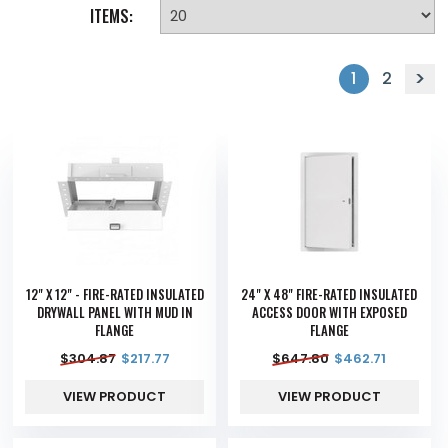
ITEMS:
1
2
12" X 12" - FIRE-RATED INSULATED
24" X 48" FIRE-RATED INSULATED
DRYWALL PANEL WITH MUD IN
ACCESS DOOR WITH EXPOSED
FLANGE
FLANGE
$
304.87
$
217.77
$
647.80
$
462.71
VIEW PRODUCT
VIEW PRODUCT