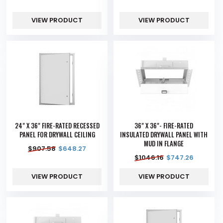
VIEW PRODUCT
VIEW PRODUCT
24" X 36" FIRE-RATED RECESSED
36" X 36"- FIRE-RATED
PANEL FOR DRYWALL CEILING
INSULATED DRYWALL PANEL WITH
MUD IN FLANGE
$
907.58
$
648.27
$
1046.16
$
747.26
VIEW PRODUCT
VIEW PRODUCT