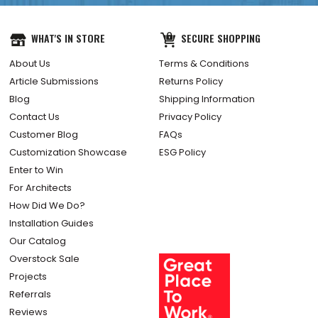
WHAT'S IN STORE
SECURE SHOPPING
About Us
Terms & Conditions
Article Submissions
Returns Policy
Blog
Shipping Information
Contact Us
Privacy Policy
Customer Blog
FAQs
Customization Showcase
ESG Policy
Enter to Win
For Architects
How Did We Do?
Installation Guides
Our Catalog
Overstock Sale
Projects
Referrals
Reviews