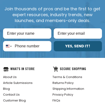
Join thousands of pros and be the first to get
expert resources, industry trends, new
launches, and members-only deals.
YES, SEND IT!
WHAT'S IN STORE
SECURE SHOPPING
About Us
Terms & Conditions
Article Submissions
Returns Policy
Blog
Shipping Information
Contact Us
Privacy Policy
Customer Blog
FAQs