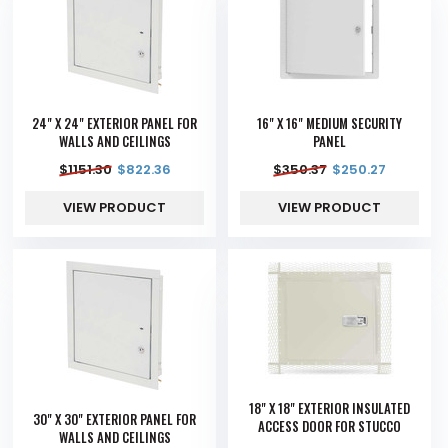
24" X 24" EXTERIOR PANEL FOR
16" X 16" MEDIUM SECURITY
WALLS AND CEILINGS
PANEL
$
1151.30
$
822.36
$
350.37
$
250.27
VIEW PRODUCT
VIEW PRODUCT
18" X 18" EXTERIOR INSULATED
30" X 30" EXTERIOR PANEL FOR
ACCESS DOOR FOR STUCCO
WALLS AND CEILINGS