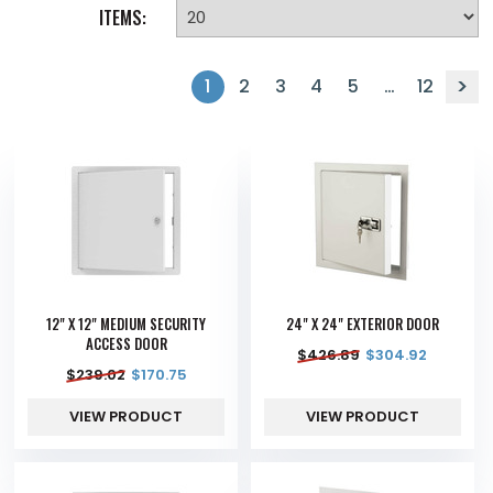
ITEMS:
1
2
3
4
5
…
12
12" X 12" MEDIUM SECURITY
24" X 24" EXTERIOR DOOR
ACCESS DOOR
$
426.89
$
304.92
$
239.02
$
170.75
VIEW PRODUCT
VIEW PRODUCT