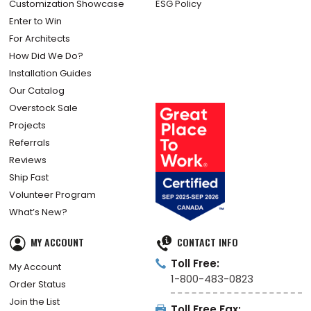
Customization Showcase
ESG Policy
Enter to Win
For Architects
How Did We Do?
Installation Guides
Our Catalog
Overstock Sale
Projects
Referrals
Reviews
Ship Fast
Volunteer Program
What’s New?
MY ACCOUNT
CONTACT INFO
Toll Free:
My Account
1-800-483-0823
Order Status
Join the List
Toll Free Fax: