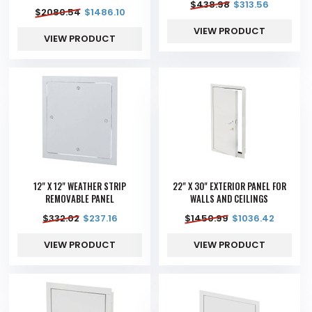
$
438.98
$
313.56
$
2080.54
$
1486.10
VIEW PRODUCT
VIEW PRODUCT
12" X 12" WEATHER STRIP
22" X 30" EXTERIOR PANEL FOR
REMOVABLE PANEL
WALLS AND CEILINGS
$
332.02
$
237.16
$
1450.99
$
1036.42
VIEW PRODUCT
VIEW PRODUCT