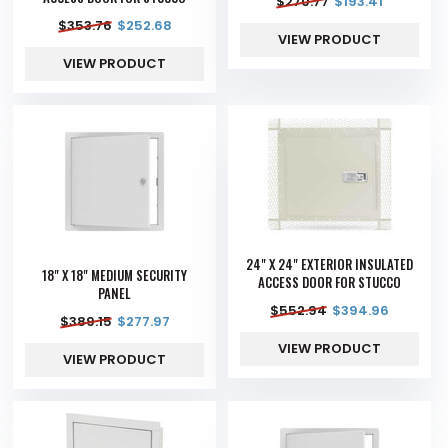
$
270.77
$
193.41
$
353.76
$
252.68
VIEW PRODUCT
VIEW PRODUCT
24" X 24" EXTERIOR INSULATED
18" X 18" MEDIUM SECURITY
ACCESS DOOR FOR STUCCO
PANEL
$
552.94
$
394.96
$
389.15
$
277.97
VIEW PRODUCT
VIEW PRODUCT