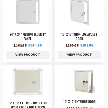
24" X 24" MEDIUM SECURITY
18" X 18" SHUR-LOK ACCESS
PANEL
DOOR
$
482.39
$
344.55
$
353.58
$
252.56
VIEW PRODUCT
VIEW PRODUCT
12" X 12" EXTERIOR DOOR
12" X 12" EXTERIOR INSULATED
ACCESS DOOR FOR STUCCO