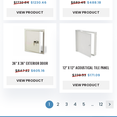
$
1722.64
$
1230.46
$
683.45
$
488.18
VIEW PRODUCT
VIEW PRODUCT
36" X 36" EXTERIOR DOOR
12" X 12" ACOUSTICAL TILE PANEL
$
847.22
$
605.16
$
239.53
$
171.09
VIEW PRODUCT
VIEW PRODUCT
1
2
3
4
5
…
12