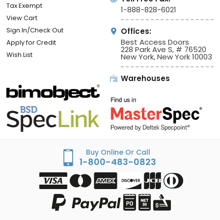
Tax Exempt
1-888-828-6021
View Cart
Sign In/Check Out
Offices:
Best Access Doors
Apply for Credit
228 Park Ave S, # 76520
Wish List
New York, New York 10003
Warehouses
Buy Online Or Call
1-800-483-0823