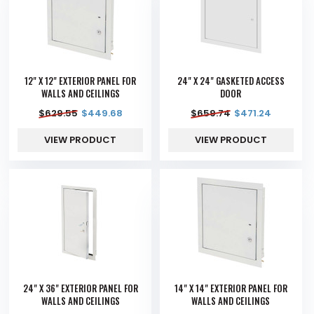
12" X 12" EXTERIOR PANEL FOR
24" X 24" GASKETED ACCESS
WALLS AND CEILINGS
DOOR
$
629.55
$
449.68
$
659.74
$
471.24
VIEW PRODUCT
VIEW PRODUCT
24" X 36" EXTERIOR PANEL FOR
14" X 14" EXTERIOR PANEL FOR
WALLS AND CEILINGS
WALLS AND CEILINGS