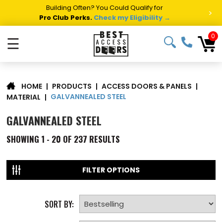
Building Often? You Could Qualify for
>
Pro Club Perks.
Check my Eligibility →
0
☰
|
PRODUCTS
|
ACCESS DOORS & PANELS
|
HOME
GALVANNEALED STEEL
MATERIAL
|
GALVANNEALED STEEL
SHOWING
1 - 20 OF
237
RESULTS
FILTER OPTIONS
SORT BY: