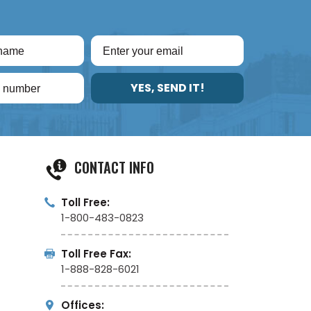
YES, SEND IT!
CONTACT INFO
Toll Free:
1-800-483-0823
Toll Free Fax:
1-888-828-6021
Offices: