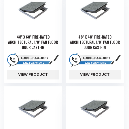
48" X 60" FIRE-RATED
48" X 48" FIRE-RATED
ARCHITECTURAL 1/8" PAN FLOOR
ARCHITECTURAL 1/8" PAN FLOOR
DOOR CAST-IN
DOOR CAST-IN
VIEW PRODUCT
VIEW PRODUCT