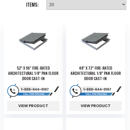
ITEMS:
52" X 96" FIRE-RATED
48" X 72" FIRE-RATED
ARCHITECTURAL 1/8" PAN FLOOR
ARCHITECTURAL 1/8" PAN FLOOR
DOOR CAST-IN
DOOR CAST-IN
VIEW PRODUCT
VIEW PRODUCT