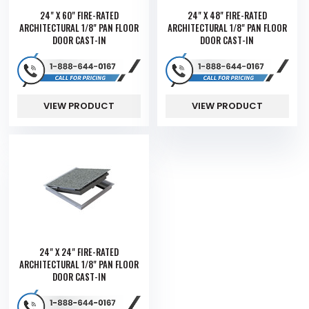
24" X 60" FIRE-RATED
24" X 48" FIRE-RATED
ARCHITECTURAL 1/8" PAN FLOOR
ARCHITECTURAL 1/8" PAN FLOOR
DOOR CAST-IN
DOOR CAST-IN
VIEW PRODUCT
VIEW PRODUCT
24" X 24" FIRE-RATED
ARCHITECTURAL 1/8" PAN FLOOR
DOOR CAST-IN