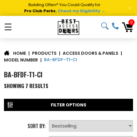
Building Often? You Could Qualify for
>
Pro Club Perks.
Check my Eligibility →
0
☰
|
PRODUCTS
|
ACCESS DOORS & PANELS
|
HOME
BA-BFDF-T1-CI
MODEL NUMBER
|
BA-BFDF-T1-CI
SHOWING
7
RESULTS
FILTER OPTIONS
SORT BY: