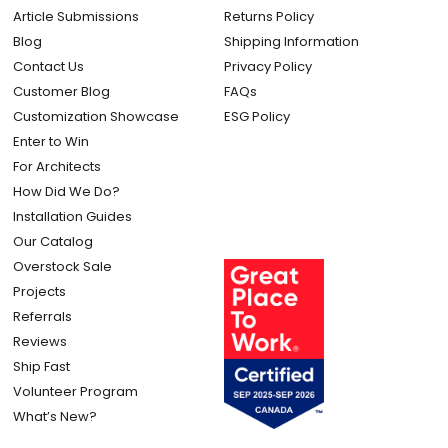
Article Submissions
Returns Policy
Blog
Shipping Information
Contact Us
Privacy Policy
Customer Blog
FAQs
Customization Showcase
ESG Policy
Enter to Win
For Architects
How Did We Do?
Installation Guides
Our Catalog
Overstock Sale
Projects
Referrals
Reviews
Ship Fast
Volunteer Program
What’s New?