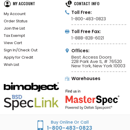
MY ACCOUNT
CONTACT INFO
Toll Free:
My Account
1-800-483-0823
Order Status
Join the List
Toll Free Fax:
Tax Exempt
1-888-828-6021
View Cart
Sign In/Check Out
Offices:
Best Access Doors
Apply for Credit
228 Park Ave S, # 76520
Wish List
New York, New York 10003
Warehouses
Buy Online Or Call
1-800-483-0823