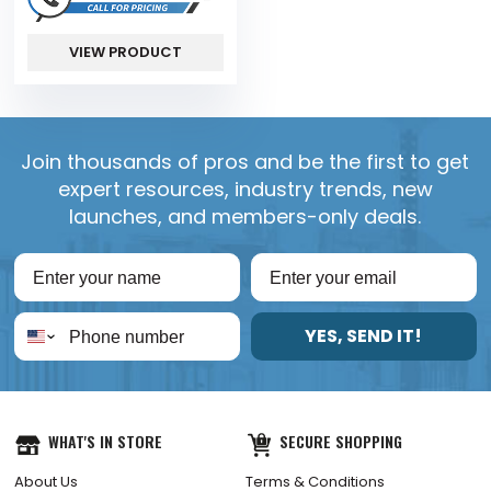
VIEW PRODUCT
Join thousands of pros and be the first to get
expert resources, industry trends, new
launches, and members-only deals.
YES, SEND IT!
WHAT'S IN STORE
SECURE SHOPPING
About Us
Terms & Conditions