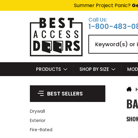
Summer Project Panic?
Ge
Call Us:
1-800-483-0
Search
PRODUCTS
SHOP BY SIZE
MOD
BEST SELLERS
BA
Drywall
SHO
Exterior
Fire-Rated