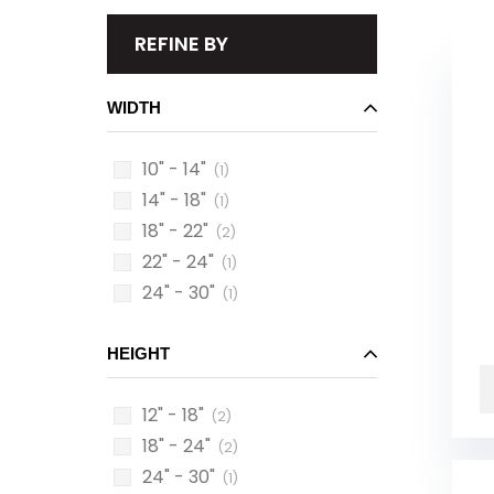
REFINE BY
WIDTH
10" - 14"
(1)
14" - 18"
(1)
18" - 22"
(2)
22" - 24"
(1)
24" - 30"
(1)
HEIGHT
12" - 18"
(2)
18" - 24"
(2)
24" - 30"
(1)