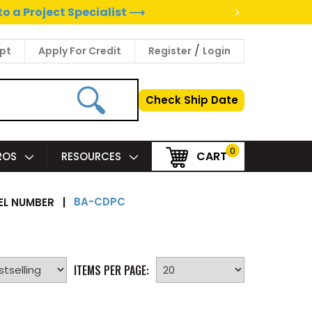
>
to a Project Specialist ⟶
/
pt
Apply For Credit
Register
Login
Check Ship Date
0
CART
PROS
RESOURCES
BA-CDPC
L NUMBER
|
ITEMS PER PAGE: