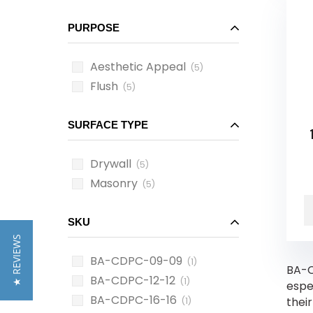
PURPOSE
Aesthetic Appeal
(5)
Flush
(5)
SURFACE TYPE
Drywall
(5)
Masonry
(5)
SKU
★ REVIEWS
BA-CDPC-09-09
(1)
BA-C
BA-CDPC-12-12
(1)
espe
BA-CDPC-16-16
thei
(1)