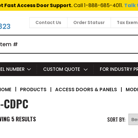
t Fast Access Door Support.
Call 1-888-685-4011.
Talk 
Contact Us
Order Statusr
Tax Exem
823
EL NUMBER
CUSTOM QUOTE
FOR INDUSTRY 
|
PRODUCTS
|
ACCESS DOORS & PANELS
|
MODE
HOME
-CDPC
WING
5
RESULTS
SORT BY: