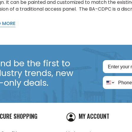
n. It can be painted and customized to match the existing 
sion of a traditional access panel. The BA-CDPC is a discr
D MORE
d be the first to
dustry trends, new
only deals.
CURE SHOPPING
MY ACCOUNT