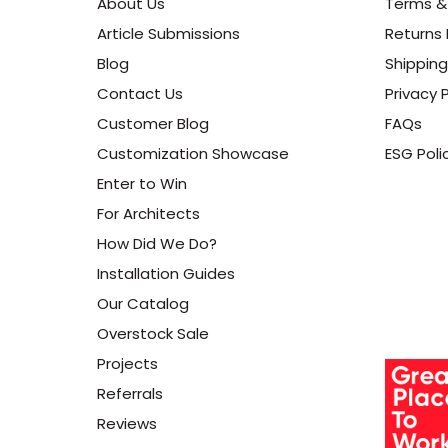
About Us
Terms &
Article Submissions
Returns 
Blog
Shipping
Contact Us
Privacy P
Customer Blog
FAQs
Customization Showcase
ESG Poli
Enter to Win
For Architects
How Did We Do?
Installation Guides
Our Catalog
Overstock Sale
Projects
Referrals
Reviews