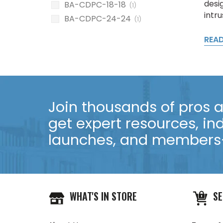
desig
BA-CDPC-18-18
(1)
intru
BA-CDPC-24-24
(1)
REA
Join thousands of pros an
get expert resources, in
launches, and members-
WHAT'S IN STORE
SE