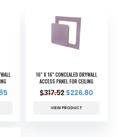
YWALL
16" X 16" CONCEALED DRYWALL
ING
ACCESS PANEL FOR CEILING
85
$
317.52
$
226.80
VIEW PRODUCT