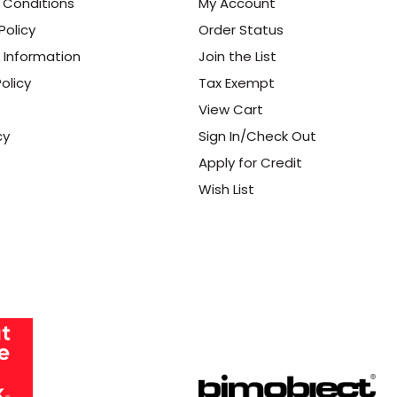
 Conditions
My Account
Policy
Order Status
 Information
Join the List
olicy
Tax Exempt
View Cart
cy
Sign In/Check Out
Apply for Credit
Wish List