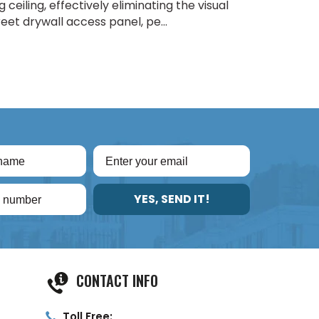
ceiling, effectively eliminating the visual
eet drywall access panel, pe...
YES, SEND IT!
CONTACT INFO
Toll Free: