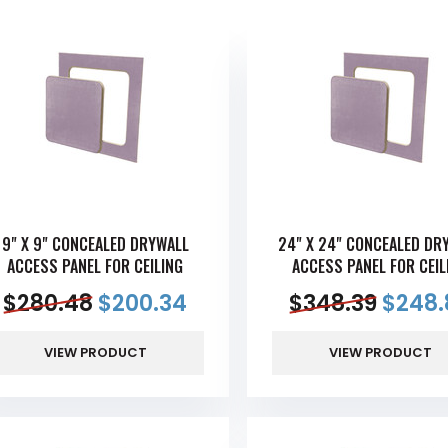
9" X 9" CONCEALED DRYWALL
24" X 24" CONCEALED DR
ACCESS PANEL FOR CEILING
ACCESS PANEL FOR CEIL
$
280.48
$
200.34
$
348.39
$
248.
VIEW PRODUCT
VIEW PRODUCT