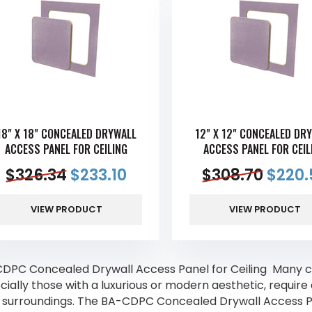
18" X 18" CONCEALED DRYWALL
12" X 12" CONCEALED DR
ACCESS PANEL FOR CEILING
ACCESS PANEL FOR CEIL
$
326.34
$
233.10
$
308.70
$
220.
VIEW PRODUCT
VIEW PRODUCT
DPC Concealed Drywall Access Panel for Ceiling Many c
cially those with a luxurious or modern aesthetic, requir
r surroundings. The BA-CDPC Concealed Drywall Access Pan