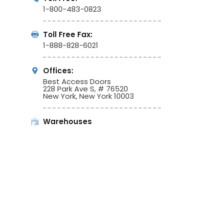
1-800-483-0823
Toll Free Fax:
1-888-828-6021
Offices:
Best Access Doors
228 Park Ave S, # 76520
New York, New York 10003
Warehouses