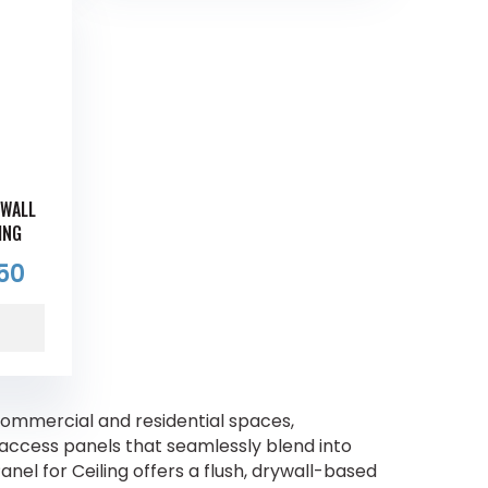
YWALL
ING
50
ommercial and residential spaces,
e access panels that seamlessly blend into
el for Ceiling offers a flush, drywall-based