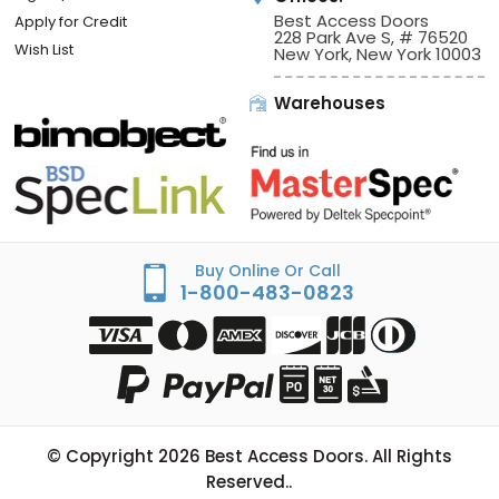
Best Access Doors
Apply for Credit
228 Park Ave S, # 76520
Wish List
New York, New York 10003
Warehouses
Buy Online Or Call
1-800-483-0823
© Copyright
2026
Best Access Doors. All Rights
Reserved..