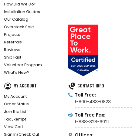
How Did We Do?
Installation Guides
Our Catalog
Overstock Sale
Projects
Referrals
Reviews
Ship Fast
Volunteer Program
What’s New?
MY ACCOUNT
CONTACT INFO
Toll Free:
My Account
1-800-483-0823
Order Status
Join the List
Toll Free Fax:
Tax Exempt
1-888-828-6021
View Cart
Sign In/Check Out
Offices: