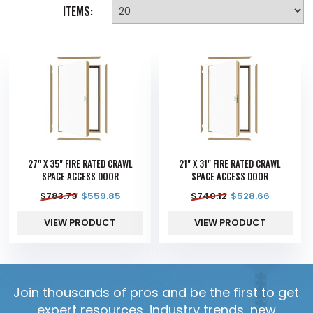
ITEMS:
27" X 35" FIRE RATED CRAWL
21" X 31" FIRE RATED CRAWL
SPACE ACCESS DOOR
SPACE ACCESS DOOR
$
783.79
$
559.85
$
740.12
$
528.66
VIEW PRODUCT
VIEW PRODUCT
Join thousands of pros and be the first to get
expert resources, industry trends, new