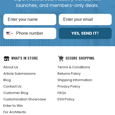
launches, and members-only deals.
YES, SEND IT!
WHAT'S IN STORE
SECURE SHOPPING
About Us
Terms & Conditions
Article Submissions
Returns Policy
Blog
Shipping Information
Contact Us
Privacy Policy
Customer Blog
FAQs
Customization Showcase
ESG Policy
Enter to Win
For Architects