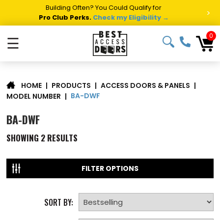
Building Often? You Could Qualify for
>
Pro Club Perks.
Check my Eligibility →
0
☰
|
PRODUCTS
|
ACCESS DOORS & PANELS
|
HOME
BA-DWF
MODEL NUMBER
|
BA-DWF
SHOWING
2
RESULTS
FILTER OPTIONS
SORT BY: