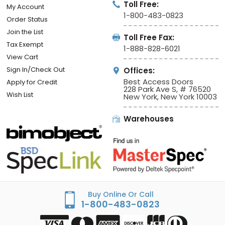
Toll Free:
My Account
1-800-483-0823
Order Status
Join the List
Toll Free Fax:
Tax Exempt
1-888-828-6021
View Cart
Sign In/Check Out
Offices:
Best Access Doors
Apply for Credit
228 Park Ave S, # 76520
Wish List
New York, New York 10003
Warehouses
Buy Online Or Call
1-800-483-0823