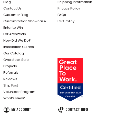
Blog
Shipping Information
Contact Us
Privacy Policy
Customer Blog
FAQs
Customization Showcase
ESG Policy
Enter to Win
For Architects
How Did We Do?
Installation Guides
Our Catalog
Overstock Sale
Projects
Referrals
Reviews
Ship Fast
Volunteer Program
What’s New?
MY ACCOUNT
CONTACT INFO