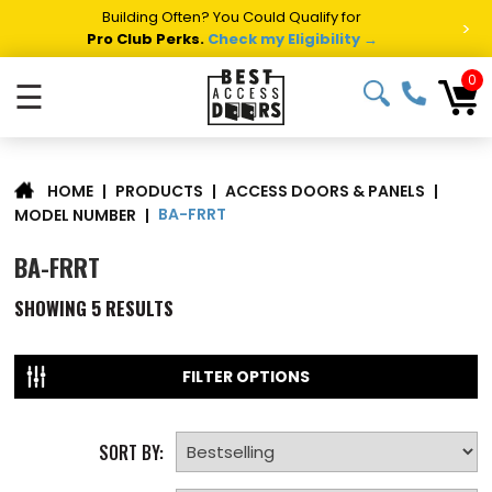
Building Often? You Could Qualify for
>
Pro Club Perks.
Check my Eligibility →
0
☰
|
PRODUCTS
|
ACCESS DOORS & PANELS
|
HOME
BA-FRRT
MODEL NUMBER
|
BA-FRRT
SHOWING
5
RESULTS
FILTER OPTIONS
SORT BY: