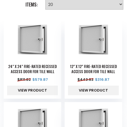
ITEMS:
24" X 24" FIRE-RATED RECESSED
12" X 12" FIRE-RATED RECESSED
ACCESS DOOR FOR TILE WALL
ACCESS DOOR FOR TILE WALL
$
811.82
$
579.87
$
443.63
$
316.87
VIEW PRODUCT
VIEW PRODUCT