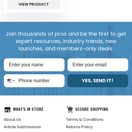
VIEW PRODUCT
Join thousands of pros and be the first to get
expert resources, industry trends, new
launches, and members-only deals.
YES, SEND IT!
WHAT'S IN STORE
SECURE SHOPPING
About Us
Terms & Conditions
Article Submissions
Returns Policy