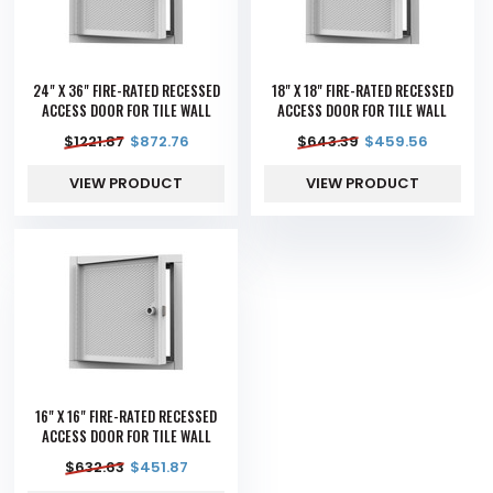
24" X 36" FIRE-RATED RECESSED
18" X 18" FIRE-RATED RECESSED
ACCESS DOOR FOR TILE WALL
ACCESS DOOR FOR TILE WALL
$
1221.87
$
872.76
$
643.39
$
459.56
VIEW PRODUCT
VIEW PRODUCT
16" X 16" FIRE-RATED RECESSED
ACCESS DOOR FOR TILE WALL
$
632.63
$
451.87